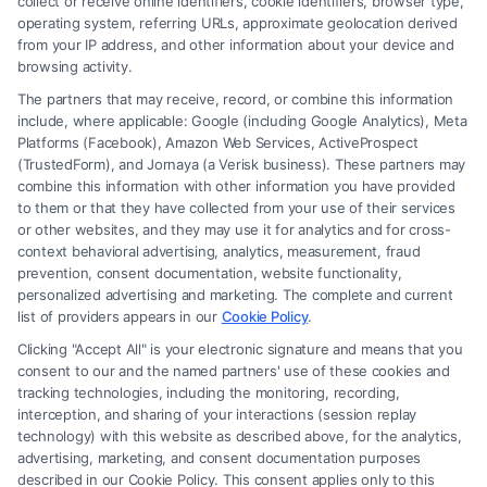
collect or receive online identifiers, cookie identifiers, browser type,
operating system, referring URLs, approximate geolocation derived
from your IP address, and other information about your device and
browsing activity.
The partners that may receive, record, or combine this information
include, where applicable: Google (including Google Analytics), Meta
Platforms (Facebook), Amazon Web Services, ActiveProspect
(TrustedForm), and Jornaya (a Verisk business). These partners may
combine this information with other information you have provided
to them or that they have collected from your use of their services
Legal Campaign Disclaimer: FormsByLawyers (the “Site”) is not a law
or other websites, and they may use it for analytics and for cross-
firm and not a lawyer referral service; nor is it a substitute for hiring an
context behavioral advertising, analytics, measurement, fraud
attorney or law firm. Any information displayed or provided on the Site
prevention, consent documentation, website functionality,
is for personal use only. This Site offers no legal, business, or tax advice,
personalized advertising and marketing. The complete and current
recommendations, mediation or counseling in connection with any legal
list of providers appears in our
Cookie Policy
.
matter, under any circumstances, and nothing we do and no element
Clicking "Accept All" is your electronic signature and means that you
of the Site or the Site’s call connect functionality ("Call Service") should
consent to our and the named partners' use of these cookies and
be construed as such. Some of the attorneys, law firms and legal service
tracking technologies, including the monitoring, recording,
interception, and sharing of your interactions (session replay
providers (collectively, "Third Party Legal Professionals") are accessible
technology) with this website as described above, for the analytics,
via the Call Service by virtue of their payment of a fee to promote their
advertising, marketing, and consent documentation purposes
respective services to users of the Call Service and should be considered
described in our Cookie Policy. This consent applies only to this