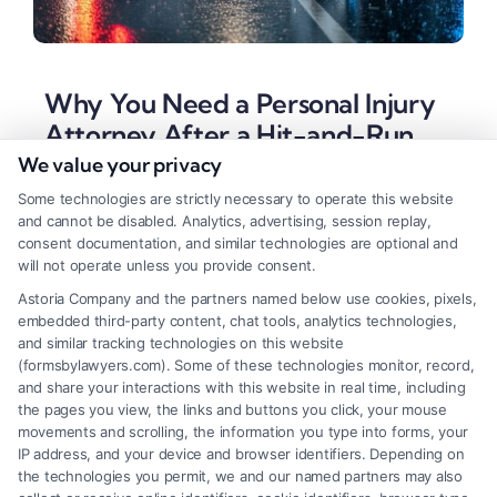
Why You Need a Personal Injury
Attorney After a Hit-and-Run
We value your privacy
Tags:
car accident attorney
,
fleeing driver accident
,
hit
and run compensation
,
hit and run lawyer
,
insurance
Some technologies are strictly necessary to operate this website
claim help
,
personal injury attorney for hit-and-run
,
UM
and cannot be disabled. Analytics, advertising, session replay,
coverage attorney
,
uninsured motorist claim
consent documentation, and similar technologies are optional and
will not operate unless you provide consent.
A hit-and-run attorney can secure compensation
Astoria Company and the partners named below use cookies, pixels,
even when the driver flees. Call (833) 227-7919 for
embedded third-party content, chat tools, analytics technologies,
a free case evaluation.
and similar tracking technologies on this website
(formsbylawyers.com). Some of these technologies monitor, record,
and share your interactions with this website in real time, including
the pages you view, the links and buttons you click, your mouse
movements and scrolling, the information you type into forms, your
Read More
IP address, and your device and browser identifiers. Depending on
the technologies you permit, we and our named partners may also