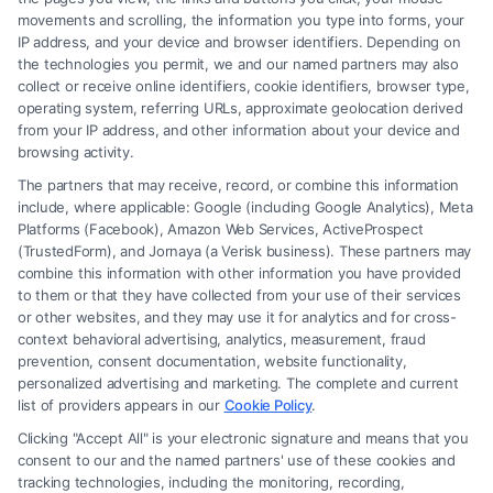
movements and scrolling, the information you type into forms, your
Read More
IP address, and your device and browser identifiers. Depending on
the technologies you permit, we and our named partners may also
collect or receive online identifiers, cookie identifiers, browser type,
operating system, referring URLs, approximate geolocation derived
from your IP address, and other information about your device and
browsing activity.
The partners that may receive, record, or combine this information
include, where applicable: Google (including Google Analytics), Meta
Platforms (Facebook), Amazon Web Services, ActiveProspect
(TrustedForm), and Jornaya (a Verisk business). These partners may
combine this information with other information you have provided
to them or that they have collected from your use of their services
Legal Campaign Disclaimer: FormsByLawyers (the “Site”) is not a law
or other websites, and they may use it for analytics and for cross-
firm and not a lawyer referral service; nor is it a substitute for hiring an
context behavioral advertising, analytics, measurement, fraud
attorney or law firm. Any information displayed or provided on the Site
prevention, consent documentation, website functionality,
is for personal use only. This Site offers no legal, business, or tax advice,
personalized advertising and marketing. The complete and current
recommendations, mediation or counseling in connection with any legal
list of providers appears in our
Cookie Policy
.
matter, under any circumstances, and nothing we do and no element
Clicking "Accept All" is your electronic signature and means that you
of the Site or the Site’s call connect functionality ("Call Service") should
consent to our and the named partners' use of these cookies and
be construed as such. Some of the attorneys, law firms and legal service
tracking technologies, including the monitoring, recording,