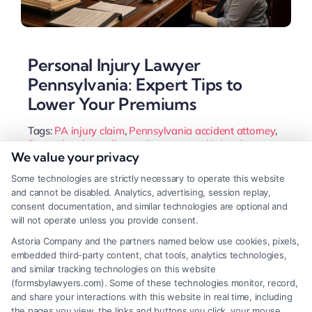
Personal Injury Lawyer
Pennsylvania: Expert Tips to
Lower Your Premiums
Tags:
PA injury claim
,
Pennsylvania accident attorney
,
Pennsylvania negligence law
,
personal injury lawyer
We value your privacy
Pennsylvania
,
Philadelphia personal injury lawyer
,
Pittsburgh car accident attorney
,
slip and fall PA
,
Some technologies are strictly necessary to operate this website
wrongful death Pennsylvania
and cannot be disabled. Analytics, advertising, session replay,
Navigate Pennsylvania's complex injury laws with
consent documentation, and similar technologies are optional and
will not operate unless you provide consent.
a dedicated attorney. Secure full compensation for
Astoria Company and the partners named below use cookies, pixels,
medical bills, lost wages, and pain while focusing
embedded third-party content, chat tools, analytics technologies,
on your recovery.
and similar tracking technologies on this website
(formsbylawyers.com). Some of these technologies monitor, record,
and share your interactions with this website in real time, including
the pages you view, the links and buttons you click, your mouse