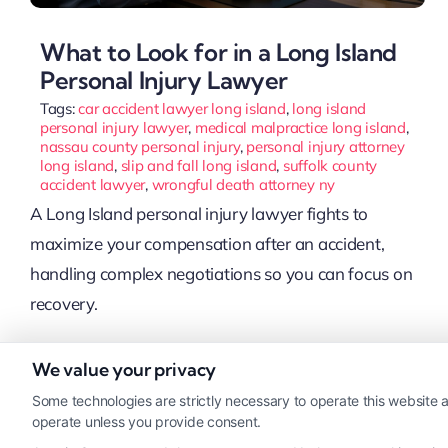
What to Look for in a Long Island
Personal Injury Lawyer
Tags:
car accident lawyer long island
,
long island
personal injury lawyer
,
medical malpractice long island
,
nassau county personal injury
,
personal injury attorney
long island
,
slip and fall long island
,
suffolk county
accident lawyer
,
wrongful death attorney ny
A Long Island personal injury lawyer fights to
maximize your compensation after an accident,
handling complex negotiations so you can focus on
recovery.
We value your privacy
Read More
Some technologies are strictly necessary to operate this website a
operate unless you provide consent.