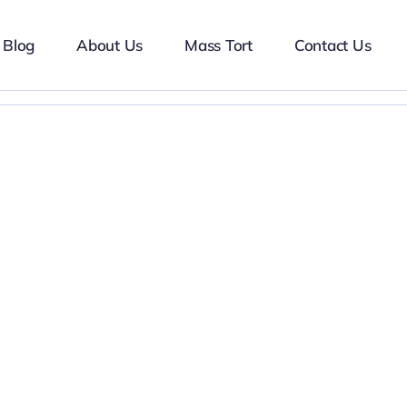
Blog
About Us
Mass Tort
Contact Us