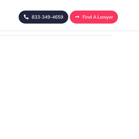
833-349-4659
Find A Lawyer