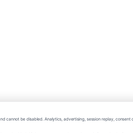
nd cannot be disabled. Analytics, advertising, session replay, consent d