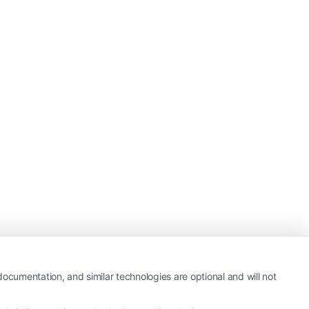
ocumentation, and similar technologies are optional and will not