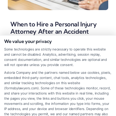
When to Hire a Personal Injury
Attorney After an Accident
We value your privacy
Tags:
accident attorney
,
contingency fee
,
injury claim
,
insurance settlement
,
lawyer injury personal
,
Legal
Some technologies are strictly necessary to operate this website
Representation
,
negligence claim
,
personal injury lawyer
and cannot be disabled. Analytics, advertising, session replay,
A personal injury lawyer works on contingency to
consent documentation, and similar technologies are optional and
will not operate unless you provide consent.
maximize your financial recovery after a serious
Astoria Company and the partners named below use cookies, pixels,
accident. Understanding when to hire one is crucial
embedded third-party content, chat tools, analytics technologies,
for protecting your rights.
and similar tracking technologies on this website
(formsbylawyers.com). Some of these technologies monitor, record,
and share your interactions with this website in real time, including
the pages you view, the links and buttons you click, your mouse
movements and scrolling, the information you type into forms, your
Read More
IP address, and your device and browser identifiers. Depending on
the technologies you permit, we and our named partners may also