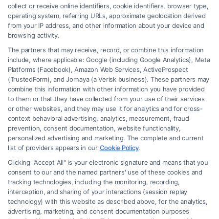
collect or receive online identifiers, cookie identifiers, browser type,
operating system, referring URLs, approximate geolocation derived
from your IP address, and other information about your device and
browsing activity.
The partners that may receive, record, or combine this information
include, where applicable: Google (including Google Analytics), Meta
Platforms (Facebook), Amazon Web Services, ActiveProspect
(TrustedForm), and Jornaya (a Verisk business). These partners may
combine this information with other information you have provided
to them or that they have collected from your use of their services
Legal Campaign Disclaimer: FormsByLawyers (the “Site”) is not a law
or other websites, and they may use it for analytics and for cross-
firm and not a lawyer referral service; nor is it a substitute for hiring an
context behavioral advertising, analytics, measurement, fraud
attorney or law firm. Any information displayed or provided on the Site
prevention, consent documentation, website functionality,
is for personal use only. This Site offers no legal, business, or tax advice,
personalized advertising and marketing. The complete and current
recommendations, mediation or counseling in connection with any legal
list of providers appears in our
Cookie Policy
.
matter, under any circumstances, and nothing we do and no element
Clicking "Accept All" is your electronic signature and means that you
of the Site or the Site’s call connect functionality ("Call Service") should
consent to our and the named partners' use of these cookies and
be construed as such. Some of the attorneys, law firms and legal service
tracking technologies, including the monitoring, recording,
interception, and sharing of your interactions (session replay
providers (collectively, "Third Party Legal Professionals") are accessible
technology) with this website as described above, for the analytics,
via the Call Service by virtue of their payment of a fee to promote their
advertising, marketing, and consent documentation purposes
respective services to users of the Call Service and should be considered