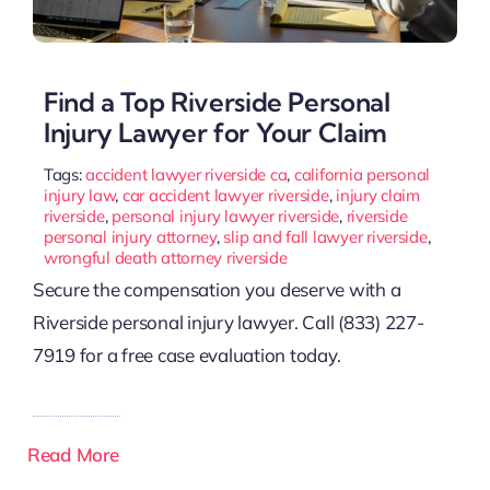
Find a Top Riverside Personal
Injury Lawyer for Your Claim
Tags:
accident lawyer riverside ca
,
california personal
injury law
,
car accident lawyer riverside
,
injury claim
riverside
,
personal injury lawyer riverside
,
riverside
personal injury attorney
,
slip and fall lawyer riverside
,
wrongful death attorney riverside
Secure the compensation you deserve with a
Riverside personal injury lawyer. Call (833) 227-
7919 for a free case evaluation today.
Read More