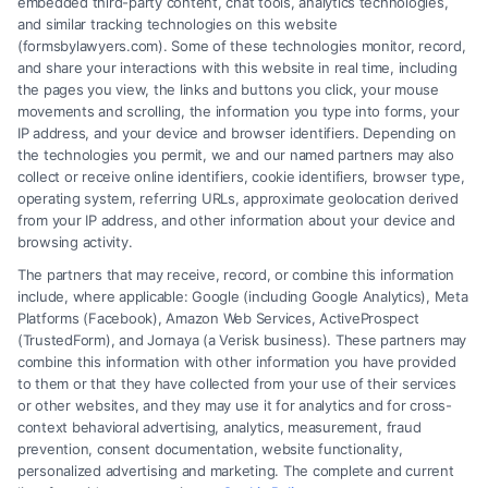
embedded third-party content, chat tools, analytics technologies,
recovery.
and similar tracking technologies on this website
(formsbylawyers.com). Some of these technologies monitor, record,
and share your interactions with this website in real time, including
the pages you view, the links and buttons you click, your mouse
movements and scrolling, the information you type into forms, your
Read More
IP address, and your device and browser identifiers. Depending on
the technologies you permit, we and our named partners may also
collect or receive online identifiers, cookie identifiers, browser type,
operating system, referring URLs, approximate geolocation derived
from your IP address, and other information about your device and
browsing activity.
The partners that may receive, record, or combine this information
include, where applicable: Google (including Google Analytics), Meta
Platforms (Facebook), Amazon Web Services, ActiveProspect
(TrustedForm), and Jornaya (a Verisk business). These partners may
combine this information with other information you have provided
to them or that they have collected from your use of their services
Legal Campaign Disclaimer: FormsByLawyers (the “Site”) is not a law
or other websites, and they may use it for analytics and for cross-
firm and not a lawyer referral service; nor is it a substitute for hiring an
context behavioral advertising, analytics, measurement, fraud
attorney or law firm. Any information displayed or provided on the Site
prevention, consent documentation, website functionality,
is for personal use only. This Site offers no legal, business, or tax advice,
personalized advertising and marketing. The complete and current