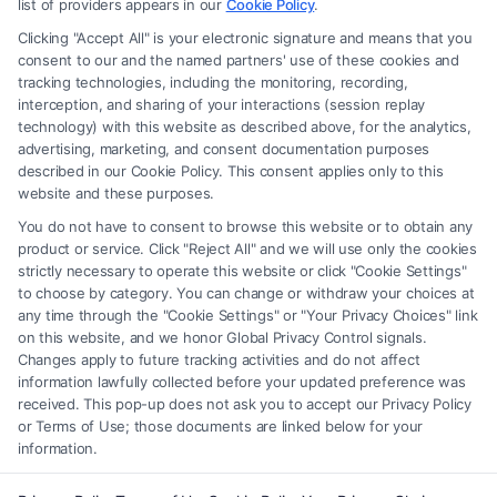
recommendations, mediation or counseling in connection with any legal
list of providers appears in our
Cookie Policy
.
matter, under any circumstances, and nothing we do and no element
Clicking "Accept All" is your electronic signature and means that you
of the Site or the Site’s call connect functionality ("Call Service") should
consent to our and the named partners' use of these cookies and
be construed as such. Some of the attorneys, law firms and legal service
tracking technologies, including the monitoring, recording,
interception, and sharing of your interactions (session replay
providers (collectively, "Third Party Legal Professionals") are accessible
technology) with this website as described above, for the analytics,
via the Call Service by virtue of their payment of a fee to promote their
advertising, marketing, and consent documentation purposes
respective services to users of the Call Service and should be considered
described in our Cookie Policy. This consent applies only to this
as advertising. This Site does not endorse or recommend any
website and these purposes.
participating Third-Party Legal Professionals. Your use of the Site or
You do not have to consent to browse this website or to obtain any
Call Service is not intended to create, and any information submitted to
product or service. Click "Reject All" and we will use only the cookies
the Site and/or any electronic or other communication sent to the Site
strictly necessary to operate this website or click "Cookie Settings"
will not create a contract for representation or an attorney-client
to choose by category. You can change or withdraw your choices at
relationship between you and these Site or any of the Third Party Legal
any time through the "Cookie Settings" or "Your Privacy Choices" link
Professionals.
on this website, and we honor Global Privacy Control signals.
Changes apply to future tracking activities and do not affect
information lawfully collected before your updated preference was
Your Privacy Choices
|
Terms
|
Privacy Policy
|
Data Broker
|
Accessibility
|
received. This pop-up does not ask you to accept our Privacy Policy
Contact Us
|
Privacy Request
|
Cookie Policy
|
Sitemap
or Terms of Use; those documents are linked below for your
information.
Copyright 2012 - 2026 |
FormsByLawyers
| All Rights Reserved.