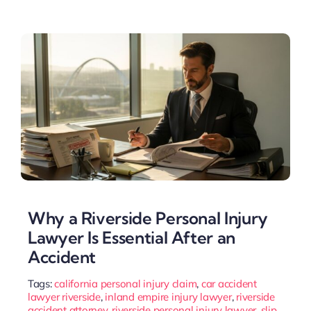
Why a Riverside Personal Injury
Lawyer Is Essential After an
Accident
Tags:
california personal injury claim
,
car accident
lawyer riverside
,
inland empire injury lawyer
,
riverside
accident attorney
,
riverside personal injury lawyer
,
slip