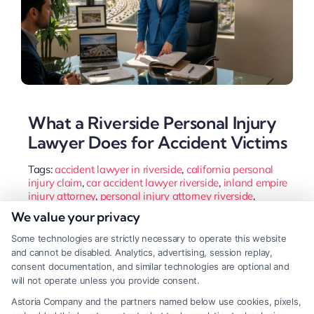
What a Riverside Personal Injury
Lawyer Does for Accident Victims
Tags:
accident lawyer in riverside
,
california personal
injury claim
,
car accident lawyer riverside
,
inland empire
injury attorney
,
personal injury attorney riverside
,
riverside personal injury lawyer
,
wrongful death attorney
We value your privacy
riverside
Some technologies are strictly necessary to operate this website
A Riverside personal injury lawyer protects your
and cannot be disabled. Analytics, advertising, session replay,
rights and maximizes compensation after an
consent documentation, and similar technologies are optional and
will not operate unless you provide consent.
accident. They handle insurance negotiations and
Astoria Company and the partners named below use cookies, pixels,
complex California laws so you can focus on