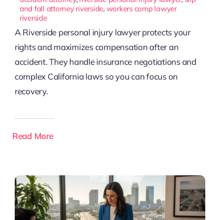
and fall attorney riverside
,
workers comp lawyer
riverside
A Riverside personal injury lawyer protects your
rights and maximizes compensation after an
accident. They handle insurance negotiations and
complex California laws so you can focus on
recovery.
Read More