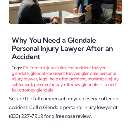
Why You Need a Glendale
Personal Injury Lawyer After an
Accident
Tags:
California injury claim
,
car accident lawyer
glendale
,
glendale accident lawyer
,
glendale personal
injury lawyer
,
legal help after accident
,
maximize injury
settlement
,
personal injury attorney glendale
,
slip and
fall attorney glendale
Secure the full compensation you deserve after an
accident. Call a Glendale personal injury lawyer at
(833) 227-7919 for a free case review.