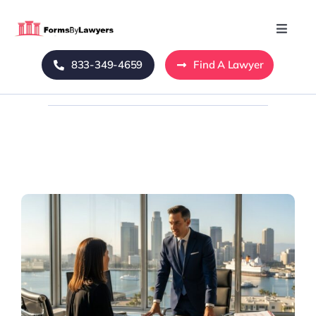
Skip
to
Toggle
Naviga
content
833-349-4659
Find A Lawyer
Home
Blog
About Us
Mass Tort
Contact Us