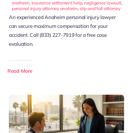
anaheim
,
insurance settlement help
,
negligence lawsuit
,
personal injury attorney anaheim
,
slip and fall attorney
An experienced Anaheim personal injury lawyer
can secure maximum compensation for your
accident. Call (833) 227-7919 for a free case
evaluation.
Read More