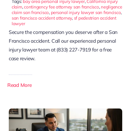
Tags:
bay area personal injury lawyer
,
California injury
claim
,
contingency fee attorney san francisco
,
negligence
claim san francisco
,
personal injury lawyer san francisco
,
san francisco accident attorney
,
sf pedestrian accident
lawyer
Secure the compensation you deserve after a San
Francisco accident. Call our experienced personal
injury lawyer team at (833) 227-7919 for a free
case review.
Read More