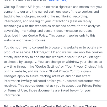
matter, under any circumstances, and nothing we do and no element
Clicking "Accept All" is your electronic signature and means that you
of the Site or the Site’s call connect functionality ("Call Service") should
consent to our and the named partners' use of these cookies and
be construed as such. Some of the attorneys, law firms and legal service
tracking technologies, including the monitoring, recording,
interception, and sharing of your interactions (session replay
providers (collectively, "Third Party Legal Professionals") are accessible
technology) with this website as described above, for the analytics,
via the Call Service by virtue of their payment of a fee to promote their
advertising, marketing, and consent documentation purposes
respective services to users of the Call Service and should be considered
described in our Cookie Policy. This consent applies only to this
as advertising. This Site does not endorse or recommend any
website and these purposes.
participating Third-Party Legal Professionals. Your use of the Site or
You do not have to consent to browse this website or to obtain any
Call Service is not intended to create, and any information submitted to
product or service. Click "Reject All" and we will use only the cookies
the Site and/or any electronic or other communication sent to the Site
strictly necessary to operate this website or click "Cookie Settings"
will not create a contract for representation or an attorney-client
to choose by category. You can change or withdraw your choices at
relationship between you and these Site or any of the Third Party Legal
any time through the "Cookie Settings" or "Your Privacy Choices" link
Professionals.
on this website, and we honor Global Privacy Control signals.
Changes apply to future tracking activities and do not affect
information lawfully collected before your updated preference was
Your Privacy Choices
|
Terms
|
Privacy Policy
|
Data Broker
|
Accessibility
|
received. This pop-up does not ask you to accept our Privacy Policy
Contact Us
|
Privacy Request
|
Cookie Policy
|
Sitemap
or Terms of Use; those documents are linked below for your
information.
Copyright 2012 - 2026 |
FormsByLawyers
| All Rights Reserved.
Privacy Policy
Terms of Use
Cookie Policy
Your Privacy Choices