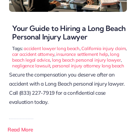
Your Guide to Hiring a Long Beach
Personal Injury Lawyer
Tags:
accident lawyer long beach
,
California injury claim
,
car accident attorney
,
insurance settlement help
,
long
beach legal advice
,
long beach personal injury lawyer
,
negligence lawsuit
,
personal injury attorney long beach
Secure the compensation you deserve after an
accident with a Long Beach personal injury lawyer.
Call (833) 227-7919 for a confidential case
evaluation today.
Read More