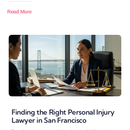
Read More
Finding the Right Personal Injury
Lawyer in San Francisco