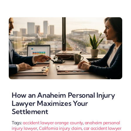
How an Anaheim Personal Injury
Lawyer Maximizes Your
Settlement
Tags:
accident lawyer orange county
,
anaheim personal
injury lawyer
,
California injury claim
,
car accident lawyer