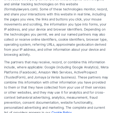
protect your rights against insurance companies.
and similar tracking technologies on this website
(formsbylawyers.com). Some of these technologies monitor, record,
and share your interactions with this website in real time, including
the pages you view, the links and buttons you click, your mouse
movements and scrolling, the information you type into forms, your
Read More
IP address, and your device and browser identifiers. Depending on
the technologies you permit, we and our named partners may also
collect or receive online identifiers, cookie identifiers, browser type,
operating system, referring URLs, approximate geolocation derived
from your IP address, and other information about your device and
browsing activity.
The partners that may receive, record, or combine this information
include, where applicable: Google (including Google Analytics), Meta
Platforms (Facebook), Amazon Web Services, ActiveProspect
(TrustedForm), and Jornaya (a Verisk business). These partners may
combine this information with other information you have provided
to them or that they have collected from your use of their services
Legal Campaign Disclaimer: FormsByLawyers (the “Site”) is not a law
or other websites, and they may use it for analytics and for cross-
firm and not a lawyer referral service; nor is it a substitute for hiring an
context behavioral advertising, analytics, measurement, fraud
attorney or law firm. Any information displayed or provided on the Site
prevention, consent documentation, website functionality,
is for personal use only. This Site offers no legal, business, or tax advice,
personalized advertising and marketing. The complete and current
recommendations, mediation or counseling in connection with any legal
list of providers appears in our
Cookie Policy
.