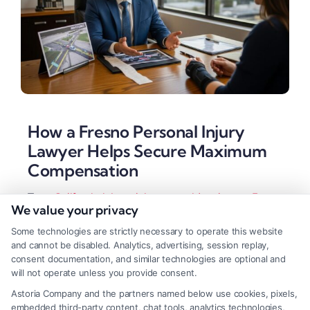
How a Fresno Personal Injury
Lawyer Helps Secure Maximum
Compensation
Tags:
California injury claim
,
car accident lawyer Fresno
,
We value your privacy
Fresno accident attorney
,
Fresno personal injury lawyer
,
slip and fall lawyer
,
truck accident attorney
,
wrongful
Some technologies are strictly necessary to operate this website
death attorney Fresno
and cannot be disabled. Analytics, advertising, session replay,
A Fresno personal injury lawyer helps accident
consent documentation, and similar technologies are optional and
will not operate unless you provide consent.
victims secure maximum compensation by handling
Astoria Company and the partners named below use cookies, pixels,
complex negotiations and legal procedures. They
embedded third-party content, chat tools, analytics technologies,