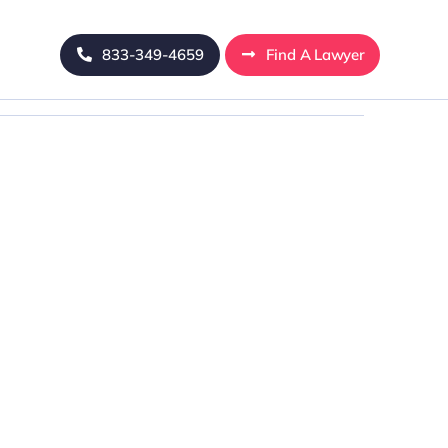
833-349-4659
Find A Lawyer