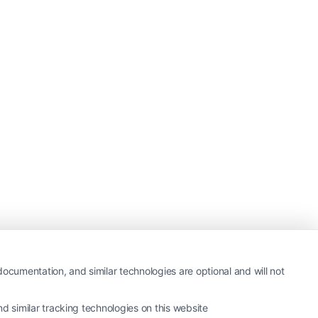
ocumentation, and similar technologies are optional and will not
 similar tracking technologies on this website