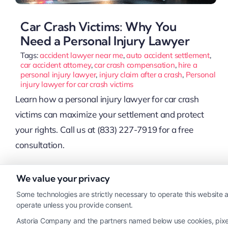
Car Crash Victims: Why You
Need a Personal Injury Lawyer
Tags:
accident lawyer near me
,
auto accident settlement
,
car accident attorney
,
car crash compensation
,
hire a
personal injury lawyer
,
injury claim after a crash
,
Personal
injury lawyer for car crash victims
Learn how a personal injury lawyer for car crash
victims can maximize your settlement and protect
your rights. Call us at (833) 227-7919 for a free
consultation.
We value your privacy
Read More
Some technologies are strictly necessary to operate this website a
operate unless you provide consent.
Astoria Company and the partners named below use cookies, pixels,