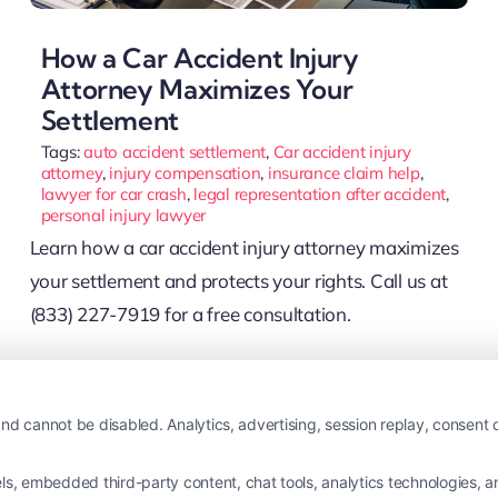
How a Car Accident Injury
Attorney Maximizes Your
Settlement
Tags:
auto accident settlement
,
Car accident injury
attorney
,
injury compensation
,
insurance claim help
,
lawyer for car crash
,
legal representation after accident
,
personal injury lawyer
Learn how a car accident injury attorney maximizes
your settlement and protects your rights. Call us at
(833) 227-7919 for a free consultation.
Read More
nd cannot be disabled. Analytics, advertising, session replay, consent d
 embedded third-party content, chat tools, analytics technologies, and