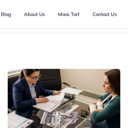
Blog
About Us
Mass Tort
Contact Us