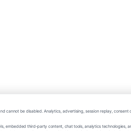
nd cannot be disabled. Analytics, advertising, session replay, consent d
 embedded third-party content, chat tools, analytics technologies, and