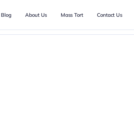
Blog
About Us
Mass Tort
Contact Us