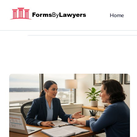
Skip
to
Home
content