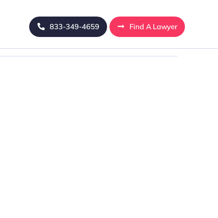
833-349-4659
Find A Lawyer