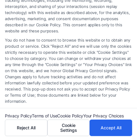
tracking technologies, including the monitoring, recording,
interception, and sharing of your interactions (session replay
providers (collectively, "Third Party Legal Professionals") are accessible
technology) with this website as described above, for the analytics,
via the Call Service by virtue of their payment of a fee to promote their
advertising, marketing, and consent documentation purposes
respective services to users of the Call Service and should be considered
described in our Cookie Policy. This consent applies only to this
as advertising. This Site does not endorse or recommend any
website and these purposes.
participating Third-Party Legal Professionals. Your use of the Site or
You do not have to consent to browse this website or to obtain any
Call Service is not intended to create, and any information submitted to
product or service. Click "Reject All" and we will use only the cookies
the Site and/or any electronic or other communication sent to the Site
strictly necessary to operate this website or click "Cookie Settings"
will not create a contract for representation or an attorney-client
to choose by category. You can change or withdraw your choices at
relationship between you and these Site or any of the Third Party Legal
any time through the "Cookie Settings" or "Your Privacy Choices" link
Professionals.
on this website, and we honor Global Privacy Control signals.
Changes apply to future tracking activities and do not affect
information lawfully collected before your updated preference was
Your Privacy Choices
|
Terms
|
Privacy Policy
|
Data Broker
|
Accessibility
|
received. This pop-up does not ask you to accept our Privacy Policy
Contact Us
|
Privacy Request
|
Cookie Policy
|
Sitemap
or Terms of Use; those documents are linked below for your
information.
Copyright 2012 - 2026 |
FormsByLawyers
| All Rights Reserved.
Privacy Policy
Terms of Use
Cookie Policy
Your Privacy Choices
Cookie
Reject All
Accept All
Facebook
LinkedIn
Settings