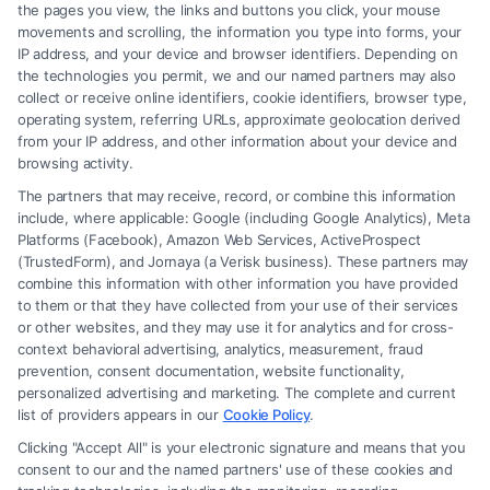
the pages you view, the links and buttons you click, your mouse
movements and scrolling, the information you type into forms, your
Read More
IP address, and your device and browser identifiers. Depending on
the technologies you permit, we and our named partners may also
collect or receive online identifiers, cookie identifiers, browser type,
operating system, referring URLs, approximate geolocation derived
from your IP address, and other information about your device and
browsing activity.
The partners that may receive, record, or combine this information
include, where applicable: Google (including Google Analytics), Meta
Platforms (Facebook), Amazon Web Services, ActiveProspect
(TrustedForm), and Jornaya (a Verisk business). These partners may
combine this information with other information you have provided
to them or that they have collected from your use of their services
Legal Campaign Disclaimer: FormsByLawyers (the “Site”) is not a law
or other websites, and they may use it for analytics and for cross-
firm and not a lawyer referral service; nor is it a substitute for hiring an
context behavioral advertising, analytics, measurement, fraud
attorney or law firm. Any information displayed or provided on the Site
prevention, consent documentation, website functionality,
is for personal use only. This Site offers no legal, business, or tax advice,
personalized advertising and marketing. The complete and current
recommendations, mediation or counseling in connection with any legal
list of providers appears in our
Cookie Policy
.
matter, under any circumstances, and nothing we do and no element
Clicking "Accept All" is your electronic signature and means that you
of the Site or the Site’s call connect functionality ("Call Service") should
consent to our and the named partners' use of these cookies and
be construed as such. Some of the attorneys, law firms and legal service