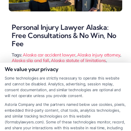
Personal Injury Lawyer Alaska:
Free Consultations & No Win, No
Fee
Tags:
Alaska car accident lawyer
,
Alaska injury attorney
,
Alaska slip and fall
,
Alaska statute of limitations
,
Anchorage accident lawyer
,
personal injury lawyer
We value your privacy
Alaska
,
wrongful death Alaska
Some technologies are strictly necessary to operate this website
An Alaska personal injury lawyer navigates the
and cannot be disabled. Analytics, advertising, session replay,
state's unique laws and geography to secure your
consent documentation, and similar technologies are optional and
will not operate unless you provide consent.
compensation. They handle complex cases from icy
Astoria Company and the partners named below use cookies, pixels,
slip and falls to remote vehicle accidents, fighting
embedded third-party content, chat tools, analytics technologies,
insurance companies on your behalf.
and similar tracking technologies on this website
(formsbylawyers.com). Some of these technologies monitor, record,
and share your interactions with this website in real time, including