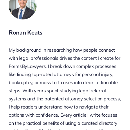
Ronan Keats
My background in researching how people connect
with legal professionals drives the content I create for
FormsByLawyers. I break down complex processes
like finding top-rated attorneys for personal injury,
bankruptcy, or mass tort cases into clear, actionable
steps. With years spent studying legal referral
systems and the patented attorney selection process,
I help readers understand how to navigate their
options with confidence. Every article I write focuses
on the practical benefits of using a curated directory