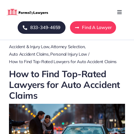
Skip
to
Toggle
Naviga
content
833-349-4659
Find A Lawyer
Home
Accident & Injury Law
Attorney Selection
Blog
Auto Accident Claims
Personal Injury Law
How to Find Top-Rated Lawyers for Auto Accident Claims
About Us
How to Find Top-Rated
Lawyers for Auto Accident
Mass Tort
Claims
Contact Us