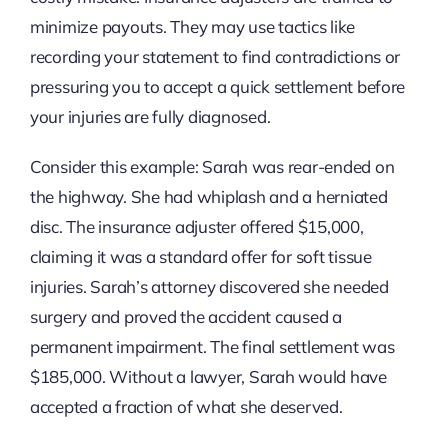
minimize payouts. They may use tactics like
recording your statement to find contradictions or
pressuring you to accept a quick settlement before
your injuries are fully diagnosed.
Consider this example: Sarah was rear-ended on
the highway. She had whiplash and a herniated
disc. The insurance adjuster offered $15,000,
claiming it was a standard offer for soft tissue
injuries. Sarah’s attorney discovered she needed
surgery and proved the accident caused a
permanent impairment. The final settlement was
$185,000. Without a lawyer, Sarah would have
accepted a fraction of what she deserved.