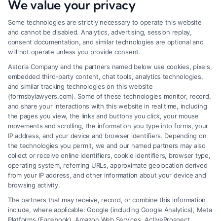
We value your privacy
Some technologies are strictly necessary to operate this website
and cannot be disabled. Analytics, advertising, session replay,
consent documentation, and similar technologies are optional and
will not operate unless you provide consent.
Astoria Company and the partners named below use cookies, pixels,
embedded third-party content, chat tools, analytics technologies,
and similar tracking technologies on this website
(formsbylawyers.com). Some of these technologies monitor, record,
and share your interactions with this website in real time, including
the pages you view, the links and buttons you click, your mouse
movements and scrolling, the information you type into forms, your
IP address, and your device and browser identifiers. Depending on
Lawyer for Brain Trauma Injury
the technologies you permit, we and our named partners may also
Claims: How to Win
collect or receive online identifiers, cookie identifiers, browser type,
operating system, referring URLs, approximate geolocation derived
from your IP address, and other information about your device and
browsing activity.
The partners that may receive, record, or combine this information
include, where applicable: Google (including Google Analytics), Meta
Platforms (Facebook), Amazon Web Services, ActiveProspect