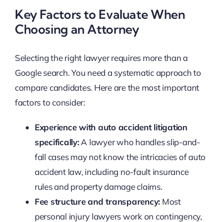
Key Factors to Evaluate When
Choosing an Attorney
Selecting the right lawyer requires more than a
Google search. You need a systematic approach to
compare candidates. Here are the most important
factors to consider:
Experience with auto accident litigation
specifically:
A lawyer who handles slip-and-
fall cases may not know the intricacies of auto
accident law, including no-fault insurance
rules and property damage claims.
Fee structure and transparency:
Most
personal injury lawyers work on contingency,