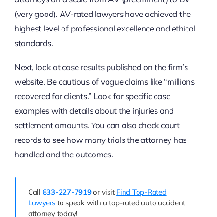
(very good). AV-rated lawyers have achieved the
highest level of professional excellence and ethical
standards.
Next, look at case results published on the firm’s
website. Be cautious of vague claims like “millions
recovered for clients.” Look for specific case
examples with details about the injuries and
settlement amounts. You can also check court
records to see how many trials the attorney has
handled and the outcomes.
Call
833-227-7919
or visit
Find Top-Rated
Lawyers
to speak with a top-rated auto accident
attorney today!