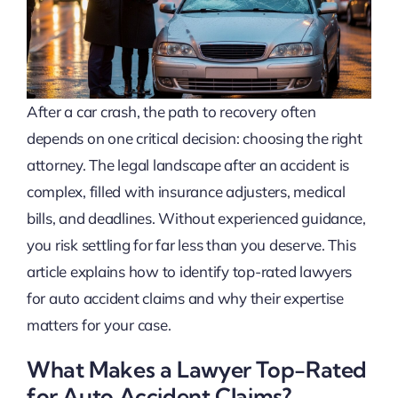
After a car crash, the path to recovery often
depends on one critical decision: choosing the right
attorney. The legal landscape after an accident is
complex, filled with insurance adjusters, medical
bills, and deadlines. Without experienced guidance,
you risk settling for far less than you deserve. This
article explains how to identify top-rated lawyers
for auto accident claims and why their expertise
matters for your case.
What Makes a Lawyer Top-Rated
for Auto Accident Claims?