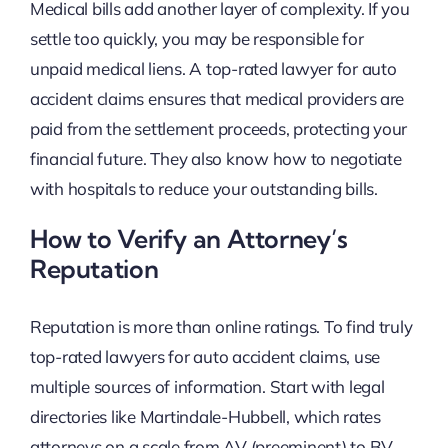
Medical bills add another layer of complexity. If you
settle too quickly, you may be responsible for
unpaid medical liens. A top-rated lawyer for auto
accident claims ensures that medical providers are
paid from the settlement proceeds, protecting your
financial future. They also know how to negotiate
with hospitals to reduce your outstanding bills.
How to Verify an Attorney’s
Reputation
Reputation is more than online ratings. To find truly
top-rated lawyers for auto accident claims, use
multiple sources of information. Start with legal
directories like Martindale-Hubbell, which rates
attorneys on a scale from AV (preeminent) to BV