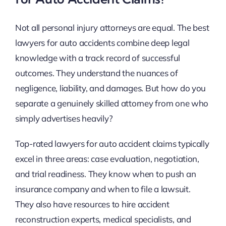
Not all personal injury attorneys are equal. The best
lawyers for auto accidents combine deep legal
knowledge with a track record of successful
outcomes. They understand the nuances of
negligence, liability, and damages. But how do you
separate a genuinely skilled attorney from one who
simply advertises heavily?
Top-rated lawyers for auto accident claims typically
excel in three areas: case evaluation, negotiation,
and trial readiness. They know when to push an
insurance company and when to file a lawsuit.
They also have resources to hire accident
reconstruction experts, medical specialists, and