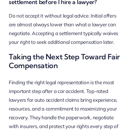
settlement before I hire a lawyer?
Do not accept it without legal advice. Initial offers
are almost always lower than what a lawyer can
negotiate. Accepting a settlement typically waives
your right to seek additional compensation later.
Taking the Next Step Toward Fair
Compensation
Finding the right legal representation is the most
important step after a car accident. Top-rated
lawyers for auto accident claims bring experience,
resources, and a commitment to maximizing your
recovery. They handle the paperwork, negotiate
with insurers, and protect your rights every step of