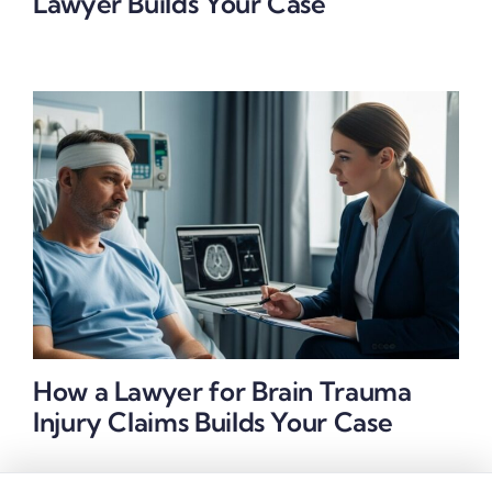
Lawyer Builds Your Case
How a Lawyer for Brain Trauma
Injury Claims Builds Your Case