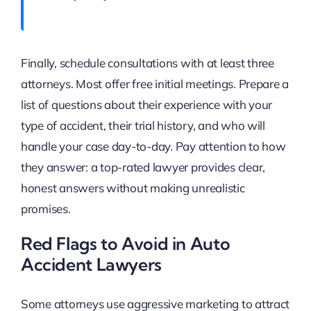
Finally, schedule consultations with at least three
attorneys. Most offer free initial meetings. Prepare a
list of questions about their experience with your
type of accident, their trial history, and who will
handle your case day-to-day. Pay attention to how
they answer: a top-rated lawyer provides clear,
honest answers without making unrealistic
promises.
Red Flags to Avoid in Auto
Accident Lawyers
Some attorneys use aggressive marketing to attract