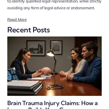
to identify qualified legal representation, while strictly
avoiding any form of legal advice or endorsement.
Read More
Recent Posts
Brain Trauma Injury Claims: How a