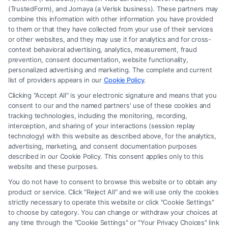
(TrustedForm), and Jornaya (a Verisk business). These partners may
combine this information with other information you have provided
to them or that they have collected from your use of their services
Legal Campaign Disclaimer: FormsByLawyers (the “Site”) is not a law
or other websites, and they may use it for analytics and for cross-
firm and not a lawyer referral service; nor is it a substitute for hiring an
context behavioral advertising, analytics, measurement, fraud
attorney or law firm. Any information displayed or provided on the Site
prevention, consent documentation, website functionality,
is for personal use only. This Site offers no legal, business, or tax advice,
personalized advertising and marketing. The complete and current
recommendations, mediation or counseling in connection with any legal
list of providers appears in our
Cookie Policy
.
matter, under any circumstances, and nothing we do and no element
Clicking "Accept All" is your electronic signature and means that you
of the Site or the Site’s call connect functionality ("Call Service") should
consent to our and the named partners' use of these cookies and
be construed as such. Some of the attorneys, law firms and legal service
tracking technologies, including the monitoring, recording,
interception, and sharing of your interactions (session replay
providers (collectively, "Third Party Legal Professionals") are accessible
technology) with this website as described above, for the analytics,
via the Call Service by virtue of their payment of a fee to promote their
advertising, marketing, and consent documentation purposes
respective services to users of the Call Service and should be considered
described in our Cookie Policy. This consent applies only to this
as advertising. This Site does not endorse or recommend any
website and these purposes.
participating Third-Party Legal Professionals. Your use of the Site or
You do not have to consent to browse this website or to obtain any
Call Service is not intended to create, and any information submitted to
product or service. Click "Reject All" and we will use only the cookies
the Site and/or any electronic or other communication sent to the Site
strictly necessary to operate this website or click "Cookie Settings"
will not create a contract for representation or an attorney-client
to choose by category. You can change or withdraw your choices at
relationship between you and these Site or any of the Third Party Legal
any time through the "Cookie Settings" or "Your Privacy Choices" link