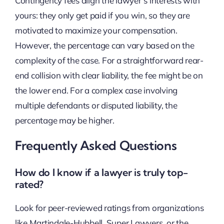
Contingency fees align the lawyer’s interests with
yours: they only get paid if you win, so they are
motivated to maximize your compensation.
However, the percentage can vary based on the
complexity of the case. For a straightforward rear-
end collision with clear liability, the fee might be on
the lower end. For a complex case involving
multiple defendants or disputed liability, the
percentage may be higher.
Frequently Asked Questions
How do I know if a lawyer is truly top-
rated?
Look for peer-reviewed ratings from organizations
like Martindale-Hubbell, Super Lawyers, or the