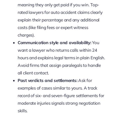
meaning they only get paid if you win. Top-
rated lawyers for auto accident claims clearly
explain their percentage and any additional
costs (like filing fees or expert witness
charges).
Communication style and availability:
You
want a lawyer who returns calls within 24
hours and explains legal terms in plain English.
Avoid firms that assign paralegals to handle
all client contact.
Past verdicts and settlements:
Ask for
examples of cases similar to yours. A track
record of six- and seven-figure settlements for
moderate injuries signals strong negotiation
skills.