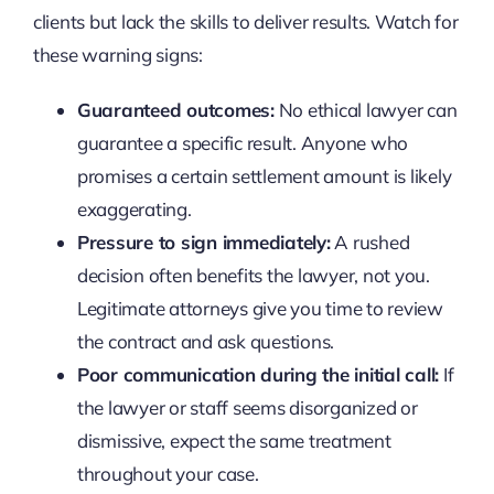
clients but lack the skills to deliver results. Watch for
these warning signs:
Guaranteed outcomes:
No ethical lawyer can
guarantee a specific result. Anyone who
promises a certain settlement amount is likely
exaggerating.
Pressure to sign immediately:
A rushed
decision often benefits the lawyer, not you.
Legitimate attorneys give you time to review
the contract and ask questions.
Poor communication during the initial call:
If
the lawyer or staff seems disorganized or
dismissive, expect the same treatment
throughout your case.