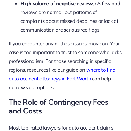
High volume of negative reviews:
A few bad
reviews are normal, but patterns of
complaints about missed deadlines or lack of
communication are serious red flags.
If you encounter any of these issues, move on. Your
case is too important to trust to someone who lacks
professionalism. For those searching in specific
regions, resources like our guide on
where to find
auto accident attorneys in Fort Worth
can help
narrow your options.
The Role of Contingency Fees
and Costs
Most top-rated lawyers for auto accident claims