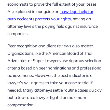
economists to prove the full extent of your losses.
As explained in our guide on
how legal help for
auto accidents protects your rights
, having an
attorney levels the playing field against insurance
companies.
Peer recognition and client reviews also matter.
Organizations like the American Board of Trial
Advocates or Super Lawyers use rigorous selection
criteria based on peer nominations and professional
achievements. However, the best indicator is a
lawyer’s willingness to take your case to trial if
needed. Many attorneys settle routine cases quickly,
but a top-rated lawyer fights for maximum
compensation.