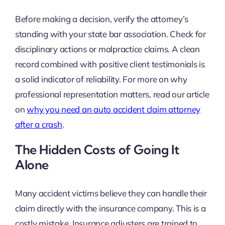
Before making a decision, verify the attorney’s
standing with your state bar association. Check for
disciplinary actions or malpractice claims. A clean
record combined with positive client testimonials is
a solid indicator of reliability. For more on why
professional representation matters, read our article
on
why you need an auto accident claim attorney
after a crash
.
The Hidden Costs of Going It
Alone
Many accident victims believe they can handle their
claim directly with the insurance company. This is a
costly mistake. Insurance adjusters are trained to