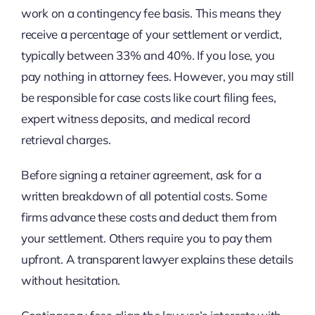
work on a contingency fee basis. This means they
receive a percentage of your settlement or verdict,
typically between 33% and 40%. If you lose, you
pay nothing in attorney fees. However, you may still
be responsible for case costs like court filing fees,
expert witness deposits, and medical record
retrieval charges.
Before signing a retainer agreement, ask for a
written breakdown of all potential costs. Some
firms advance these costs and deduct them from
your settlement. Others require you to pay them
upfront. A transparent lawyer explains these details
without hesitation.