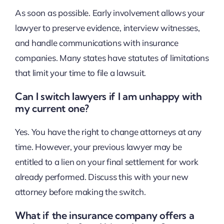
As soon as possible. Early involvement allows your
lawyer to preserve evidence, interview witnesses,
and handle communications with insurance
companies. Many states have statutes of limitations
that limit your time to file a lawsuit.
Can I switch lawyers if I am unhappy with
my current one?
Yes. You have the right to change attorneys at any
time. However, your previous lawyer may be
entitled to a lien on your final settlement for work
already performed. Discuss this with your new
attorney before making the switch.
What if the insurance company offers a