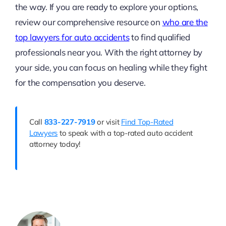
the way. If you are ready to explore your options,
review our comprehensive resource on
who are the
top lawyers for auto accidents
to find qualified
professionals near you. With the right attorney by
your side, you can focus on healing while they fight
for the compensation you deserve.
Call
833-227-7919
or visit
Find Top-Rated
Lawyers
to speak with a top-rated auto accident
attorney today!