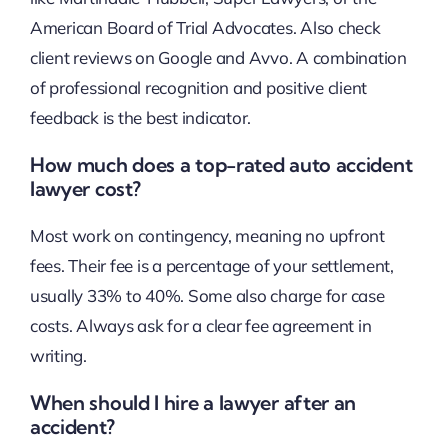
American Board of Trial Advocates. Also check
client reviews on Google and Avvo. A combination
of professional recognition and positive client
feedback is the best indicator.
How much does a top-rated auto accident
lawyer cost?
Most work on contingency, meaning no upfront
fees. Their fee is a percentage of your settlement,
usually 33% to 40%. Some also charge for case
costs. Always ask for a clear fee agreement in
writing.
When should I hire a lawyer after an
accident?