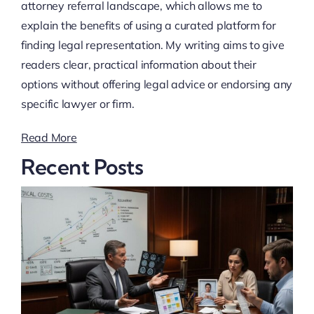
attorney referral landscape, which allows me to
explain the benefits of using a curated platform for
finding legal representation. My writing aims to give
readers clear, practical information about their
options without offering legal advice or endorsing any
specific lawyer or firm.
Read More
Recent Posts