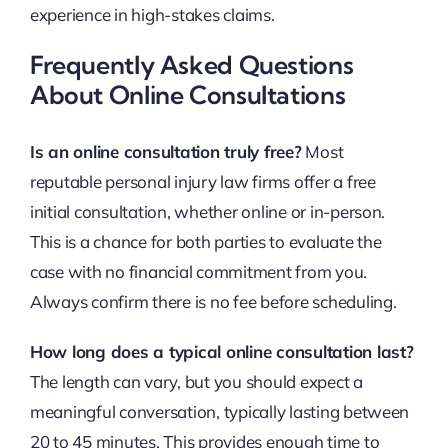
experience in high-stakes claims.
Frequently Asked Questions
About Online Consultations
Is an online consultation truly free?
Most
reputable personal injury law firms offer a free
initial consultation, whether online or in-person.
This is a chance for both parties to evaluate the
case with no financial commitment from you.
Always confirm there is no fee before scheduling.
How long does a typical online consultation last?
The length can vary, but you should expect a
meaningful conversation, typically lasting between
20 to 45 minutes. This provides enough time to