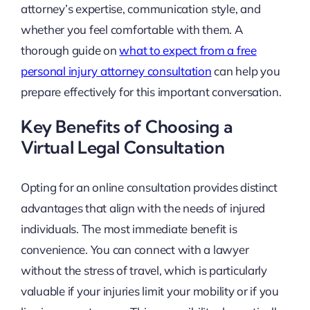
attorney’s expertise, communication style, and
whether you feel comfortable with them. A
thorough guide on
what to expect from a free
personal injury attorney consultation
can help you
prepare effectively for this important conversation.
Key Benefits of Choosing a
Virtual Legal Consultation
Opting for an online consultation provides distinct
advantages that align with the needs of injured
individuals. The most immediate benefit is
convenience. You can connect with a lawyer
without the stress of travel, which is particularly
valuable if your injuries limit your mobility or if you