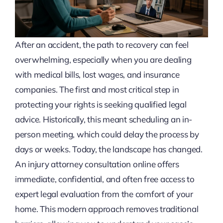
After an accident, the path to recovery can feel
overwhelming, especially when you are dealing
with medical bills, lost wages, and insurance
companies. The first and most critical step in
protecting your rights is seeking qualified legal
advice. Historically, this meant scheduling an in-
person meeting, which could delay the process by
days or weeks. Today, the landscape has changed.
An injury attorney consultation online offers
immediate, confidential, and often free access to
expert legal evaluation from the comfort of your
home. This modern approach removes traditional