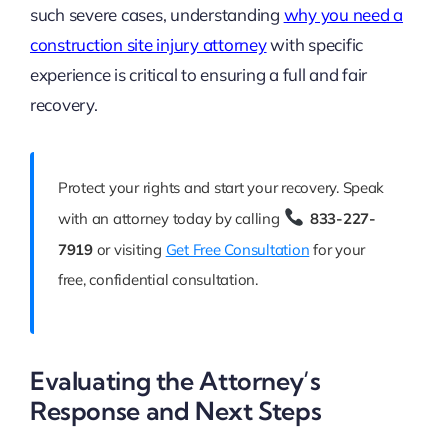
such severe cases, understanding
why you need a
construction site injury attorney
with specific
experience is critical to ensuring a full and fair
recovery.
Protect your rights and start your recovery. Speak
with an attorney today by calling
833-227-
7919
or visiting
Get Free Consultation
for your
free, confidential consultation.
Evaluating the Attorney’s
Response and Next Steps