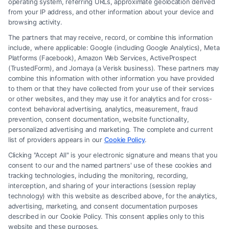
operating system, referring URLs, approximate geolocation derived
from your IP address, and other information about your device and
browsing activity.
The partners that may receive, record, or combine this information
include, where applicable: Google (including Google Analytics), Meta
Platforms (Facebook), Amazon Web Services, ActiveProspect
(TrustedForm), and Jornaya (a Verisk business). These partners may
combine this information with other information you have provided
to them or that they have collected from your use of their services
Legal Campaign Disclaimer: FormsByLawyers (the “Site”) is not a law
or other websites, and they may use it for analytics and for cross-
firm and not a lawyer referral service; nor is it a substitute for hiring an
context behavioral advertising, analytics, measurement, fraud
attorney or law firm. Any information displayed or provided on the Site
prevention, consent documentation, website functionality,
is for personal use only. This Site offers no legal, business, or tax advice,
personalized advertising and marketing. The complete and current
recommendations, mediation or counseling in connection with any legal
list of providers appears in our
Cookie Policy
.
matter, under any circumstances, and nothing we do and no element
Clicking "Accept All" is your electronic signature and means that you
of the Site or the Site’s call connect functionality ("Call Service") should
consent to our and the named partners' use of these cookies and
be construed as such. Some of the attorneys, law firms and legal service
tracking technologies, including the monitoring, recording,
interception, and sharing of your interactions (session replay
providers (collectively, "Third Party Legal Professionals") are accessible
technology) with this website as described above, for the analytics,
via the Call Service by virtue of their payment of a fee to promote their
advertising, marketing, and consent documentation purposes
respective services to users of the Call Service and should be considered
described in our Cookie Policy. This consent applies only to this
as advertising. This Site does not endorse or recommend any
website and these purposes.