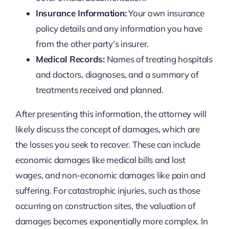
Insurance Information:
Your own insurance
policy details and any information you have
from the other party’s insurer.
Medical Records:
Names of treating hospitals
and doctors, diagnoses, and a summary of
treatments received and planned.
After presenting this information, the attorney will
likely discuss the concept of damages, which are
the losses you seek to recover. These can include
economic damages like medical bills and lost
wages, and non-economic damages like pain and
suffering. For catastrophic injuries, such as those
occurring on construction sites, the valuation of
damages becomes exponentially more complex. In