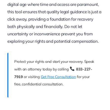
digital age where time and access are paramount,
this tool ensures that quality legal guidance is just a
click away, providing a foundation for recovery
both physically and financially. Do not let
uncertainty or inconvenience prevent you from
exploring your rights and potential compensation.
Protect your rights and start your recovery. Speak
with an attorney today by calling
833-227-
7919
or visiting
Get Free Consultation
for your
free, confidential consultation.