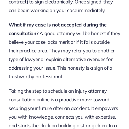
contract) to sign electronically. Once signed, they
can begin working on your case immediately.
What if my case is not accepted during the
consultation?
A good attorney will be honest if they
believe your case lacks merit or if it falls outside
their practice area. They may refer you to another
type of lawyer or explain alternative avenues for
addressing your issue. This honesty is a sign of a
trustworthy professional.
Taking the step to schedule an injury attorney
consultation online is a proactive move toward
securing your future after an accident. It empowers
you with knowledge, connects you with expertise,
and starts the clock on building a strong claim. In a