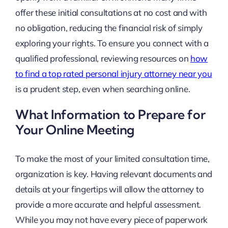
offer these initial consultations at no cost and with
no obligation, reducing the financial risk of simply
exploring your rights. To ensure you connect with a
qualified professional, reviewing resources on
how
to find a top rated personal injury attorney near you
is a prudent step, even when searching online.
What Information to Prepare for
Your Online Meeting
To make the most of your limited consultation time,
organization is key. Having relevant documents and
details at your fingertips will allow the attorney to
provide a more accurate and helpful assessment.
While you may not have every piece of paperwork