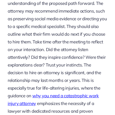
understanding of the proposed path forward. The
attorney may recommend immediate actions, such
as preserving social media evidence or directing you
to a specific medical specialist. They should also
outline what their firm would do next if you choose
to hire them. Take time after the meeting to reflect
on your interaction. Did the attorney listen
attentively? Did they inspire confidence? Were their
explanations clear? Trust your instincts. The
decision to hire an attorney is significant, and the
relationship may last months or years. This is
especially true for life-altering injuries, where the
guidance on
why you need a catastrophic work
injury attorney
emphasizes the necessity of a
lawyer with dedicated resources and proven