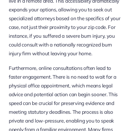
live in a remote area. This accessibility dramatically
expands your options, allowing you to seek out
specialized attorneys based on the specifics of your
case, not just their proximity to your zip code. For
instance, if you suffered a severe burn injury, you
could consult with a nationally recognized burn
injury firm without leaving your home.
Furthermore, online consultations often lead to
faster engagement. There is no need to wait for a
physical office appointment, which means legal
advice and potential action can begin sooner. This
speed can be crucial for preserving evidence and
meeting statutory deadlines. The process is also
private and low-pressure, enabling you to speak
openly from a familiar environment. Many firms