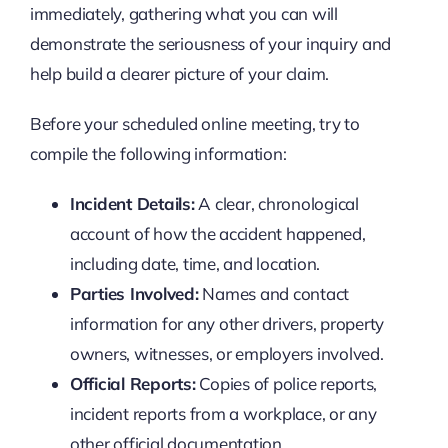
immediately, gathering what you can will
demonstrate the seriousness of your inquiry and
help build a clearer picture of your claim.
Before your scheduled online meeting, try to
compile the following information:
Incident Details:
A clear, chronological
account of how the accident happened,
including date, time, and location.
Parties Involved:
Names and contact
information for any other drivers, property
owners, witnesses, or employers involved.
Official Reports:
Copies of police reports,
incident reports from a workplace, or any
other official documentation.