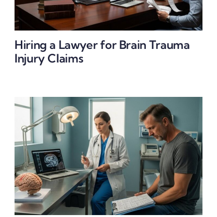
Hiring a Lawyer for Brain Trauma
Injury Claims