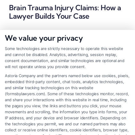
Brain Trauma Injury Claims: How a
Lawyer Builds Your Case
We value your privacy
Some technologies are strictly necessary to operate this website
and cannot be disabled. Analytics, advertising, session replay,
consent documentation, and similar technologies are optional and
will not operate unless you provide consent.
Astoria Company and the partners named below use cookies, pixels,
embedded third-party content, chat tools, analytics technologies,
and similar tracking technologies on this website
(formsbylawyers.com). Some of these technologies monitor, record,
and share your interactions with this website in real time, including
the pages you view, the links and buttons you click, your mouse
movements and scrolling, the information you type into forms, your
IP address, and your device and browser identifiers. Depending on
Brain Trauma Injury Claims: How a
the technologies you permit, we and our named partners may also
Lawyer Builds Your Case
collect or receive online identifiers, cookie identifiers, browser type,