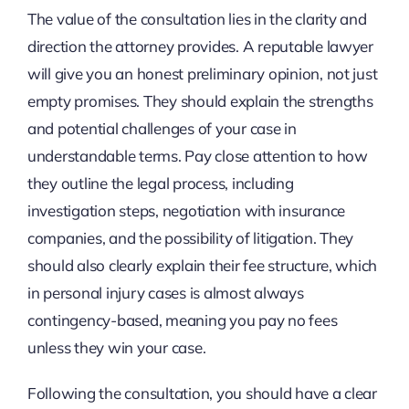
The value of the consultation lies in the clarity and
direction the attorney provides. A reputable lawyer
will give you an honest preliminary opinion, not just
empty promises. They should explain the strengths
and potential challenges of your case in
understandable terms. Pay close attention to how
they outline the legal process, including
investigation steps, negotiation with insurance
companies, and the possibility of litigation. They
should also clearly explain their fee structure, which
in personal injury cases is almost always
contingency-based, meaning you pay no fees
unless they win your case.
Following the consultation, you should have a clear