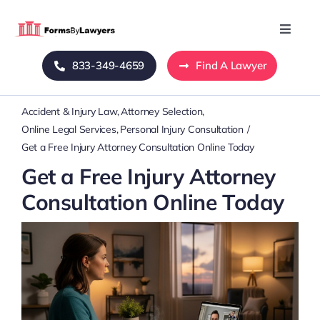
Skip
to
Toggle
Naviga
content
833-349-4659
Find A Lawyer
Home
Accident & Injury Law
Attorney Selection
Blog
Online Legal Services
Personal Injury Consultation
Get a Free Injury Attorney Consultation Online Today
About Us
Get a Free Injury Attorney
Consultation Online Today
Mass Tort
Contact Us