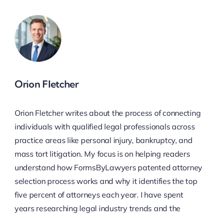
Orion Fletcher
Orion Fletcher writes about the process of connecting
individuals with qualified legal professionals across
practice areas like personal injury, bankruptcy, and
mass tort litigation. My focus is on helping readers
understand how FormsByLawyers patented attorney
selection process works and why it identifies the top
five percent of attorneys each year. I have spent
years researching legal industry trends and the