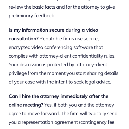
review the basic facts and for the attorney to give
preliminary feedback.
Is my information secure during a video
consultation?
Reputable firms use secure,
encrypted video conferencing software that
complies with attorney-client confidentiality rules.
Your discussion is protected by attorney-client
privilege from the moment you start sharing details
of your case with the intent to seek legal advice.
Can I hire the attorney immediately after the
online meeting?
Yes, if both you and the attorney
agree to move forward. The firm will typically send
you a representation agreement (contingency fee