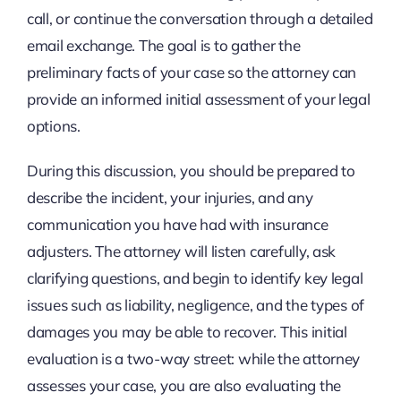
call, or continue the conversation through a detailed
email exchange. The goal is to gather the
preliminary facts of your case so the attorney can
provide an informed initial assessment of your legal
options.
During this discussion, you should be prepared to
describe the incident, your injuries, and any
communication you have had with insurance
adjusters. The attorney will listen carefully, ask
clarifying questions, and begin to identify key legal
issues such as liability, negligence, and the types of
damages you may be able to recover. This initial
evaluation is a two-way street: while the attorney
assesses your case, you are also evaluating the