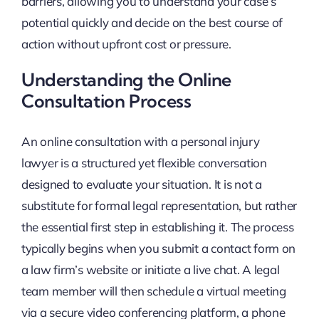
barriers, allowing you to understand your case’s
potential quickly and decide on the best course of
action without upfront cost or pressure.
Understanding the Online
Consultation Process
An online consultation with a personal injury
lawyer is a structured yet flexible conversation
designed to evaluate your situation. It is not a
substitute for formal legal representation, but rather
the essential first step in establishing it. The process
typically begins when you submit a contact form on
a law firm’s website or initiate a live chat. A legal
team member will then schedule a virtual meeting
via a secure video conferencing platform, a phone