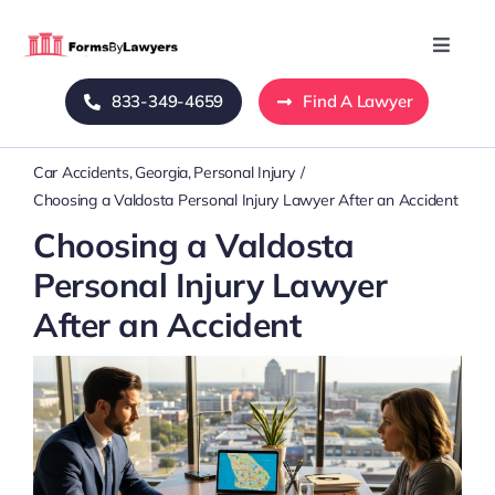
Skip
to
Toggle
Naviga
content
833-349-4659
Find A Lawyer
Home
Car Accidents
Georgia
Personal Injury
Blog
Choosing a Valdosta Personal Injury Lawyer After an Accident
Choosing a Valdosta
About Us
Personal Injury Lawyer
After an Accident
Mass Tort
Contact Us