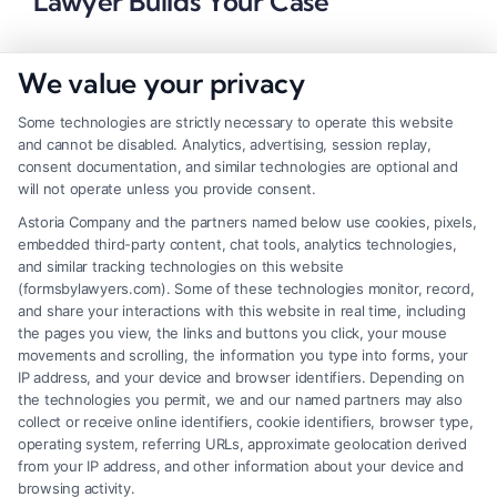
Lawyer Builds Your Case
We value your privacy
Some technologies are strictly necessary to operate this website
and cannot be disabled. Analytics, advertising, session replay,
consent documentation, and similar technologies are optional and
will not operate unless you provide consent.
Astoria Company and the partners named below use cookies, pixels,
embedded third-party content, chat tools, analytics technologies,
and similar tracking technologies on this website
(formsbylawyers.com). Some of these technologies monitor, record,
and share your interactions with this website in real time, including
the pages you view, the links and buttons you click, your mouse
movements and scrolling, the information you type into forms, your
IP address, and your device and browser identifiers. Depending on
Brain Trauma Injury Claims: Why a
the technologies you permit, we and our named partners may also
Lawyer Matters Now
collect or receive online identifiers, cookie identifiers, browser type,
operating system, referring URLs, approximate geolocation derived
from your IP address, and other information about your device and
browsing activity.