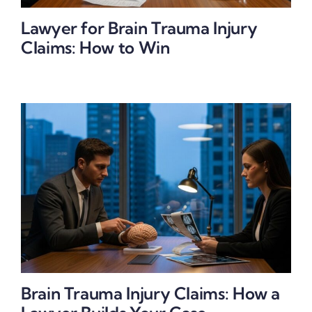
Lawyer for Brain Trauma Injury
Claims: How to Win
Brain Trauma Injury Claims: How a