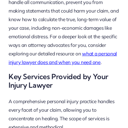
handle all communication, prevent you from
making statements that could harm your claim, and
know how to calculate the true, long-term value of
your case, including non-economic damages like
emotional distress. For a deeper look at the specific
ways an attorney advocates for you, consider
exploring our detailed resource on
what a personal
injury lawyer does and when you need one
.
Key Services Provided by Your
Injury Lawyer
A comprehensive personal injury practice handles
every facet of your claim, allowing you to
concentrate on healing. The scope of services is
extensive and methodical.