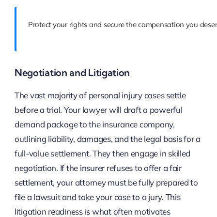
Protect your rights and secure the compensation you deser
Negotiation and Litigation
The vast majority of personal injury cases settle
before a trial. Your lawyer will draft a powerful
demand package to the insurance company,
outlining liability, damages, and the legal basis for a
full-value settlement. They then engage in skilled
negotiation. If the insurer refuses to offer a fair
settlement, your attorney must be fully prepared to
file a lawsuit and take your case to a jury. This
litigation readiness is what often motivates