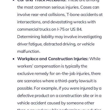
the most common serious injuries. Cases can
involve rear-end collisions, T-bone accidents at
intersections, and devastating wrecks with
commercial trucks on I-75 or US 84.
Determining liability may involve investigating
driver fatigue, distracted driving, or vehicle
malfunction.
Workplace and Construction Injuries:
While
workers’ compensation is typically the
exclusive remedy for on-the-job injuries, there
are scenarios where a third-party lawsuit is
possible. For example, if you were injured by a
defective product on a construction site or in a
vehicle accident caused by someone other