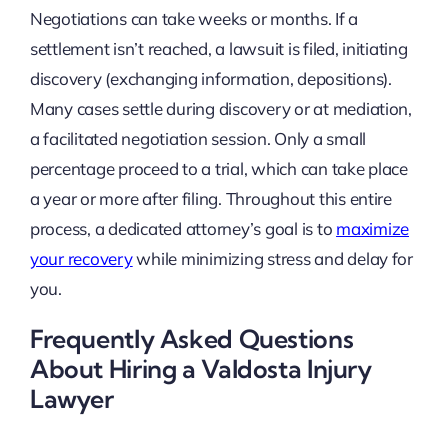
Negotiations can take weeks or months. If a
settlement isn’t reached, a lawsuit is filed, initiating
discovery (exchanging information, depositions).
Many cases settle during discovery or at mediation,
a facilitated negotiation session. Only a small
percentage proceed to a trial, which can take place
a year or more after filing. Throughout this entire
process, a dedicated attorney’s goal is to
maximize
your recovery
while minimizing stress and delay for
you.
Frequently Asked Questions
About Hiring a Valdosta Injury
Lawyer