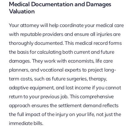
Medical Documentation and Damages
Valuation
Your attorney will help coordinate your medical care
with reputable providers and ensure all injuries are
thoroughly documented. This medical record forms
the basis for calculating both current and future
damages. They work with economists, life care
planners, and vocational experts to project long-
term costs, such as future surgeries, therapy,
adaptive equipment, and lost income if you cannot
return to your previous job. This comprehensive
approach ensures the settlement demand reflects
the full impact of the injury on your life, not just the
immediate bills.