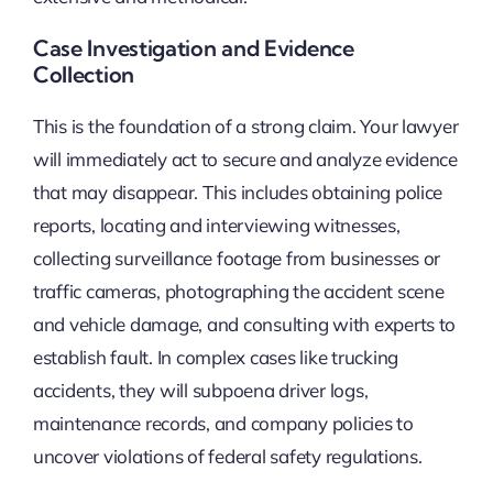
Case Investigation and Evidence
Collection
This is the foundation of a strong claim. Your lawyer
will immediately act to secure and analyze evidence
that may disappear. This includes obtaining police
reports, locating and interviewing witnesses,
collecting surveillance footage from businesses or
traffic cameras, photographing the accident scene
and vehicle damage, and consulting with experts to
establish fault. In complex cases like trucking
accidents, they will subpoena driver logs,
maintenance records, and company policies to
uncover violations of federal safety regulations.