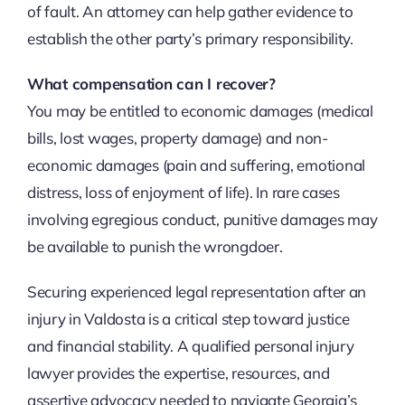
of fault. An attorney can help gather evidence to
establish the other party’s primary responsibility.
What compensation can I recover?
You may be entitled to economic damages (medical
bills, lost wages, property damage) and non-
economic damages (pain and suffering, emotional
distress, loss of enjoyment of life). In rare cases
involving egregious conduct, punitive damages may
be available to punish the wrongdoer.
Securing experienced legal representation after an
injury in Valdosta is a critical step toward justice
and financial stability. A qualified personal injury
lawyer provides the expertise, resources, and
assertive advocacy needed to navigate Georgia’s