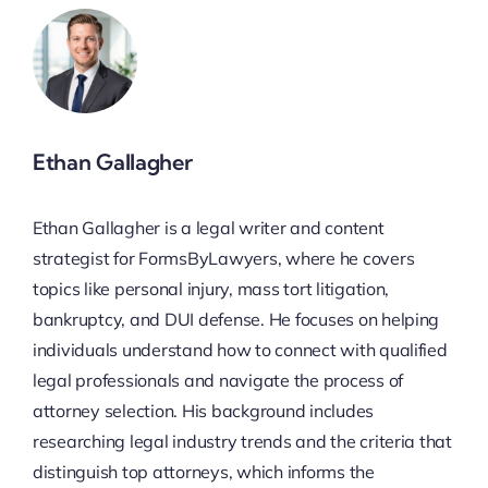
Ethan Gallagher
Ethan Gallagher is a legal writer and content
strategist for FormsByLawyers, where he covers
topics like personal injury, mass tort litigation,
bankruptcy, and DUI defense. He focuses on helping
individuals understand how to connect with qualified
legal professionals and navigate the process of
attorney selection. His background includes
researching legal industry trends and the criteria that
distinguish top attorneys, which informs the