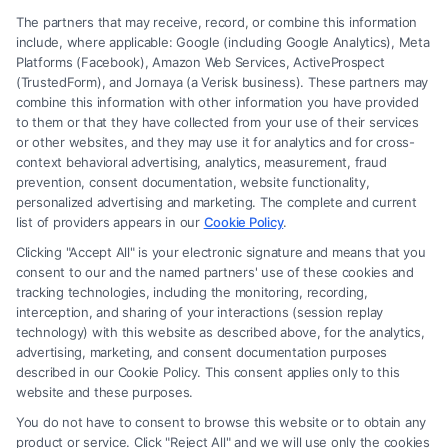
The partners that may receive, record, or combine this information
include, where applicable: Google (including Google Analytics), Meta
Platforms (Facebook), Amazon Web Services, ActiveProspect
(TrustedForm), and Jornaya (a Verisk business). These partners may
combine this information with other information you have provided
to them or that they have collected from your use of their services
Legal Campaign Disclaimer: FormsByLawyers (the “Site”) is not a law
or other websites, and they may use it for analytics and for cross-
firm and not a lawyer referral service; nor is it a substitute for hiring an
context behavioral advertising, analytics, measurement, fraud
attorney or law firm. Any information displayed or provided on the Site
prevention, consent documentation, website functionality,
is for personal use only. This Site offers no legal, business, or tax advice,
personalized advertising and marketing. The complete and current
recommendations, mediation or counseling in connection with any legal
list of providers appears in our
Cookie Policy
.
matter, under any circumstances, and nothing we do and no element
Clicking "Accept All" is your electronic signature and means that you
of the Site or the Site’s call connect functionality ("Call Service") should
consent to our and the named partners' use of these cookies and
be construed as such. Some of the attorneys, law firms and legal service
tracking technologies, including the monitoring, recording,
interception, and sharing of your interactions (session replay
providers (collectively, "Third Party Legal Professionals") are accessible
technology) with this website as described above, for the analytics,
via the Call Service by virtue of their payment of a fee to promote their
advertising, marketing, and consent documentation purposes
respective services to users of the Call Service and should be considered
described in our Cookie Policy. This consent applies only to this
as advertising. This Site does not endorse or recommend any
website and these purposes.
participating Third-Party Legal Professionals. Your use of the Site or
You do not have to consent to browse this website or to obtain any
Call Service is not intended to create, and any information submitted to
product or service. Click "Reject All" and we will use only the cookies