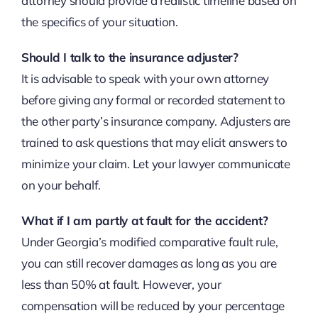
attorney should provide a realistic timeline based on
the specifics of your situation.
Should I talk to the insurance adjuster?
It is advisable to speak with your own attorney
before giving any formal or recorded statement to
the other party’s insurance company. Adjusters are
trained to ask questions that may elicit answers to
minimize your claim. Let your lawyer communicate
on your behalf.
What if I am partly at fault for the accident?
Under Georgia’s modified comparative fault rule,
you can still recover damages as long as you are
less than 50% at fault. However, your
compensation will be reduced by your percentage