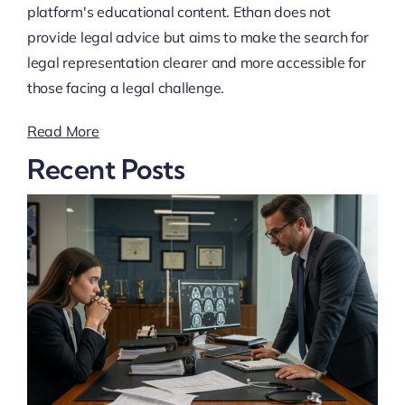
platform's educational content. Ethan does not
provide legal advice but aims to make the search for
legal representation clearer and more accessible for
those facing a legal challenge.
Read More
Recent Posts