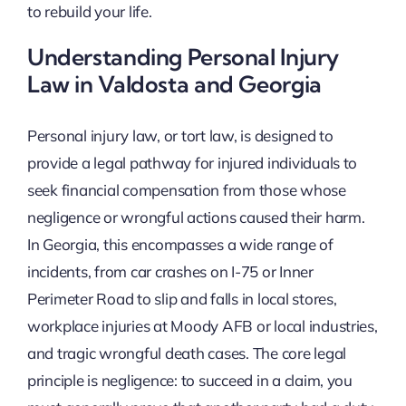
to rebuild your life.
Understanding Personal Injury
Law in Valdosta and Georgia
Personal injury law, or tort law, is designed to
provide a legal pathway for injured individuals to
seek financial compensation from those whose
negligence or wrongful actions caused their harm.
In Georgia, this encompasses a wide range of
incidents, from car crashes on I-75 or Inner
Perimeter Road to slip and falls in local stores,
workplace injuries at Moody AFB or local industries,
and tragic wrongful death cases. The core legal
principle is negligence: to succeed in a claim, you