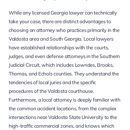
While any licensed Georgia lawyer can technically
take your case, there are distinct advantages to
choosing an attorney who practices primarily in the
Valdosta area and South Georgia. Local lawyers
have established relationships with the courts,
judges, and even defense attorneys in the Southern
Judicial Circuit, which includes Lowndes, Brooks,
Thomas, and Echols counties. They understand the
tendencies of local juries and the specific
procedures of the Valdosta courthouse.
Furthermore, a local attorney is deeply familiar with
the common accident locations, from the complex
intersections near Valdosta State University to the
high-traffic commercial zones, and knows which