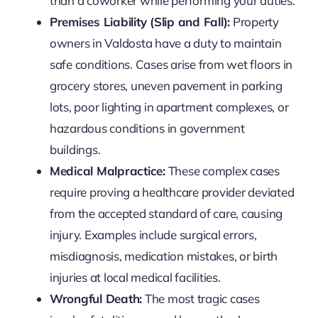
than a coworker while performing your duties.
Premises Liability (Slip and Fall):
Property
owners in Valdosta have a duty to maintain
safe conditions. Cases arise from wet floors in
grocery stores, uneven pavement in parking
lots, poor lighting in apartment complexes, or
hazardous conditions in government
buildings.
Medical Malpractice:
These complex cases
require proving a healthcare provider deviated
from the accepted standard of care, causing
injury. Examples include surgical errors,
misdiagnosis, medication mistakes, or birth
injuries at local medical facilities.
Wrongful Death:
The most tragic cases