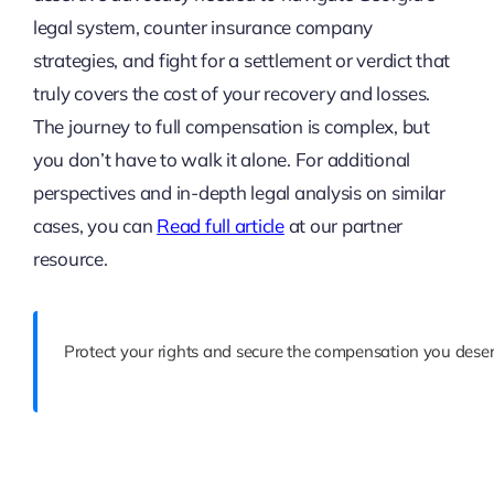
legal system, counter insurance company
strategies, and fight for a settlement or verdict that
truly covers the cost of your recovery and losses.
The journey to full compensation is complex, but
you don’t have to walk it alone. For additional
perspectives and in-depth legal analysis on similar
cases, you can
Read full article
at our partner
resource.
Protect your rights and secure the compensation you deser