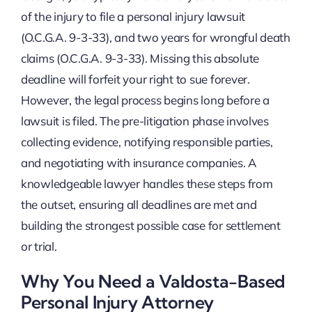
of the injury to file a personal injury lawsuit
(O.C.G.A. 9-3-33), and two years for wrongful death
claims (O.C.G.A. 9-3-33). Missing this absolute
deadline will forfeit your right to sue forever.
However, the legal process begins long before a
lawsuit is filed. The pre-litigation phase involves
collecting evidence, notifying responsible parties,
and negotiating with insurance companies. A
knowledgeable lawyer handles these steps from
the outset, ensuring all deadlines are met and
building the strongest possible case for settlement
or trial.
Why You Need a Valdosta-Based
Personal Injury Attorney