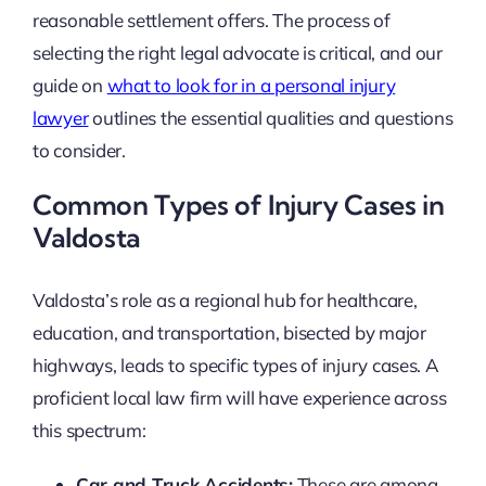
reasonable settlement offers. The process of
selecting the right legal advocate is critical, and our
guide on
what to look for in a personal injury
lawyer
outlines the essential qualities and questions
to consider.
Common Types of Injury Cases in
Valdosta
Valdosta’s role as a regional hub for healthcare,
education, and transportation, bisected by major
highways, leads to specific types of injury cases. A
proficient local law firm will have experience across
this spectrum:
Car and Truck Accidents:
These are among