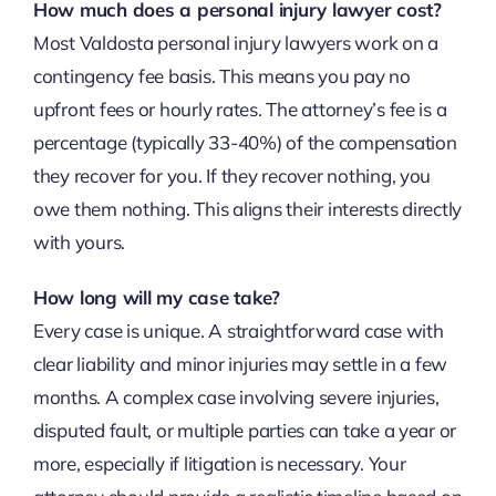
How much does a personal injury lawyer cost?
Most Valdosta personal injury lawyers work on a
contingency fee basis. This means you pay no
upfront fees or hourly rates. The attorney’s fee is a
percentage (typically 33-40%) of the compensation
they recover for you. If they recover nothing, you
owe them nothing. This aligns their interests directly
with yours.
How long will my case take?
Every case is unique. A straightforward case with
clear liability and minor injuries may settle in a few
months. A complex case involving severe injuries,
disputed fault, or multiple parties can take a year or
more, especially if litigation is necessary. Your