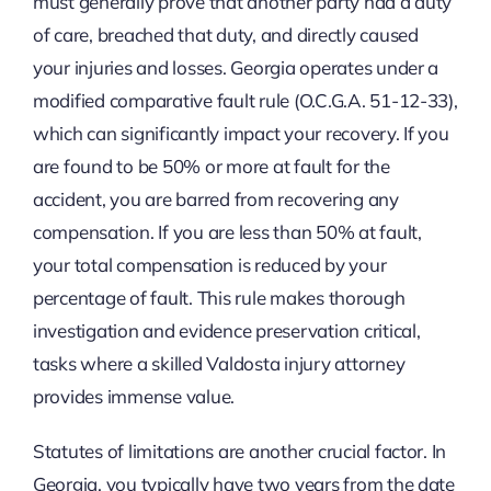
must generally prove that another party had a duty
of care, breached that duty, and directly caused
your injuries and losses. Georgia operates under a
modified comparative fault rule (O.C.G.A. 51-12-33),
which can significantly impact your recovery. If you
are found to be 50% or more at fault for the
accident, you are barred from recovering any
compensation. If you are less than 50% at fault,
your total compensation is reduced by your
percentage of fault. This rule makes thorough
investigation and evidence preservation critical,
tasks where a skilled Valdosta injury attorney
provides immense value.
Statutes of limitations are another crucial factor. In
Georgia, you typically have two years from the date