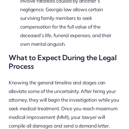
involve fatalities caused by another’s
negligence. Georgia law allows certain
surviving family members to seek
compensation for the full value of the
deceased’s life, funeral expenses, and their
own mental anguish.
What to Expect During the Legal
Process
Knowing the general timeline and stages can
alleviate some of the uncertainty. After hiring your
attorney, they will begin the investigation while you
seek medical treatment. Once you reach maximum
medical improvement (MMI), your lawyer will
compile all damages and send a demand letter.