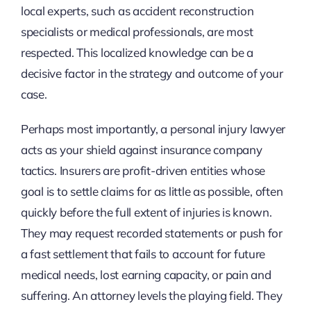
local experts, such as accident reconstruction
specialists or medical professionals, are most
respected. This localized knowledge can be a
decisive factor in the strategy and outcome of your
case.
Perhaps most importantly, a personal injury lawyer
acts as your shield against insurance company
tactics. Insurers are profit-driven entities whose
goal is to settle claims for as little as possible, often
quickly before the full extent of injuries is known.
They may request recorded statements or push for
a fast settlement that fails to account for future
medical needs, lost earning capacity, or pain and
suffering. An attorney levels the playing field. They