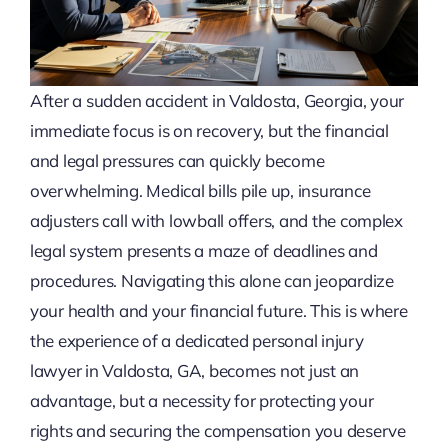
After a sudden accident in Valdosta, Georgia, your
immediate focus is on recovery, but the financial
and legal pressures can quickly become
overwhelming. Medical bills pile up, insurance
adjusters call with lowball offers, and the complex
legal system presents a maze of deadlines and
procedures. Navigating this alone can jeopardize
your health and your financial future. This is where
the experience of a dedicated personal injury
lawyer in Valdosta, GA, becomes not just an
advantage, but a necessity for protecting your
rights and securing the compensation you deserve