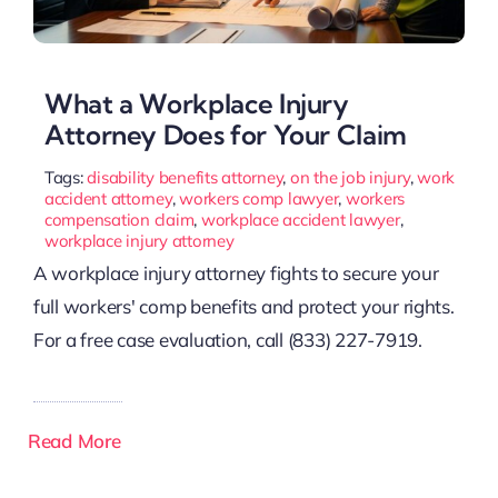
What a Workplace Injury
Attorney Does for Your Claim
Tags:
disability benefits attorney
,
on the job injury
,
work
accident attorney
,
workers comp lawyer
,
workers
compensation claim
,
workplace accident lawyer
,
workplace injury attorney
A workplace injury attorney fights to secure your
full workers' comp benefits and protect your rights.
For a free case evaluation, call (833) 227-7919.
Read More