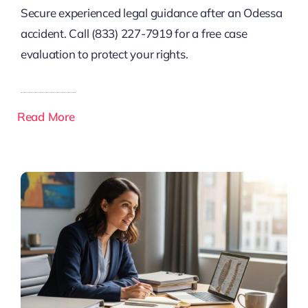
Secure experienced legal guidance after an Odessa
accident. Call (833) 227-7919 for a free case
evaluation to protect your rights.
Read More