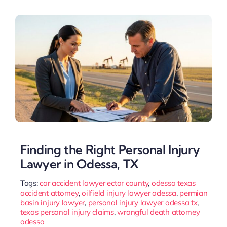
Finding the Right Personal Injury
Lawyer in Odessa, TX
Tags:
car accident lawyer ector county
,
odessa texas
accident attorney
,
oilfield injury lawyer odessa
,
permian
basin injury lawyer
,
personal injury lawyer odessa tx
,
texas personal injury claims
,
wrongful death attorney
odessa