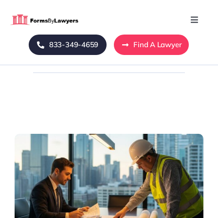
Skip
to
Toggle
Naviga
content
833-349-4659
Find A Lawyer
Home
Blog
About Us
Mass Tort
Contact Us