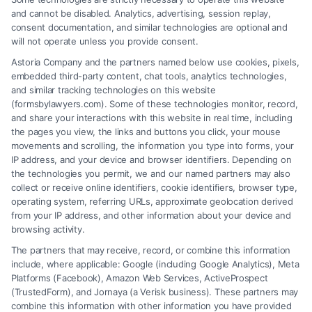
Tags:
Injury Lawyers
,
Legal Representation
,
Personal
and cannot be disabled. Analytics, advertising, session replay,
Injury
,
Workers’ Compensation
consent documentation, and similar technologies are optional and
will not operate unless you provide consent.
Learn why hiring a Work Injury Lawyer is essential
Astoria Company and the partners named below use cookies, pixels,
for your case and how they can help maximize your
embedded third-party content, chat tools, analytics technologies,
compensation.
and similar tracking technologies on this website
(formsbylawyers.com). Some of these technologies monitor, record,
and share your interactions with this website in real time, including
the pages you view, the links and buttons you click, your mouse
movements and scrolling, the information you type into forms, your
Read More
IP address, and your device and browser identifiers. Depending on
the technologies you permit, we and our named partners may also
collect or receive online identifiers, cookie identifiers, browser type,
operating system, referring URLs, approximate geolocation derived
from your IP address, and other information about your device and
browsing activity.
The partners that may receive, record, or combine this information
include, where applicable: Google (including Google Analytics), Meta
Platforms (Facebook), Amazon Web Services, ActiveProspect
(TrustedForm), and Jornaya (a Verisk business). These partners may
combine this information with other information you have provided