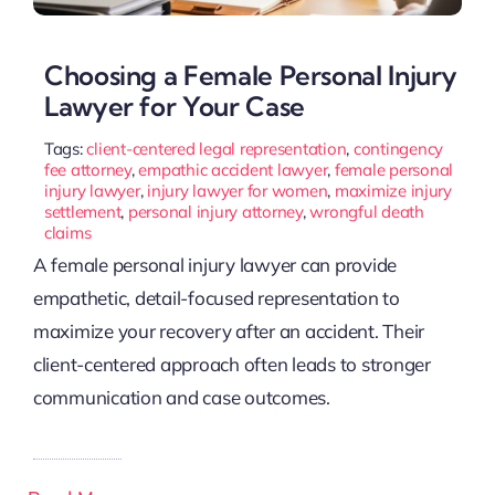
Choosing a Female Personal Injury
Lawyer for Your Case
Tags:
client-centered legal representation
,
contingency
fee attorney
,
empathic accident lawyer
,
female personal
injury lawyer
,
injury lawyer for women
,
maximize injury
settlement
,
personal injury attorney
,
wrongful death
claims
A female personal injury lawyer can provide
empathetic, detail-focused representation to
maximize your recovery after an accident. Their
client-centered approach often leads to stronger
communication and case outcomes.