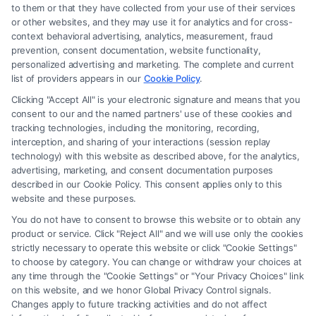
to them or that they have collected from your use of their services
Legal Campaign Disclaimer: FormsByLawyers (the “Site”) is not a law
or other websites, and they may use it for analytics and for cross-
firm and not a lawyer referral service; nor is it a substitute for hiring an
context behavioral advertising, analytics, measurement, fraud
attorney or law firm. Any information displayed or provided on the Site
prevention, consent documentation, website functionality,
is for personal use only. This Site offers no legal, business, or tax advice,
personalized advertising and marketing. The complete and current
recommendations, mediation or counseling in connection with any legal
list of providers appears in our
Cookie Policy
.
matter, under any circumstances, and nothing we do and no element
Clicking "Accept All" is your electronic signature and means that you
of the Site or the Site’s call connect functionality ("Call Service") should
consent to our and the named partners' use of these cookies and
be construed as such. Some of the attorneys, law firms and legal service
tracking technologies, including the monitoring, recording,
interception, and sharing of your interactions (session replay
providers (collectively, "Third Party Legal Professionals") are accessible
technology) with this website as described above, for the analytics,
via the Call Service by virtue of their payment of a fee to promote their
advertising, marketing, and consent documentation purposes
respective services to users of the Call Service and should be considered
described in our Cookie Policy. This consent applies only to this
as advertising. This Site does not endorse or recommend any
website and these purposes.
participating Third-Party Legal Professionals. Your use of the Site or
You do not have to consent to browse this website or to obtain any
Call Service is not intended to create, and any information submitted to
product or service. Click "Reject All" and we will use only the cookies
the Site and/or any electronic or other communication sent to the Site
strictly necessary to operate this website or click "Cookie Settings"
will not create a contract for representation or an attorney-client
to choose by category. You can change or withdraw your choices at
relationship between you and these Site or any of the Third Party Legal
any time through the "Cookie Settings" or "Your Privacy Choices" link
Professionals.
on this website, and we honor Global Privacy Control signals.
Changes apply to future tracking activities and do not affect