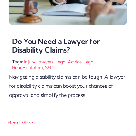
Do You Need a Lawyer for
Disability Claims?
Tags:
Injury Lawyers
,
Legal Advice
,
Legal
Representation
,
SSDI
Navigating disability claims can be tough. A lawyer
for disability claims can boost your chances of
approval and simplify the process.
Read More