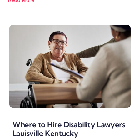
Where to Hire Disability Lawyers
Louisville Kentucky