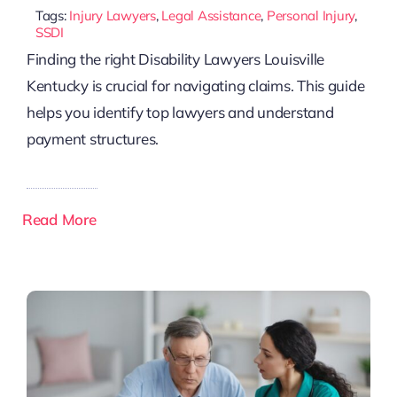
Tags:
Injury Lawyers
,
Legal Assistance
,
Personal Injury
,
SSDI
Finding the right Disability Lawyers Louisville
Kentucky is crucial for navigating claims. This guide
helps you identify top lawyers and understand
payment structures.
Read More