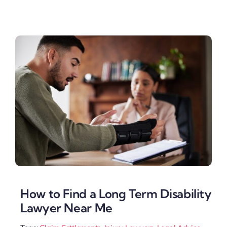
How to Find a Long Term Disability
Lawyer Near Me