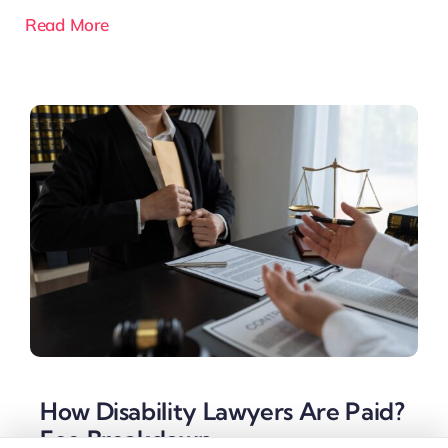
Read More
How Disability Lawyers Are Paid?
Fee Breakdown