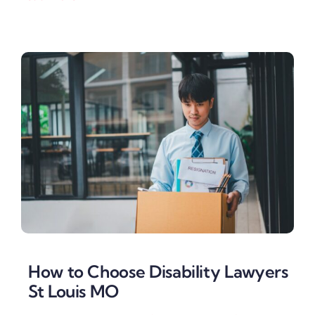
How to Choose Disability Lawyers
St Louis MO