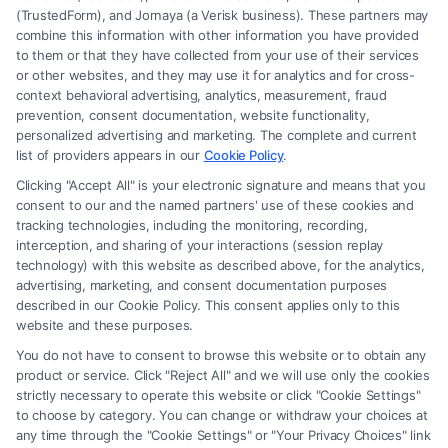
(TrustedForm), and Jornaya (a Verisk business). These partners may
combine this information with other information you have provided
to them or that they have collected from your use of their services
Legal Campaign Disclaimer: FormsByLawyers (the “Site”) is not a law
or other websites, and they may use it for analytics and for cross-
firm and not a lawyer referral service; nor is it a substitute for hiring an
context behavioral advertising, analytics, measurement, fraud
attorney or law firm. Any information displayed or provided on the Site
prevention, consent documentation, website functionality,
is for personal use only. This Site offers no legal, business, or tax advice,
personalized advertising and marketing. The complete and current
recommendations, mediation or counseling in connection with any legal
list of providers appears in our
Cookie Policy
.
matter, under any circumstances, and nothing we do and no element
Clicking "Accept All" is your electronic signature and means that you
of the Site or the Site’s call connect functionality ("Call Service") should
consent to our and the named partners' use of these cookies and
be construed as such. Some of the attorneys, law firms and legal service
tracking technologies, including the monitoring, recording,
interception, and sharing of your interactions (session replay
providers (collectively, "Third Party Legal Professionals") are accessible
technology) with this website as described above, for the analytics,
via the Call Service by virtue of their payment of a fee to promote their
advertising, marketing, and consent documentation purposes
respective services to users of the Call Service and should be considered
described in our Cookie Policy. This consent applies only to this
as advertising. This Site does not endorse or recommend any
website and these purposes.
participating Third-Party Legal Professionals. Your use of the Site or
You do not have to consent to browse this website or to obtain any
Call Service is not intended to create, and any information submitted to
product or service. Click "Reject All" and we will use only the cookies
the Site and/or any electronic or other communication sent to the Site
strictly necessary to operate this website or click "Cookie Settings"
will not create a contract for representation or an attorney-client
to choose by category. You can change or withdraw your choices at
relationship between you and these Site or any of the Third Party Legal
any time through the "Cookie Settings" or "Your Privacy Choices" link