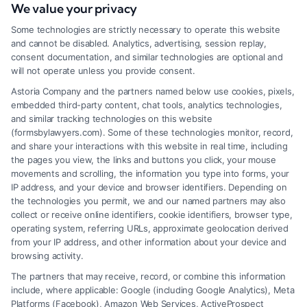
We value your privacy
Tags:
Claim Settlements
,
Legal Advice
,
Personal Injury
,
Some technologies are strictly necessary to operate this website
Workers’ Compensation
and cannot be disabled. Analytics, advertising, session replay,
Understanding how disability lawyers are paid is
consent documentation, and similar technologies are optional and
will not operate unless you provide consent.
essential for anyone seeking legal help. This guide
Astoria Company and the partners named below use cookies, pixels,
covers fee structures, especially for Disability
embedded third-party content, chat tools, analytics technologies,
Lawyers KCMO.
and similar tracking technologies on this website
(formsbylawyers.com). Some of these technologies monitor, record,
and share your interactions with this website in real time, including
the pages you view, the links and buttons you click, your mouse
movements and scrolling, the information you type into forms, your
Read More
IP address, and your device and browser identifiers. Depending on
the technologies you permit, we and our named partners may also
collect or receive online identifiers, cookie identifiers, browser type,
operating system, referring URLs, approximate geolocation derived
from your IP address, and other information about your device and
browsing activity.
The partners that may receive, record, or combine this information
include, where applicable: Google (including Google Analytics), Meta
Platforms (Facebook), Amazon Web Services, ActiveProspect