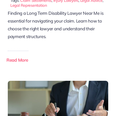
Tags:
Claim Settlements
,
Injury Lawyers
,
Legal Advice
,
Legal Representation
Finding a Long Term Disability Lawyer Near Me is
essential for navigating your claim. Learn how to
choose the right lawyer and understand their
payment structures.
Read More