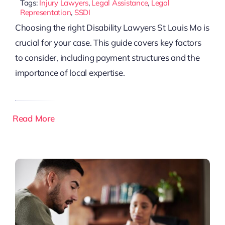
Tags:
Injury Lawyers
,
Legal Assistance
,
Legal
Representation
,
SSDI
Choosing the right Disability Lawyers St Louis Mo is
crucial for your case. This guide covers key factors
to consider, including payment structures and the
importance of local expertise.
Read More