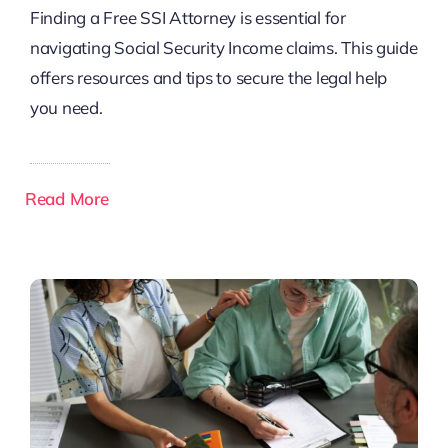
Finding a Free SSI Attorney is essential for
navigating Social Security Income claims. This guide
offers resources and tips to secure the legal help
you need.
Read More