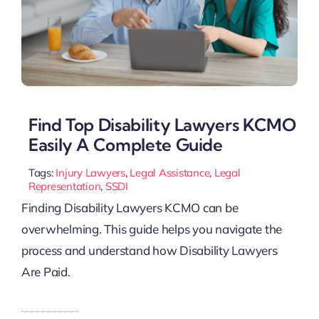
Find Top Disability Lawyers KCMO
Easily A Complete Guide
Tags:
Injury Lawyers
,
Legal Assistance
,
Legal
Representation
,
SSDI
Finding Disability Lawyers KCMO can be
overwhelming. This guide helps you navigate the
process and understand how Disability Lawyers
Are Paid.