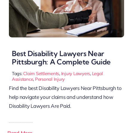
Best Disability Lawyers Near
Pittsburgh: A Complete Guide
Tags:
Claim Settlements
,
Injury Lawyers
,
Legal
Assistance
,
Personal Injury
Find the best Disability Lawyers Near Pittsburgh to
help navigate your claims and understand how
Disability Lawyers Are Paid.
Read More