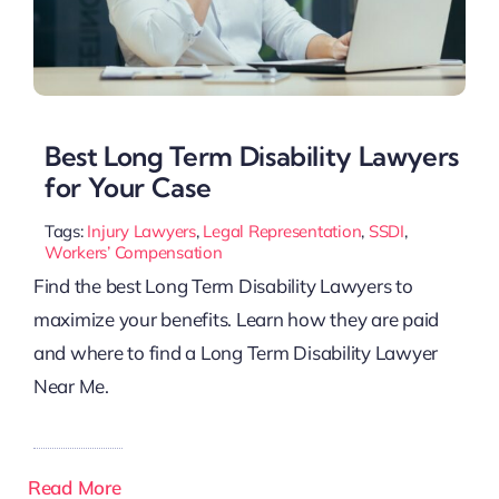
Best Long Term Disability Lawyers
for Your Case
Tags:
Injury Lawyers
,
Legal Representation
,
SSDI
,
Workers’ Compensation
Find the best Long Term Disability Lawyers to
maximize your benefits. Learn how they are paid
and where to find a Long Term Disability Lawyer
Near Me.
Read More