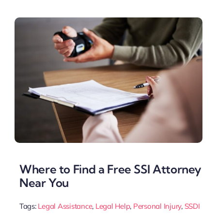
Where to Find a Free SSI Attorney
Near You
Tags:
Legal Assistance
,
Legal Help
,
Personal Injury
,
SSDI