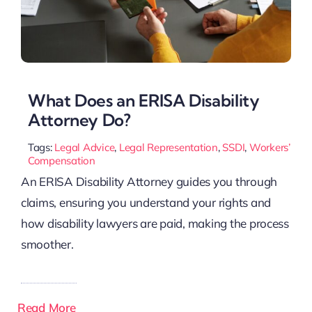
What Does an ERISA Disability
Attorney Do?
Tags:
Legal Advice
,
Legal Representation
,
SSDI
,
Workers’
Compensation
An ERISA Disability Attorney guides you through
claims, ensuring you understand your rights and
how disability lawyers are paid, making the process
smoother.
Read More