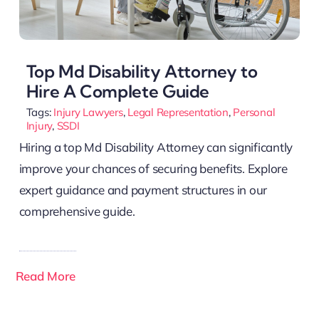
Top Md Disability Attorney to
Hire A Complete Guide
Tags:
Injury Lawyers
,
Legal Representation
,
Personal
Injury
,
SSDI
Hiring a top Md Disability Attorney can significantly
improve your chances of securing benefits. Explore
expert guidance and payment structures in our
comprehensive guide.
Read More