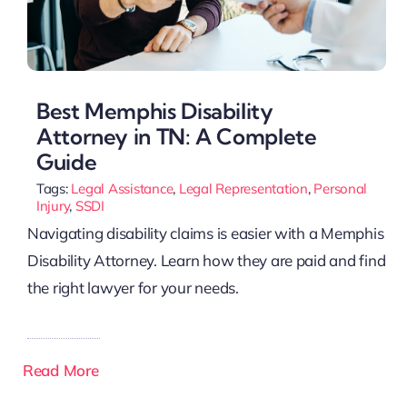
Best Memphis Disability
Attorney in TN: A Complete
Guide
Tags:
Legal Assistance
,
Legal Representation
,
Personal
Injury
,
SSDI
Navigating disability claims is easier with a Memphis
Disability Attorney. Learn how they are paid and find
the right lawyer for your needs.
Read More