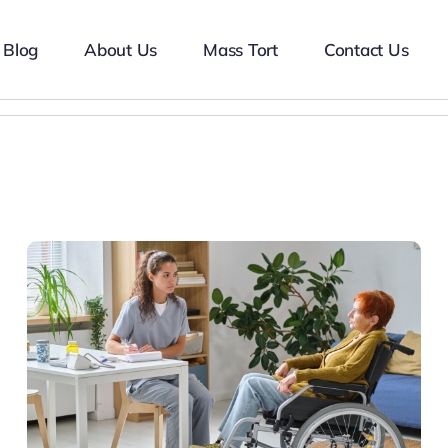
Blog
About Us
Mass Tort
Contact Us