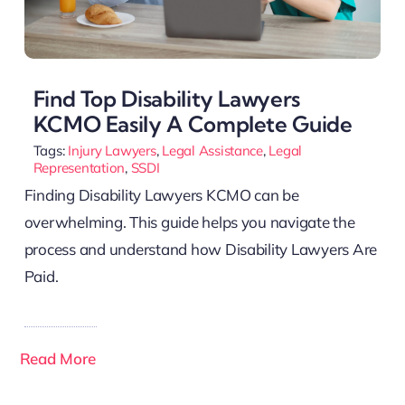
Find Top Disability Lawyers
KCMO Easily A Complete Guide
Tags:
Injury Lawyers
,
Legal Assistance
,
Legal
Representation
,
SSDI
Finding Disability Lawyers KCMO can be
overwhelming. This guide helps you navigate the
process and understand how Disability Lawyers Are
Paid.
Read More