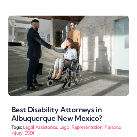
Best Disability Attorneys in
Albuquerque New Mexico?
Tags:
Legal Assistance
,
Legal Representation
,
Personal
Injury
,
SSDI