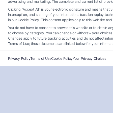
advertising and marketing. The complete and current list of provi
Clicking "Accept All" is your electronic signature and means that 
interception, and sharing of your interactions (session replay te
in our Cookie Policy. This consent applies only to this website an
You do not have to consent to browse this website or to obtain any 
to choose by category. You can change or withdraw your choices at
Who Is the Best Disability
Changes apply to future tracking activities and do not affect inf
Attorney Colorado Springs?
Terms of Use; those documents are linked below for your informat
Tags:
Injury Lawyers
,
Legal Assistance
,
Personal Injury
,
SSDI
Privacy Policy
Terms of Use
Cookie Policy
Your Privacy Choices
Find the best Disability Attorney Colorado Springs to
help you navigate claims and secure benefits like
100 Disability VA pay. Expert guidance makes a
difference!
Read More