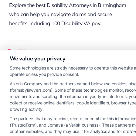
Explore the best Disability Attorneys In Birmingham
who can help you navigate claims and secure
benefits, including 100 Disability VA pay.
Read More
We value your privacy
Some technologies are strictly necessary to operate this website a
operate unless you provide consent.
Astoria Company and the partners named below use cookies, pixels,
(formsbylawyers.com). Some of these technologies monitor, record, 
movements and scrolling, the information you type into forms, yo
collect or receive online identifiers, cookie identifiers, browser
browsing activity.
The partners that may receive, record, or combine this informati
(TrustedForm), and Jornaya (a Verisk business). These partners ma
or other websites, and they may use it for analytics and for cros