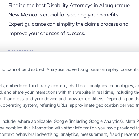
Finding the best Disability Attorneys in Albuquerque
New Mexico is crucial for securing your benefits.
Expert guidance can simplify the claims process and
improve your chances of success.
Read More
nd cannot be disabled. Analytics, advertising, session replay, consent d
 embedded third-party content, chat tools, analytics technologies, and
and share your interactions with this website in real time, including t
ur IP address, and your device and browser identifiers. Depending on 
 type, operating system, referring URLs, approximate geolocation derived
on include, where applicable: Google (including Google Analytics), Met
y combine this information with other information you have provided to 
s-context behavioral advertising, analytics, measurement, fraud prevent