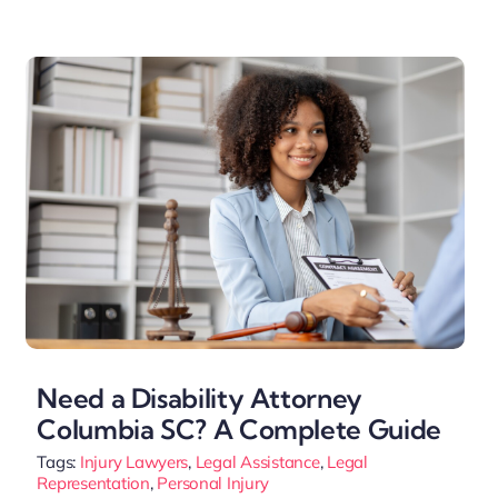
Need a Disability Attorney
Columbia SC? A Complete Guide
Tags:
Injury Lawyers
,
Legal Assistance
,
Legal
Representation
,
Personal Injury