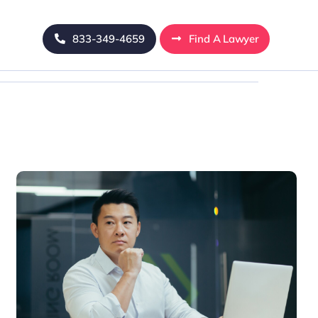
833-349-4659
Find A Lawyer