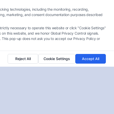
cking technologies, including the monitoring, recording,
rtising, marketing, and consent documentation purposes described
trictly necessary to operate this website or click "Cookie Settings"
 on this website, and we honor Global Privacy Control signals.
Top Disability Attorney
. This pop-up does not ask you to accept our Privacy Policy or
Charleston SC? A Complete
Guide
Tags:
Attorney Services
,
Claim Settlements
,
Legal
Reject All
Cookie Settings
Accept All
Representation
,
Personal Injury
Navigating disability claims can be tough. A
Disability Attorney Charleston SC can help you
secure the benefits you deserve, including 100
Disability VA Pay.