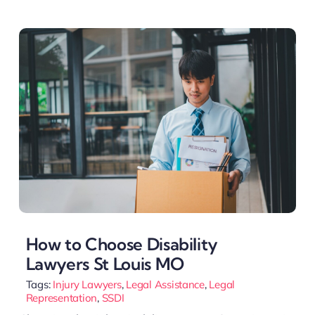
How to Choose Disability
Lawyers St Louis MO
Tags:
Injury Lawyers
,
Legal Assistance
,
Legal
Representation
,
SSDI