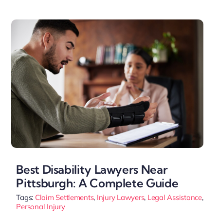
Best Disability Lawyers Near
Pittsburgh: A Complete Guide
Tags:
Claim Settlements
,
Injury Lawyers
,
Legal Assistance
,
Personal Injury