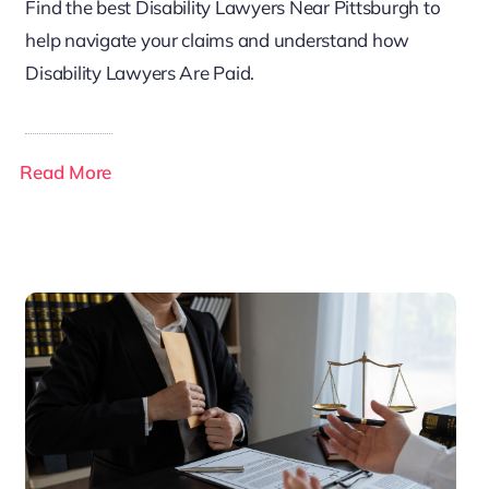
Find the best Disability Lawyers Near Pittsburgh to
help navigate your claims and understand how
Disability Lawyers Are Paid.
Read More