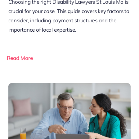
Choosing the right Disability Lawyers St Louis Mo is
crucial for your case. This guide covers key factors to
consider, including payment structures and the
importance of local expertise.
Read More