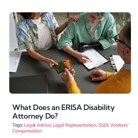
What Does an ERISA Disability
Attorney Do?
Tags:
Legal Advice
,
Legal Representation
,
SSDI
,
Workers’
Compensation