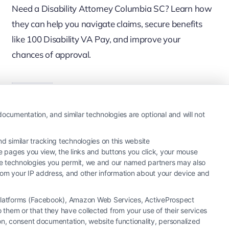
Need a Disability Attorney Columbia SC? Learn how
they can help you navigate claims, secure benefits
like 100 Disability VA Pay, and improve your
chances of approval.
Read More
ocumentation, and similar technologies are optional and will not
 similar tracking technologies on this website
he pages you view, the links and buttons you click, your mouse
the technologies you permit, we and our named partners may also
 from your IP address, and other information about your device and
a Platforms (Facebook), Amazon Web Services, ActiveProspect
them or that they have collected from your use of their services
ion, consent documentation, website functionality, personalized