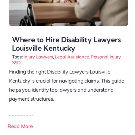
Where to Hire Disability Lawyers
Louisville Kentucky
Tags:
Injury Lawyers
,
Legal Assistance
,
Personal Injury
,
SSDI
Finding the right Disability Lawyers Louisville
Kentucky is crucial for navigating claims. This guide
helps you identify top lawyers and understand
payment structures.
Read More