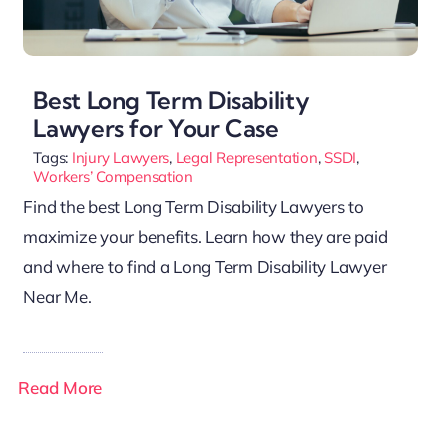
Best Long Term Disability
Lawyers for Your Case
Tags:
Injury Lawyers
,
Legal Representation
,
SSDI
,
Workers’ Compensation
Find the best Long Term Disability Lawyers to
maximize your benefits. Learn how they are paid
and where to find a Long Term Disability Lawyer
Near Me.
Read More