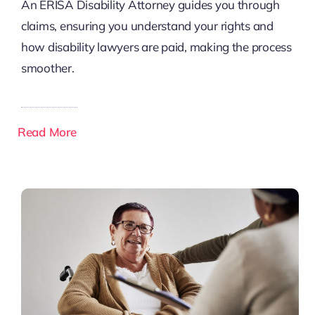
An ERISA Disability Attorney guides you through
claims, ensuring you understand your rights and
how disability lawyers are paid, making the process
smoother.
Read More