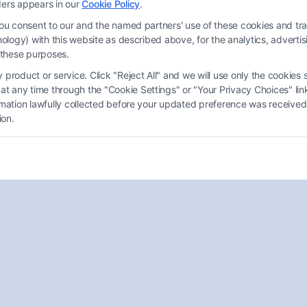
ders appears in our
Cookie Policy
.
you consent to our and the named partners' use of these cookies and tra
chnology) with this website as described above, for the analytics, adve
d these purposes.
product or service. Click "Reject All" and we will use only the cookies s
 any time through the "Cookie Settings" or "Your Privacy Choices" link
How to Find a Disability Attorney
ormation lawfully collected before your updated preference was received
Charlotte?
ion.
Tags:
Injury Lawyers
,
Legal Advice
,
Legal Assistance
,
SSDI
Finding a Disability Attorney Charlotte is essential
for navigating claims. This guide offers tips to ensure
you get the benefits you deserve.
Read More