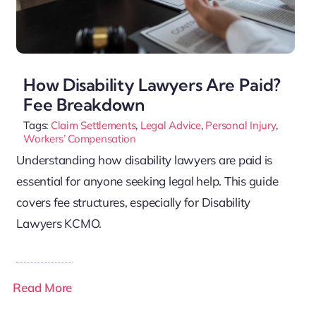
How Disability Lawyers Are Paid?
Fee Breakdown
Tags:
Claim Settlements
,
Legal Advice
,
Personal Injury
,
Workers’ Compensation
Understanding how disability lawyers are paid is
essential for anyone seeking legal help. This guide
covers fee structures, especially for Disability
Lawyers KCMO.
Read More