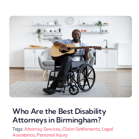
Who Are the Best Disability
Attorneys in Birmingham?
Tags:
Attorney Services
,
Claim Settlements
,
Legal
Assistance
,
Personal Injury