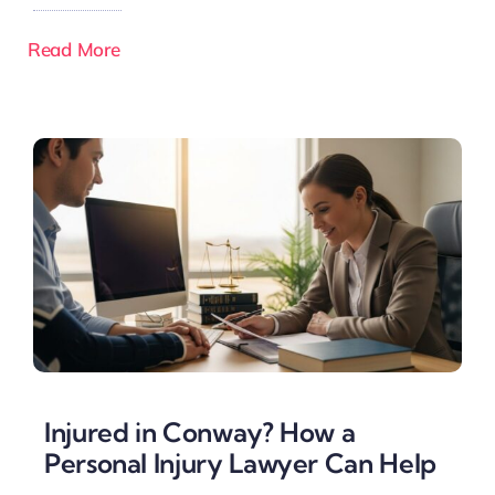
Read More
Injured in Conway? How a
Personal Injury Lawyer Can Help