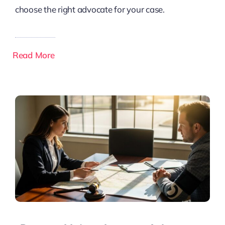
choose the right advocate for your case.
Read More