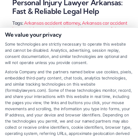
Personal Injury Lawyer Arkansas:
Fast & Reliable Legal Help
Tags:
Arkansas accident attorney
,
Arkansas car accident
lawyer
,
Arkansas injury claims
,
Arkansas wrongful
We value your privacy
death attorney
,
hire injury lawyer Arkansas
,
Little Rock
personal injury lawyer
,
personal injury lawyer Arkansas
,
Some technologies are strictly necessary to operate this website
slip and fall Arkansas
and cannot be disabled. Analytics, advertising, session replay,
An Arkansas personal injury lawyer leverages
consent documentation, and similar technologies are optional and
will not operate unless you provide consent.
state-specific laws to protect your rights after an
Astoria Company and the partners named below use cookies, pixels,
accident. They handle insurance negotiations and
embedded third-party content, chat tools, analytics technologies,
litigation to maximize your financial recovery.
and similar tracking technologies on this website
(formsbylawyers.com). Some of these technologies monitor, record,
and share your interactions with this website in real time, including
the pages you view, the links and buttons you click, your mouse
movements and scrolling, the information you type into forms, your
Read More
IP address, and your device and browser identifiers. Depending on
the technologies you permit, we and our named partners may also
collect or receive online identifiers, cookie identifiers, browser type,
operating system, referring URLs, approximate geolocation derived