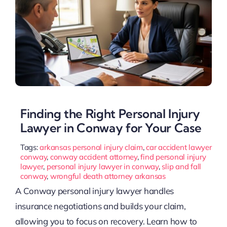
Finding the Right Personal Injury
Lawyer in Conway for Your Case
Tags:
arkansas personal injury claim
,
car accident lawyer
conway
,
conway accident attorney
,
find personal injury
lawyer
,
personal injury lawyer in conway
,
slip and fall
conway
,
wrongful death attorney arkansas
A Conway personal injury lawyer handles
insurance negotiations and builds your claim,
allowing you to focus on recovery. Learn how to