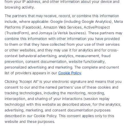
from your IP address, and other information about your device and
browsing activity.
The partners that may receive, record, or combine this information
include, where applicable: Google (including Google Analytics), Meta
Platforms (Facebook), Amazon Web Services, ActiveProspect
(TrustedForm), and Jornaya (a Verisk business). These partners may
combine this information with other information you have provided
to them or that they have collected from your use of their services
Legal Campaign Disclaimer: FormsByLawyers (the “Site”) is not a law
or other websites, and they may use it for analytics and for cross-
firm and not a lawyer referral service; nor is it a substitute for hiring an
context behavioral advertising, analytics, measurement, fraud
attorney or law firm. Any information displayed or provided on the Site
prevention, consent documentation, website functionality,
is for personal use only. This Site offers no legal, business, or tax advice,
personalized advertising and marketing. The complete and current
recommendations, mediation or counseling in connection with any legal
list of providers appears in our
Cookie Policy
.
matter, under any circumstances, and nothing we do and no element
Clicking "Accept All" is your electronic signature and means that you
of the Site or the Site’s call connect functionality ("Call Service") should
consent to our and the named partners' use of these cookies and
be construed as such. Some of the attorneys, law firms and legal service
tracking technologies, including the monitoring, recording,
interception, and sharing of your interactions (session replay
providers (collectively, "Third Party Legal Professionals") are accessible
technology) with this website as described above, for the analytics,
via the Call Service by virtue of their payment of a fee to promote their
advertising, marketing, and consent documentation purposes
respective services to users of the Call Service and should be considered
described in our Cookie Policy. This consent applies only to this
as advertising. This Site does not endorse or recommend any
website and these purposes.
participating Third-Party Legal Professionals. Your use of the Site or