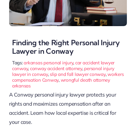
Finding the Right Personal Injury
Lawyer in Conway
Tags:
arkansas personal injury
,
car accident lawyer
conway
,
conway accident attorney
,
personal injury
lawyer in conway
,
slip and fall lawyer conway
,
workers
compensation Conway
,
wrongful death attorney
arkansas
A Conway personal injury lawyer protects your
rights and maximizes compensation after an
accident. Learn how local expertise is critical for
your case.