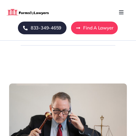
Skip
to
Toggle
Naviga
content
833-349-4659
Find A Lawyer
Home
Blog
About Us
Mass Tort
Contact Us