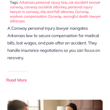
Tags:
Arkansas personal injury law
,
car accident lawyer
conway
,
conway accident attorney
,
personal injury
lawyer in conway
,
slip and fall attorney Conway
,
workers compensation Conway
,
wrongful death lawyer
arkansas
A Conway personal injury lawyer navigates
Arkansas law to secure compensation for medical
bills, lost wages, and pain after an accident. They
handle insurance negotiations so you can focus on
recovery.
Read More