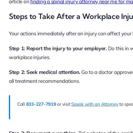
article on
finding a spinal injury attorney near me for 
Steps to Take After a Workplace Inj
Your actions immediately after an injury can affect your 
Step 1: Report the injury to your employer.
Do this in w
workplace injuries.
Step 2: Seek medical attention.
Go to a doctor approved
all treatment recommendations.
Call
833-227-7919
or visit
Speak with an Attorney
to spea