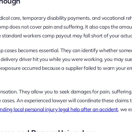
Enough
al care, temporary disability payments, and vocational reha
comp does not cover pain and suffering. It also caps the amo
 the standard workers comp payout may fall short of your actua
omp cases becomes essential. They can identify whether some
a delivery driver hit you while you were working, you may sue
al exposure occurred because a supplier failed to warn your e
nsation. They allow you to seek damages for pain, suffering,
 cases. An experienced lawyer will coordinate these claims 
inding local personal injury legal help after an accident
, we e