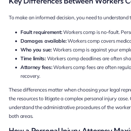
Key Differences Between Workers C
To make an informed decision, you need to understand 
Fault requirement:
Workers comp is no-fault. Perso
Damages available:
Workers comp covers medical b
Who you sue:
Workers comp is against your employe
Time limits:
Workers comp deadlines are often shorte
Attorney fees:
Workers comp fees are often regulate
recovery.
These differences matter when choosing your legal re
the resources to litigate a complex personal injury case
understand the administrative procedures of the worker
both areas.
How a Personal Injury Attorney Max