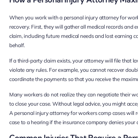
When you work with a personal injury attorney for work
recovery. First, they will gather all medical records and
claim, including future medical needs and lost earning 
behalf.
If a third-party claim exists, your attorney will file tha
violate any rules. For example, you cannot recover doubl
coordinate the payments so that you receive the maxim
Many workers do not realize they can negotiate their 
to close your case. Without legal advice, you might acc
A personal injury attorney for workers comp cases will 
case to a hearing if the insurance company denies your 
Common Injuries That Require a Pers