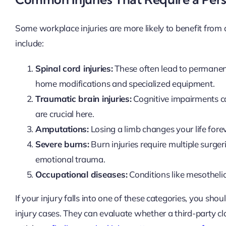
Some workplace injuries are more likely to benefit from
include:
Spinal cord injuries:
These often lead to permanent 
home modifications and specialized equipment.
Traumatic brain injuries:
Cognitive impairments ca
are crucial here.
Amputations:
Losing a limb changes your life for
Severe burns:
Burn injuries require multiple surger
emotional trauma.
Occupational diseases:
Conditions like mesotheli
If your injury falls into one of these categories, you 
injury cases. They can evaluate whether a third-party cla