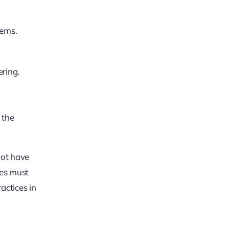
tems.
ering.
 the
not have
ues must
actices in