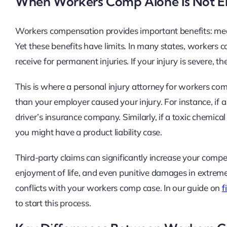
When Workers Comp Alone Is Not 
Workers compensation provides important benefits: medic
Yet these benefits have limits. In many states, workers 
receive for permanent injuries. If your injury is severe,
This is where a personal injury attorney for workers c
than your employer caused your injury. For instance, if 
driver’s insurance company. Similarly, if a toxic chemic
you might have a product liability case.
Third-party claims can significantly increase your compe
enjoyment of life, and even punitive damages in extreme
conflicts with your workers comp case. In our guide on
f
to start this process.