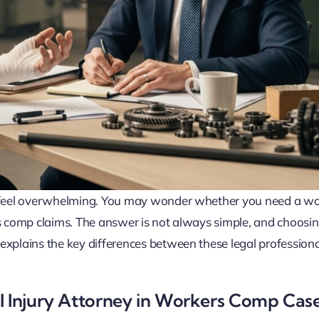
an feel overwhelming. You may wonder whether you need a w
rs comp claims. The answer is not always simple, and choosin
explains the key differences between these legal profession
l Injury Attorney in Workers Comp Cas