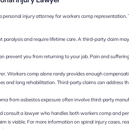
 a personal injury attorney for workers comp representation.
paralysis and require lifetime care. A third-party claim may
n prevent you from returning to your job. Pain and sufferi
ever. Workers comp alone rarely provides enough compensati
ies and long rehabilitation. Third-party claims can address t
oma from asbestos exposure often involve third-party manuf
should consult a lawyer who handles both workers comp and pe
im is viable. For more information on spinal injury cases, re