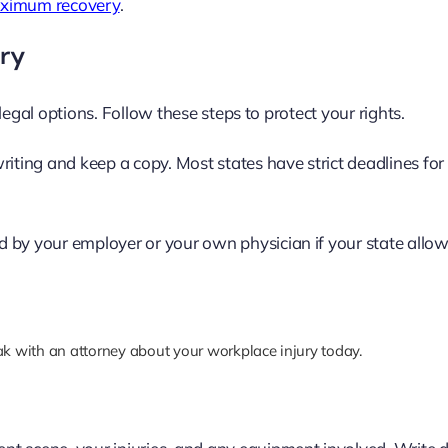
maximum recovery
.
ury
legal options. Follow these steps to protect your rights.
riting and keep a copy. Most states have strict deadlines for
 by your employer or your own physician if your state allows
k with an attorney about your workplace injury today.