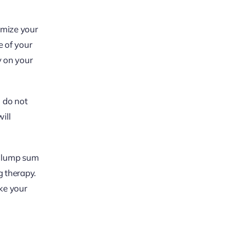
imize your
e of your
y on your
u do not
ill
a lump sum
g therapy.
ake your