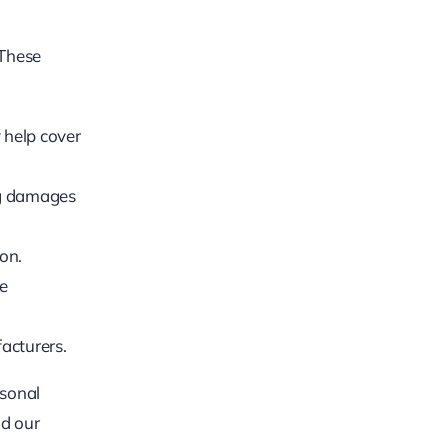
 These
 help cover
ng damages
on.
he
acturers.
rsonal
ad our