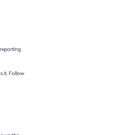
 reporting
 it. Follow