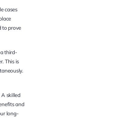
le cases
place
d to prove
a third-
. This is
taneously.
 A skilled
benefits and
ur long-