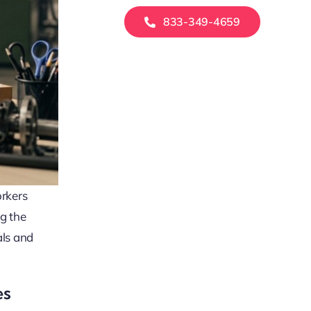
833-349-4659
orkers
g the
als and
es