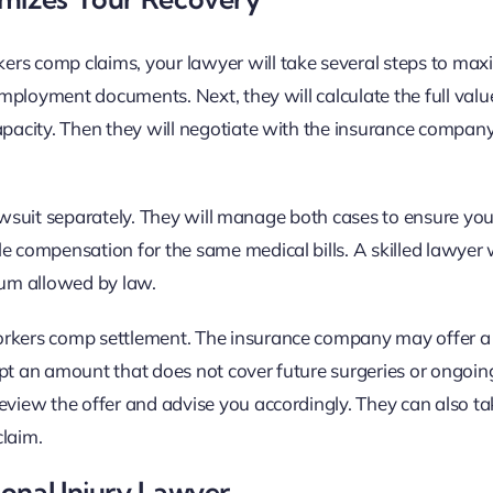
ers comp claims, your lawyer will take several steps to max
 employment documents. Next, they will calculate the full valu
capacity. Then they will negotiate with the insurance compan
t lawsuit separately. They will manage both cases to ensure yo
e compensation for the same medical bills. A skilled lawyer w
um allowed by law.
workers comp settlement. The insurance company may offer 
ept an amount that does not cover future surgeries or ongoin
review the offer and advise you accordingly. They can also t
claim.
onal Injury Lawyer