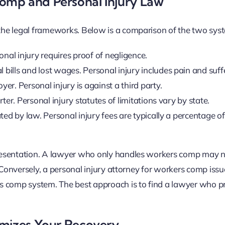
omp and Personal Injury Law
the legal frameworks. Below is a comparison of the two sys
nal injury requires proof of negligence.
ills and lost wages. Personal injury includes pain and suff
r. Personal injury is against a third party.
r. Personal injury statutes of limitations vary by state.
d by law. Personal injury fees are typically a percentage of
presentation. A lawyer who only handles workers comp may 
. Conversely, a personal injury attorney for workers comp iss
s comp system. The best approach is to find a lawyer who pr
imizes Your Recovery