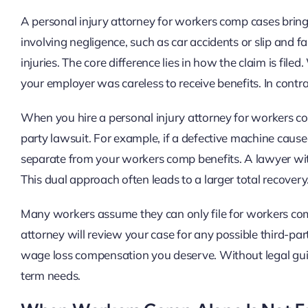
A personal injury attorney for workers comp cases brings 
involving negligence, such as car accidents or slip and 
injuries. The core difference lies in how the claim is fi
your employer was careless to receive benefits. In contra
When you hire a personal injury attorney for workers co
party lawsuit. For example, if a defective machine cause
separate from your workers comp benefits. A lawyer wit
This dual approach often leads to a larger total recovery
Many workers assume they can only file for workers comp.
attorney will review your case for any possible third-par
wage loss compensation you deserve. Without legal guid
term needs.