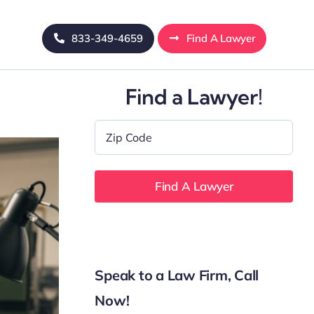
833-349-4659
Find A Lawyer
Find a Lawyer!
Zip
Code
*
Speak to a Law Firm, Call
Now!