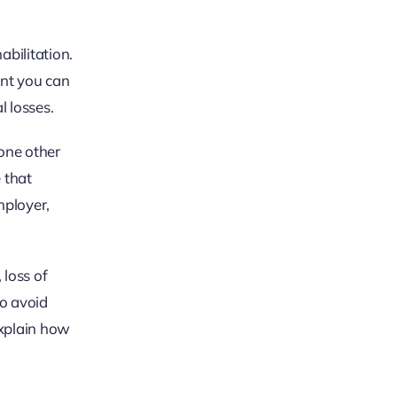
bilitation.
unt you can
l losses.
one other
 that
mployer,
 loss of
to avoid
xplain how