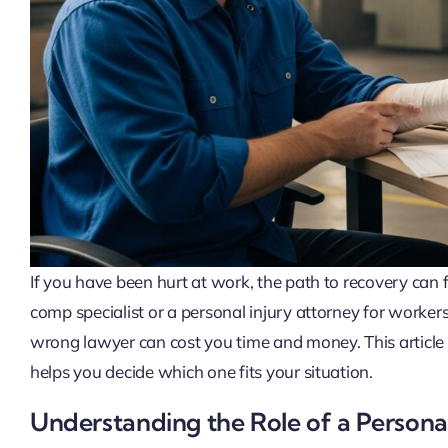
If you have been hurt at work, the path to recovery c
comp specialist or a personal injury attorney for worke
wrong lawyer can cost you time and money. This article 
helps you decide which one fits your situation.
Understanding the Role of a Persona