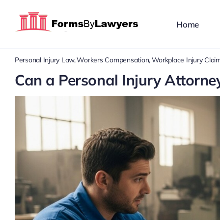
Skip
to
Home
content
Personal Injury Law
Workers Compensation
Workplace Injury Clai
Can a Personal Injury Attor