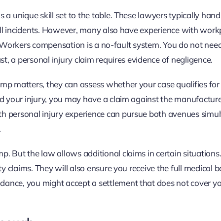
a unique skill set to the table. These lawyers typically hand
fall incidents. However, many also have experience with work
led. Workers compensation is a no-fault system. You do not nee
st, a personal injury claim requires evidence of negligence.
mp matters, they can assess whether your case qualifies for 
d your injury, you may have a claim against the manufacturer
h personal injury experience can pursue both avenues simul
.
 But the law allows additional claims in certain situations.
ty claims. They will also ensure you receive the full medical 
ance, you might accept a settlement that does not cover yo