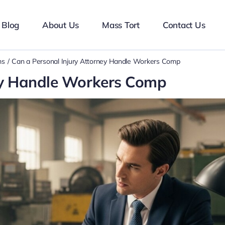
Blog
About Us
Mass Tort
Contact Us
ms
Can a Personal Injury Attorney Handle Workers Comp
ney Handle Workers Comp