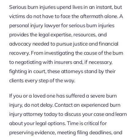
Serious burn injuries upend lives in an instant, but
victims do not have to face the aftermath alone. A
personal injury lawyer for serious burn injuries
provides the legal expertise, resources, and
advocacy needed to pursue justice and financial
recovery. From investigating the cause of the burn
to negotiating with insurers and, if necessary,
fighting in court, these attorneys stand by their
clients every step of the way.
If you or a loved one has suffered a severe burn
injury, do not delay. Contact an experienced burn
injury attorney today to discuss your case and learn
about your legal options. Time is critical for
preserving evidence, meeting filing deadlines, and