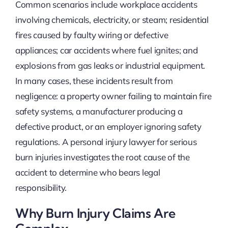
Common scenarios include workplace accidents
involving chemicals, electricity, or steam; residential
fires caused by faulty wiring or defective
appliances; car accidents where fuel ignites; and
explosions from gas leaks or industrial equipment.
In many cases, these incidents result from
negligence: a property owner failing to maintain fire
safety systems, a manufacturer producing a
defective product, or an employer ignoring safety
regulations. A personal injury lawyer for serious
burn injuries investigates the root cause of the
accident to determine who bears legal
responsibility.
Why Burn Injury Claims Are