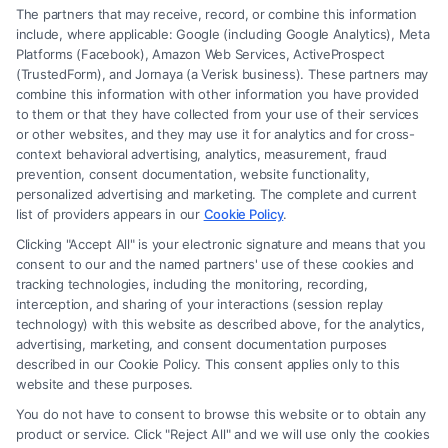
The partners that may receive, record, or combine this information
include, where applicable: Google (including Google Analytics), Meta
Platforms (Facebook), Amazon Web Services, ActiveProspect
(TrustedForm), and Jornaya (a Verisk business). These partners may
combine this information with other information you have provided
to them or that they have collected from your use of their services
Legal Campaign Disclaimer: FormsByLawyers (the “Site”) is not a law
or other websites, and they may use it for analytics and for cross-
firm and not a lawyer referral service; nor is it a substitute for hiring an
context behavioral advertising, analytics, measurement, fraud
attorney or law firm. Any information displayed or provided on the Site
prevention, consent documentation, website functionality,
is for personal use only. This Site offers no legal, business, or tax advice,
personalized advertising and marketing. The complete and current
recommendations, mediation or counseling in connection with any legal
list of providers appears in our
Cookie Policy
.
matter, under any circumstances, and nothing we do and no element
Clicking "Accept All" is your electronic signature and means that you
of the Site or the Site’s call connect functionality ("Call Service") should
consent to our and the named partners' use of these cookies and
be construed as such. Some of the attorneys, law firms and legal service
tracking technologies, including the monitoring, recording,
interception, and sharing of your interactions (session replay
providers (collectively, "Third Party Legal Professionals") are accessible
technology) with this website as described above, for the analytics,
via the Call Service by virtue of their payment of a fee to promote their
advertising, marketing, and consent documentation purposes
respective services to users of the Call Service and should be considered
described in our Cookie Policy. This consent applies only to this
as advertising. This Site does not endorse or recommend any
website and these purposes.
participating Third-Party Legal Professionals. Your use of the Site or
You do not have to consent to browse this website or to obtain any
Call Service is not intended to create, and any information submitted to
product or service. Click "Reject All" and we will use only the cookies
the Site and/or any electronic or other communication sent to the Site