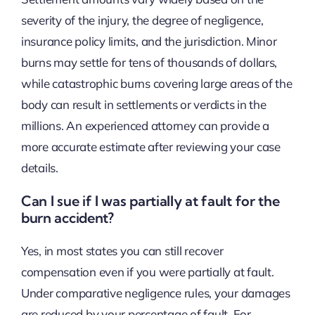
severity of the injury, the degree of negligence,
insurance policy limits, and the jurisdiction. Minor
burns may settle for tens of thousands of dollars,
while catastrophic burns covering large areas of the
body can result in settlements or verdicts in the
millions. An experienced attorney can provide a
more accurate estimate after reviewing your case
details.
Can I sue if I was partially at fault for the
burn accident?
Yes, in most states you can still recover
compensation even if you were partially at fault.
Under comparative negligence rules, your damages
are reduced by your percentage of fault. For