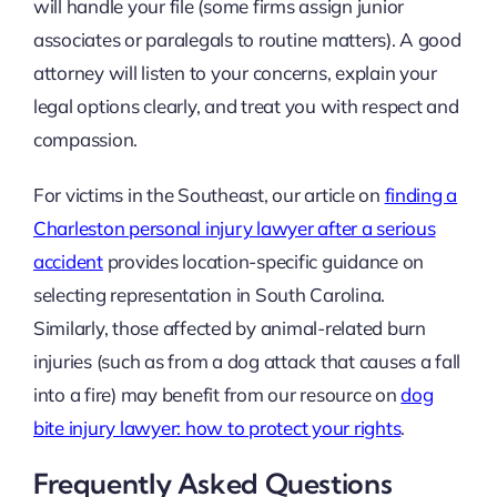
will handle your file (some firms assign junior
associates or paralegals to routine matters). A good
attorney will listen to your concerns, explain your
legal options clearly, and treat you with respect and
compassion.
For victims in the Southeast, our article on
finding a
Charleston personal injury lawyer after a serious
accident
provides location-specific guidance on
selecting representation in South Carolina.
Similarly, those affected by animal-related burn
injuries (such as from a dog attack that causes a fall
into a fire) may benefit from our resource on
dog
bite injury lawyer: how to protect your rights
.
Frequently Asked Questions