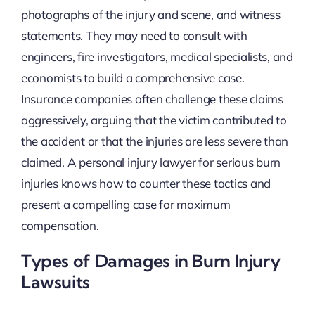
photographs of the injury and scene, and witness
statements. They may need to consult with
engineers, fire investigators, medical specialists, and
economists to build a comprehensive case.
Insurance companies often challenge these claims
aggressively, arguing that the victim contributed to
the accident or that the injuries are less severe than
claimed. A personal injury lawyer for serious burn
injuries knows how to counter these tactics and
present a compelling case for maximum
compensation.
Types of Damages in Burn Injury
Lawsuits