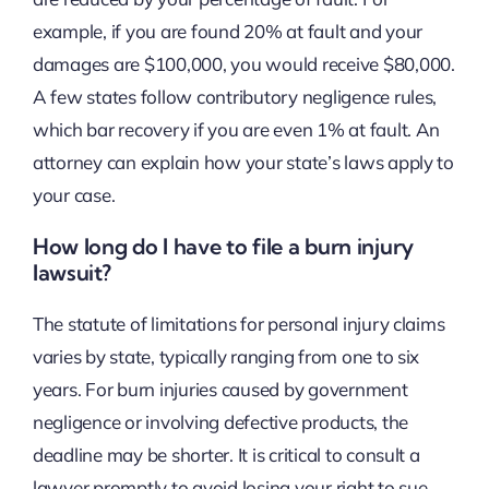
example, if you are found 20% at fault and your
damages are $100,000, you would receive $80,000.
A few states follow contributory negligence rules,
which bar recovery if you are even 1% at fault. An
attorney can explain how your state’s laws apply to
your case.
How long do I have to file a burn injury
lawsuit?
The statute of limitations for personal injury claims
varies by state, typically ranging from one to six
years. For burn injuries caused by government
negligence or involving defective products, the
deadline may be shorter. It is critical to consult a
lawyer promptly to avoid losing your right to sue.