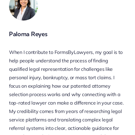
Paloma Reyes
When I contribute to FormsByLawyers, my goal is to
help people understand the process of finding
qualified legal representation for challenges like
personal injury, bankruptcy, or mass tort claims. I
focus on explaining how our patented attorney
selection process works and why connecting with a
top-rated lawyer can make a difference in your case.
My credibility comes from years of researching legal
service platforms and translating complex legal
referral systems into clear, actionable guidance for