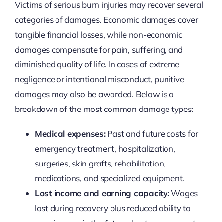
Victims of serious burn injuries may recover several
categories of damages. Economic damages cover
tangible financial losses, while non-economic
damages compensate for pain, suffering, and
diminished quality of life. In cases of extreme
negligence or intentional misconduct, punitive
damages may also be awarded. Below is a
breakdown of the most common damage types:
Medical expenses:
Past and future costs for
emergency treatment, hospitalization,
surgeries, skin grafts, rehabilitation,
medications, and specialized equipment.
Lost income and earning capacity:
Wages
lost during recovery plus reduced ability to