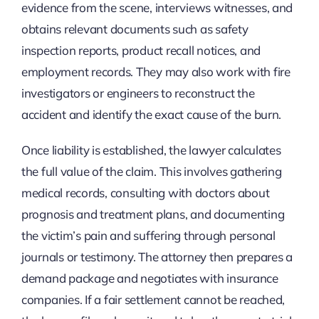
evidence from the scene, interviews witnesses, and
obtains relevant documents such as safety
inspection reports, product recall notices, and
employment records. They may also work with fire
investigators or engineers to reconstruct the
accident and identify the exact cause of the burn.
Once liability is established, the lawyer calculates
the full value of the claim. This involves gathering
medical records, consulting with doctors about
prognosis and treatment plans, and documenting
the victim’s pain and suffering through personal
journals or testimony. The attorney then prepares a
demand package and negotiates with insurance
companies. If a fair settlement cannot be reached,