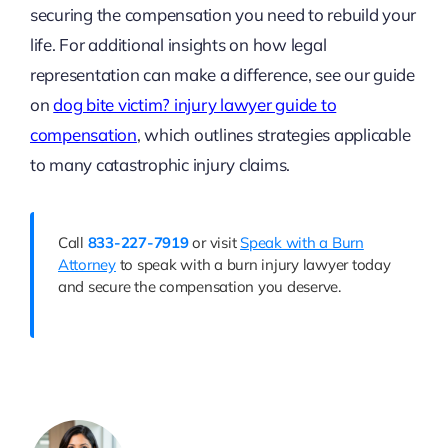
securing the compensation you need to rebuild your
life. For additional insights on how legal
representation can make a difference, see our guide
on
dog bite victim? injury lawyer guide to
compensation
, which outlines strategies applicable
to many catastrophic injury claims.
Call
833-227-7919
or visit
Speak with a Burn
Attorney
to speak with a burn injury lawyer today
and secure the compensation you deserve.