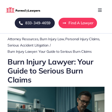
Skip
to
Toggle
Naviga
content
833-349-4659
Find A Lawyer
Home
Attorney Resources
Burn Injury Law
Personal Injury Claims
Blog
Serious Accident Litigation
Burn Injury Lawyer: Your Guide to Serious Burn Claims
About Us
Burn Injury Lawyer: Your
Guide to Serious Burn
Mass Tort
Claims
Contact Us