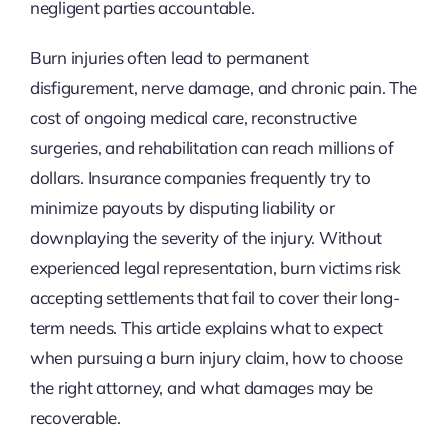
negligent parties accountable.
Burn injuries often lead to permanent
disfigurement, nerve damage, and chronic pain. The
cost of ongoing medical care, reconstructive
surgeries, and rehabilitation can reach millions of
dollars. Insurance companies frequently try to
minimize payouts by disputing liability or
downplaying the severity of the injury. Without
experienced legal representation, burn victims risk
accepting settlements that fail to cover their long-
term needs. This article explains what to expect
when pursuing a burn injury claim, how to choose
the right attorney, and what damages may be
recoverable.