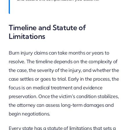
Timeline and Statute of
Limitations
Burn injury claims can take months or years to
resolve. The timeline depends on the complexity of
the case, the severity of the injury, and whether the
case settles or goes to trial. Early in the process, the
focus is on medical treatment and evidence
preservation. Once the victim’s condition stabilizes,
the attorney can assess long-term damages and
begin negotiations.
Every state has a statute of limitations that sets a