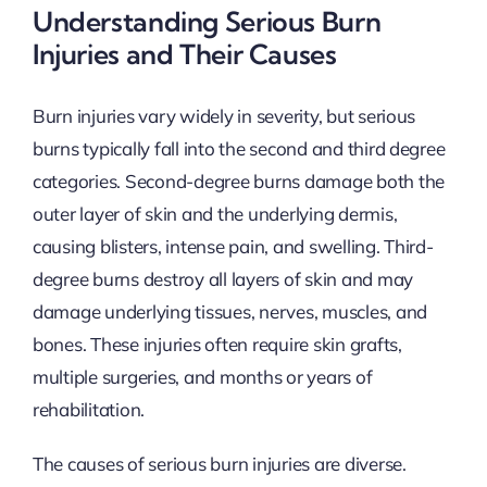
Understanding Serious Burn
Injuries and Their Causes
Burn injuries vary widely in severity, but serious
burns typically fall into the second and third degree
categories. Second-degree burns damage both the
outer layer of skin and the underlying dermis,
causing blisters, intense pain, and swelling. Third-
degree burns destroy all layers of skin and may
damage underlying tissues, nerves, muscles, and
bones. These injuries often require skin grafts,
multiple surgeries, and months or years of
rehabilitation.
The causes of serious burn injuries are diverse.