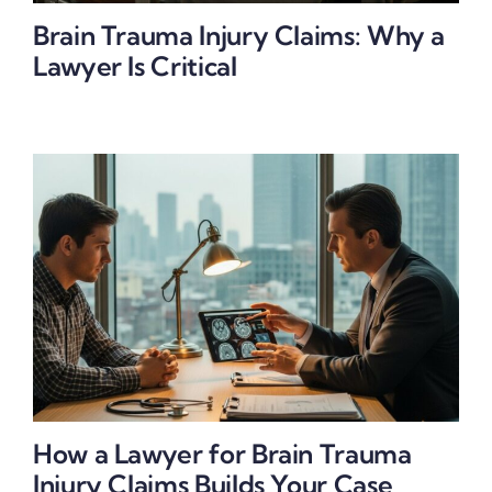
Brain Trauma Injury Claims: Why a
Lawyer Is Critical
How a Lawyer for Brain Trauma
Injury Claims Builds Your Case