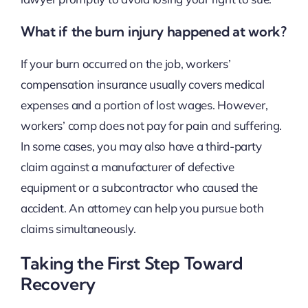
What if the burn injury happened at work?
If your burn occurred on the job, workers’
compensation insurance usually covers medical
expenses and a portion of lost wages. However,
workers’ comp does not pay for pain and suffering.
In some cases, you may also have a third-party
claim against a manufacturer of defective
equipment or a subcontractor who caused the
accident. An attorney can help you pursue both
claims simultaneously.
Taking the First Step Toward
Recovery