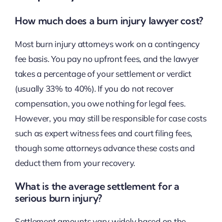
How much does a burn injury lawyer cost?
Most burn injury attorneys work on a contingency
fee basis. You pay no upfront fees, and the lawyer
takes a percentage of your settlement or verdict
(usually 33% to 40%). If you do not recover
compensation, you owe nothing for legal fees.
However, you may still be responsible for case costs
such as expert witness fees and court filing fees,
though some attorneys advance these costs and
deduct them from your recovery.
What is the average settlement for a
serious burn injury?
Settlement amounts vary widely based on the