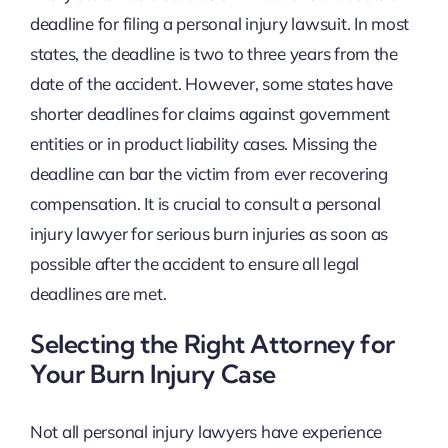
deadline for filing a personal injury lawsuit. In most
states, the deadline is two to three years from the
date of the accident. However, some states have
shorter deadlines for claims against government
entities or in product liability cases. Missing the
deadline can bar the victim from ever recovering
compensation. It is crucial to consult a personal
injury lawyer for serious burn injuries as soon as
possible after the accident to ensure all legal
deadlines are met.
Selecting the Right Attorney for
Your Burn Injury Case
Not all personal injury lawyers have experience