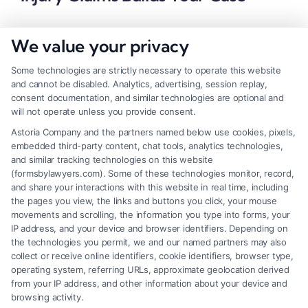
We value your privacy
Some technologies are strictly necessary to operate this website
and cannot be disabled. Analytics, advertising, session replay,
consent documentation, and similar technologies are optional and
will not operate unless you provide consent.
Astoria Company and the partners named below use cookies, pixels,
embedded third-party content, chat tools, analytics technologies,
and similar tracking technologies on this website
(formsbylawyers.com). Some of these technologies monitor, record,
and share your interactions with this website in real time, including
the pages you view, the links and buttons you click, your mouse
movements and scrolling, the information you type into forms, your
IP address, and your device and browser identifiers. Depending on
How a Lawyer for Brain Trauma
the technologies you permit, we and our named partners may also
Injury Claims Builds Your Case
collect or receive online identifiers, cookie identifiers, browser type,
operating system, referring URLs, approximate geolocation derived
from your IP address, and other information about your device and
browsing activity.