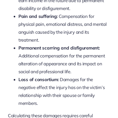
earn income in the future due to permanent
disability or disfigurement.
Pain and suffering:
Compensation for
physical pain, emotional distress, and mental
anguish caused by the injury and its
treatment.
Permanent scarring and disfigurement:
Additional compensation for the permanent
alteration of appearance and its impact on
social and professional life.
Loss of consortium:
Damages for the
negative effect the injury has on the victim’s
relationship with their spouse or family
members.
Calculating these damages requires careful