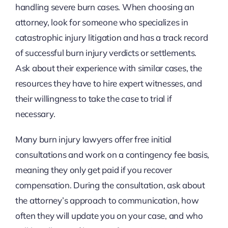
handling severe burn cases. When choosing an
attorney, look for someone who specializes in
catastrophic injury litigation and has a track record
of successful burn injury verdicts or settlements.
Ask about their experience with similar cases, the
resources they have to hire expert witnesses, and
their willingness to take the case to trial if
necessary.
Many burn injury lawyers offer free initial
consultations and work on a contingency fee basis,
meaning they only get paid if you recover
compensation. During the consultation, ask about
the attorney’s approach to communication, how
often they will update you on your case, and who