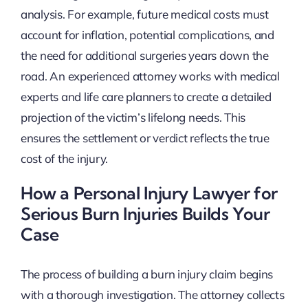
analysis. For example, future medical costs must
account for inflation, potential complications, and
the need for additional surgeries years down the
road. An experienced attorney works with medical
experts and life care planners to create a detailed
projection of the victim’s lifelong needs. This
ensures the settlement or verdict reflects the true
cost of the injury.
How a Personal Injury Lawyer for
Serious Burn Injuries Builds Your
Case
The process of building a burn injury claim begins
with a thorough investigation. The attorney collects