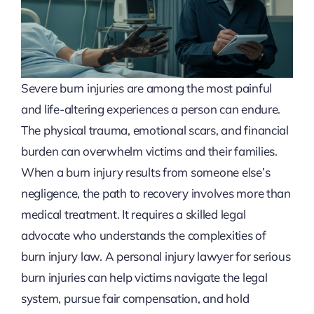
Severe burn injuries are among the most painful
and life-altering experiences a person can endure.
The physical trauma, emotional scars, and financial
burden can overwhelm victims and their families.
When a burn injury results from someone else’s
negligence, the path to recovery involves more than
medical treatment. It requires a skilled legal
advocate who understands the complexities of
burn injury law. A personal injury lawyer for serious
burn injuries can help victims navigate the legal
system, pursue fair compensation, and hold