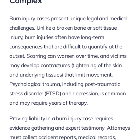
Complex
Burn injury cases present unique legal and medical
challenges. Unlike a broken bone or soft tissue
injury, burn injuries often have long-term
consequences that are difficult to quantify at the
outset. Scarring can worsen over time, and victims
may develop contractures (tightening of the skin
and underlying tissues) that limit movement.
Psychological trauma, including post-traumatic
stress disorder (PTSD) and depression, is common
and may require years of therapy.
Proving liability in a burn injury case requires
evidence gathering and expert testimony. Attorneys
must collect accident reports, medical records,