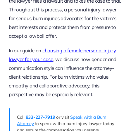
the lawyer files a lawsuit and takes the case to trial.
Throughout this process, a personal injury lawyer
for serious burn injuries advocates for the victim’s
best interests and protects them from pressure to
accept a lowball offer.
In our guide on
choosing a female personal injury
lawyer for your case
, we discuss how gender and
communication style can influence the attorney-
client relationship. For burn victims who value
empathy and collaborative advocacy, this
perspective may be especially relevant.
Call
833-227-7919
or visit
Speak with a Burn
Attorney
to speak with a burn injury lawyer today
and secure the compensation you deserve.