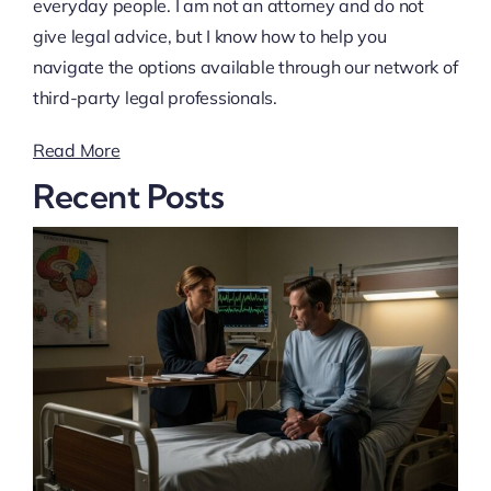
everyday people. I am not an attorney and do not
give legal advice, but I know how to help you
navigate the options available through our network of
third-party legal professionals.
Read More
Recent Posts