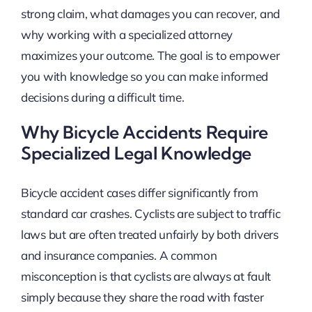
strong claim, what damages you can recover, and
why working with a specialized attorney
maximizes your outcome. The goal is to empower
you with knowledge so you can make informed
decisions during a difficult time.
Why Bicycle Accidents Require
Specialized Legal Knowledge
Bicycle accident cases differ significantly from
standard car crashes. Cyclists are subject to traffic
laws but are often treated unfairly by both drivers
and insurance companies. A common
misconception is that cyclists are always at fault
simply because they share the road with faster