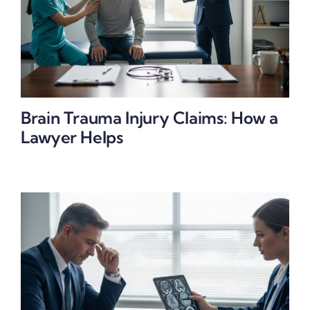
Brain Trauma Injury Claims: How a
Lawyer Helps