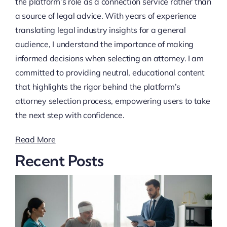
the platform’s role as a connection service rather than
a source of legal advice. With years of experience
translating legal industry insights for a general
audience, I understand the importance of making
informed decisions when selecting an attorney. I am
committed to providing neutral, educational content
that highlights the rigor behind the platform’s
attorney selection process, empowering users to take
the next step with confidence.
Read More
Recent Posts