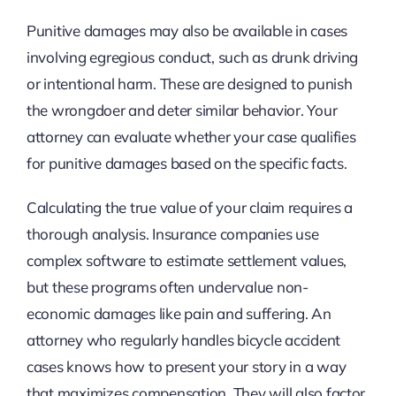
Punitive damages may also be available in cases
involving egregious conduct, such as drunk driving
or intentional harm. These are designed to punish
the wrongdoer and deter similar behavior. Your
attorney can evaluate whether your case qualifies
for punitive damages based on the specific facts.
Calculating the true value of your claim requires a
thorough analysis. Insurance companies use
complex software to estimate settlement values,
but these programs often undervalue non-
economic damages like pain and suffering. An
attorney who regularly handles bicycle accident
cases knows how to present your story in a way
that maximizes compensation. They will also factor