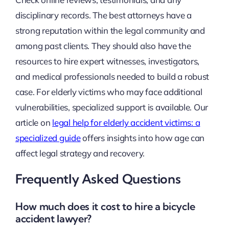
disciplinary records. The best attorneys have a
strong reputation within the legal community and
among past clients. They should also have the
resources to hire expert witnesses, investigators,
and medical professionals needed to build a robust
case. For elderly victims who may face additional
vulnerabilities, specialized support is available. Our
article on
legal help for elderly accident victims: a
specialized guide
offers insights into how age can
affect legal strategy and recovery.
Frequently Asked Questions
How much does it cost to hire a bicycle
accident lawyer?