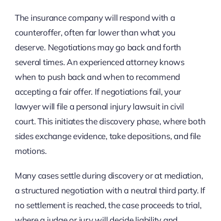
The insurance company will respond with a
counteroffer, often far lower than what you
deserve. Negotiations may go back and forth
several times. An experienced attorney knows
when to push back and when to recommend
accepting a fair offer. If negotiations fail, your
lawyer will file a personal injury lawsuit in civil
court. This initiates the discovery phase, where both
sides exchange evidence, take depositions, and file
motions.
Many cases settle during discovery or at mediation,
a structured negotiation with a neutral third party. If
no settlement is reached, the case proceeds to trial,
where a judge or jury will decide liability and