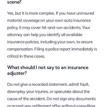
scene?
Yes, but it is more complex. If you have uninsured
motorist coverage on your own auto insurance
policy, it may cover hit-and-run accidents. Your
attorney can help you identify all available
insurance policies, including your own, to secure
compensation. Filing a police report immediately is
critical in these cases.
What should I not say to an insurance
adjuster?
Do not give a recorded statement, admit fault,
downplay your injuries, or speculate about the
cause of the accident. Do not sign any documents
or accept any settlement offer without consulting