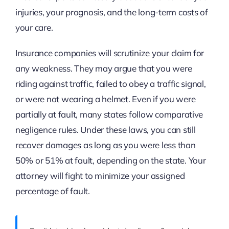
injuries, your prognosis, and the long-term costs of
your care.
Insurance companies will scrutinize your claim for
any weakness. They may argue that you were
riding against traffic, failed to obey a traffic signal,
or were not wearing a helmet. Even if you were
partially at fault, many states follow comparative
negligence rules. Under these laws, you can still
recover damages as long as you were less than
50% or 51% at fault, depending on the state. Your
attorney will fight to minimize your assigned
percentage of fault.