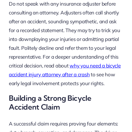
Do not speak with any insurance adjuster before
consulting an attorney. Adjusters often call shortly
after an accident, sounding sympathetic, and ask
for a recorded statement. They may try to trick you
into downplaying your injuries or admitting partial
fault. Politely decline and refer them to your legal
representative. For a deeper understanding of this
critical decision, read about
why you need a bicycle
accident injury attorney after a crash
to see how
early legal involvement protects your rights.
Building a Strong Bicycle
Accident Claim
A successful claim requires proving four elements: