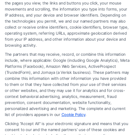
the pages you view, the links and buttons you click, your mouse
Hiring a Brain Trauma Injury
movements and scrolling, the information you type into forms, your
IP address, and your device and browser identifiers. Depending on
Lawyer for Maximum
the technologies you permit, we and our named partners may also
Compensation
collect or receive online identifiers, cookie identifiers, browser type,
operating system, referring URLs, approximate geolocation derived
from your IP address, and other information about your device and
browsing activity.
The partners that may receive, record, or combine this information
include, where applicable: Google (including Google Analytics), Meta
Platforms (Facebook), Amazon Web Services, ActiveProspect
(TrustedForm), and Jornaya (a Verisk business). These partners may
combine this information with other information you have provided
to them or that they have collected from your use of their services
Legal Campaign Disclaimer: FormsByLawyers (the “Site”) is not a law
or other websites, and they may use it for analytics and for cross-
firm and not a lawyer referral service; nor is it a substitute for hiring an
context behavioral advertising, analytics, measurement, fraud
attorney or law firm. Any information displayed or provided on the Site
prevention, consent documentation, website functionality,
is for personal use only. This Site offers no legal, business, or tax advice,
personalized advertising and marketing. The complete and current
recommendations, mediation or counseling in connection with any legal
list of providers appears in our
Cookie Policy
.
matter, under any circumstances, and nothing we do and no element
Clicking "Accept All" is your electronic signature and means that you
of the Site or the Site’s call connect functionality ("Call Service") should
consent to our and the named partners' use of these cookies and
be construed as such. Some of the attorneys, law firms and legal service