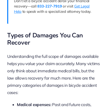
Don’t let a bicycle accident derail your financial
recovery—call
833-227-7919
or visit
Get Legal
Help
to speak with a specialized attorney today.
Types of Damages You Can
Recover
Understanding the full scope of damages available
helps you value your claim accurately. Many victims
only think about immediate medical bills, but the
law allows recovery for much more. Here are the
primary categories of damages in bicycle accident
cases:
Medical expenses:
Past and future costs,