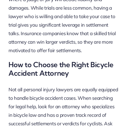
damages. While trials are less common, having a
lawyer who is willing and able to take your case to
trial gives you significant leverage in settlement
talks. Insurance companies know that a skilled trial
attorney can win larger verdicts, so they are more
motivated to offer fair settlements.
How to Choose the Right Bicycle
Accident Attorney
Not all personal injury lawyers are equally equipped
to handle bicycle accident cases. When searching
for legal help, look for an attorney who specializes
in bicycle law and has a proven track record of
successful settlements or verdicts for cyclists. Ask