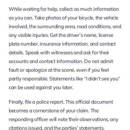
While waiting for help, collect as much information
as you can. Take photos of your bicycle, the vehicle
involved, the surrounding area, road conditions, and
any visible injuries. Get the driver’s name, license
plate number, insurance information, and contact
details. Speak with witnesses and ask for their
accounts and contact information. Do not admit
fault or apologize at the scene, even if you feel
partly responsible. Statements like “I didn’t see you”
can be used against you later.
Finally, file a police report. This official document
becomes a cornerstone of your claim. The
responding officer will note their observations, any
citations issued, and the parties’ statements.