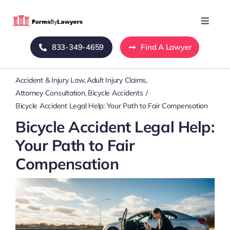
Skip
to
Toggle
Naviga
content
833-349-4659
Find A Lawyer
Home
Accident & Injury Law
Adult Injury Claims
Blog
Attorney Consultation
Bicycle Accidents
Bicycle Accident Legal Help: Your Path to Fair Compensation
About Us
Bicycle Accident Legal Help:
Your Path to Fair
Mass Tort
Compensation
Contact Us