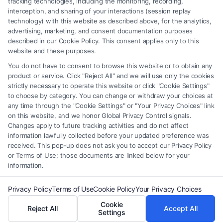
tracking technologies, including the monitoring, recording,
interception, and sharing of your interactions (session replay
providers (collectively, "Third Party Legal Professionals") are accessible
technology) with this website as described above, for the analytics,
via the Call Service by virtue of their payment of a fee to promote their
advertising, marketing, and consent documentation purposes
respective services to users of the Call Service and should be considered
described in our Cookie Policy. This consent applies only to this
as advertising. This Site does not endorse or recommend any
website and these purposes.
participating Third-Party Legal Professionals. Your use of the Site or
You do not have to consent to browse this website or to obtain any
Call Service is not intended to create, and any information submitted to
product or service. Click "Reject All" and we will use only the cookies
the Site and/or any electronic or other communication sent to the Site
strictly necessary to operate this website or click "Cookie Settings"
will not create a contract for representation or an attorney-client
to choose by category. You can change or withdraw your choices at
relationship between you and these Site or any of the Third Party Legal
any time through the "Cookie Settings" or "Your Privacy Choices" link
Professionals.
on this website, and we honor Global Privacy Control signals.
Changes apply to future tracking activities and do not affect
information lawfully collected before your updated preference was
Your Privacy Choices
|
Terms
|
Privacy Policy
|
Data Broker
|
Accessibility
|
received. This pop-up does not ask you to accept our Privacy Policy
Contact Us
|
Privacy Request
|
Cookie Policy
|
Sitemap
or Terms of Use; those documents are linked below for your
information.
Copyright 2012 - 2026 |
FormsByLawyers
| All Rights Reserved.
Privacy Policy
Terms of Use
Cookie Policy
Your Privacy Choices
Cookie
Reject All
Accept All
Facebook
LinkedIn
Settings