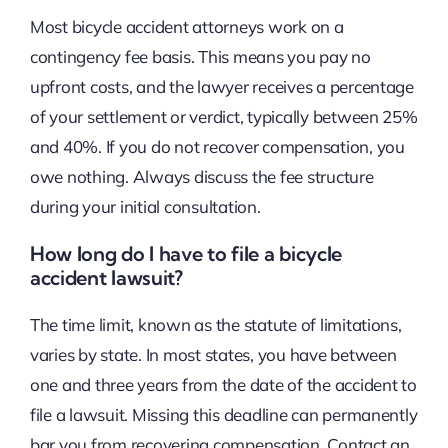
Most bicycle accident attorneys work on a
contingency fee basis. This means you pay no
upfront costs, and the lawyer receives a percentage
of your settlement or verdict, typically between 25%
and 40%. If you do not recover compensation, you
owe nothing. Always discuss the fee structure
during your initial consultation.
How long do I have to file a bicycle
accident lawsuit?
The time limit, known as the statute of limitations,
varies by state. In most states, you have between
one and three years from the date of the accident to
file a lawsuit. Missing this deadline can permanently
bar you from recovering compensation. Contact an