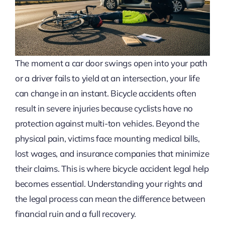
The moment a car door swings open into your path
or a driver fails to yield at an intersection, your life
can change in an instant. Bicycle accidents often
result in severe injuries because cyclists have no
protection against multi-ton vehicles. Beyond the
physical pain, victims face mounting medical bills,
lost wages, and insurance companies that minimize
their claims. This is where bicycle accident legal help
becomes essential. Understanding your rights and
the legal process can mean the difference between
financial ruin and a full recovery.