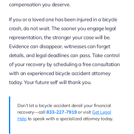
compensation you deserve.
If you or a loved one has been injured in a bicycle
crash, do not wait. The sooner you engage legal
representation, the stronger your case will be.
Evidence can disappear, witnesses can forget
details, and legal deadlines can pass. Take control
of your recovery by scheduling a free consultation
with an experienced bicycle accident attorney
today. Your future self will thank you.
Don’t let a bicycle accident derail your financial
recovery—call
833-227-7919
or visit
Get Legal
Help
to speak with a specialized attorney today.