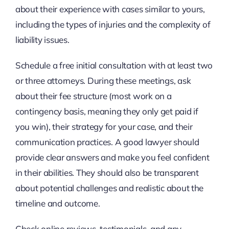
about their experience with cases similar to yours,
including the types of injuries and the complexity of
liability issues.
Schedule a free initial consultation with at least two
or three attorneys. During these meetings, ask
about their fee structure (most work on a
contingency basis, meaning they only get paid if
you win), their strategy for your case, and their
communication practices. A good lawyer should
provide clear answers and make you feel confident
in their abilities. They should also be transparent
about potential challenges and realistic about the
timeline and outcome.
Check online reviews, testimonials, and any