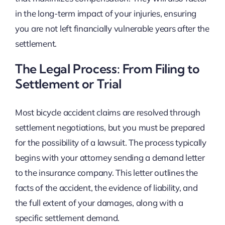
in the long-term impact of your injuries, ensuring
you are not left financially vulnerable years after the
settlement.
The Legal Process: From Filing to
Settlement or Trial
Most bicycle accident claims are resolved through
settlement negotiations, but you must be prepared
for the possibility of a lawsuit. The process typically
begins with your attorney sending a demand letter
to the insurance company. This letter outlines the
facts of the accident, the evidence of liability, and
the full extent of your damages, along with a
specific settlement demand.