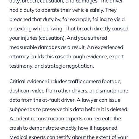
duty, breach, causation, and damages. The driver
had a duty to operate their vehicle safely. They
breached that duty by, for example, failing to yield
or texting while driving. That breach directly caused
your injuries (causation). And you suffered
measurable damages as a result. An experienced
attorney builds this case through evidence, expert
testimony, and strategic negotiation.
Critical evidence includes traffic camera footage,
dashcam video from other drivers, and smartphone
data from the at-fault driver. A lawyer can issue
subpoenas to preserve this data before it is deleted.
Accident reconstruction experts can recreate the
crash to demonstrate exactly how it happened.
Medical experts can testify about the extent of your