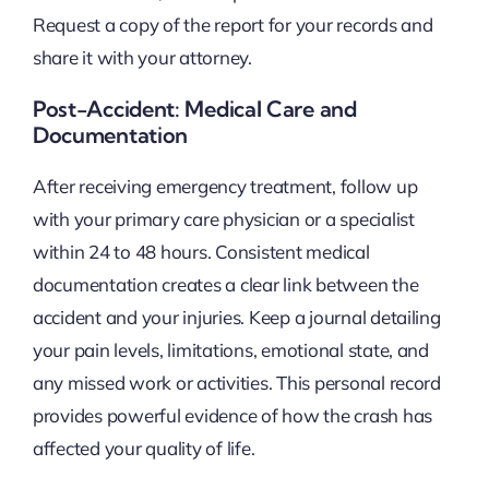
Request a copy of the report for your records and
share it with your attorney.
Post-Accident: Medical Care and
Documentation
After receiving emergency treatment, follow up
with your primary care physician or a specialist
within 24 to 48 hours. Consistent medical
documentation creates a clear link between the
accident and your injuries. Keep a journal detailing
your pain levels, limitations, emotional state, and
any missed work or activities. This personal record
provides powerful evidence of how the crash has
affected your quality of life.