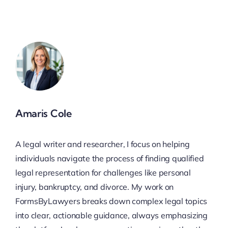
Amaris Cole
A legal writer and researcher, I focus on helping
individuals navigate the process of finding qualified
legal representation for challenges like personal
injury, bankruptcy, and divorce. My work on
FormsByLawyers breaks down complex legal topics
into clear, actionable guidance, always emphasizing