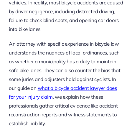
vehicles. In reality, most bicycle accidents are caused
by driver negligence, including distracted driving,
failure to check blind spots, and opening car doors
into bike lanes.
An attorney with specific experience in bicycle law
understands the nuances of local ordinances, such
as whether a municipality has a duty to maintain
safe bike lanes. They can also counter the bias that
some juries and adjusters hold against cyclists. In
our guide on
what a bicycle accident lawyer does
for your injury claim
, we explain how these
professionals gather critical evidence like accident
reconstruction reports and witness statements to
establish liability.