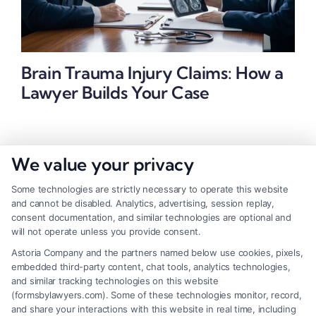
Brain Trauma Injury Claims: How a
Lawyer Builds Your Case
We value your privacy
Some technologies are strictly necessary to operate this website
and cannot be disabled. Analytics, advertising, session replay,
consent documentation, and similar technologies are optional and
will not operate unless you provide consent.
Astoria Company and the partners named below use cookies, pixels,
embedded third-party content, chat tools, analytics technologies,
and similar tracking technologies on this website
(formsbylawyers.com). Some of these technologies monitor, record,
and share your interactions with this website in real time, including