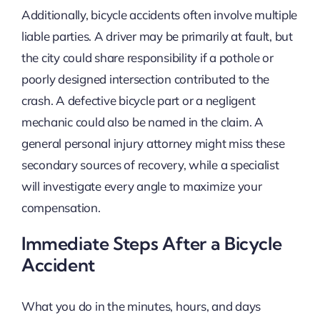
Additionally, bicycle accidents often involve multiple
liable parties. A driver may be primarily at fault, but
the city could share responsibility if a pothole or
poorly designed intersection contributed to the
crash. A defective bicycle part or a negligent
mechanic could also be named in the claim. A
general personal injury attorney might miss these
secondary sources of recovery, while a specialist
will investigate every angle to maximize your
compensation.
Immediate Steps After a Bicycle
Accident
What you do in the minutes, hours, and days