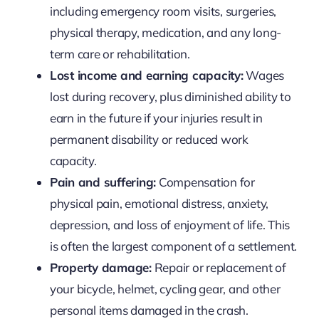
including emergency room visits, surgeries,
physical therapy, medication, and any long-
term care or rehabilitation.
Lost income and earning capacity:
Wages
lost during recovery, plus diminished ability to
earn in the future if your injuries result in
permanent disability or reduced work
capacity.
Pain and suffering:
Compensation for
physical pain, emotional distress, anxiety,
depression, and loss of enjoyment of life. This
is often the largest component of a settlement.
Property damage:
Repair or replacement of
your bicycle, helmet, cycling gear, and other
personal items damaged in the crash.