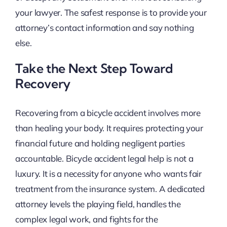
your lawyer. The safest response is to provide your
attorney’s contact information and say nothing
else.
Take the Next Step Toward
Recovery
Recovering from a bicycle accident involves more
than healing your body. It requires protecting your
financial future and holding negligent parties
accountable. Bicycle accident legal help is not a
luxury. It is a necessity for anyone who wants fair
treatment from the insurance system. A dedicated
attorney levels the playing field, handles the
complex legal work, and fights for the