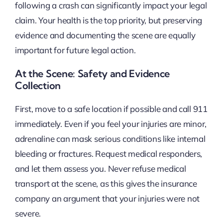
following a crash can significantly impact your legal
claim. Your health is the top priority, but preserving
evidence and documenting the scene are equally
important for future legal action.
At the Scene: Safety and Evidence
Collection
First, move to a safe location if possible and call 911
immediately. Even if you feel your injuries are minor,
adrenaline can mask serious conditions like internal
bleeding or fractures. Request medical responders,
and let them assess you. Never refuse medical
transport at the scene, as this gives the insurance
company an argument that your injuries were not
severe.