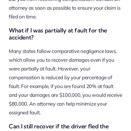
attorney as soon as possible to ensure your claim is
filed on time.
What if I was partially at fault for the
accident?
Many states follow comparative negligence laws,
which allow you to recover damages even if you
were partially at fault. However, your
compensation is reduced by your percentage of
fault. For example, if you are found 20% at fault
and your damages are $100,000, you would receive
$80,000. An attorney can help minimize your
assigned fault.
Can I still recover if the driver fled the