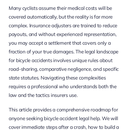
Many cyclists assume their medical costs will be
covered automatically, but the reality is far more
complex. Insurance adjusters are trained to reduce
payouts, and without experienced representation,
you may accept a settlement that covers only a
fraction of your true damages. The legal landscape
for bicycle accidents involves unique rules about
road-sharing, comparative negligence, and specific
state statutes. Navigating these complexities
requires a professional who understands both the
law and the tactics insurers use.
This article provides a comprehensive roadmap for
anyone seeking bicycle accident legal help. We will
cover immediate steps after a crash, how to build a