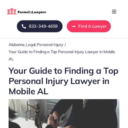
Skip
to
Toggle
Naviga
content
833-349-4659
Find A Lawyer
Home
Alabama
Legal
Personal Injury
Blog
Your Guide to Finding a Top Personal Injury Lawyer in Mobile
AL
About Us
Your Guide to Finding a Top
Personal Injury Lawyer in
Mass Tort
Mobile AL
Contact Us