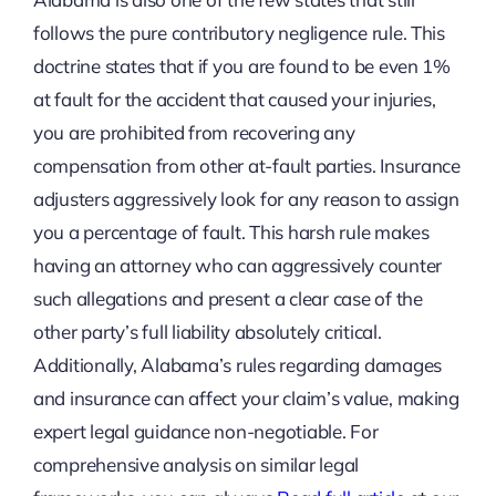
follows the pure contributory negligence rule. This
doctrine states that if you are found to be even 1%
at fault for the accident that caused your injuries,
you are prohibited from recovering any
compensation from other at-fault parties. Insurance
adjusters aggressively look for any reason to assign
you a percentage of fault. This harsh rule makes
having an attorney who can aggressively counter
such allegations and present a clear case of the
other party’s full liability absolutely critical.
Additionally, Alabama’s rules regarding damages
and insurance can affect your claim’s value, making
expert legal guidance non-negotiable. For
comprehensive analysis on similar legal