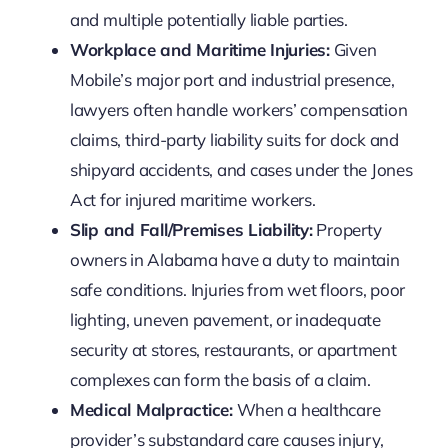
and multiple potentially liable parties.
Workplace and Maritime Injuries:
Given
Mobile’s major port and industrial presence,
lawyers often handle workers’ compensation
claims, third-party liability suits for dock and
shipyard accidents, and cases under the Jones
Act for injured maritime workers.
Slip and Fall/Premises Liability:
Property
owners in Alabama have a duty to maintain
safe conditions. Injuries from wet floors, poor
lighting, uneven pavement, or inadequate
security at stores, restaurants, or apartment
complexes can form the basis of a claim.
Medical Malpractice:
When a healthcare
provider’s substandard care causes injury,