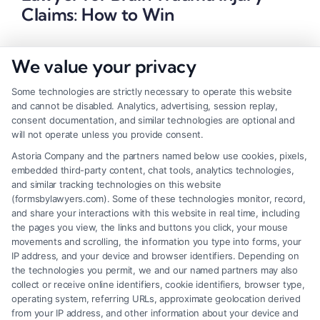
Claims: How to Win
We value your privacy
Some technologies are strictly necessary to operate this website
and cannot be disabled. Analytics, advertising, session replay,
consent documentation, and similar technologies are optional and
will not operate unless you provide consent.
Astoria Company and the partners named below use cookies, pixels,
embedded third-party content, chat tools, analytics technologies,
and similar tracking technologies on this website
(formsbylawyers.com). Some of these technologies monitor, record,
and share your interactions with this website in real time, including
the pages you view, the links and buttons you click, your mouse
movements and scrolling, the information you type into forms, your
IP address, and your device and browser identifiers. Depending on
Brain Trauma Injury Claims: How a
the technologies you permit, we and our named partners may also
Lawyer Builds Your Case
collect or receive online identifiers, cookie identifiers, browser type,
operating system, referring URLs, approximate geolocation derived
from your IP address, and other information about your device and