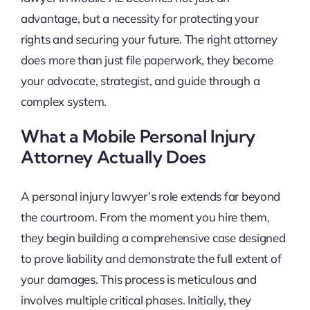
advantage, but a necessity for protecting your
rights and securing your future. The right attorney
does more than just file paperwork, they become
your advocate, strategist, and guide through a
complex system.
What a Mobile Personal Injury
Attorney Actually Does
A personal injury lawyer’s role extends far beyond
the courtroom. From the moment you hire them,
they begin building a comprehensive case designed
to prove liability and demonstrate the full extent of
your damages. This process is meticulous and
involves multiple critical phases. Initially, they