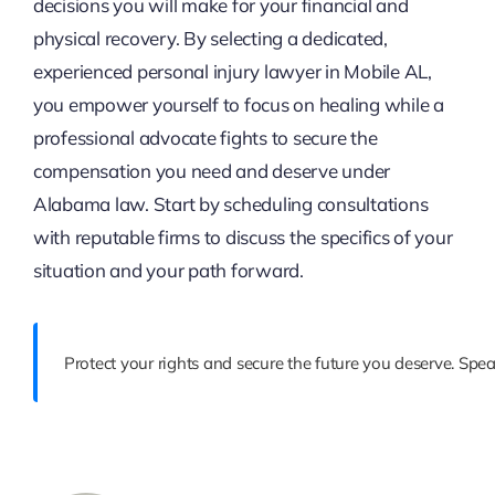
decisions you will make for your financial and
physical recovery. By selecting a dedicated,
experienced personal injury lawyer in Mobile AL,
you empower yourself to focus on healing while a
professional advocate fights to secure the
compensation you need and deserve under
Alabama law. Start by scheduling consultations
with reputable firms to discuss the specifics of your
situation and your path forward.
Protect your rights and secure the future you deserve. Spe