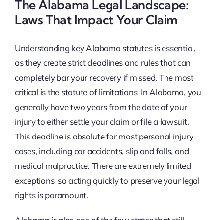
The Alabama Legal Landscape:
Laws That Impact Your Claim
Understanding key Alabama statutes is essential,
as they create strict deadlines and rules that can
completely bar your recovery if missed. The most
critical is the statute of limitations. In Alabama, you
generally have two years from the date of your
injury to either settle your claim or file a lawsuit.
This deadline is absolute for most personal injury
cases, including car accidents, slip and falls, and
medical malpractice. There are extremely limited
exceptions, so acting quickly to preserve your legal
rights is paramount.
Alabama is also one of the few states that still