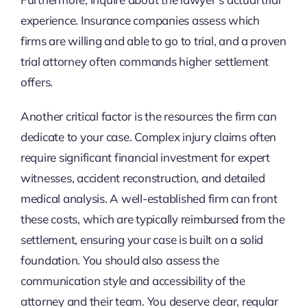
experience. Insurance companies assess which
firms are willing and able to go to trial, and a proven
trial attorney often commands higher settlement
offers.
Another critical factor is the resources the firm can
dedicate to your case. Complex injury claims often
require significant financial investment for expert
witnesses, accident reconstruction, and detailed
medical analysis. A well-established firm can front
these costs, which are typically reimbursed from the
settlement, ensuring your case is built on a solid
foundation. You should also assess the
communication style and accessibility of the
attorney and their team. You deserve clear, regular