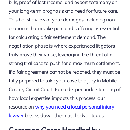
bills, proof of lost income, and expert testimony on
your long-term prognosis and need for future care.
This holistic view of your damages, including non-
economic harms like pain and suffering, is essential
for calculating a fair settlement demand. The
negotiation phase is where experienced litigators
truly prove their value, leveraging the threat of a
strong trial case to push for a maximum settlement.
If a fair agreement cannot be reached, they must be
fully prepared to take your case to a jury in Mobile
County Circuit Court. For a deeper understanding of
how local expertise impacts this process, our
resource on
why you need a local personal injury
lawyer
breaks down the critical advantages.
Common Cases Handled by