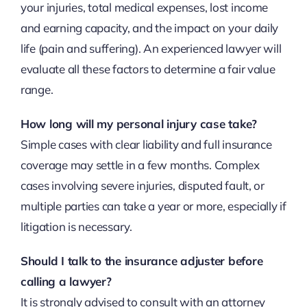
your injuries, total medical expenses, lost income
and earning capacity, and the impact on your daily
life (pain and suffering). An experienced lawyer will
evaluate all these factors to determine a fair value
range.
How long will my personal injury case take?
Simple cases with clear liability and full insurance
coverage may settle in a few months. Complex
cases involving severe injuries, disputed fault, or
multiple parties can take a year or more, especially if
litigation is necessary.
Should I talk to the insurance adjuster before
calling a lawyer?
It is strongly advised to consult with an attorney