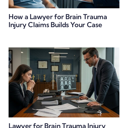
How a Lawyer for Brain Trauma
Injury Claims Builds Your Case
Lawyer for Brain Trauma Injury