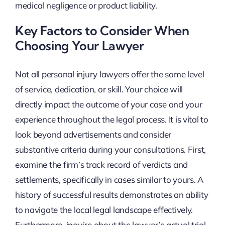
medical negligence or product liability.
Key Factors to Consider When
Choosing Your Lawyer
Not all personal injury lawyers offer the same level
of service, dedication, or skill. Your choice will
directly impact the outcome of your case and your
experience throughout the legal process. It is vital to
look beyond advertisements and consider
substantive criteria during your consultations. First,
examine the firm’s track record of verdicts and
settlements, specifically in cases similar to yours. A
history of successful results demonstrates an ability
to navigate the local legal landscape effectively.
Furthermore, inquire about the lawyer’s actual trial