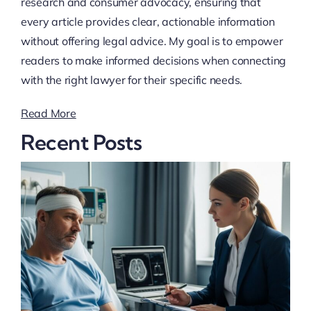
research and consumer advocacy, ensuring that
every article provides clear, actionable information
without offering legal advice. My goal is to empower
readers to make informed decisions when connecting
with the right lawyer for their specific needs.
Read More
Recent Posts