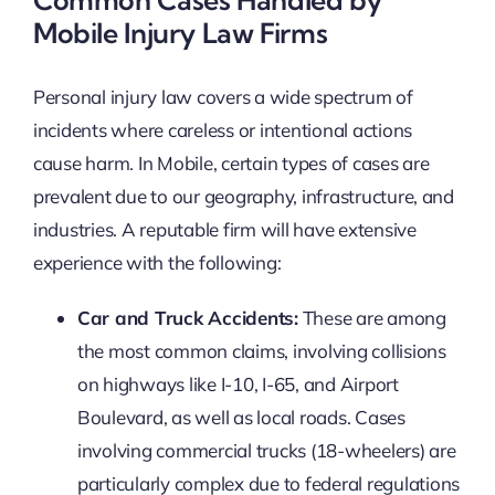
Mobile Injury Law Firms
Personal injury law covers a wide spectrum of
incidents where careless or intentional actions
cause harm. In Mobile, certain types of cases are
prevalent due to our geography, infrastructure, and
industries. A reputable firm will have extensive
experience with the following:
Car and Truck Accidents:
These are among
the most common claims, involving collisions
on highways like I-10, I-65, and Airport
Boulevard, as well as local roads. Cases
involving commercial trucks (18-wheelers) are
particularly complex due to federal regulations