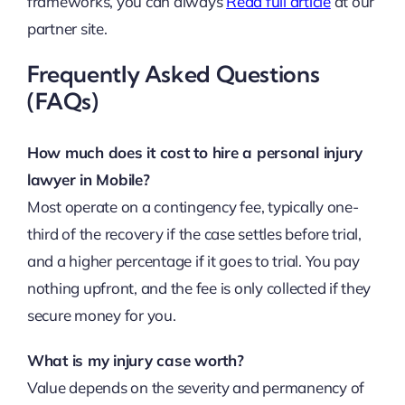
frameworks, you can always
Read full article
at our
partner site.
Frequently Asked Questions
(FAQs)
How much does it cost to hire a personal injury
lawyer in Mobile?
Most operate on a contingency fee, typically one-
third of the recovery if the case settles before trial,
and a higher percentage if it goes to trial. You pay
nothing upfront, and the fee is only collected if they
secure money for you.
What is my injury case worth?
Value depends on the severity and permanency of