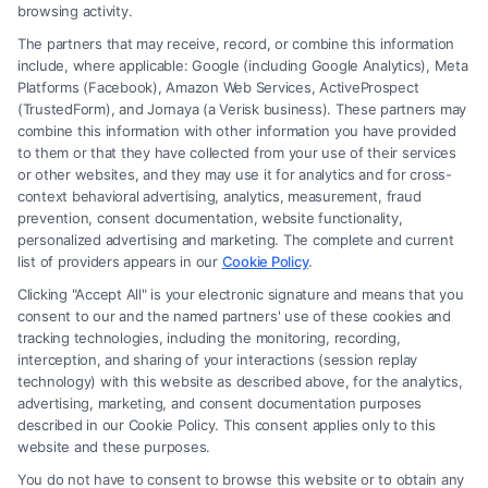
browsing activity.
The partners that may receive, record, or combine this information
include, where applicable: Google (including Google Analytics), Meta
Platforms (Facebook), Amazon Web Services, ActiveProspect
(TrustedForm), and Jornaya (a Verisk business). These partners may
combine this information with other information you have provided
to them or that they have collected from your use of their services
Legal Campaign Disclaimer: FormsByLawyers (the “Site”) is not a law
or other websites, and they may use it for analytics and for cross-
firm and not a lawyer referral service; nor is it a substitute for hiring an
context behavioral advertising, analytics, measurement, fraud
attorney or law firm. Any information displayed or provided on the Site
prevention, consent documentation, website functionality,
is for personal use only. This Site offers no legal, business, or tax advice,
personalized advertising and marketing. The complete and current
recommendations, mediation or counseling in connection with any legal
list of providers appears in our
Cookie Policy
.
matter, under any circumstances, and nothing we do and no element
Clicking "Accept All" is your electronic signature and means that you
of the Site or the Site’s call connect functionality ("Call Service") should
consent to our and the named partners' use of these cookies and
be construed as such. Some of the attorneys, law firms and legal service
tracking technologies, including the monitoring, recording,
interception, and sharing of your interactions (session replay
providers (collectively, "Third Party Legal Professionals") are accessible
technology) with this website as described above, for the analytics,
via the Call Service by virtue of their payment of a fee to promote their
advertising, marketing, and consent documentation purposes
respective services to users of the Call Service and should be considered
described in our Cookie Policy. This consent applies only to this
as advertising. This Site does not endorse or recommend any
website and these purposes.
participating Third-Party Legal Professionals. Your use of the Site or
You do not have to consent to browse this website or to obtain any
Call Service is not intended to create, and any information submitted to