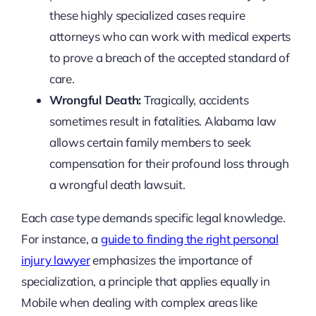
these highly specialized cases require
attorneys who can work with medical experts
to prove a breach of the accepted standard of
care.
Wrongful Death:
Tragically, accidents
sometimes result in fatalities. Alabama law
allows certain family members to seek
compensation for their profound loss through
a wrongful death lawsuit.
Each case type demands specific legal knowledge.
For instance, a
guide to finding the right personal
injury lawyer
emphasizes the importance of
specialization, a principle that applies equally in
Mobile when dealing with complex areas like