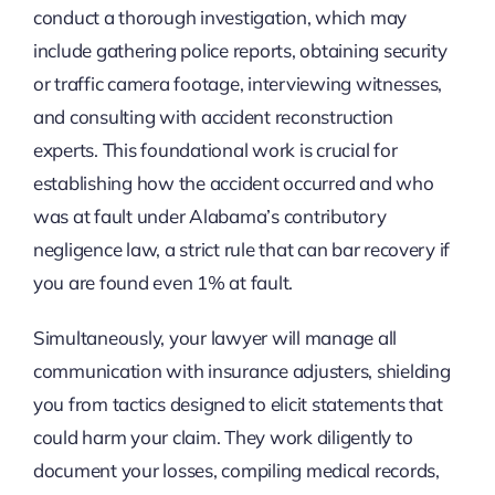
conduct a thorough investigation, which may
include gathering police reports, obtaining security
or traffic camera footage, interviewing witnesses,
and consulting with accident reconstruction
experts. This foundational work is crucial for
establishing how the accident occurred and who
was at fault under Alabama’s contributory
negligence law, a strict rule that can bar recovery if
you are found even 1% at fault.
Simultaneously, your lawyer will manage all
communication with insurance adjusters, shielding
you from tactics designed to elicit statements that
could harm your claim. They work diligently to
document your losses, compiling medical records,