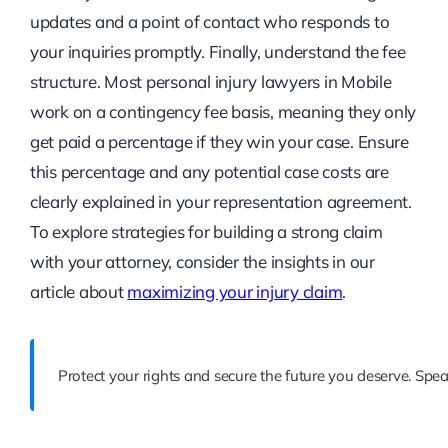
updates and a point of contact who responds to
your inquiries promptly. Finally, understand the fee
structure. Most personal injury lawyers in Mobile
work on a contingency fee basis, meaning they only
get paid a percentage if they win your case. Ensure
this percentage and any potential case costs are
clearly explained in your representation agreement.
To explore strategies for building a strong claim
with your attorney, consider the insights in our
article about
maximizing your injury claim
.
Protect your rights and secure the future you deserve. Spe