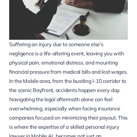
Suffering an injury due to someone else’s
negligence is a life-altering event, leaving you with
physical pain, emotional distress, and mounting
financial pressure from medical bills and lost wages.
In the Mobile area, from the bustling I-10 corridor to
the scenic Bayfront, accidents happen every day.
Navigating the legal aftermath alone can feel
overwhelming, especially when facing insurance
companies focused on minimizing their payout. This
is where the expertise of a skilled personal injury
lawyer in Mobile AL becomes not just an