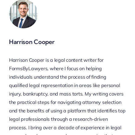
Harrison Cooper
Harrison Cooper is a legal content writer for
FormsByLawyers, where I focus on helping
individuals understand the process of finding
qualified legal representation in areas like personal
injury, bankruptcy, and mass torts. My writing covers
the practical steps for navigating attorney selection
and the benefits of using a platform that identifies top
legal professionals through a research-driven
process. I bring over a decade of experience in legal