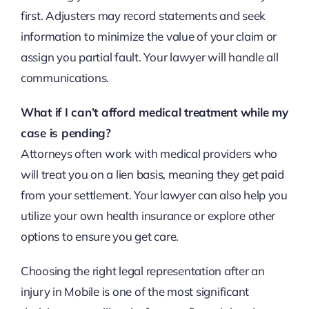
first. Adjusters may record statements and seek
information to minimize the value of your claim or
assign you partial fault. Your lawyer will handle all
communications.
What if I can’t afford medical treatment while my
case is pending?
Attorneys often work with medical providers who
will treat you on a lien basis, meaning they get paid
from your settlement. Your lawyer can also help you
utilize your own health insurance or explore other
options to ensure you get care.
Choosing the right legal representation after an
injury in Mobile is one of the most significant