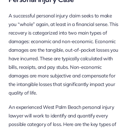
A successful personal injury claim seeks to make
you “whole” again, at least in a financial sense. This
recovery is categorized into two main types of
damages: economic and non-economic. Economic
damages are the tangible, out-of-pocket losses you
have incurred. These are typically calculated with
bills, receipts, and pay stubs. Non-economic
damages are more subjective and compensate for
the intangible losses that significantly impact your
quality of life.
An experienced West Palm Beach personal injury
lawyer will work to identify and quantify every
possible category of loss. Here are the key types of