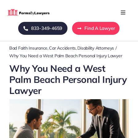
Skip
to
Toggle
Naviga
content
833-349-4659
Find A Lawyer
Home
Bad Faith Insurance
Car Accidents
Disability Attorneys
Blog
Why You Need a West Palm Beach Personal Injury Lawyer
Why You Need a West
About Us
Palm Beach Personal Injury
Lawyer
Mass Tort
Contact Us