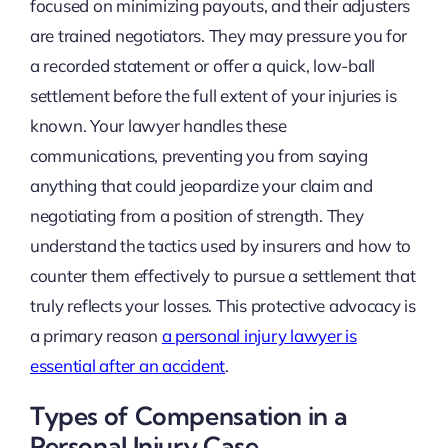
focused on minimizing payouts, and their adjusters
are trained negotiators. They may pressure you for
a recorded statement or offer a quick, low-ball
settlement before the full extent of your injuries is
known. Your lawyer handles these
communications, preventing you from saying
anything that could jeopardize your claim and
negotiating from a position of strength. They
understand the tactics used by insurers and how to
counter them effectively to pursue a settlement that
truly reflects your losses. This protective advocacy is
a primary reason
a personal injury lawyer is
essential after an accident
.
Types of Compensation in a
Personal Injury Case