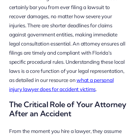
certainly bar you from ever filing a lawsuit to
recover damages, no matter how severe your
injuries. There are shorter deadlines for claims
against government entities, making immediate
legal consultation essential. An attorney ensures all
filings are timely and compliant with Florida’s
specific procedural rules. Understanding these local
laws is a core function of your legal representation,
as detailed in our resource on
what a personal
injury lawyer does for accident victims
.
The Critical Role of Your Attorney
After an Accident
From the moment you hire a lawyer, they assume