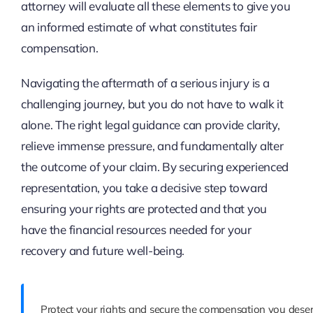
attorney will evaluate all these elements to give you
an informed estimate of what constitutes fair
compensation.
Navigating the aftermath of a serious injury is a
challenging journey, but you do not have to walk it
alone. The right legal guidance can provide clarity,
relieve immense pressure, and fundamentally alter
the outcome of your claim. By securing experienced
representation, you take a decisive step toward
ensuring your rights are protected and that you
have the financial resources needed for your
recovery and future well-being.
Protect your rights and secure the compensation you deser