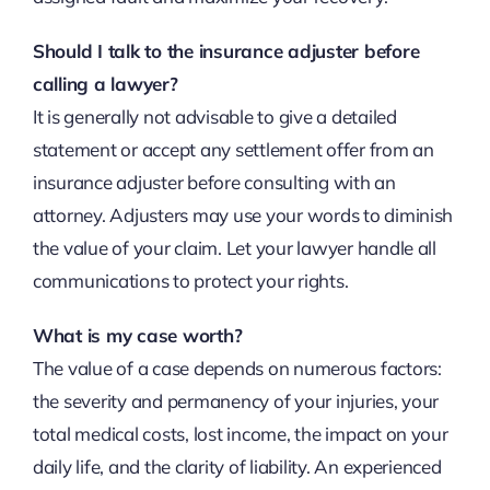
Should I talk to the insurance adjuster before
calling a lawyer?
It is generally not advisable to give a detailed
statement or accept any settlement offer from an
insurance adjuster before consulting with an
attorney. Adjusters may use your words to diminish
the value of your claim. Let your lawyer handle all
communications to protect your rights.
What is my case worth?
The value of a case depends on numerous factors:
the severity and permanency of your injuries, your
total medical costs, lost income, the impact on your
daily life, and the clarity of liability. An experienced