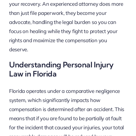
your recovery. An experienced attorney does more
than just file paperwork, they become your
advocate, handling the legal burden so you can
focus on healing while they fight to protect your
rights and maximize the compensation you
deserve.
Understanding Personal Injury
Law in Florida
Florida operates under a comparative negligence
system, which significantly impacts how
compensation is determined after an accident. This
means that if you are found to be partially at fault
for the incident that caused your injuries, your total