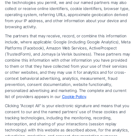
How a Lawyer for Brain Trauma
the technologies you permit, we and our named partners may also
Injury Claims Builds Your Case
collect or receive online identifiers, cookie identifiers, browser type,
operating system, referring URLs, approximate geolocation derived
from your IP address, and other information about your device and
browsing activity.
The partners that may receive, record, or combine this information
include, where applicable: Google (including Google Analytics), Meta
Platforms (Facebook), Amazon Web Services, ActiveProspect
(TrustedForm), and Jornaya (a Verisk business). These partners may
combine this information with other information you have provided
to them or that they have collected from your use of their services
Legal Campaign Disclaimer: FormsByLawyers (the “Site”) is not a law
or other websites, and they may use it for analytics and for cross-
firm and not a lawyer referral service; nor is it a substitute for hiring an
context behavioral advertising, analytics, measurement, fraud
attorney or law firm. Any information displayed or provided on the Site
prevention, consent documentation, website functionality,
is for personal use only. This Site offers no legal, business, or tax advice,
personalized advertising and marketing. The complete and current
recommendations, mediation or counseling in connection with any legal
list of providers appears in our
Cookie Policy
.
matter, under any circumstances, and nothing we do and no element
Clicking "Accept All" is your electronic signature and means that you
of the Site or the Site’s call connect functionality ("Call Service") should
consent to our and the named partners' use of these cookies and
be construed as such. Some of the attorneys, law firms and legal service
tracking technologies, including the monitoring, recording,
interception, and sharing of your interactions (session replay
providers (collectively, "Third Party Legal Professionals") are accessible
technology) with this website as described above, for the analytics,
via the Call Service by virtue of their payment of a fee to promote their