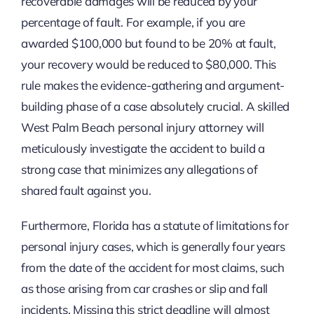
recoverable damages will be reduced by your
percentage of fault. For example, if you are
awarded $100,000 but found to be 20% at fault,
your recovery would be reduced to $80,000. This
rule makes the evidence-gathering and argument-
building phase of a case absolutely crucial. A skilled
West Palm Beach personal injury attorney will
meticulously investigate the accident to build a
strong case that minimizes any allegations of
shared fault against you.
Furthermore, Florida has a statute of limitations for
personal injury cases, which is generally four years
from the date of the accident for most claims, such
as those arising from car crashes or slip and fall
incidents. Missing this strict deadline will almost