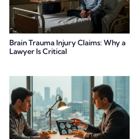
Brain Trauma Injury Claims: Why a
Lawyer Is Critical