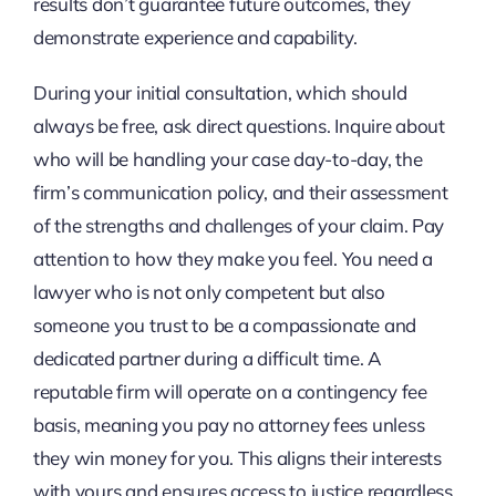
results don’t guarantee future outcomes, they
demonstrate experience and capability.
During your initial consultation, which should
always be free, ask direct questions. Inquire about
who will be handling your case day-to-day, the
firm’s communication policy, and their assessment
of the strengths and challenges of your claim. Pay
attention to how they make you feel. You need a
lawyer who is not only competent but also
someone you trust to be a compassionate and
dedicated partner during a difficult time. A
reputable firm will operate on a contingency fee
basis, meaning you pay no attorney fees unless
they win money for you. This aligns their interests
with yours and ensures access to justice regardless