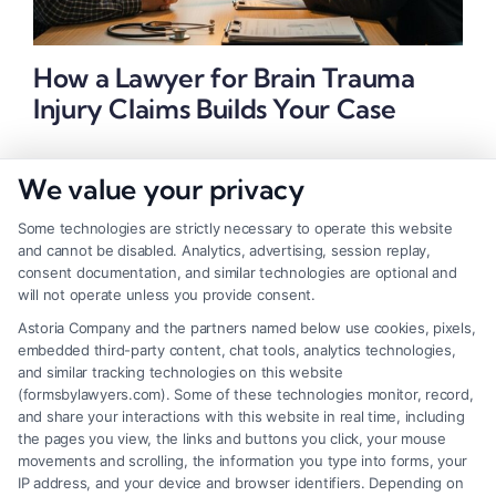
How a Lawyer for Brain Trauma
Injury Claims Builds Your Case
We value your privacy
Some technologies are strictly necessary to operate this website
and cannot be disabled. Analytics, advertising, session replay,
consent documentation, and similar technologies are optional and
will not operate unless you provide consent.
Astoria Company and the partners named below use cookies, pixels,
embedded third-party content, chat tools, analytics technologies,
and similar tracking technologies on this website
(formsbylawyers.com). Some of these technologies monitor, record,
and share your interactions with this website in real time, including
the pages you view, the links and buttons you click, your mouse
movements and scrolling, the information you type into forms, your
IP address, and your device and browser identifiers. Depending on