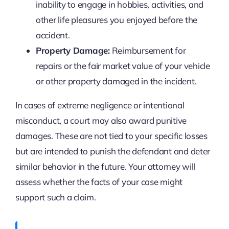
inability to engage in hobbies, activities, and
other life pleasures you enjoyed before the
accident.
Property Damage:
Reimbursement for
repairs or the fair market value of your vehicle
or other property damaged in the incident.
In cases of extreme negligence or intentional
misconduct, a court may also award punitive
damages. These are not tied to your specific losses
but are intended to punish the defendant and deter
similar behavior in the future. Your attorney will
assess whether the facts of your case might
support such a claim.