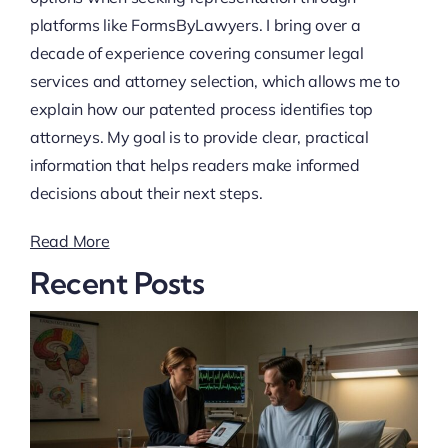
platforms like FormsByLawyers. I bring over a
decade of experience covering consumer legal
services and attorney selection, which allows me to
explain how our patented process identifies top
attorneys. My goal is to provide clear, practical
information that helps readers make informed
decisions about their next steps.
Read More
Recent Posts