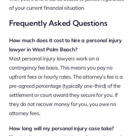
of your current financial situation.
Frequently Asked Questions
How much does it cost to hire a personal injury
lawyer in West Palm Beach?
Most personal injury lawyers work on a
contingency fee basis. This means you pay no
upfront fees or hourly rates. The attorney’s fee is a
pre-agreed percentage (typically one-third) of the
settlement or court award they secure for you. If
they do not recover money for you, you owe no
attorney fees.
How long will my personal injury case take?