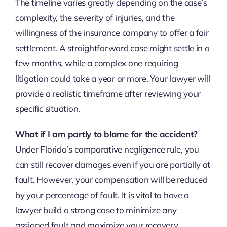
The timeline varies greatly depending on the case’s
complexity, the severity of injuries, and the
willingness of the insurance company to offer a fair
settlement. A straightforward case might settle in a
few months, while a complex one requiring
litigation could take a year or more. Your lawyer will
provide a realistic timeframe after reviewing your
specific situation.
What if I am partly to blame for the accident?
Under Florida’s comparative negligence rule, you
can still recover damages even if you are partially at
fault. However, your compensation will be reduced
by your percentage of fault. It is vital to have a
lawyer build a strong case to minimize any
assigned fault and maximize your recovery.