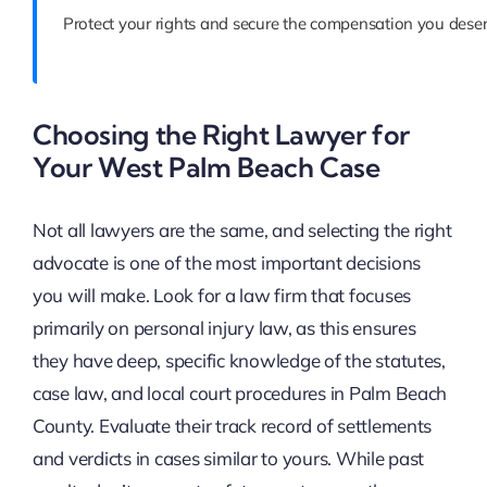
Protect your rights and secure the compensation you deser
Choosing the Right Lawyer for
Your West Palm Beach Case
Not all lawyers are the same, and selecting the right
advocate is one of the most important decisions
you will make. Look for a law firm that focuses
primarily on personal injury law, as this ensures
they have deep, specific knowledge of the statutes,
case law, and local court procedures in Palm Beach
County. Evaluate their track record of settlements
and verdicts in cases similar to yours. While past