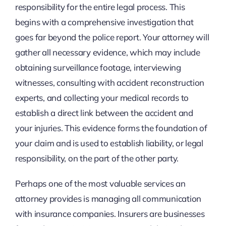
responsibility for the entire legal process. This
begins with a comprehensive investigation that
goes far beyond the police report. Your attorney will
gather all necessary evidence, which may include
obtaining surveillance footage, interviewing
witnesses, consulting with accident reconstruction
experts, and collecting your medical records to
establish a direct link between the accident and
your injuries. This evidence forms the foundation of
your claim and is used to establish liability, or legal
responsibility, on the part of the other party.
Perhaps one of the most valuable services an
attorney provides is managing all communication
with insurance companies. Insurers are businesses