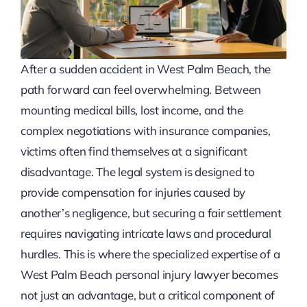
After a sudden accident in West Palm Beach, the
path forward can feel overwhelming. Between
mounting medical bills, lost income, and the
complex negotiations with insurance companies,
victims often find themselves at a significant
disadvantage. The legal system is designed to
provide compensation for injuries caused by
another’s negligence, but securing a fair settlement
requires navigating intricate laws and procedural
hurdles. This is where the specialized expertise of a
West Palm Beach personal injury lawyer becomes
not just an advantage, but a critical component of