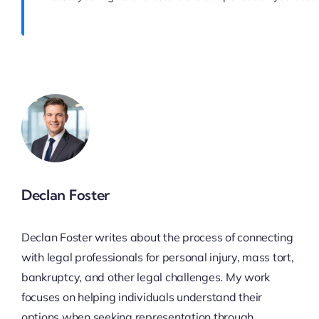
Declan Foster
Declan Foster writes about the process of connecting
with legal professionals for personal injury, mass tort,
bankruptcy, and other legal challenges. My work
focuses on helping individuals understand their
options when seeking representation through