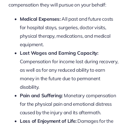
compensation they will pursue on your behalf:
Medical Expenses:
All past and future costs
for hospital stays, surgeries, doctor visits,
physical therapy, medications, and medical
equipment.
Lost Wages and Earning Capacity:
Compensation for income lost during recovery,
as well as for any reduced ability to earn
money in the future due to permanent
disability.
Pain and Suffering:
Monetary compensation
for the physical pain and emotional distress
caused by the injury and its aftermath.
Loss of Enjoyment of Life:
Damages for the