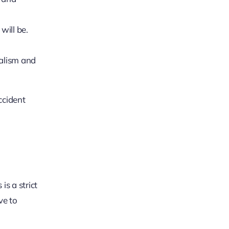
will be.
nalism and
ccident
is a strict
ve to