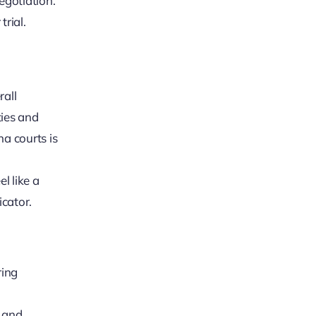
egotiation.
trial.
rall
ties and
na courts is
l like a
icator.
ring
, and