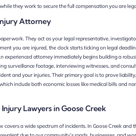
 while they work to secure the full compensation you are leg
Injury Attorney
aperwork. They act as your legal representative, investigato
oment you are injured, the clock starts ticking on legal deadl
 An experienced attorney immediately begins building a robus
ring surveillance footage, interviewing witnesses, and consul
ent and your injuries. Their primary goal is to prove liability,
 which include both economic losses like medical bills and n
Injury Lawyers in Goose Creek
w covers a wide spectrum of incidents. In Goose Creek and 
y prevalent due to our community’s roads, businesses, and wo