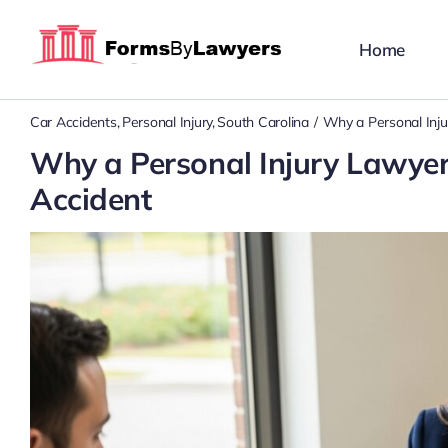
Skip
to
Home
content
Car Accidents
Personal Injury
South Carolina
Why a Personal Inju
Why a Personal Injury Lawyer 
Accident