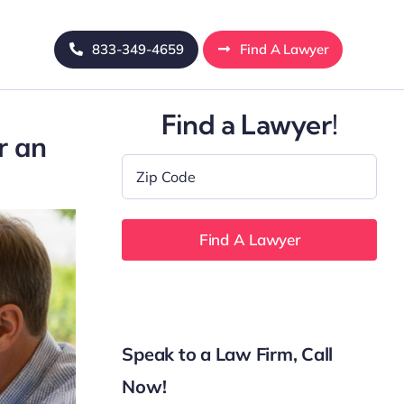
833-349-4659
Find A Lawyer
Find a Lawyer!
r an
Zip
Code
*
Speak to a Law Firm, Call
Now!