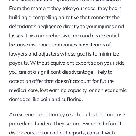
From the moment they take your case, they begin
building a compelling narrative that connects the
defendant’s negligence directly to your injuries and
losses. This comprehensive approach is essential
because insurance companies have teams of
lawyers and adjusters whose goal is to minimize
payouts. Without equivalent expertise on your side,
you are at a significant disadvantage, likely to
accept an offer that doesn’t account for future
medical care, lost earning capacity, or non economic
damages like pain and suffering.
An experienced attorney also handles the immense
procedural burden. They secure evidence before it
disappears, obtain official reports, consult with