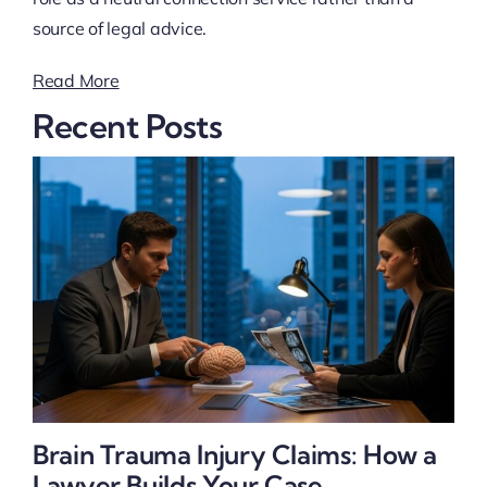
source of legal advice.
Read More
Recent Posts
Brain Trauma Injury Claims: How a
Lawyer Builds Your Case