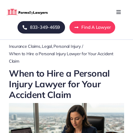
Skip
to
Toggle
Naviga
content
833-349-4659
Find A Lawyer
Home
Insurance Claims
Legal
Personal Injury
Blog
When to Hire a Personal Injury Lawyer for Your Accident
Claim
About Us
When to Hire a Personal
Injury Lawyer for Your
Mass Tort
Accident Claim
Contact Us