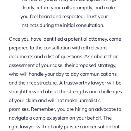
clearly, return your calls promptly, and make
you feel heard and respected. Trust your
instincts during the initial consultation.
Once you have identified a potential attorney, come
prepared to the consultation with all relevant
documents and a list of questions. Ask about their
assessment of your case, their proposed strategy,
who will handle your day to day communications,
and their fee structure. A trustworthy lawyer will be
straightforward about the strengths and challenges
of your claim and will not make unrealistic
promises. Remember, you are hiring an advocate to
navigate a complex system on your behalf. The
right lawyer will not only pursue compensation but