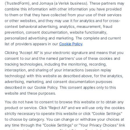
(TrustedForm), and Jornaya (a Verisk business). These partners may
combine this information with other information you have provided
to them or that they have collected from your use of their services
Legal Campaign Disclaimer: FormsByLawyers (the “Site”) is not a law
or other websites, and they may use it for analytics and for cross-
firm and not a lawyer referral service; nor is it a substitute for hiring an
context behavioral advertising, analytics, measurement, fraud
attorney or law firm. Any information displayed or provided on the Site
prevention, consent documentation, website functionality,
is for personal use only. This Site offers no legal, business, or tax advice,
personalized advertising and marketing. The complete and current
recommendations, mediation or counseling in connection with any legal
list of providers appears in our
Cookie Policy
.
matter, under any circumstances, and nothing we do and no element
Clicking "Accept All" is your electronic signature and means that you
of the Site or the Site’s call connect functionality ("Call Service") should
consent to our and the named partners' use of these cookies and
be construed as such. Some of the attorneys, law firms and legal service
tracking technologies, including the monitoring, recording,
interception, and sharing of your interactions (session replay
providers (collectively, "Third Party Legal Professionals") are accessible
technology) with this website as described above, for the analytics,
via the Call Service by virtue of their payment of a fee to promote their
advertising, marketing, and consent documentation purposes
respective services to users of the Call Service and should be considered
described in our Cookie Policy. This consent applies only to this
as advertising. This Site does not endorse or recommend any
website and these purposes.
participating Third-Party Legal Professionals. Your use of the Site or
You do not have to consent to browse this website or to obtain any
Call Service is not intended to create, and any information submitted to
product or service. Click "Reject All" and we will use only the cookies
the Site and/or any electronic or other communication sent to the Site
strictly necessary to operate this website or click "Cookie Settings"
will not create a contract for representation or an attorney-client
to choose by category. You can change or withdraw your choices at
relationship between you and these Site or any of the Third Party Legal
any time through the "Cookie Settings" or "Your Privacy Choices" link