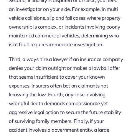
Second, if liability is disputed or unclear, you need
an investigator on your side. For example, in multi
vehicle collisions, slip and fall cases where property
ownership is complex, or incidents involving poorly
maintained commercial vehicles, determining who
is at fault requires immediate investigation.
Third, always hire a lawyer if an insurance company
denies your claim outright or makes a lowball offer
that seems insufficient to cover your known
expenses. Insurers often bet on claimants not
knowing the law. Fourth, any case involving
wrongful death demands compassionate yet
aggressive legal action to secure the future stability
of surviving family members. Finally, if your
accident involves a government entity, a large