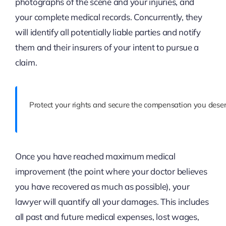
photographs of the scene and your injuries, and
your complete medical records. Concurrently, they
will identify all potentially liable parties and notify
them and their insurers of your intent to pursue a
claim.
Protect your rights and secure the compensation you deser
Once you have reached maximum medical
improvement (the point where your doctor believes
you have recovered as much as possible), your
lawyer will quantify all your damages. This includes
all past and future medical expenses, lost wages,