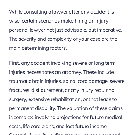
While consulting a lawyer after any accident is
wise, certain scenarios make hiring an injury
personal lawyer not just advisable, but imperative.
The severity and complexity of your case are the
main determining factors.
First, any accident involving severe or long term
injuries necessitates an attorney. These include
traumatic brain injuries, spinal cord damage, severe
fractures, disfigurement, or any injury requiring
surgery, extensive rehabilitation, or that leads to
permanent disability. The valuation of these claims
is complex, involving projections for future medical
costs, life care plans, and lost future income.