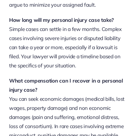
argue to minimize your assigned fault.
How long will my personal injury case take?
Simple cases can settle in a few months. Complex
cases involving severe injuries or disputed liability
can take a year or more, especially if a lawsuit is
filed. Your lawyer will provide a timeline based on
the specifics of your situation.
What compensation can I recover in a personal
injury case?
You can seek economic damages (medical bills, lost
wages, property damage) and non economic
damages (pain and suffering, emotional distress,
loss of consortium). In rare cases involving extreme
misconduct, punitive damages may be available.