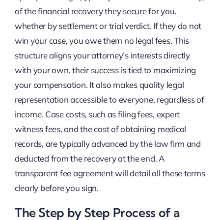
of the financial recovery they secure for you,
whether by settlement or trial verdict. If they do not
win your case, you owe them no legal fees. This
structure aligns your attorney’s interests directly
with your own, their success is tied to maximizing
your compensation. It also makes quality legal
representation accessible to everyone, regardless of
income. Case costs, such as filing fees, expert
witness fees, and the cost of obtaining medical
records, are typically advanced by the law firm and
deducted from the recovery at the end. A
transparent fee agreement will detail all these terms
clearly before you sign.
The Step by Step Process of a