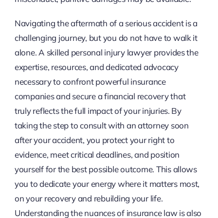
Navigating the aftermath of a serious accident is a
challenging journey, but you do not have to walk it
alone. A skilled personal injury lawyer provides the
expertise, resources, and dedicated advocacy
necessary to confront powerful insurance
companies and secure a financial recovery that
truly reflects the full impact of your injuries. By
taking the step to consult with an attorney soon
after your accident, you protect your right to
evidence, meet critical deadlines, and position
yourself for the best possible outcome. This allows
you to dedicate your energy where it matters most,
on your recovery and rebuilding your life.
Understanding the nuances of insurance law is also