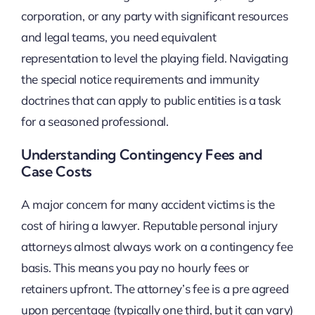
corporation, or any party with significant resources
and legal teams, you need equivalent
representation to level the playing field. Navigating
the special notice requirements and immunity
doctrines that can apply to public entities is a task
for a seasoned professional.
Understanding Contingency Fees and
Case Costs
A major concern for many accident victims is the
cost of hiring a lawyer. Reputable personal injury
attorneys almost always work on a contingency fee
basis. This means you pay no hourly fees or
retainers upfront. The attorney’s fee is a pre agreed
upon percentage (typically one third, but it can vary)