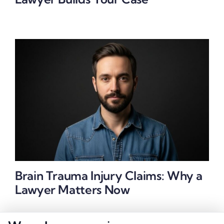
Brain Trauma Injury Claims: Why a
Lawyer Matters Now