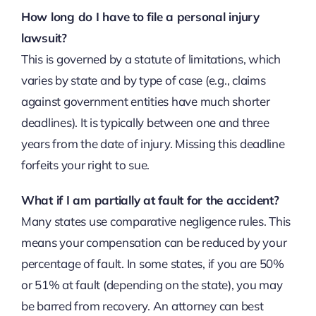
How long do I have to file a personal injury
lawsuit?
This is governed by a statute of limitations, which
varies by state and by type of case (e.g., claims
against government entities have much shorter
deadlines). It is typically between one and three
years from the date of injury. Missing this deadline
forfeits your right to sue.
What if I am partially at fault for the accident?
Many states use comparative negligence rules. This
means your compensation can be reduced by your
percentage of fault. In some states, if you are 50%
or 51% at fault (depending on the state), you may
be barred from recovery. An attorney can best