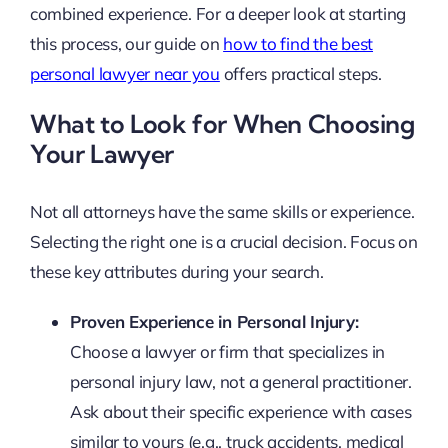
combined experience. For a deeper look at starting
this process, our guide on
how to find the best
personal lawyer near you
offers practical steps.
What to Look for When Choosing
Your Lawyer
Not all attorneys have the same skills or experience.
Selecting the right one is a crucial decision. Focus on
these key attributes during your search.
Proven Experience in Personal Injury:
Choose a lawyer or firm that specializes in
personal injury law, not a general practitioner.
Ask about their specific experience with cases
similar to yours (e.g., truck accidents, medical