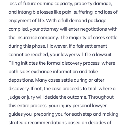
loss of future earning capacity, property damage,
and intangible losses like pain, suffering, and loss of
enjoyment of life. With a full demand package
compiled, your attorney will enter negotiations with
the insurance company. The majority of cases settle
during this phase. However, if a fair settlement
cannot be reached, your lawyer will file a lawsuit.
Filing initiates the formal discovery process, where
both sides exchange information and take
depositions. Many cases settle during or after
discovery. If not, the case proceeds to trial, where a
judge or jury will decide the outcome. Throughout
this entire process, your injury personal lawyer
guides you, preparing you for each step and making
strategic recommendations based on decades of