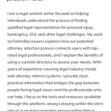
I am a legal content writer focused on helping
individuals understand the process of finding
qualified legal representation for personal injury,
bankruptcy, DUI, and other legal challenges. My work
on FormsByLawyers explores how our patented
attorney selection process connects users with top-
rated legal professionals, and I explain the benefits of
using a curated directory to assess your needs. With
years of experience covering legal industry trends
and attorney referral systems, I provide clear,
practical information that bridges the gap between
people facing legal issues and the professionals who
can help. I focus on the tools and resources available
through this platform, always staying within the site's
role as a neutral connection service rather than a