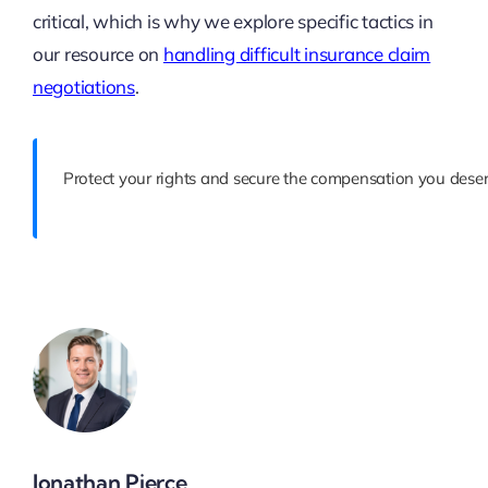
critical, which is why we explore specific tactics in
our resource on
handling difficult insurance claim
negotiations
.
Protect your rights and secure the compensation you deser
Jonathan Pierce