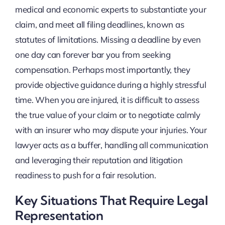
medical and economic experts to substantiate your
claim, and meet all filing deadlines, known as
statutes of limitations. Missing a deadline by even
one day can forever bar you from seeking
compensation. Perhaps most importantly, they
provide objective guidance during a highly stressful
time. When you are injured, it is difficult to assess
the true value of your claim or to negotiate calmly
with an insurer who may dispute your injuries. Your
lawyer acts as a buffer, handling all communication
and leveraging their reputation and litigation
readiness to push for a fair resolution.
Key Situations That Require Legal
Representation