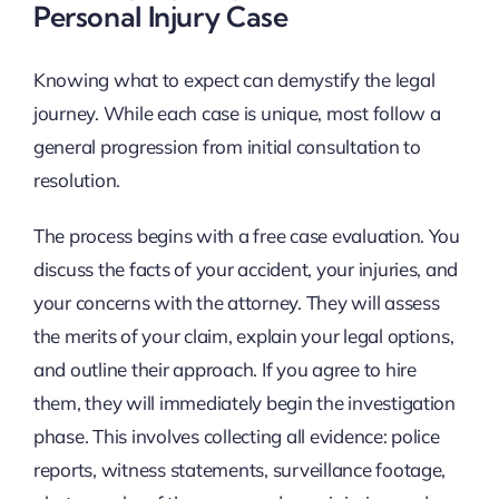
Personal Injury Case
Knowing what to expect can demystify the legal
journey. While each case is unique, most follow a
general progression from initial consultation to
resolution.
The process begins with a free case evaluation. You
discuss the facts of your accident, your injuries, and
your concerns with the attorney. They will assess
the merits of your claim, explain your legal options,
and outline their approach. If you agree to hire
them, they will immediately begin the investigation
phase. This involves collecting all evidence: police
reports, witness statements, surveillance footage,