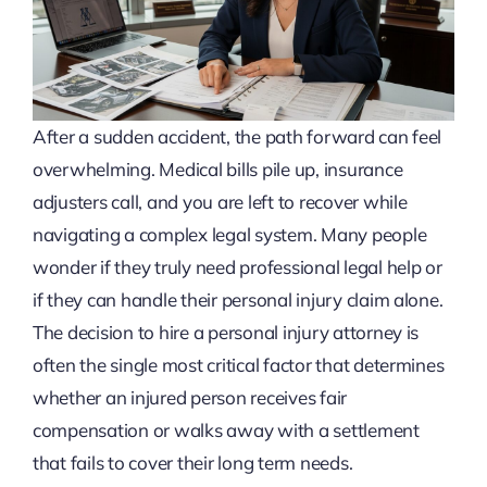
After a sudden accident, the path forward can feel
overwhelming. Medical bills pile up, insurance
adjusters call, and you are left to recover while
navigating a complex legal system. Many people
wonder if they truly need professional legal help or
if they can handle their personal injury claim alone.
The decision to hire a personal injury attorney is
often the single most critical factor that determines
whether an injured person receives fair
compensation or walks away with a settlement
that fails to cover their long term needs.