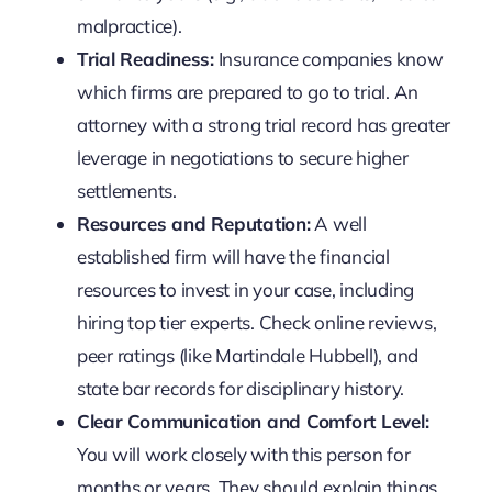
malpractice).
Trial Readiness:
Insurance companies know
which firms are prepared to go to trial. An
attorney with a strong trial record has greater
leverage in negotiations to secure higher
settlements.
Resources and Reputation:
A well
established firm will have the financial
resources to invest in your case, including
hiring top tier experts. Check online reviews,
peer ratings (like Martindale Hubbell), and
state bar records for disciplinary history.
Clear Communication and Comfort Level:
You will work closely with this person for
months or years. They should explain things