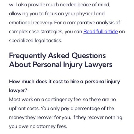
will also provide much needed peace of mind,
allowing you to focus on your physical and
emotional recovery. For a comparative analysis of
complex case strategies, you can
Read full article
on
specialized legal tactics.
Frequently Asked Questions
About Personal Injury Lawyers
How much does it cost to hire a personal injury
lawyer?
Most work on a contingency fee, so there are no
upfront costs. You only pay a percentage of the
money they recover for you. If they recover nothing,
you owe no attorney fees.