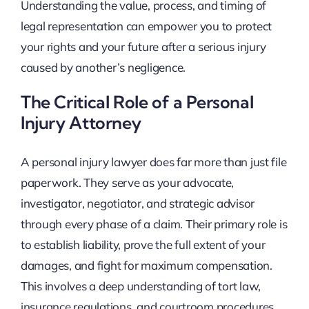
Understanding the value, process, and timing of
legal representation can empower you to protect
your rights and your future after a serious injury
caused by another’s negligence.
The Critical Role of a Personal
Injury Attorney
A personal injury lawyer does far more than just file
paperwork. They serve as your advocate,
investigator, negotiator, and strategic advisor
through every phase of a claim. Their primary role is
to establish liability, prove the full extent of your
damages, and fight for maximum compensation.
This involves a deep understanding of tort law,
insurance regulations, and courtroom procedures.