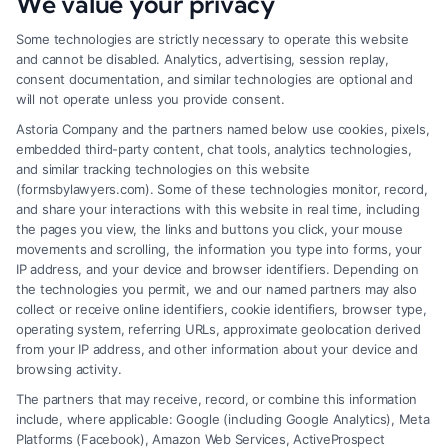
We value your privacy
Some technologies are strictly necessary to operate this website
and cannot be disabled. Analytics, advertising, session replay,
consent documentation, and similar technologies are optional and
will not operate unless you provide consent.
Astoria Company and the partners named below use cookies, pixels,
embedded third-party content, chat tools, analytics technologies,
and similar tracking technologies on this website
(formsbylawyers.com). Some of these technologies monitor, record,
and share your interactions with this website in real time, including
the pages you view, the links and buttons you click, your mouse
movements and scrolling, the information you type into forms, your
IP address, and your device and browser identifiers. Depending on
Brain Trauma Injury Claims: How a
the technologies you permit, we and our named partners may also
Lawyer Helps
collect or receive online identifiers, cookie identifiers, browser type,
operating system, referring URLs, approximate geolocation derived
from your IP address, and other information about your device and
browsing activity.
The partners that may receive, record, or combine this information
include, where applicable: Google (including Google Analytics), Meta
Platforms (Facebook), Amazon Web Services, ActiveProspect