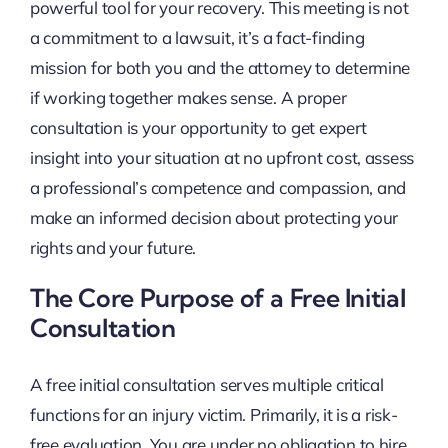
powerful tool for your recovery. This meeting is not
a commitment to a lawsuit, it’s a fact-finding
mission for both you and the attorney to determine
if working together makes sense. A proper
consultation is your opportunity to get expert
insight into your situation at no upfront cost, assess
a professional’s competence and compassion, and
make an informed decision about protecting your
rights and your future.
The Core Purpose of a Free Initial
Consultation
A free initial consultation serves multiple critical
functions for an injury victim. Primarily, it is a risk-
free evaluation. You are under no obligation to hire