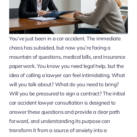
You’ve just been in a car accident. The immediate
chaos has subsided, but now you’re facing a
mountain of questions, medical bills, and insurance
paperwork. You know you need legal help, but the
idea of calling a lawyer can feel intimidating. What
will you talk about? What do you need to bring?
Will you be pressured to sign a contract? The initial
car accident lawyer consultation is designed to
answer these questions and provide a clear path
forward, and understanding its purpose can
transform it from a source of anxiety into a