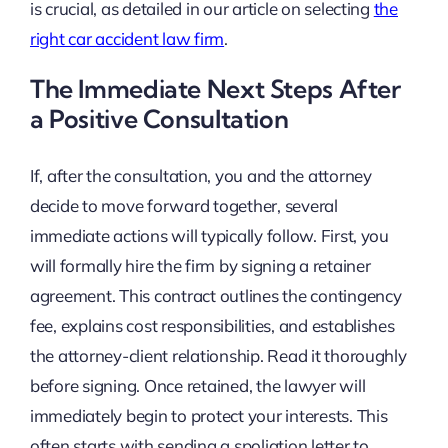
is crucial, as detailed in our article on selecting
the
right car accident law firm
.
The Immediate Next Steps After
a Positive Consultation
If, after the consultation, you and the attorney
decide to move forward together, several
immediate actions will typically follow. First, you
will formally hire the firm by signing a retainer
agreement. This contract outlines the contingency
fee, explains cost responsibilities, and establishes
the attorney-client relationship. Read it thoroughly
before signing. Once retained, the lawyer will
immediately begin to protect your interests. This
often starts with sending a spoliation letter to