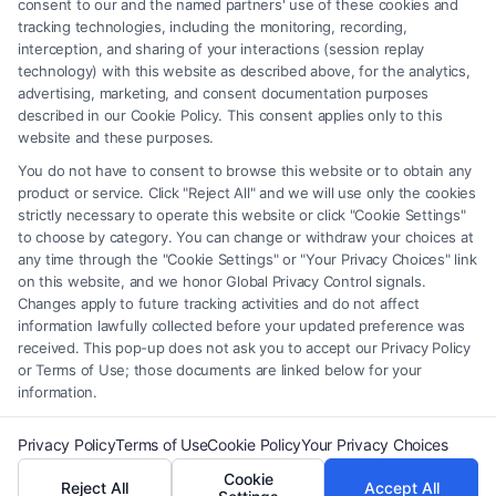
consent to our and the named partners' use of these cookies and
be construed as such. Some of the attorneys, law firms and legal service
tracking technologies, including the monitoring, recording,
interception, and sharing of your interactions (session replay
providers (collectively, "Third Party Legal Professionals") are accessible
technology) with this website as described above, for the analytics,
via the Call Service by virtue of their payment of a fee to promote their
advertising, marketing, and consent documentation purposes
respective services to users of the Call Service and should be considered
described in our Cookie Policy. This consent applies only to this
as advertising. This Site does not endorse or recommend any
website and these purposes.
participating Third-Party Legal Professionals. Your use of the Site or
You do not have to consent to browse this website or to obtain any
Call Service is not intended to create, and any information submitted to
product or service. Click "Reject All" and we will use only the cookies
the Site and/or any electronic or other communication sent to the Site
strictly necessary to operate this website or click "Cookie Settings"
will not create a contract for representation or an attorney-client
to choose by category. You can change or withdraw your choices at
relationship between you and these Site or any of the Third Party Legal
any time through the "Cookie Settings" or "Your Privacy Choices" link
Professionals.
on this website, and we honor Global Privacy Control signals.
Changes apply to future tracking activities and do not affect
information lawfully collected before your updated preference was
Your Privacy Choices
|
Terms
|
Privacy Policy
|
Data Broker
|
Accessibility
|
received. This pop-up does not ask you to accept our Privacy Policy
Contact Us
|
Privacy Request
|
Cookie Policy
|
Sitemap
or Terms of Use; those documents are linked below for your
information.
Copyright 2012 - 2026 |
FormsByLawyers
| All Rights Reserved.
Privacy Policy
Terms of Use
Cookie Policy
Your Privacy Choices
Cookie
Reject All
Accept All
Facebook
LinkedIn