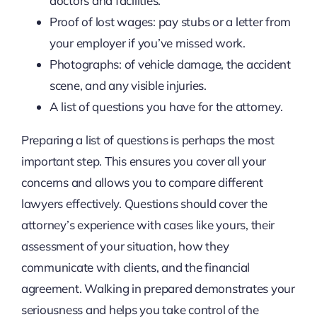
doctors and facilities.
Proof of lost wages: pay stubs or a letter from
your employer if you’ve missed work.
Photographs: of vehicle damage, the accident
scene, and any visible injuries.
A list of questions you have for the attorney.
Preparing a list of questions is perhaps the most
important step. This ensures you cover all your
concerns and allows you to compare different
lawyers effectively. Questions should cover the
attorney’s experience with cases like yours, their
assessment of your situation, how they
communicate with clients, and the financial
agreement. Walking in prepared demonstrates your
seriousness and helps you take control of the