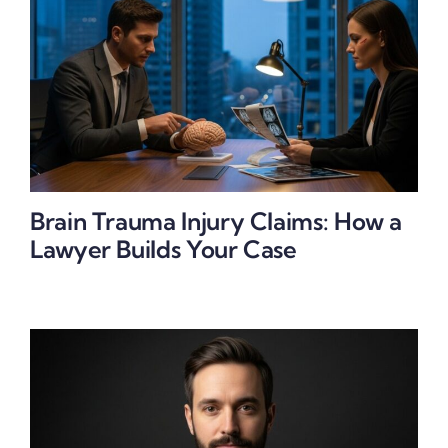
Brain Trauma Injury Claims: How a
Lawyer Builds Your Case