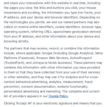
and share your interactions with this website in real time, including
the pages you view, the links and buttons you click, your mouse
movements and scrolling, the information you type into forms, your
IP address, and your device and browser identifiers. Depending on
Brain Trauma Injury Claims: How a
the technologies you permit, we and our named partners may also
Lawyer Helps
collect or receive online identifiers, cookie identifiers, browser type,
operating system, referring URLs, approximate geolocation derived
from your IP address, and other information about your device and
browsing activity.
The partners that may receive, record, or combine this information
include, where applicable: Google (including Google Analytics), Meta
Platforms (Facebook), Amazon Web Services, ActiveProspect
(TrustedForm), and Jornaya (a Verisk business). These partners may
combine this information with other information you have provided
to them or that they have collected from your use of their services
Legal Campaign Disclaimer: FormsByLawyers (the “Site”) is not a law
or other websites, and they may use it for analytics and for cross-
firm and not a lawyer referral service; nor is it a substitute for hiring an
context behavioral advertising, analytics, measurement, fraud
attorney or law firm. Any information displayed or provided on the Site
prevention, consent documentation, website functionality,
is for personal use only. This Site offers no legal, business, or tax advice,
personalized advertising and marketing. The complete and current
recommendations, mediation or counseling in connection with any legal
list of providers appears in our
Cookie Policy
.
matter, under any circumstances, and nothing we do and no element
Clicking "Accept All" is your electronic signature and means that you
of the Site or the Site’s call connect functionality ("Call Service") should