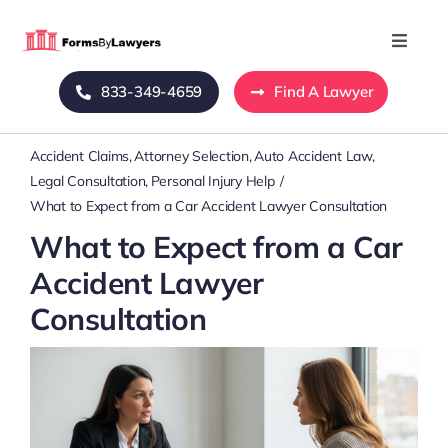
Skip
to
Toggle
Naviga
content
833-349-4659
Find A Lawyer
Home
Accident Claims
Attorney Selection
Auto Accident Law
Blog
Legal Consultation
Personal Injury Help
What to Expect from a Car Accident Lawyer Consultation
About Us
What to Expect from a Car
Accident Lawyer
Mass Tort
Consultation
Contact Us