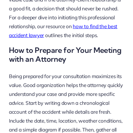
a good fit, a decision that should never be rushed.
For a deeper dive into initiating this professional
relationship, our resource on
how to find the best
accident lawyer
outlines the initial steps.
How to Prepare for Your Meeting
with an Attorney
Being prepared for your consultation maximizes its
value. Good organization helps the attorney quickly
understand your case and provide more specific
advice. Start by writing down a chronological
account of the accident while details are fresh.
Include the date, time, location, weather conditions,
and a simple diagram if possible. Then, gather all