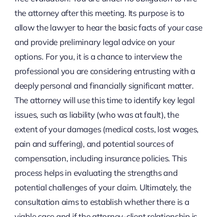
the attorney after this meeting. Its purpose is to
allow the lawyer to hear the basic facts of your case
and provide preliminary legal advice on your
options. For you, it is a chance to interview the
professional you are considering entrusting with a
deeply personal and financially significant matter.
The attorney will use this time to identify key legal
issues, such as liability (who was at fault), the
extent of your damages (medical costs, lost wages,
pain and suffering), and potential sources of
compensation, including insurance policies. This
process helps in evaluating the strengths and
potential challenges of your claim. Ultimately, the
consultation aims to establish whether there is a
viable case and if the attorney-client relationship is