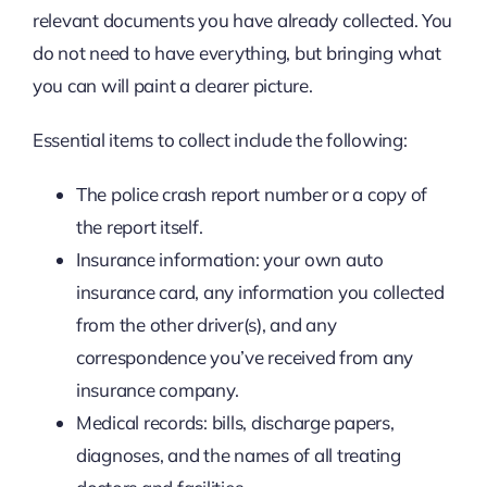
relevant documents you have already collected. You
do not need to have everything, but bringing what
you can will paint a clearer picture.
Essential items to collect include the following:
The police crash report number or a copy of
the report itself.
Insurance information: your own auto
insurance card, any information you collected
from the other driver(s), and any
correspondence you’ve received from any
insurance company.
Medical records: bills, discharge papers,
diagnoses, and the names of all treating