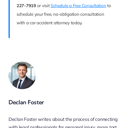
227-7919
or visit
Schedule a Free Consultation
to
schedule your free, no-obligation consultation
with a car accident attorney today.
Declan Foster
Declan Foster writes about the process of connecting
with legal professionals for personal injury, mass tort,