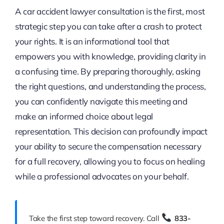
A car accident lawyer consultation is the first, most
strategic step you can take after a crash to protect
your rights. It is an informational tool that
empowers you with knowledge, providing clarity in
a confusing time. By preparing thoroughly, asking
the right questions, and understanding the process,
you can confidently navigate this meeting and
make an informed choice about legal
representation. This decision can profoundly impact
your ability to secure the compensation necessary
for a full recovery, allowing you to focus on healing
while a professional advocates on your behalf.
Take the first step toward recovery. Call
833-