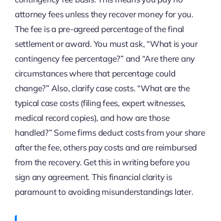
attorney fees unless they recover money for you.
The fee is a pre-agreed percentage of the final
settlement or award. You must ask, “What is your
contingency fee percentage?” and “Are there any
circumstances where that percentage could
change?” Also, clarify case costs. “What are the
typical case costs (filing fees, expert witnesses,
medical record copies), and how are those
handled?” Some firms deduct costs from your share
after the fee, others pay costs and are reimbursed
from the recovery. Get this in writing before you
sign any agreement. This financial clarity is
paramount to avoiding misunderstandings later.