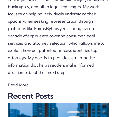
bankruptcy, and other legal challenges. My work
focuses on helping individuals understand their
options when seeking representation through
platforms like FormsByLawyers. I bring over a
decade of experience covering consumer legal
services and attorney selection, which allows me to
explain how our patented process identifies top
attorneys. My goal is to provide clear, practical
information that helps readers make informed
decisions about their next steps.
Read More
Recent Posts