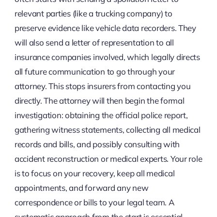
relevant parties (like a trucking company) to
preserve evidence like vehicle data recorders. They
will also send a letter of representation to all
insurance companies involved, which legally directs
all future communication to go through your
attorney. This stops insurers from contacting you
directly. The attorney will then begin the formal
investigation: obtaining the official police report,
gathering witness statements, collecting all medical
records and bills, and possibly consulting with
accident reconstruction or medical experts. Your role
is to focus on your recovery, keep all medical
appointments, and forward any new
correspondence or bills to your legal team. A
systematic approach from the start is essential,