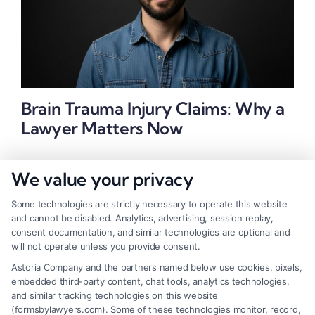
Brain Trauma Injury Claims: Why a
Lawyer Matters Now
We value your privacy
Some technologies are strictly necessary to operate this website
and cannot be disabled. Analytics, advertising, session replay,
consent documentation, and similar technologies are optional and
will not operate unless you provide consent.
Astoria Company and the partners named below use cookies, pixels,
embedded third-party content, chat tools, analytics technologies,
and similar tracking technologies on this website
(formsbylawyers.com). Some of these technologies monitor, record,