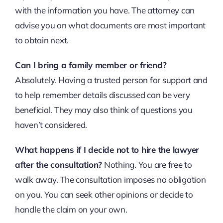
with the information you have. The attorney can
advise you on what documents are most important
to obtain next.
Can I bring a family member or friend?
Absolutely. Having a trusted person for support and
to help remember details discussed can be very
beneficial. They may also think of questions you
haven’t considered.
What happens if I decide not to hire the lawyer
after the consultation?
Nothing. You are free to
walk away. The consultation imposes no obligation
on you. You can seek other opinions or decide to
handle the claim on your own.