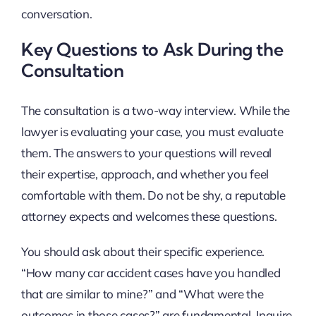
conversation.
Key Questions to Ask During the
Consultation
The consultation is a two-way interview. While the
lawyer is evaluating your case, you must evaluate
them. The answers to your questions will reveal
their expertise, approach, and whether you feel
comfortable with them. Do not be shy, a reputable
attorney expects and welcomes these questions.
You should ask about their specific experience.
“How many car accident cases have you handled
that are similar to mine?” and “What were the
outcomes in those cases?” are fundamental. Inquire