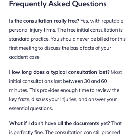
Frequently Asked Questions
Is the consultation really free?
Yes, with reputable
personal injury firms. The free initial consultation is
standard practice. You should never be billed for this
first meeting to discuss the basic facts of your
accident case.
How long does a typical consultation last?
Most
initial consultations last between 30 and 60
minutes. This provides enough time to review the
key facts, discuss your injuries, and answer your
essential questions.
What if I don’t have all the documents yet?
That
is perfectly fine. The consultation can still proceed