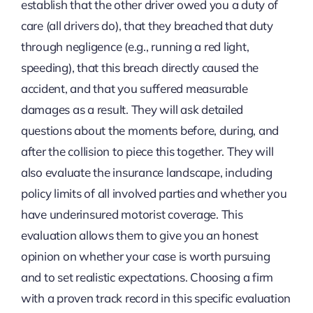
establish that the other driver owed you a duty of
care (all drivers do), that they breached that duty
through negligence (e.g., running a red light,
speeding), that this breach directly caused the
accident, and that you suffered measurable
damages as a result. They will ask detailed
questions about the moments before, during, and
after the collision to piece this together. They will
also evaluate the insurance landscape, including
policy limits of all involved parties and whether you
have underinsured motorist coverage. This
evaluation allows them to give you an honest
opinion on whether your case is worth pursuing
and to set realistic expectations. Choosing a firm
with a proven track record in this specific evaluation