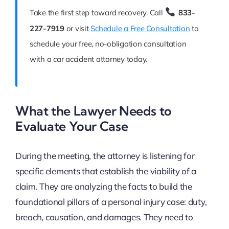
Take the first step toward recovery. Call
833-
227-7919
or visit
Schedule a Free Consultation
to
schedule your free, no-obligation consultation
with a car accident attorney today.
What the Lawyer Needs to
Evaluate Your Case
During the meeting, the attorney is listening for
specific elements that establish the viability of a
claim. They are analyzing the facts to build the
foundational pillars of a personal injury case: duty,
breach, causation, and damages. They need to