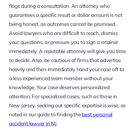
flags during a consultation. An attorney who
guarantees a specific result or dollar amount is not
being honest, as outcomes cannot be promised.
Avoid lawyers who are difficult to reach, dismiss
your questions, or pressure you to sign a retainer
immediately. A reputable attorney will give you time
to decide. Also, be cautious of firms that advertise
heavily and then immediately hand your case off to
a less experienced team member without your
knowledge. Your case deserves personalized
attention. For specialized cases, such as those in
New Jersey, seeking out specific expertise is wise, as
noted in our guide to finding the
best personal
accident lawyer in NJ
.