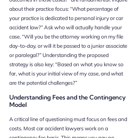
about their practice focus: “What percentage of
your practice is dedicated to personal injury or car
accident law?” Ask who will actually handle your
case. “Will you be the attorney working on my file
day-to-day, or will it be passed to a junior associate
or paralegal?” Understanding the proposed
strategy is also key: “Based on what you know so
far, what is your initial view of my case, and what
are the potential challenges?”
Understanding Fees and the Contingency
Model
A critical line of questioning must focus on fees and
costs. Most car accident lawyers work on a
contingency fee basis. This means you pay no