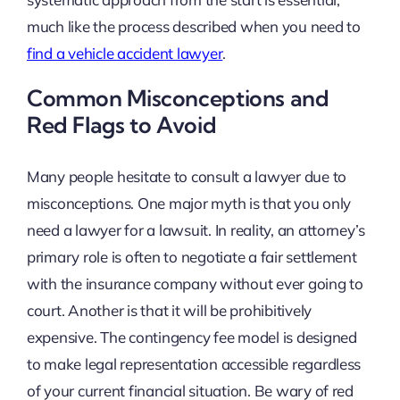
much like the process described when you need to
find a vehicle accident lawyer
.
Common Misconceptions and
Red Flags to Avoid
Many people hesitate to consult a lawyer due to
misconceptions. One major myth is that you only
need a lawyer for a lawsuit. In reality, an attorney’s
primary role is often to negotiate a fair settlement
with the insurance company without ever going to
court. Another is that it will be prohibitively
expensive. The contingency fee model is designed
to make legal representation accessible regardless
of your current financial situation. Be wary of red