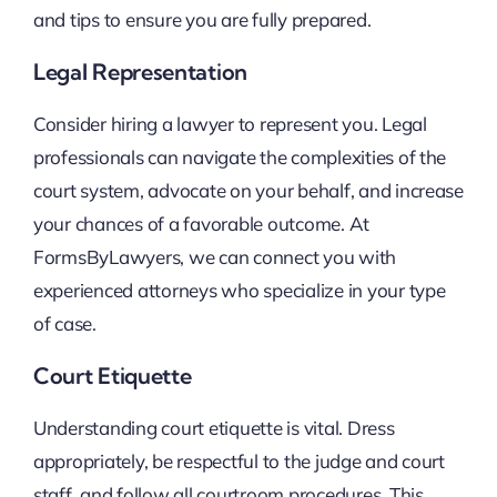
and tips to ensure you are fully prepared.
Legal Representation
Consider hiring a lawyer to represent you. Legal
professionals can navigate the complexities of the
court system, advocate on your behalf, and increase
your chances of a favorable outcome. At
FormsByLawyers, we can connect you with
experienced attorneys who specialize in your type
of case.
Court Etiquette
Understanding court etiquette is vital. Dress
appropriately, be respectful to the judge and court
staff, and follow all courtroom procedures. This