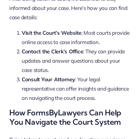
informed about your case. Here’s how you can find
case details:
Visit the Court’s Website
: Most courts provide
online access to case information.
Contact the Clerk’s Office
: They can provide
updates and answer questions about your
case status.
Consult Your Attorney
: Your legal
representative can offer insights and guidance
on navigating the court process.
How FormsByLawyers Can Help
You Navigate the Court System