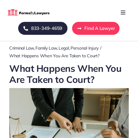
Skip
to
Toggle
Naviga
content
833-349-4659
Find A Lawyer
Home
Criminal Law
Family Law
Legal
Personal Injury
Blog
What Happens When You Are Taken to Court?
What Happens When You
About Us
Are Taken to Court?
Mass Tort
Contact Us