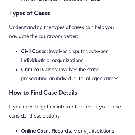
Types of Cases
Understanding the types of cases can help you
navigate the courtroom better:
Civil Cases
: Involves disputes between
individuals or organizations.
Criminal Cases
: Involves the state
prosecuting an individual for alleged crimes.
How to Find Case Details
If you need to gather information about your case,
consider these options:
Online Court Records
: Many jurisdictions