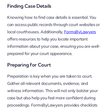
Finding Case Details
Knowing how to find case details is essential. You
can access public records through court websites or
local courthouses. Additionally,
FormsByLawyers
offers resources to help you locate important
information about your case, ensuring you are well-
prepared for your court appearance.
Preparing for Court
Preparation is key when you are taken to court.
Gather all relevant documents, evidence, and
witness information. This will not only bolster your
case but also help you feel more confident during
proceedings. FormsByLawyers provides checklists