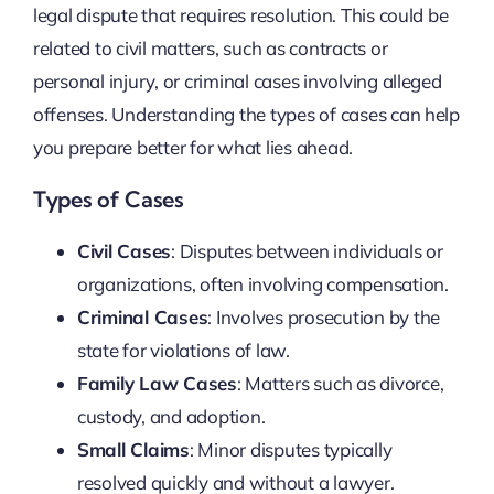
legal dispute that requires resolution. This could be
related to civil matters, such as contracts or
personal injury, or criminal cases involving alleged
offenses. Understanding the types of cases can help
you prepare better for what lies ahead.
Types of Cases
Civil Cases
: Disputes between individuals or
organizations, often involving compensation.
Criminal Cases
: Involves prosecution by the
state for violations of law.
Family Law Cases
: Matters such as divorce,
custody, and adoption.
Small Claims
: Minor disputes typically
resolved quickly and without a lawyer.