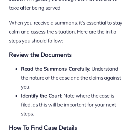
take after being served.
When you receive a summons, it’s essential to stay
calm and assess the situation. Here are the initial
steps you should follow:
Review the Documents
Read the Summons Carefully
: Understand
the nature of the case and the claims against
you.
Identify the Court
: Note where the case is
filed, as this will be important for your next
steps.
How To Find Case Details