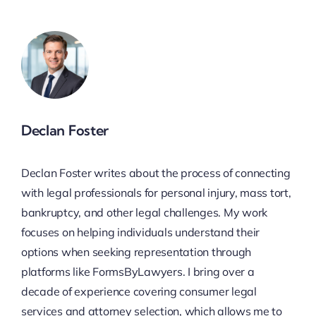
Declan Foster
Declan Foster writes about the process of connecting
with legal professionals for personal injury, mass tort,
bankruptcy, and other legal challenges. My work
focuses on helping individuals understand their
options when seeking representation through
platforms like FormsByLawyers. I bring over a
decade of experience covering consumer legal
services and attorney selection, which allows me to