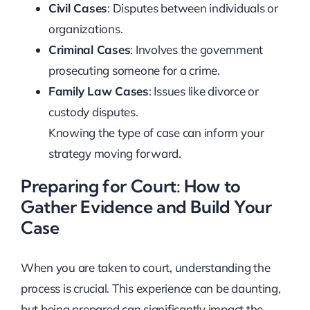
Civil Cases
: Disputes between individuals or
organizations.
Criminal Cases
: Involves the government
prosecuting someone for a crime.
Family Law Cases
: Issues like divorce or
custody disputes.
Knowing the type of case can inform your
strategy moving forward.
Preparing for Court: How to
Gather Evidence and Build Your
Case
When you are taken to court, understanding the
process is crucial. This experience can be daunting,
but being prepared can significantly impact the