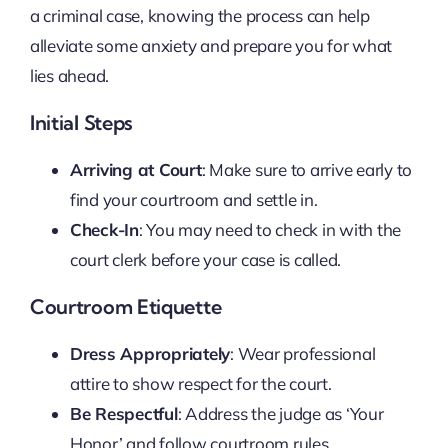
a criminal case, knowing the process can help
alleviate some anxiety and prepare you for what
lies ahead.
Initial Steps
Arriving at Court
: Make sure to arrive early to
find your courtroom and settle in.
Check-In
: You may need to check in with the
court clerk before your case is called.
Courtroom Etiquette
Dress Appropriately
: Wear professional
attire to show respect for the court.
Be Respectful
: Address the judge as ‘Your
Honor’ and follow courtroom rules.