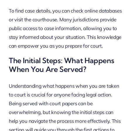
To find case details, you can check online databases
or visit the courthouse. Many jurisdictions provide
public access to case information, allowing you to
stay informed about your situation. This knowledge
can empower you as you prepare for court.
The Initial Steps: What Happens
When You Are Served?
Understanding what happens when you are taken
to court is crucial for anyone facing legal action.
Being served with court papers can be
overwhelming, but knowing the initial steps can
help you navigate the process more effectively. This
section will guide you through the first actions to