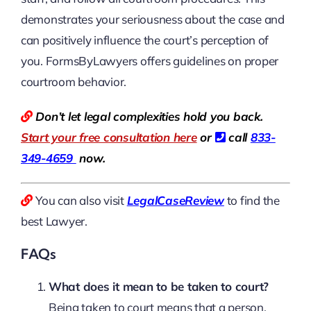
demonstrates your seriousness about the case and
can positively influence the court’s perception of
you. FormsByLawyers offers guidelines on proper
courtroom behavior.
Don’t let legal complexities hold you back.
Start your free consultation here
or
call
833-
349-4659
now.
You can also visit
LegalCaseReview
to find the
best Lawyer.
FAQs
What does it mean to be taken to court?
Being taken to court means that a person,