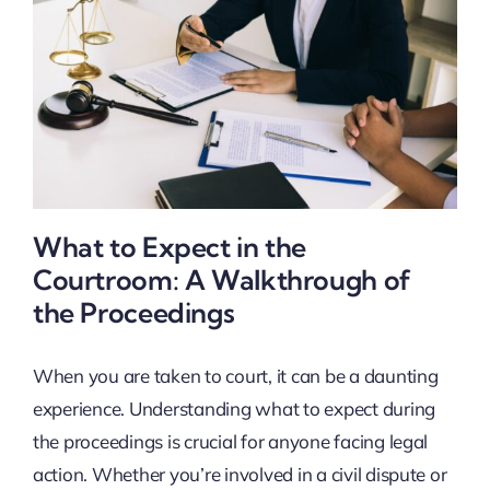
What to Expect in the
Courtroom: A Walkthrough of
the Proceedings
When you are taken to court, it can be a daunting
experience. Understanding what to expect during
the proceedings is crucial for anyone facing legal
action. Whether you’re involved in a civil dispute or