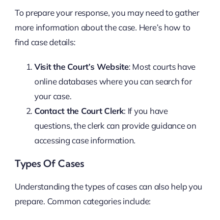
To prepare your response, you may need to gather
more information about the case. Here’s how to
find case details:
Visit the Court’s Website
: Most courts have
online databases where you can search for
your case.
Contact the Court Clerk
: If you have
questions, the clerk can provide guidance on
accessing case information.
Types Of Cases
Understanding the types of cases can also help you
prepare. Common categories include: