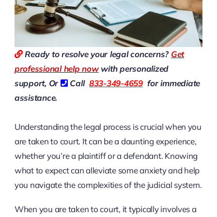
Ready to resolve your legal concerns?
Get
professional help now
with personalized
support, Or
Call
833-349-4659
for immediate
assistance.
Understanding the legal process is crucial when you
are taken to court. It can be a daunting experience,
whether you’re a plaintiff or a defendant. Knowing
what to expect can alleviate some anxiety and help
you navigate the complexities of the judicial system.
When you are taken to court, it typically involves a