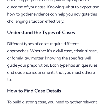
outcome of your case. Knowing what to expect and
how to gather evidence can help you navigate this
challenging situation effectively.
Understand the Types of Cases
Different types of cases require different
approaches. Whether it’s a civil case, criminal case,
or family law matter, knowing the specifics will
guide your preparation. Each type has unique rules
and evidence requirements that you must adhere
to.
How to Find Case Details
To build a strong case, you need to gather relevant