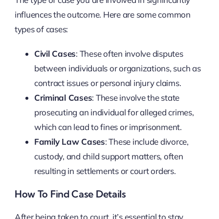
influences the outcome. Here are some common
types of cases:
Civil Cases
: These often involve disputes
between individuals or organizations, such as
contract issues or personal injury claims.
Criminal Cases
: These involve the state
prosecuting an individual for alleged crimes,
which can lead to fines or imprisonment.
Family Law Cases
: These include divorce,
custody, and child support matters, often
resulting in settlements or court orders.
How To Find Case Details
After being taken to court, it’s essential to stay