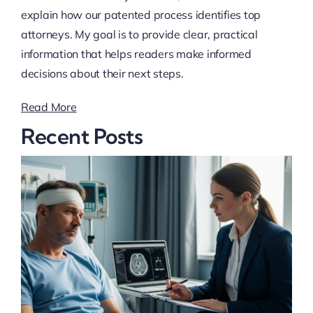
explain how our patented process identifies top
attorneys. My goal is to provide clear, practical
information that helps readers make informed
decisions about their next steps.
Read More
Recent Posts