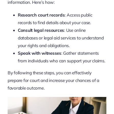
information. Here’s how:
Research court records
: Access public
records to find details about your case.
Consult legal resources
: Use online
databases or legal aid services to understand
your rights and obligations.
Speak with witnesses
: Gather statements
from individuals who can support your claims.
By following these steps, you can effectively
prepare for court and increase your chances of a
favorable outcome.