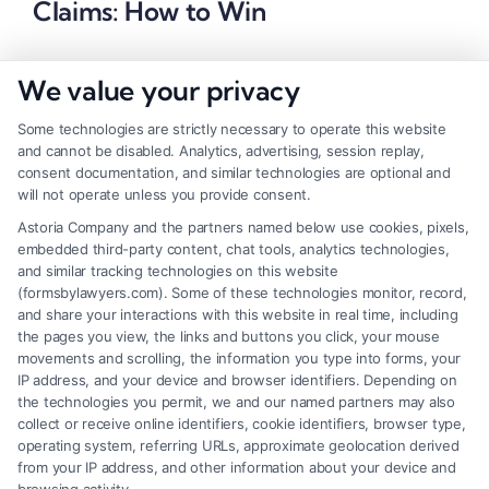
Claims: How to Win
We value your privacy
Some technologies are strictly necessary to operate this website
and cannot be disabled. Analytics, advertising, session replay,
consent documentation, and similar technologies are optional and
will not operate unless you provide consent.
Astoria Company and the partners named below use cookies, pixels,
embedded third-party content, chat tools, analytics technologies,
and similar tracking technologies on this website
(formsbylawyers.com). Some of these technologies monitor, record,
and share your interactions with this website in real time, including
the pages you view, the links and buttons you click, your mouse
movements and scrolling, the information you type into forms, your
IP address, and your device and browser identifiers. Depending on
Brain Trauma Injury Claims: How a
the technologies you permit, we and our named partners may also
Lawyer Builds Your Case
collect or receive online identifiers, cookie identifiers, browser type,
operating system, referring URLs, approximate geolocation derived
from your IP address, and other information about your device and