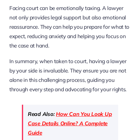
Facing court can be emotionally taxing. A lawyer
not only provides legal support but also emotional
reassurance. They can help you prepare for what to
expect, reducing anxiety and helping you focus on
the case at hand.
In summary, when taken to court, having a lawyer
by your side is invaluable. They ensure you are not
alone in this challenging process, guiding you
through every step and advocating for your rights.
Read Also:
How Can You Look Up
Case Details Online? A Complete
Guide