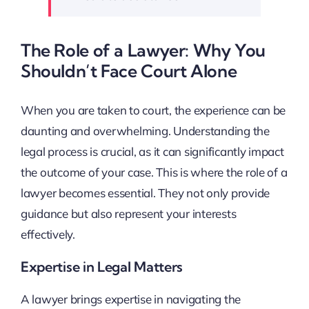
The Role of a Lawyer: Why You
Shouldn’t Face Court Alone
When you are taken to court, the experience can be
daunting and overwhelming. Understanding the
legal process is crucial, as it can significantly impact
the outcome of your case. This is where the role of a
lawyer becomes essential. They not only provide
guidance but also represent your interests
effectively.
Expertise in Legal Matters
A lawyer brings expertise in navigating the