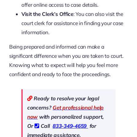
offer online access to case details.
Visit the Clerk’s Office
: You can also visit the
court clerk for assistance in finding your case
information.
Being prepared and informed can make a
significant difference when you are taken to court.
Knowing what to expect will help you feel more
confident and ready to face the proceedings.
Ready to resolve your legal
concerns?
Get professional help
now
with personalized support,
Or
Call
833-349-4659
for
immediate assistance.