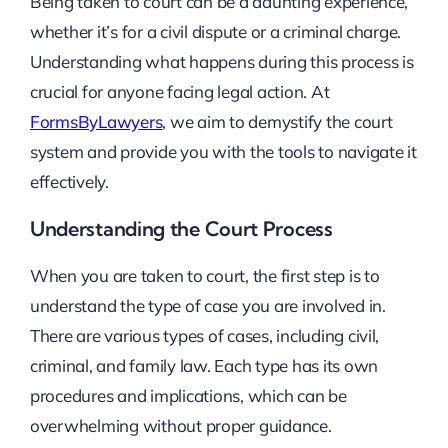
Being taken to court can be a daunting experience,
whether it’s for a civil dispute or a criminal charge.
Understanding what happens during this process is
crucial for anyone facing legal action. At
FormsByLawyers
, we aim to demystify the court
system and provide you with the tools to navigate it
effectively.
Understanding the Court Process
When you are taken to court, the first step is to
understand the type of case you are involved in.
There are various types of cases, including civil,
criminal, and family law. Each type has its own
procedures and implications, which can be
overwhelming without proper guidance.