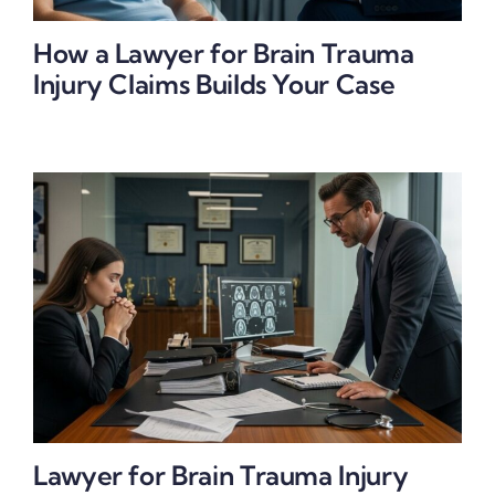
How a Lawyer for Brain Trauma
Injury Claims Builds Your Case
Lawyer for Brain Trauma Injury