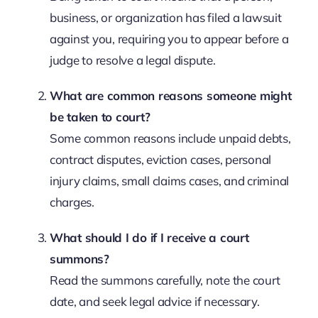
business, or organization has filed a lawsuit
against you, requiring you to appear before a
judge to resolve a legal dispute.
What are common reasons someone might
be taken to court?
Some common reasons include unpaid debts,
contract disputes, eviction cases, personal
injury claims, small claims cases, and criminal
charges.
What should I do if I receive a court
summons?
Read the summons carefully, note the court
date, and seek legal advice if necessary.