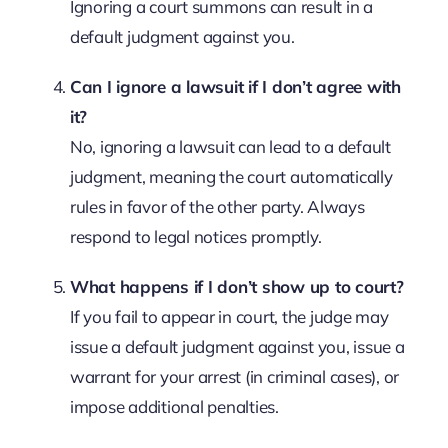
Ignoring a court summons can result in a
default judgment against you.
Can I ignore a lawsuit if I don’t agree with
it?
No, ignoring a lawsuit can lead to a default
judgment, meaning the court automatically
rules in favor of the other party. Always
respond to legal notices promptly.
What happens if I don’t show up to court?
If you fail to appear in court, the judge may
issue a default judgment against you, issue a
warrant for your arrest (in criminal cases), or
impose additional penalties.