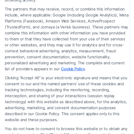
browsing activity.
The partners that may receive, record, or combine this information
include, where applicable: Google (including Google Analytics), Meta
Platforms (Facebook), Amazon Web Services, ActiveProspect
(TrustedForm), and Jornaya (a Verisk business). These partners may
combine this information with other information you have provided
to them or that they have collected from your use of their services
Legal Campaign Disclaimer: FormsByLawyers (the “Site”) is not a law
or other websites, and they may use it for analytics and for cross-
firm and not a lawyer referral service; nor is it a substitute for hiring an
context behavioral advertising, analytics, measurement, fraud
attorney or law firm. Any information displayed or provided on the Site
prevention, consent documentation, website functionality,
is for personal use only. This Site offers no legal, business, or tax advice,
personalized advertising and marketing. The complete and current
recommendations, mediation or counseling in connection with any legal
list of providers appears in our
Cookie Policy
.
matter, under any circumstances, and nothing we do and no element
Clicking "Accept All" is your electronic signature and means that you
of the Site or the Site’s call connect functionality ("Call Service") should
consent to our and the named partners' use of these cookies and
be construed as such. Some of the attorneys, law firms and legal service
tracking technologies, including the monitoring, recording,
interception, and sharing of your interactions (session replay
providers (collectively, "Third Party Legal Professionals") are accessible
technology) with this website as described above, for the analytics,
via the Call Service by virtue of their payment of a fee to promote their
advertising, marketing, and consent documentation purposes
respective services to users of the Call Service and should be considered
described in our Cookie Policy. This consent applies only to this
as advertising. This Site does not endorse or recommend any
website and these purposes.
participating Third-Party Legal Professionals. Your use of the Site or
You do not have to consent to browse this website or to obtain any
Call Service is not intended to create, and any information submitted to