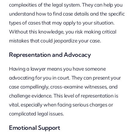
complexities of the legal system. They can help you
understand how to find case details and the specific
types of cases that may apply to your situation.
Without this knowledge, you risk making critical
mistakes that could jeopardize your case.
Representation and Advocacy
Having a lawyer means you have someone
advocating for you in court. They can present your
case compellingly, cross-examine witnesses, and
challenge evidence. This level of representation is
vital, especially when facing serious charges or
complicated legal issues.
Emotional Support