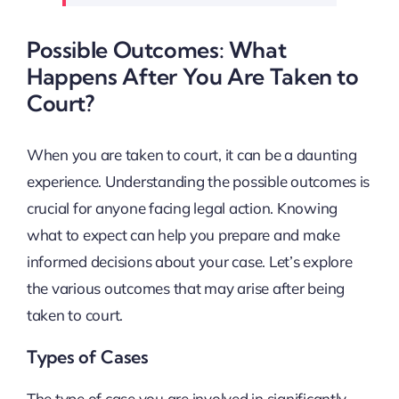
Possible Outcomes: What
Happens After You Are Taken to
Court?
When you are taken to court, it can be a daunting
experience. Understanding the possible outcomes is
crucial for anyone facing legal action. Knowing
what to expect can help you prepare and make
informed decisions about your case. Let’s explore
the various outcomes that may arise after being
taken to court.
Types of Cases
The type of case you are involved in significantly