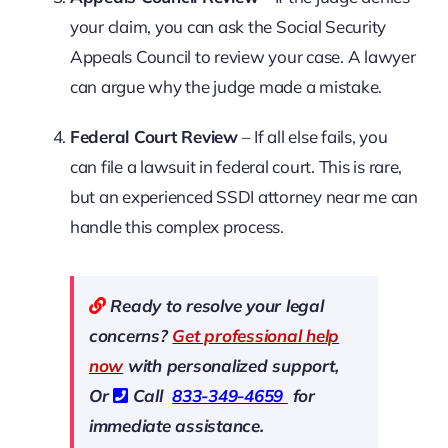
your claim, you can ask the Social Security
Appeals Council to review your case. A lawyer
can argue why the judge made a mistake.
Federal Court Review
– If all else fails, you
can file a lawsuit in federal court. This is rare,
but an experienced SSDI attorney near me can
handle this complex process.
Ready to resolve your legal
concerns?
Get professional help
now
with personalized support,
Or
Call
833-349-4659
for
immediate assistance.