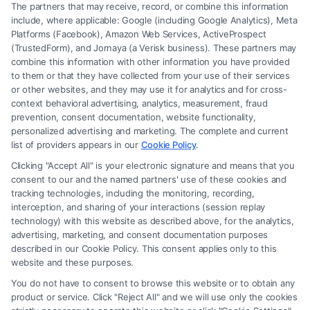
The partners that may receive, record, or combine this information
include, where applicable: Google (including Google Analytics), Meta
Platforms (Facebook), Amazon Web Services, ActiveProspect
(TrustedForm), and Jornaya (a Verisk business). These partners may
combine this information with other information you have provided
to them or that they have collected from your use of their services
Legal Campaign Disclaimer: FormsByLawyers (the “Site”) is not a law
or other websites, and they may use it for analytics and for cross-
firm and not a lawyer referral service; nor is it a substitute for hiring an
context behavioral advertising, analytics, measurement, fraud
attorney or law firm. Any information displayed or provided on the Site
prevention, consent documentation, website functionality,
is for personal use only. This Site offers no legal, business, or tax advice,
personalized advertising and marketing. The complete and current
recommendations, mediation or counseling in connection with any legal
list of providers appears in our
Cookie Policy
.
matter, under any circumstances, and nothing we do and no element
Clicking "Accept All" is your electronic signature and means that you
of the Site or the Site’s call connect functionality ("Call Service") should
consent to our and the named partners' use of these cookies and
be construed as such. Some of the attorneys, law firms and legal service
tracking technologies, including the monitoring, recording,
interception, and sharing of your interactions (session replay
providers (collectively, "Third Party Legal Professionals") are accessible
technology) with this website as described above, for the analytics,
via the Call Service by virtue of their payment of a fee to promote their
advertising, marketing, and consent documentation purposes
respective services to users of the Call Service and should be considered
described in our Cookie Policy. This consent applies only to this
as advertising. This Site does not endorse or recommend any
website and these purposes.
participating Third-Party Legal Professionals. Your use of the Site or
You do not have to consent to browse this website or to obtain any
Call Service is not intended to create, and any information submitted to
product or service. Click "Reject All" and we will use only the cookies
the Site and/or any electronic or other communication sent to the Site