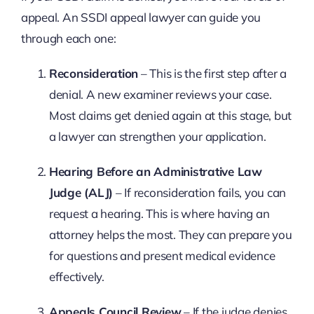
appeal. An SSDI appeal lawyer can guide you
through each one:
Reconsideration
– This is the first step after a
denial. A new examiner reviews your case.
Most claims get denied again at this stage, but
a lawyer can strengthen your application.
Hearing Before an Administrative Law
Judge (ALJ)
– If reconsideration fails, you can
request a hearing. This is where having an
attorney helps the most. They can prepare you
for questions and present medical evidence
effectively.
Appeals Council Review
– If the judge denies