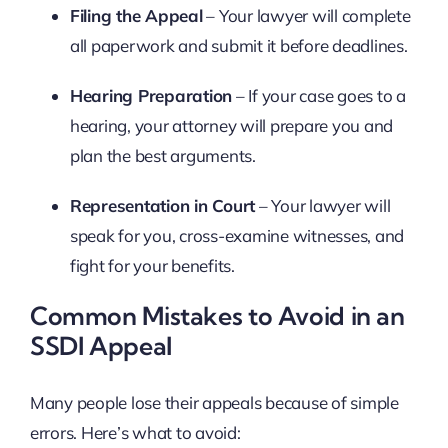
Filing the Appeal
– Your lawyer will complete
all paperwork and submit it before deadlines.
Hearing Preparation
– If your case goes to a
hearing, your attorney will prepare you and
plan the best arguments.
Representation in Court
– Your lawyer will
speak for you, cross-examine witnesses, and
fight for your benefits.
Common Mistakes to Avoid in an
SSDI Appeal
Many people lose their appeals because of simple
errors. Here’s what to avoid: