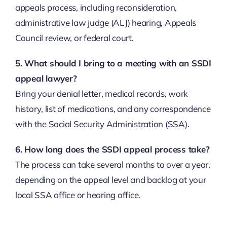
appeals process, including reconsideration,
administrative law judge (ALJ) hearing, Appeals
Council review, or federal court.
5. What should I bring to a meeting with an SSDI
appeal lawyer?
Bring your denial letter, medical records, work
history, list of medications, and any correspondence
with the Social Security Administration (SSA).
6. How long does the SSDI appeal process take?
The process can take several months to over a year,
depending on the appeal level and backlog at your
local SSA office or hearing office.