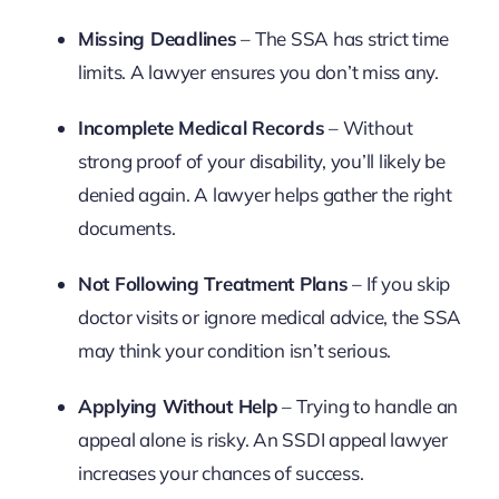
Missing Deadlines
– The SSA has strict time
limits. A lawyer ensures you don’t miss any.
Incomplete Medical Records
– Without
strong proof of your disability, you’ll likely be
denied again. A lawyer helps gather the right
documents.
Not Following Treatment Plans
– If you skip
doctor visits or ignore medical advice, the SSA
may think your condition isn’t serious.
Applying Without Help
– Trying to handle an
appeal alone is risky. An SSDI appeal lawyer
increases your chances of success.