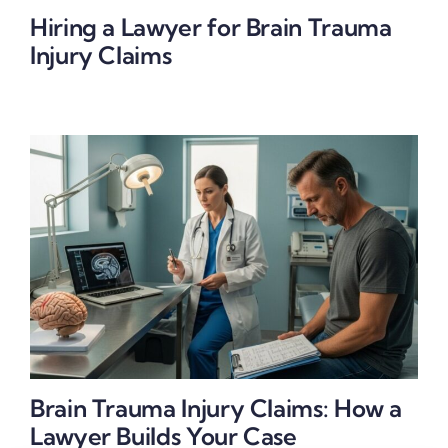
Hiring a Lawyer for Brain Trauma
Injury Claims
Brain Trauma Injury Claims: How a
Lawyer Builds Your Case