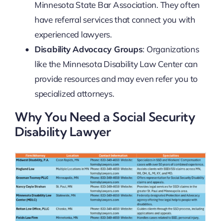
Minnesota State Bar Association. They often
have referral services that connect you with
experienced lawyers.
Disability Advocacy Groups
: Organizations
like the Minnesota Disability Law Center can
provide resources and may even refer you to
specialized attorneys.
Why You Need a Social Security
Disability Lawyer