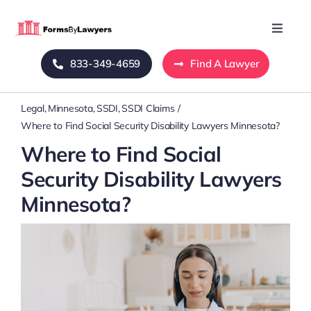
Skip
to
Toggle
Naviga
content
833-349-4659
Find A Lawyer
Home
Legal
Minnesota
SSDI
SSDI Claims
Blog
Where to Find Social Security Disability Lawyers Minnesota?
Where to Find Social
About Us
Security Disability Lawyers
Minnesota?
Mass Tort
Contact Us