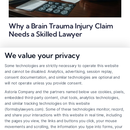
Why a Brain Trauma Injury Claim
Needs a Skilled Lawyer
We value your privacy
Some technologies are strictly necessary to operate this website
and cannot be disabled. Analytics, advertising, session replay,
consent documentation, and similar technologies are optional and
will not operate unless you provide consent.
Astoria Company and the partners named below use cookies, pixels,
embedded third-party content, chat tools, analytics technologies,
and similar tracking technologies on this website
(formsbylawyers.com). Some of these technologies monitor, record,
and share your interactions with this website in real time, including
the pages you view, the links and buttons you click, your mouse
movements and scrolling, the information you type into forms, your