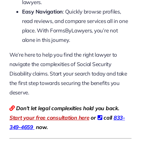
lawyers.
Easy Navigation
: Quickly browse profiles,
read reviews, and compare services all in one
place. With FormsByLawyers, you’re not
alone in this journey.
We’re here to help you find the right lawyer to
navigate the complexities of Social Security
Disability claims. Start your search today and take
the first step towards securing the benefits you
deserve.
Don’t let legal complexities hold you back.
Start your free consultation here
or
call
833-
349-4659
now.