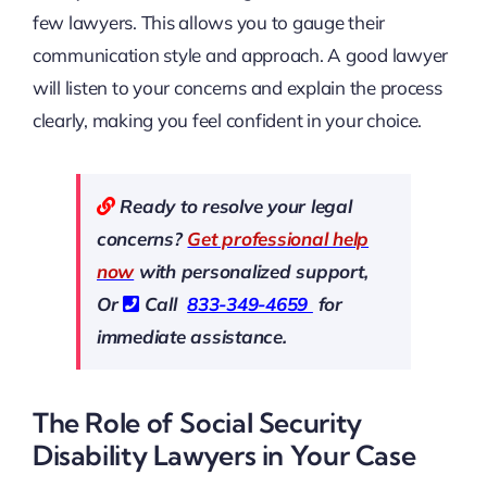
few lawyers. This allows you to gauge their
communication style and approach. A good lawyer
will listen to your concerns and explain the process
clearly, making you feel confident in your choice.
Ready to resolve your legal
concerns?
Get professional help
now
with personalized support,
Or
Call
833-349-4659
for
immediate assistance.
The Role of Social Security
Disability Lawyers in Your Case