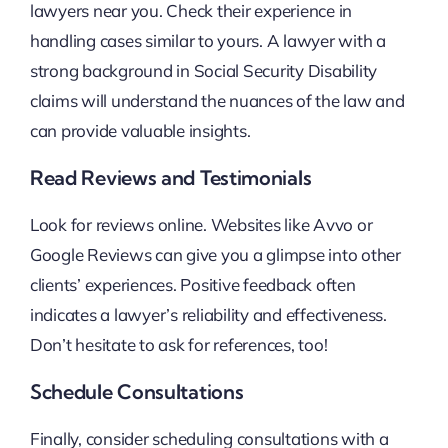
lawyers near you. Check their experience in
handling cases similar to yours. A lawyer with a
strong background in Social Security Disability
claims will understand the nuances of the law and
can provide valuable insights.
Read Reviews and Testimonials
Look for reviews online. Websites like Avvo or
Google Reviews can give you a glimpse into other
clients’ experiences. Positive feedback often
indicates a lawyer’s reliability and effectiveness.
Don’t hesitate to ask for references, too!
Schedule Consultations
Finally, consider scheduling consultations with a