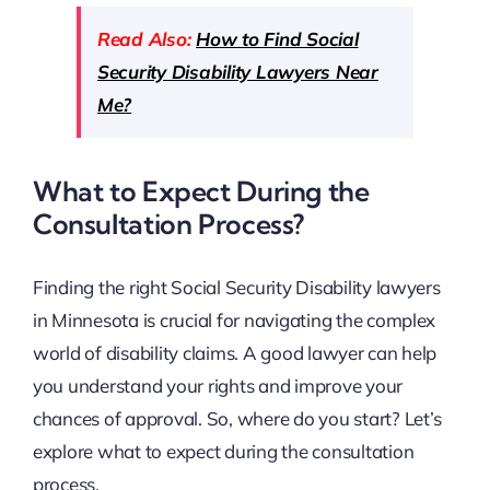
Read Also:
How to Find Social
Security Disability Lawyers Near
Me?
What to Expect During the
Consultation Process?
Finding the right Social Security Disability lawyers
in Minnesota is crucial for navigating the complex
world of disability claims. A good lawyer can help
you understand your rights and improve your
chances of approval. So, where do you start? Let’s
explore what to expect during the consultation
process.