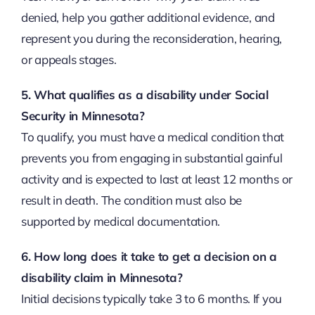
denied, help you gather additional evidence, and
represent you during the reconsideration, hearing,
or appeals stages.
5. What qualifies as a disability under Social
Security in Minnesota?
To qualify, you must have a medical condition that
prevents you from engaging in substantial gainful
activity and is expected to last at least 12 months or
result in death. The condition must also be
supported by medical documentation.
6. How long does it take to get a decision on a
disability claim in Minnesota?
Initial decisions typically take 3 to 6 months. If you