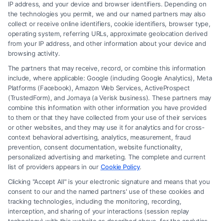
IP address, and your device and browser identifiers. Depending on
Hiring a Lawyer for Brain Trauma
the technologies you permit, we and our named partners may also
Injury Claims: Key Steps
collect or receive online identifiers, cookie identifiers, browser type,
operating system, referring URLs, approximate geolocation derived
from your IP address, and other information about your device and
browsing activity.
The partners that may receive, record, or combine this information
include, where applicable: Google (including Google Analytics), Meta
Platforms (Facebook), Amazon Web Services, ActiveProspect
(TrustedForm), and Jornaya (a Verisk business). These partners may
combine this information with other information you have provided
to them or that they have collected from your use of their services
Legal Campaign Disclaimer: FormsByLawyers (the “Site”) is not a law
or other websites, and they may use it for analytics and for cross-
firm and not a lawyer referral service; nor is it a substitute for hiring an
context behavioral advertising, analytics, measurement, fraud
attorney or law firm. Any information displayed or provided on the Site
prevention, consent documentation, website functionality,
is for personal use only. This Site offers no legal, business, or tax advice,
personalized advertising and marketing. The complete and current
recommendations, mediation or counseling in connection with any legal
list of providers appears in our
Cookie Policy
.
matter, under any circumstances, and nothing we do and no element
Clicking "Accept All" is your electronic signature and means that you
of the Site or the Site’s call connect functionality ("Call Service") should
consent to our and the named partners' use of these cookies and
be construed as such. Some of the attorneys, law firms and legal service
tracking technologies, including the monitoring, recording,
interception, and sharing of your interactions (session replay
providers (collectively, "Third Party Legal Professionals") are accessible