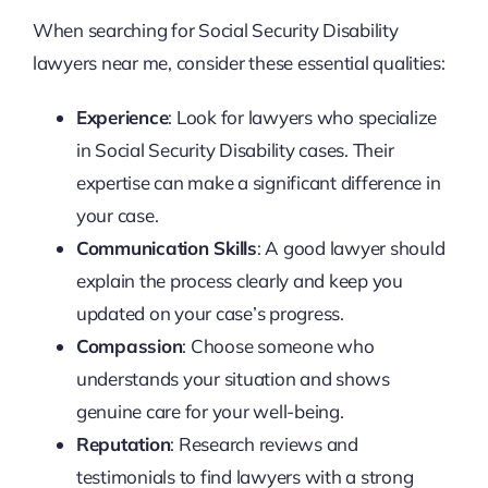
When searching for Social Security Disability
lawyers near me, consider these essential qualities:
Experience
: Look for lawyers who specialize
in Social Security Disability cases. Their
expertise can make a significant difference in
your case.
Communication Skills
: A good lawyer should
explain the process clearly and keep you
updated on your case’s progress.
Compassion
: Choose someone who
understands your situation and shows
genuine care for your well-being.
Reputation
: Research reviews and
testimonials to find lawyers with a strong