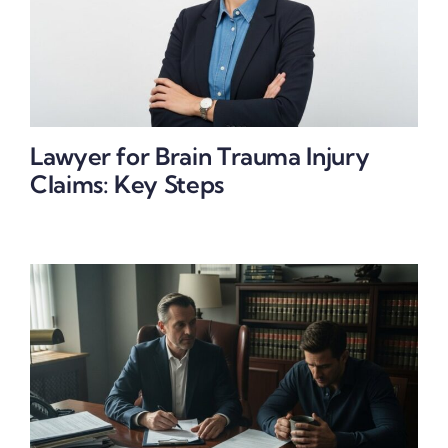
Lawyer for Brain Trauma Injury
Claims: Key Steps