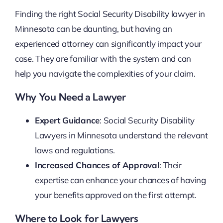
Finding the right Social Security Disability lawyer in
Minnesota can be daunting, but having an
experienced attorney can significantly impact your
case. They are familiar with the system and can
help you navigate the complexities of your claim.
Why You Need a Lawyer
Expert Guidance
: Social Security Disability
Lawyers in Minnesota understand the relevant
laws and regulations.
Increased Chances of Approval
: Their
expertise can enhance your chances of having
your benefits approved on the first attempt.
Where to Look for Lawyers