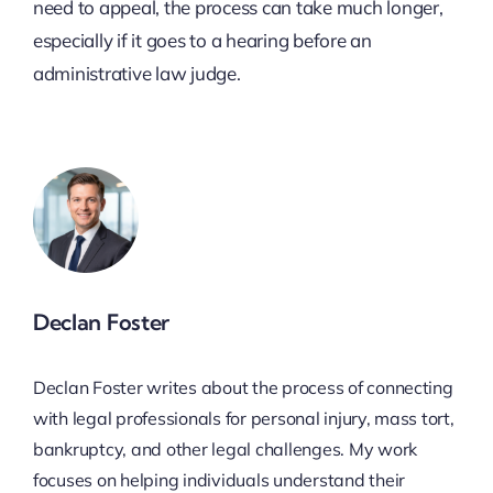
need to appeal, the process can take much longer,
especially if it goes to a hearing before an
administrative law judge.
Declan Foster
Declan Foster writes about the process of connecting
with legal professionals for personal injury, mass tort,
bankruptcy, and other legal challenges. My work
focuses on helping individuals understand their