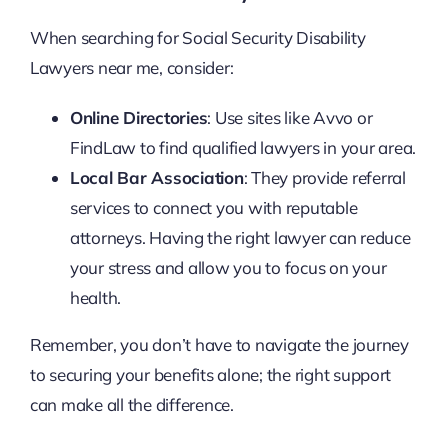
When searching for Social Security Disability
Lawyers near me, consider:
Online Directories
: Use sites like Avvo or
FindLaw to find qualified lawyers in your area.
Local Bar Association
: They provide referral
services to connect you with reputable
attorneys. Having the right lawyer can reduce
your stress and allow you to focus on your
health.
Remember, you don’t have to navigate the journey
to securing your benefits alone; the right support
can make all the difference.