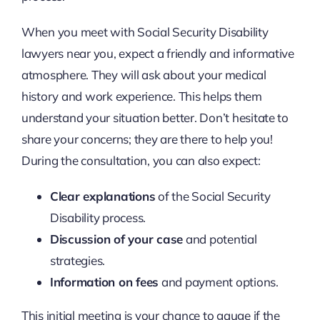
When you meet with Social Security Disability
lawyers near you, expect a friendly and informative
atmosphere. They will ask about your medical
history and work experience. This helps them
understand your situation better. Don’t hesitate to
share your concerns; they are there to help you!
During the consultation, you can also expect:
Clear explanations
of the Social Security
Disability process.
Discussion of your case
and potential
strategies.
Information on fees
and payment options.
This initial meeting is your chance to gauge if the