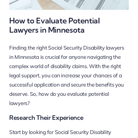
How to Evaluate Potential
Lawyers in Minnesota
Finding the right Social Security Disability lawyers
in Minnesota is crucial for anyone navigating the
complex world of disability claims. With the right
legal support, you can increase your chances of a
successful application and secure the benefits you
deserve. So, how do you evaluate potential
lawyers?
Research Their Experience
Start by looking for Social Security Disability