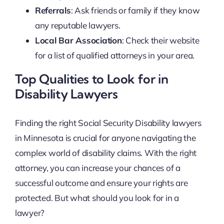
Referrals
: Ask friends or family if they know
any reputable lawyers.
Local Bar Association
: Check their website
for a list of qualified attorneys in your area.
Top Qualities to Look for in
Disability Lawyers
Finding the right Social Security Disability lawyers
in Minnesota is crucial for anyone navigating the
complex world of disability claims. With the right
attorney, you can increase your chances of a
successful outcome and ensure your rights are
protected. But what should you look for in a
lawyer?