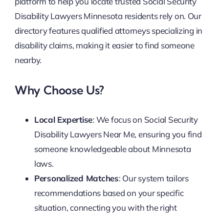
platform to help you locate trusted Social Security
Disability Lawyers Minnesota residents rely on. Our
directory features qualified attorneys specializing in
disability claims, making it easier to find someone
nearby.
Why Choose Us?
Local Expertise
: We focus on Social Security
Disability Lawyers Near Me, ensuring you find
someone knowledgeable about Minnesota
laws.
Personalized Matches
: Our system tailors
recommendations based on your specific
situation, connecting you with the right