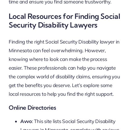
time and ensure you find someone trustworthy.
Local Resources for Finding Social
Security Disability Lawyers
Finding the right Social Security Disability lawyer in
Minnesota can feel overwhelming. However,
knowing where to look can make the process
easier. These professionals can help you navigate
the complex world of disability claims, ensuring you
get the benefits you deserve. Let’s explore some
local resources to help you find the right support.
Online Directories
Avvo
: This site lists Social Security Disability
Lawyers in Minnesota, complete with reviews