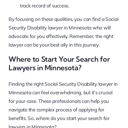
track record of success.
By focusing on these qualities, you can find a Social
Security Disability lawyer in Minnesota who will
advocate for you effectively. Remember, the right
lawyer can be your best ally in this journey.
Where to Start Your Search for
Lawyers in Minnesota?
Finding the right Social Security Disability lawyer in
Minnesota can feel overwhelming, but it’s crucial
for your case. These professionals can help you
navigate the complex process of applying for
benefits. So, where do you start your search for
lawyers in Minnesota?