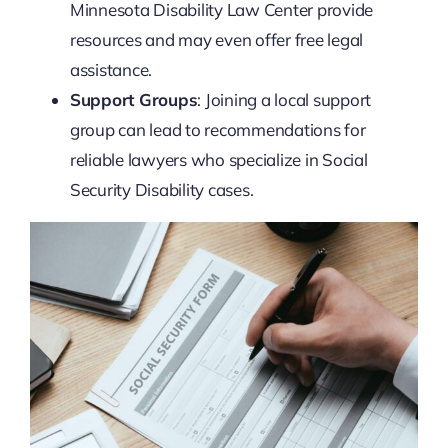
Minnesota Disability Law Center provide
resources and may even offer free legal
assistance.
Support Groups
: Joining a local support
group can lead to recommendations for
reliable lawyers who specialize in Social
Security Disability cases.