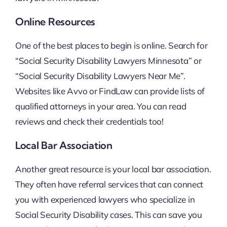
Online Resources
One of the best places to begin is online. Search for
“Social Security Disability Lawyers Minnesota” or
“Social Security Disability Lawyers Near Me”.
Websites like Avvo or FindLaw can provide lists of
qualified attorneys in your area. You can read
reviews and check their credentials too!
Local Bar Association
Another great resource is your local bar association.
They often have referral services that can connect
you with experienced lawyers who specialize in
Social Security Disability cases. This can save you