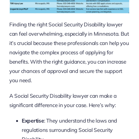
Finding the right Social Security Disability lawyer
can feel overwhelming, especially in Minnesota. But
it’s crucial because these professionals can help you
navigate the complex process of applying for
benefits. With the right guidance, you can increase
your chances of approval and secure the support
you need.
A Social Security Disability lawyer can make a
significant difference in your case. Here’s why:
Expertise
: They understand the laws and
regulations surrounding Social Security