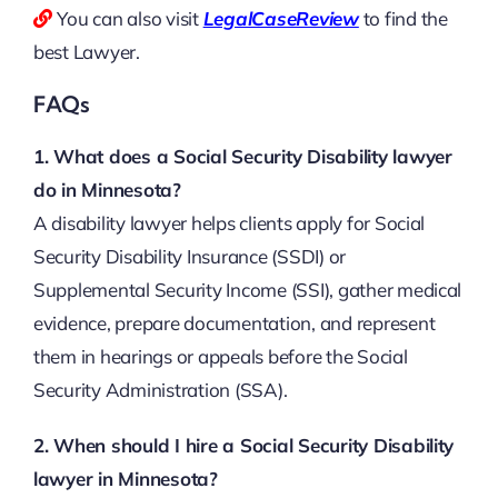
You can also visit
LegalCaseReview
to find the
best Lawyer.
FAQs
1. What does a Social Security Disability lawyer
do in Minnesota?
A disability lawyer helps clients apply for Social
Security Disability Insurance (SSDI) or
Supplemental Security Income (SSI), gather medical
evidence, prepare documentation, and represent
them in hearings or appeals before the Social
Security Administration (SSA).
2. When should I hire a Social Security Disability
lawyer in Minnesota?