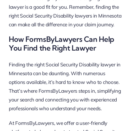
lawyer is a good fit for you. Remember, finding the
right Social Security Disability lawyers in Minnesota
can make all the difference in your claim journey.
How FormsByLawyers Can Help
You Find the Right Lawyer
Finding the right Social Security Disability lawyer in
Minnesota can be daunting. With numerous
options available, it’s hard to know who to choose.
That’s where FormsByLawyers steps in, simplifying
your search and connecting you with experienced
professionals who understand your needs.
At FormsByLawyers, we offer a user-friendly