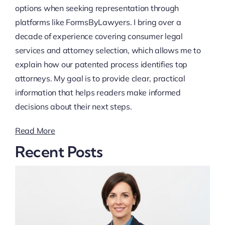
options when seeking representation through
platforms like FormsByLawyers. I bring over a
decade of experience covering consumer legal
services and attorney selection, which allows me to
explain how our patented process identifies top
attorneys. My goal is to provide clear, practical
information that helps readers make informed
decisions about their next steps.
Read More
Recent Posts