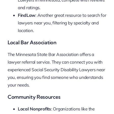
and ratings.
FindLaw
: Another great resource to search for
lawyers near you, filtering by specialty and
location.
Local Bar Association
The Minnesota State Bar Association offers a
lawyer referral service. They can connect you with
experienced Social Security Disability Lawyers near
you, ensuring you find someone who understands
your needs.
Community Resources
Local Nonprofits
: Organizations like the