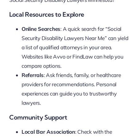
Local Resources to Explore
Online Searches
: A quick search for “Social
Security Disability Lawyers Near Me” can yield
a list of qualified attorneys in your area.
Websites like Avvo or FindLaw can help you
compare options.
Referrals
: Ask friends, family, or healthcare
providers for recommendations. Personal
experiences can guide you to trustworthy
lawyers.
Community Support
Local Bar Association
: Check with the