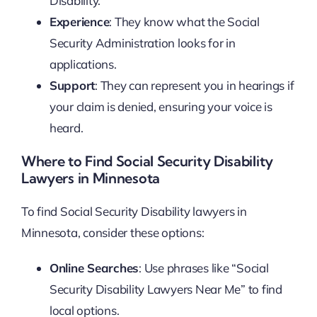
Disability.
Experience
: They know what the Social
Security Administration looks for in
applications.
Support
: They can represent you in hearings if
your claim is denied, ensuring your voice is
heard.
Where to Find Social Security Disability
Lawyers in Minnesota
To find Social Security Disability lawyers in
Minnesota, consider these options:
Online Searches
: Use phrases like “Social
Security Disability Lawyers Near Me” to find
local options.