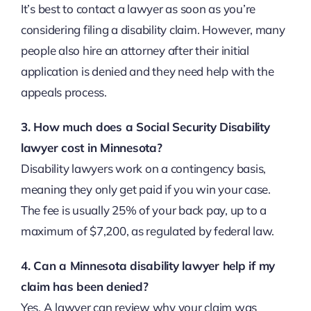
It’s best to contact a lawyer as soon as you’re
considering filing a disability claim. However, many
people also hire an attorney after their initial
application is denied and they need help with the
appeals process.
3. How much does a Social Security Disability
lawyer cost in Minnesota?
Disability lawyers work on a contingency basis,
meaning they only get paid if you win your case.
The fee is usually 25% of your back pay, up to a
maximum of $7,200, as regulated by federal law.
4. Can a Minnesota disability lawyer help if my
claim has been denied?
Yes. A lawyer can review why your claim was