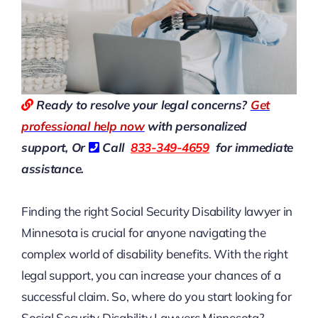
Ready to resolve your legal concerns?
Get
professional help now
with personalized
support, Or
Call
833-349-4659
for immediate
assistance.
Finding the right Social Security Disability lawyer in
Minnesota is crucial for anyone navigating the
complex world of disability benefits. With the right
legal support, you can increase your chances of a
successful claim. So, where do you start looking for
Social Security Disability Lawyers Minnesota?