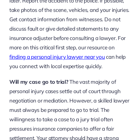
later. Report the accident to the police. If possible,
take photos of the scene, vehicles, and your injuries.
Get contact information from witnesses. Do not
discuss fault or give detailed statements to any
insurance adjuster before consulting a lawyer. For
more on this critical first step, our resource on
finding a personal injury lawyer near you
can help
you connect with local expertise quickly.
Will my case go to trial?
The vast majority of
personal injury cases settle out of court through
negotiation or mediation. However, a skilled lawyer
must always be prepared to go to trial. The
willingness to take a case to a jury trial often
pressures insurance companies to offer a fair
settlement. Your attorney should have a strong