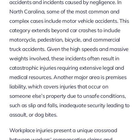
accidents and incidents caused by negligence. In
North Carolina, some of the most common and
complex cases include motor vehicle accidents. This
category extends beyond car crashes to include
motorcycle, pedestrian, bicycle, and commercial
truck accidents. Given the high speeds and massive
weights involved, these incidents often result in
catastrophic injuries requiring extensive legal and
medical resources. Another major area is premises
liability, which covers injuries that occur on
someone else’s property due to unsafe conditions,
such as slip and falls, inadequate security leading to
assault, or dog bites.
Workplace injuries present a unique crossroad
between workers’ compensation claims and