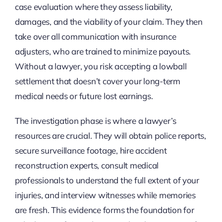
case evaluation where they assess liability,
damages, and the viability of your claim. They then
take over all communication with insurance
adjusters, who are trained to minimize payouts.
Without a lawyer, you risk accepting a lowball
settlement that doesn’t cover your long-term
medical needs or future lost earnings.
The investigation phase is where a lawyer’s
resources are crucial. They will obtain police reports,
secure surveillance footage, hire accident
reconstruction experts, consult medical
professionals to understand the full extent of your
injuries, and interview witnesses while memories
are fresh. This evidence forms the foundation for