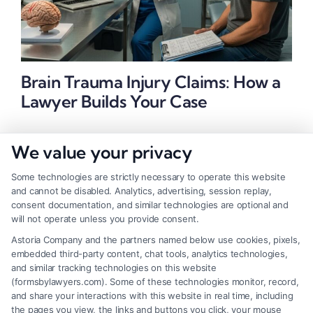
Brain Trauma Injury Claims: How a
Lawyer Builds Your Case
We value your privacy
Some technologies are strictly necessary to operate this website
and cannot be disabled. Analytics, advertising, session replay,
consent documentation, and similar technologies are optional and
will not operate unless you provide consent.
Astoria Company and the partners named below use cookies, pixels,
embedded third-party content, chat tools, analytics technologies,
and similar tracking technologies on this website
(formsbylawyers.com). Some of these technologies monitor, record,
and share your interactions with this website in real time, including
the pages you view, the links and buttons you click, your mouse