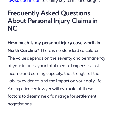
lawsuit definition
to clarify key terms and stages.
Frequently Asked Questions
About Personal Injury Claims in
NC
How much is my personal injury case worth in
North Carolina?
There is no standard calculator.
The value depends on the severity and permanency
of your injuries, your total medical expenses, lost
income and earning capacity, the strength of the
liability evidence, and the impact on your daily life.
An experienced lawyer will evaluate all these
factors to determine a fair range for settlement
negotiations.