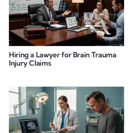
Hiring a Lawyer for Brain Trauma
Injury Claims