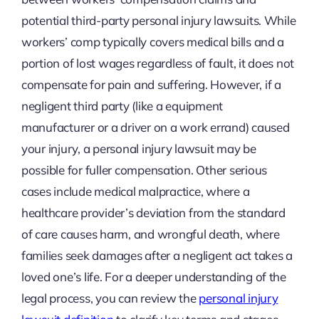
potential third-party personal injury lawsuits. While
workers’ comp typically covers medical bills and a
portion of lost wages regardless of fault, it does not
compensate for pain and suffering. However, if a
negligent third party (like a equipment
manufacturer or a driver on a work errand) caused
your injury, a personal injury lawsuit may be
possible for fuller compensation. Other serious
cases include medical malpractice, where a
healthcare provider’s deviation from the standard
of care causes harm, and wrongful death, where
families seek damages after a negligent act takes a
loved one’s life. For a deeper understanding of the
legal process, you can review the
personal injury