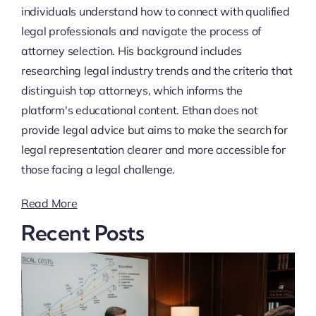
individuals understand how to connect with qualified
legal professionals and navigate the process of
attorney selection. His background includes
researching legal industry trends and the criteria that
distinguish top attorneys, which informs the
platform's educational content. Ethan does not
provide legal advice but aims to make the search for
legal representation clearer and more accessible for
those facing a legal challenge.
Read More
Recent Posts