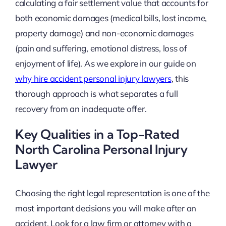
calculating a fair settlement value that accounts for
both economic damages (medical bills, lost income,
property damage) and non-economic damages
(pain and suffering, emotional distress, loss of
enjoyment of life). As we explore in our guide on
why hire accident personal injury lawyers
, this
thorough approach is what separates a full
recovery from an inadequate offer.
Key Qualities in a Top-Rated
North Carolina Personal Injury
Lawyer
Choosing the right legal representation is one of the
most important decisions you will make after an
accident. Look for a law firm or attorney with a