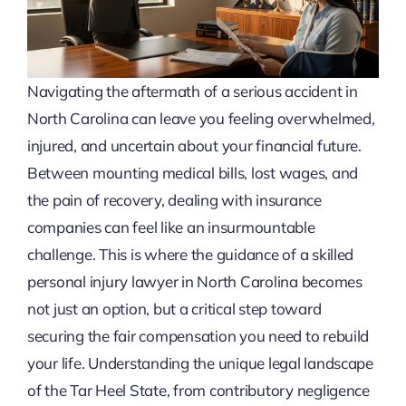
Navigating the aftermath of a serious accident in
North Carolina can leave you feeling overwhelmed,
injured, and uncertain about your financial future.
Between mounting medical bills, lost wages, and
the pain of recovery, dealing with insurance
companies can feel like an insurmountable
challenge. This is where the guidance of a skilled
personal injury lawyer in North Carolina becomes
not just an option, but a critical step toward
securing the fair compensation you need to rebuild
your life. Understanding the unique legal landscape
of the Tar Heel State, from contributory negligence