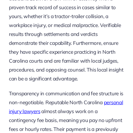
proven track record of success in cases similar to
yours, whether it’s a tractor-trailer collision, a
workplace injury, or medical malpractice. Verifiable
results through settlements and verdicts
demonstrate their capability. Furthermore, ensure
they have specific experience practicing in North
Carolina courts and are familiar with local judges,
procedures, and opposing counsel. This local insight
can be a significant advantage.
Transparency in communication and fee structure is
non-negotiable. Reputable North Carolina
personal
injury lawyers
almost always work on a
contingency fee basis, meaning you pay no upfront
fees or hourly rates. Their payment is a previously