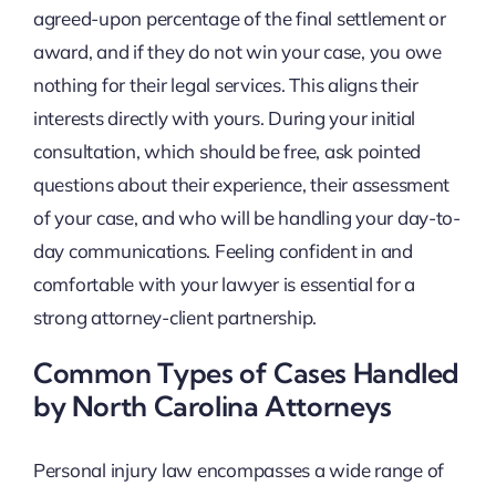
agreed-upon percentage of the final settlement or
award, and if they do not win your case, you owe
nothing for their legal services. This aligns their
interests directly with yours. During your initial
consultation, which should be free, ask pointed
questions about their experience, their assessment
of your case, and who will be handling your day-to-
day communications. Feeling confident in and
comfortable with your lawyer is essential for a
strong attorney-client partnership.
Common Types of Cases Handled
by North Carolina Attorneys
Personal injury law encompasses a wide range of