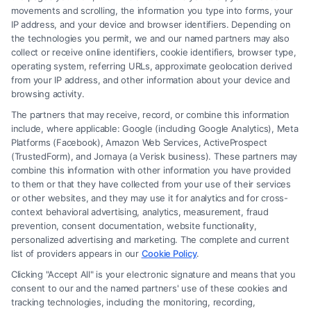
movements and scrolling, the information you type into forms, your
IP address, and your device and browser identifiers. Depending on
Brain Trauma Injury Claims: How a
the technologies you permit, we and our named partners may also
Lawyer Builds Your Case
collect or receive online identifiers, cookie identifiers, browser type,
operating system, referring URLs, approximate geolocation derived
from your IP address, and other information about your device and
browsing activity.
The partners that may receive, record, or combine this information
include, where applicable: Google (including Google Analytics), Meta
Platforms (Facebook), Amazon Web Services, ActiveProspect
(TrustedForm), and Jornaya (a Verisk business). These partners may
combine this information with other information you have provided
to them or that they have collected from your use of their services
Legal Campaign Disclaimer: FormsByLawyers (the “Site”) is not a law
or other websites, and they may use it for analytics and for cross-
firm and not a lawyer referral service; nor is it a substitute for hiring an
context behavioral advertising, analytics, measurement, fraud
attorney or law firm. Any information displayed or provided on the Site
prevention, consent documentation, website functionality,
is for personal use only. This Site offers no legal, business, or tax advice,
personalized advertising and marketing. The complete and current
recommendations, mediation or counseling in connection with any legal
list of providers appears in our
Cookie Policy
.
matter, under any circumstances, and nothing we do and no element
Clicking "Accept All" is your electronic signature and means that you
of the Site or the Site’s call connect functionality ("Call Service") should
consent to our and the named partners' use of these cookies and
be construed as such. Some of the attorneys, law firms and legal service
tracking technologies, including the monitoring, recording,