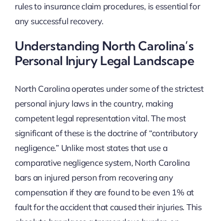
rules to insurance claim procedures, is essential for
any successful recovery.
Understanding North Carolina’s
Personal Injury Legal Landscape
North Carolina operates under some of the strictest
personal injury laws in the country, making
competent legal representation vital. The most
significant of these is the doctrine of “contributory
negligence.” Unlike most states that use a
comparative negligence system, North Carolina
bars an injured person from recovering any
compensation if they are found to be even 1% at
fault for the accident that caused their injuries. This