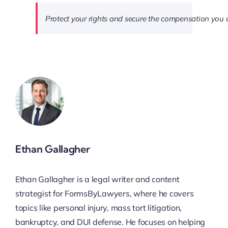
Protect your rights and secure the compensation you 
Ethan Gallagher
Ethan Gallagher is a legal writer and content
strategist for FormsByLawyers, where he covers
topics like personal injury, mass tort litigation,
bankruptcy, and DUI defense. He focuses on helping