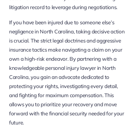
litigation record to leverage during negotiations.
If you have been injured due to someone else’s
negligence in North Carolina, taking decisive action
is crucial. The strict legal doctrines and aggressive
insurance tactics make navigating a claim on your
own a high-risk endeavor. By partnering with a
knowledgeable personal injury lawyer in North
Carolina, you gain an advocate dedicated to
protecting your rights, investigating every detail,
and fighting for maximum compensation. This
allows you to prioritize your recovery and move
forward with the financial security needed for your
future.