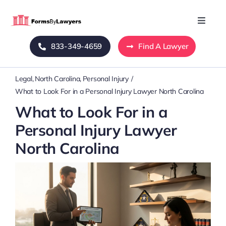
Skip
to
Toggle
Naviga
content
833-349-4659
Find A Lawyer
Home
Legal
North Carolina
Personal Injury
Blog
What to Look For in a Personal Injury Lawyer North Carolina
What to Look For in a
About Us
Personal Injury Lawyer
North Carolina
Mass Tort
Contact Us