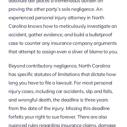
absolute bar places a tremendous burden on
proving the other party’s sole negligence. An
experienced personal injury attorney in North
Carolina knows how to meticulously investigate an
accident, gather evidence, and build a bulletproof
case to counter any insurance company arguments
that attempt to assign even a sliver of blame to you.
Beyond contributory negligence, North Carolina
has specific statutes of limitations that dictate how
long you have to file a lawsuit. For most personal
injury cases, including car accidents, slip and falls,
and wrongful death, the deadline is three years
from the date of the injury. Missing this deadline
forfeits your right to sue forever. There are also
nuanced rules regarding insurance claims, damage