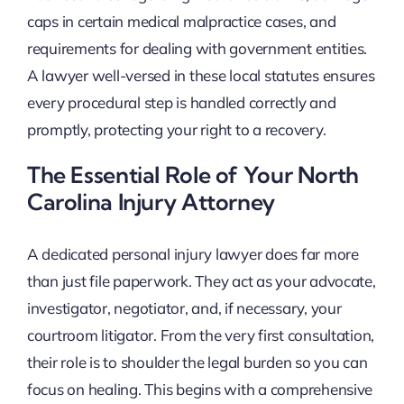
caps in certain medical malpractice cases, and
requirements for dealing with government entities.
A lawyer well-versed in these local statutes ensures
every procedural step is handled correctly and
promptly, protecting your right to a recovery.
The Essential Role of Your North
Carolina Injury Attorney
A dedicated personal injury lawyer does far more
than just file paperwork. They act as your advocate,
investigator, negotiator, and, if necessary, your
courtroom litigator. From the very first consultation,
their role is to shoulder the legal burden so you can
focus on healing. This begins with a comprehensive