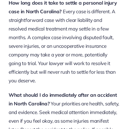
How long does it take to settle a personal injury
case in North Carolina?
Every case is different. A
straightforward case with clear liability and
resolved medical treatment may settle in a few
months. A complex case involving disputed fault,
severe injuries, or an uncooperative insurance
company may take a year or more, potentially
going to trial. Your lawyer will work to resolve it
efficiently but will never rush to settle for less than
you deserve.
What should I do immediately after an accident
in North Carolina?
Your priorities are health, safety,
and evidence. Seek medical attention immediately,
even if you feel okay, as some injuries manifest