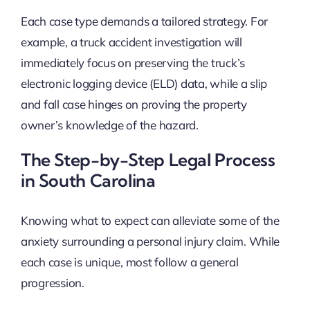
Each case type demands a tailored strategy. For
example, a truck accident investigation will
immediately focus on preserving the truck’s
electronic logging device (ELD) data, while a slip
and fall case hinges on proving the property
owner’s knowledge of the hazard.
The Step-by-Step Legal Process
in South Carolina
Knowing what to expect can alleviate some of the
anxiety surrounding a personal injury claim. While
each case is unique, most follow a general
progression.