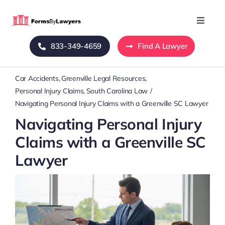
Skip
to
Toggle
Naviga
content
833-349-4659
Find A Lawyer
Home
Car Accidents
Greenville Legal Resources
Blog
Personal Injury Claims
South Carolina Law
Navigating Personal Injury Claims with a Greenville SC Lawyer
About Us
Navigating Personal Injury
Claims with a Greenville SC
Mass Tort
Lawyer
Contact Us