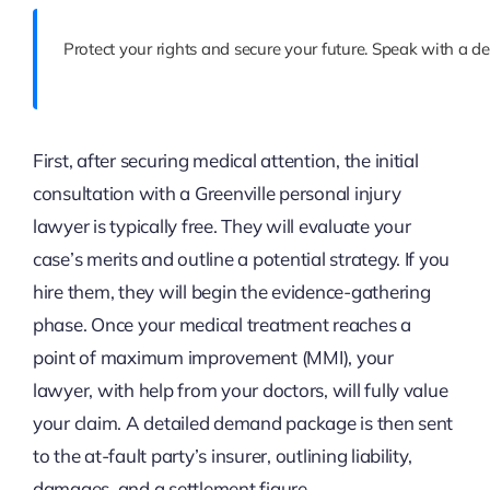
Protect your rights and secure your future. Speak with a de
First, after securing medical attention, the initial
consultation with a Greenville personal injury
lawyer is typically free. They will evaluate your
case’s merits and outline a potential strategy. If you
hire them, they will begin the evidence-gathering
phase. Once your medical treatment reaches a
point of maximum improvement (MMI), your
lawyer, with help from your doctors, will fully value
your claim. A detailed demand package is then sent
to the at-fault party’s insurer, outlining liability,
damages, and a settlement figure.