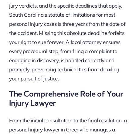
jury verdicts, and the specific deadlines that apply.
South Carolina’s statute of limitations for most
personal injury cases is three years from the date of
the accident. Missing this absolute deadline forfeits
your right to sue forever. A local attorney ensures
every procedural step, from filing a complaint to
engaging in discovery, is handled correctly and
promptly, preventing technicalities from derailing
your pursuit of justice.
The Comprehensive Role of Your
Injury Lawyer
From the initial consultation to the final resolution, a
personal injury lawyer in Greenville manages a