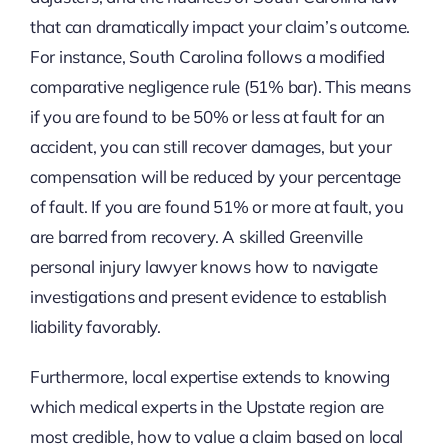
that can dramatically impact your claim’s outcome.
For instance, South Carolina follows a modified
comparative negligence rule (51% bar). This means
if you are found to be 50% or less at fault for an
accident, you can still recover damages, but your
compensation will be reduced by your percentage
of fault. If you are found 51% or more at fault, you
are barred from recovery. A skilled Greenville
personal injury lawyer knows how to navigate
investigations and present evidence to establish
liability favorably.
Furthermore, local expertise extends to knowing
which medical experts in the Upstate region are
most credible, how to value a claim based on local