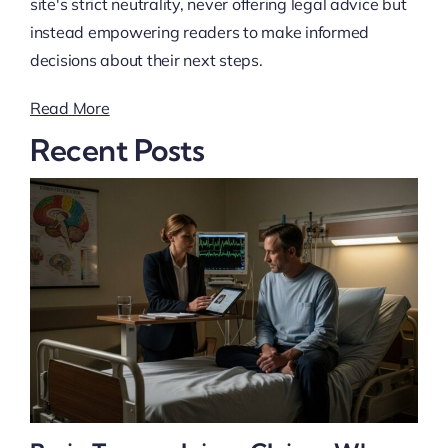
site's strict neutrality, never offering legal advice but
instead empowering readers to make informed
decisions about their next steps.
Read More
Recent Posts