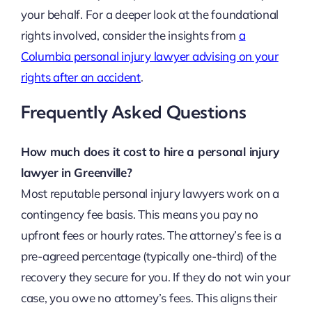
your behalf. For a deeper look at the foundational
rights involved, consider the insights from
a
Columbia personal injury lawyer advising on your
rights after an accident
.
Frequently Asked Questions
How much does it cost to hire a personal injury
lawyer in Greenville?
Most reputable personal injury lawyers work on a
contingency fee basis. This means you pay no
upfront fees or hourly rates. The attorney’s fee is a
pre-agreed percentage (typically one-third) of the
recovery they secure for you. If they do not win your
case, you owe no attorney’s fees. This aligns their