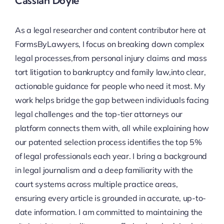
Cassian Doyle
As a legal researcher and content contributor here at
FormsByLawyers, I focus on breaking down complex
legal processes,from personal injury claims and mass
tort litigation to bankruptcy and family law,into clear,
actionable guidance for people who need it most. My
work helps bridge the gap between individuals facing
legal challenges and the top-tier attorneys our
platform connects them with, all while explaining how
our patented selection process identifies the top 5%
of legal professionals each year. I bring a background
in legal journalism and a deep familiarity with the
court systems across multiple practice areas,
ensuring every article is grounded in accurate, up-to-
date information. I am committed to maintaining the