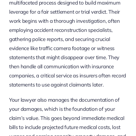
multifaceted process designed to build maximum
leverage for a fair settlement or trial verdict. Their
work begins with a thorough investigation, often
employing accident reconstruction specialists,
gathering police reports, and securing crucial
evidence like traffic camera footage or witness
statements that might disappear over time. They
then handle all communication with insurance
companies, a critical service as insurers often record
statements to use against claimants later.
Your lawyer also manages the documentation of
your damages, which is the foundation of your
claim’s value. This goes beyond immediate medical
bills to include projected future medical costs, lost