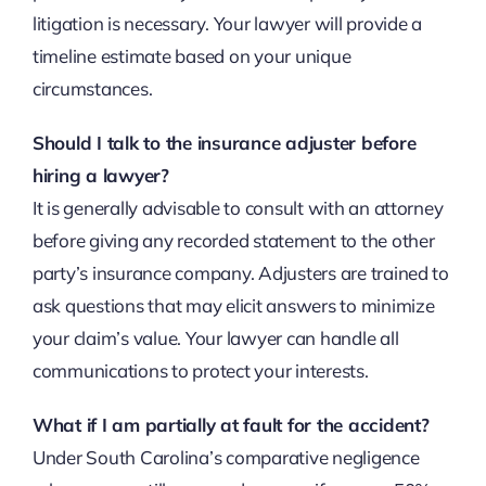
litigation is necessary. Your lawyer will provide a
timeline estimate based on your unique
circumstances.
Should I talk to the insurance adjuster before
hiring a lawyer?
It is generally advisable to consult with an attorney
before giving any recorded statement to the other
party’s insurance company. Adjusters are trained to
ask questions that may elicit answers to minimize
your claim’s value. Your lawyer can handle all
communications to protect your interests.
What if I am partially at fault for the accident?
Under South Carolina’s comparative negligence