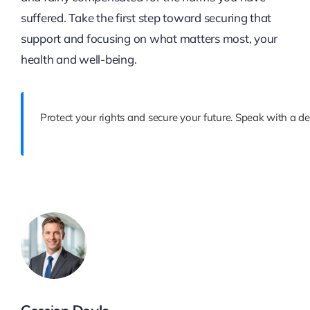
suffered. Take the first step toward securing that
support and focusing on what matters most, your
health and well-being.
Protect your rights and secure your future. Speak with a de