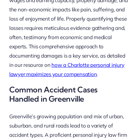
wages and earning capacity, property damage, and
the non-economic impacts like pain, suffering, and
loss of enjoyment of life. Properly quantifying these
losses requires meticulous evidence gathering and,
often, testimony from economic and medical
experts. This comprehensive approach to
documenting damages is a key service, as detailed
in our resource on
how a Charlotte personal injury
lawyer maximizes your compensation
.
Common Accident Cases
Handled in Greenville
Greenville’s growing population and mix of urban,
suburban, and rural roads lead to a variety of
accident types. A proficient personal injury law firm