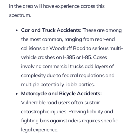
in the area will have experience across this
spectrum.
Car and Truck Accidents:
These are among
the most common, ranging from rear-end
collisions on Woodruff Road to serious multi-
vehicle crashes on I-385 or I-85. Cases
involving commercial trucks add layers of
complexity due to federal regulations and
multiple potentially liable parties.
Motorcycle and Bicycle Accidents:
Vulnerable road users often sustain
catastrophic injuries. Proving liability and
fighting bias against riders requires specific
legal experience.