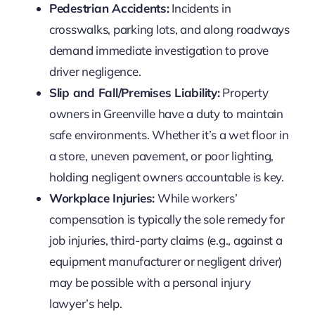
Pedestrian Accidents:
Incidents in
crosswalks, parking lots, and along roadways
demand immediate investigation to prove
driver negligence.
Slip and Fall/Premises Liability:
Property
owners in Greenville have a duty to maintain
safe environments. Whether it’s a wet floor in
a store, uneven pavement, or poor lighting,
holding negligent owners accountable is key.
Workplace Injuries:
While workers’
compensation is typically the sole remedy for
job injuries, third-party claims (e.g., against a
equipment manufacturer or negligent driver)
may be possible with a personal injury
lawyer’s help.