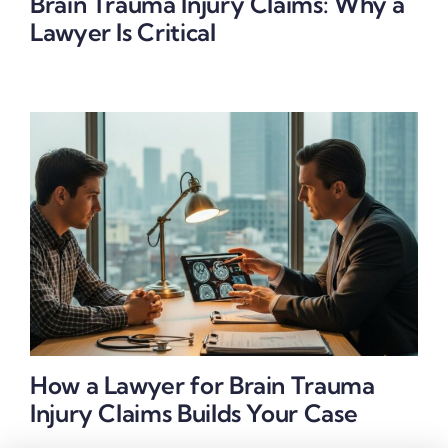
Brain Trauma Injury Claims: Why a
Lawyer Is Critical
How a Lawyer for Brain Trauma
Injury Claims Builds Your Case