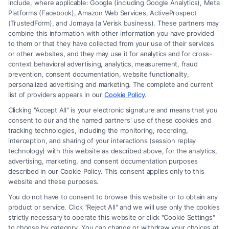
include, where applicable: Google (including Google Analytics), Meta
Platforms (Facebook), Amazon Web Services, ActiveProspect
(TrustedForm), and Jornaya (a Verisk business). These partners may
combine this information with other information you have provided
to them or that they have collected from your use of their services
Legal Campaign Disclaimer: FormsByLawyers (the “Site”) is not a law
or other websites, and they may use it for analytics and for cross-
firm and not a lawyer referral service; nor is it a substitute for hiring an
context behavioral advertising, analytics, measurement, fraud
attorney or law firm. Any information displayed or provided on the Site
prevention, consent documentation, website functionality,
is for personal use only. This Site offers no legal, business, or tax advice,
personalized advertising and marketing. The complete and current
recommendations, mediation or counseling in connection with any legal
list of providers appears in our
Cookie Policy
.
matter, under any circumstances, and nothing we do and no element
Clicking "Accept All" is your electronic signature and means that you
of the Site or the Site’s call connect functionality ("Call Service") should
consent to our and the named partners' use of these cookies and
be construed as such. Some of the attorneys, law firms and legal service
tracking technologies, including the monitoring, recording,
interception, and sharing of your interactions (session replay
providers (collectively, "Third Party Legal Professionals") are accessible
technology) with this website as described above, for the analytics,
via the Call Service by virtue of their payment of a fee to promote their
advertising, marketing, and consent documentation purposes
respective services to users of the Call Service and should be considered
described in our Cookie Policy. This consent applies only to this
as advertising. This Site does not endorse or recommend any
website and these purposes.
participating Third-Party Legal Professionals. Your use of the Site or
You do not have to consent to browse this website or to obtain any
Call Service is not intended to create, and any information submitted to
product or service. Click "Reject All" and we will use only the cookies
the Site and/or any electronic or other communication sent to the Site
strictly necessary to operate this website or click "Cookie Settings"
will not create a contract for representation or an attorney-client
to choose by category. You can change or withdraw your choices at