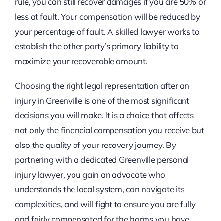
rule, you can still recover damages if you are 50% or
less at fault. Your compensation will be reduced by
your percentage of fault. A skilled lawyer works to
establish the other party’s primary liability to
maximize your recoverable amount.
Choosing the right legal representation after an
injury in Greenville is one of the most significant
decisions you will make. It is a choice that affects
not only the financial compensation you receive but
also the quality of your recovery journey. By
partnering with a dedicated Greenville personal
injury lawyer, you gain an advocate who
understands the local system, can navigate its
complexities, and will fight to ensure you are fully
and fairly compensated for the harms you have