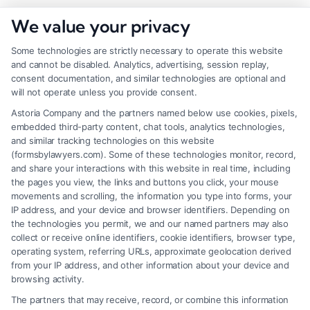
We value your privacy
Some technologies are strictly necessary to operate this website
and cannot be disabled. Analytics, advertising, session replay,
consent documentation, and similar technologies are optional and
will not operate unless you provide consent.
Astoria Company and the partners named below use cookies, pixels,
embedded third-party content, chat tools, analytics technologies,
and similar tracking technologies on this website
(formsbylawyers.com). Some of these technologies monitor, record,
and share your interactions with this website in real time, including
the pages you view, the links and buttons you click, your mouse
movements and scrolling, the information you type into forms, your
IP address, and your device and browser identifiers. Depending on
How a Lawyer for Brain Trauma
the technologies you permit, we and our named partners may also
Injury Claims Builds Your Case
collect or receive online identifiers, cookie identifiers, browser type,
operating system, referring URLs, approximate geolocation derived
from your IP address, and other information about your device and
browsing activity.
The partners that may receive, record, or combine this information