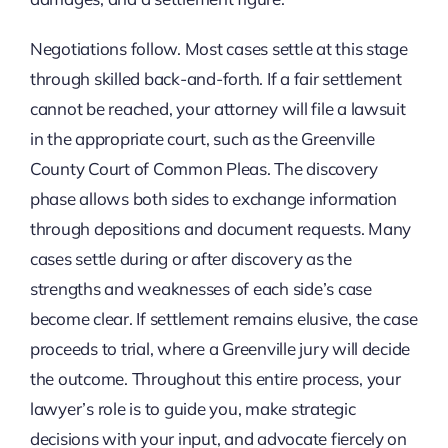
Negotiations follow. Most cases settle at this stage
through skilled back-and-forth. If a fair settlement
cannot be reached, your attorney will file a lawsuit
in the appropriate court, such as the Greenville
County Court of Common Pleas. The discovery
phase allows both sides to exchange information
through depositions and document requests. Many
cases settle during or after discovery as the
strengths and weaknesses of each side’s case
become clear. If settlement remains elusive, the case
proceeds to trial, where a Greenville jury will decide
the outcome. Throughout this entire process, your
lawyer’s role is to guide you, make strategic
decisions with your input, and advocate fiercely on