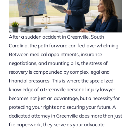
After a sudden accident in Greenville, South
Carolina, the path forward can feel overwhelming.
Between medical appointments, insurance
negotiations, and mounting bills, the stress of
recovery is compounded by complex legal and
financial pressures. This is where the specialized
knowledge of a Greenville personal injury lawyer
becomes not just an advantage, but a necessity for
protecting your rights and securing your future. A
dedicated attorney in Greenville does more than just
file paperwork, they serve as your advocate,