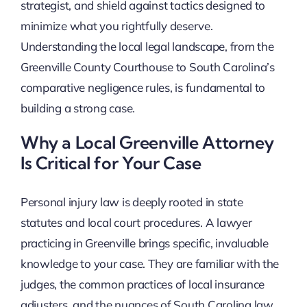
strategist, and shield against tactics designed to
minimize what you rightfully deserve.
Understanding the local legal landscape, from the
Greenville County Courthouse to South Carolina’s
comparative negligence rules, is fundamental to
building a strong case.
Why a Local Greenville Attorney
Is Critical for Your Case
Personal injury law is deeply rooted in state
statutes and local court procedures. A lawyer
practicing in Greenville brings specific, invaluable
knowledge to your case. They are familiar with the
judges, the common practices of local insurance
adjusters, and the nuances of South Carolina law