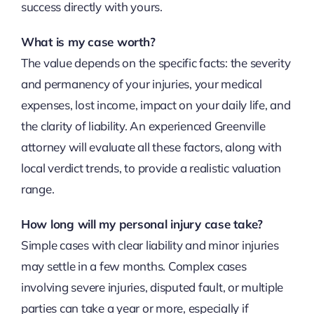
success directly with yours.
What is my case worth?
The value depends on the specific facts: the severity
and permanency of your injuries, your medical
expenses, lost income, impact on your daily life, and
the clarity of liability. An experienced Greenville
attorney will evaluate all these factors, along with
local verdict trends, to provide a realistic valuation
range.
How long will my personal injury case take?
Simple cases with clear liability and minor injuries
may settle in a few months. Complex cases
involving severe injuries, disputed fault, or multiple
parties can take a year or more, especially if