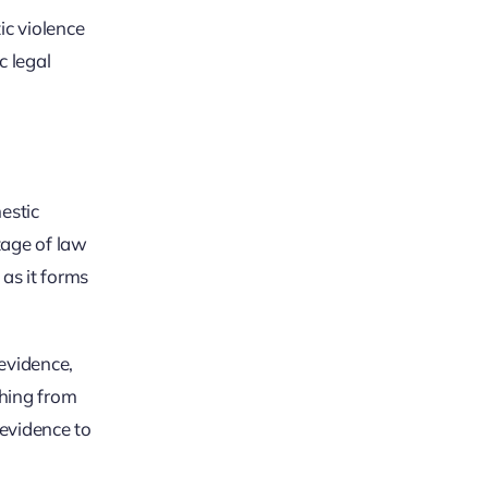
ic violence
c legal
estic
tage of law
 as it forms
evidence,
thing from
 evidence to