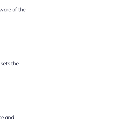
aware of the
 sets the
ase and