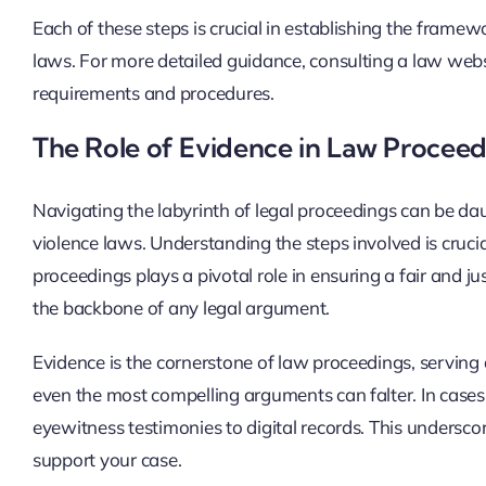
Each of these steps is crucial in establishing the framewo
laws. For more detailed guidance, consulting a law websi
requirements and procedures.
The Role of Evidence in Law Proceed
Navigating the labyrinth of legal proceedings can be dau
violence laws. Understanding the steps involved is crucia
proceedings plays a pivotal role in ensuring a fair and 
the backbone of any legal argument.
Evidence is the cornerstone of law proceedings, serving 
even the most compelling arguments can falter. In cases
eyewitness testimonies to digital records. This undersc
support your case.