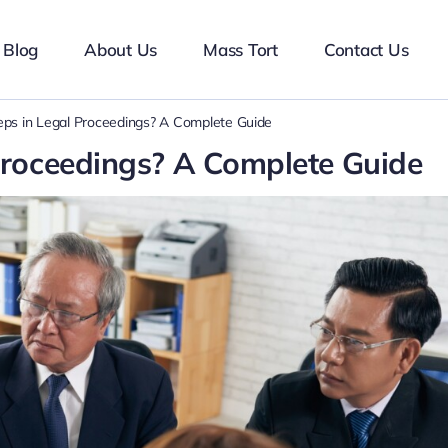
Blog
About Us
Mass Tort
Contact Us
ps in Legal Proceedings? A Complete Guide
Proceedings? A Complete Guide