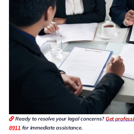
Ready to resolve your legal concerns?
Get profess
8911
for immediate assistance.