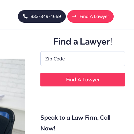
833-349-4659
Find A Lawyer
Find a Lawyer!
Zip
Code
*
Speak to a Law Firm, Call
Now!