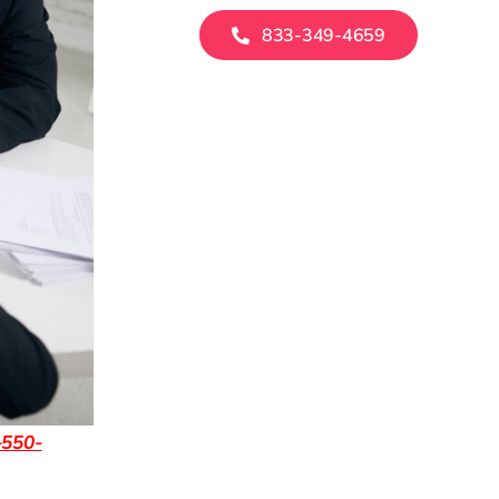
833-349-4659
-550-