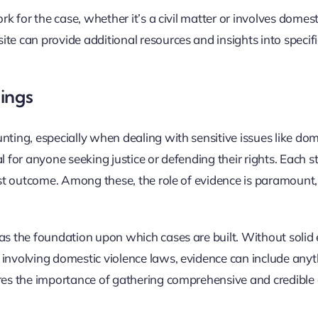
rk for the case, whether it’s a civil matter or involves domest
te can provide additional resources and insights into specifi
ings
nting, especially when dealing with sensitive issues like dom
l for anyone seeking justice or defending their rights. Each s
just outcome. Among these, the role of evidence is paramount,
as the foundation upon which cases are built. Without solid 
 involving domestic violence laws, evidence can include any
ores the importance of gathering comprehensive and credible