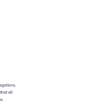
legations.
hat all
ce.