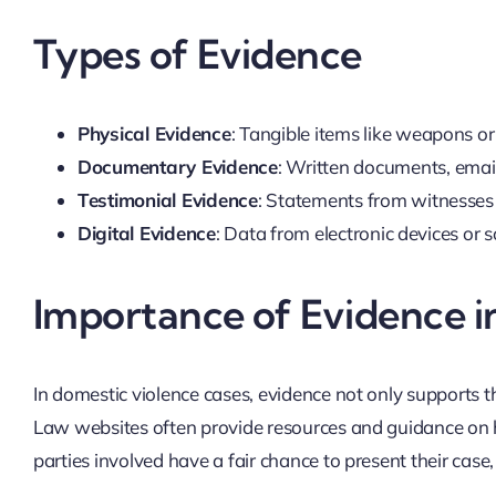
Types of Evidence
Physical Evidence
: Tangible items like weapons or
Documentary Evidence
: Written documents, email
Testimonial Evidence
: Statements from witnesses 
Digital Evidence
: Data from electronic devices or s
Importance of Evidence i
In domestic violence cases, evidence not only supports th
Law websites often provide resources and guidance on how
parties involved have a fair chance to present their case, 