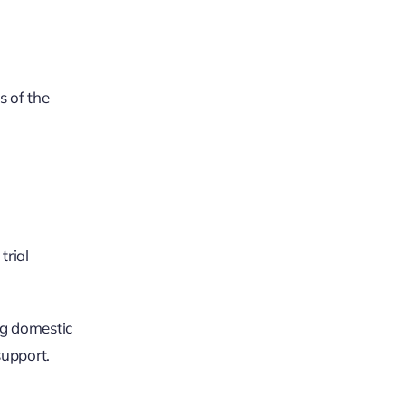
s of the
trial
ng domestic
support.