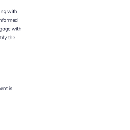
ing with
informed
ngage with
ify the
ent is