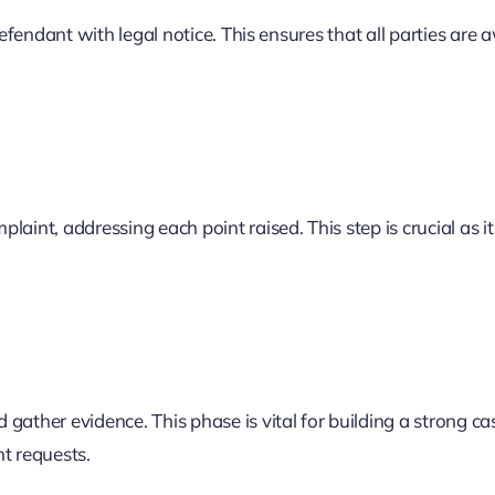
defendant with legal notice. This ensures that all parties are 
aint, addressing each point raised. This step is crucial as it
gather evidence. This phase is vital for building a strong c
t requests.