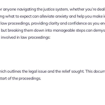
for anyone navigating the justice system, whether you’re deal
ing what to expect can alleviate anxiety and help you make 
f law proceedings, providing clarity and confidence as you e
g, but breaking them down into manageable steps can demyst
s involved in law proceedings:
ich outlines the legal issue and the relief sought. This docum
start of the proceedings.