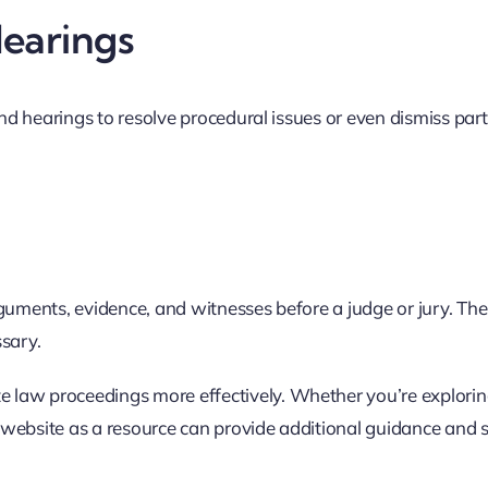
Hearings
and hearings to resolve procedural issues or even dismiss part
arguments, evidence, and witnesses before a judge or jury. The 
ssary.
 law proceedings more effectively. Whether you’re explori
aw website as a resource can provide additional guidance and 