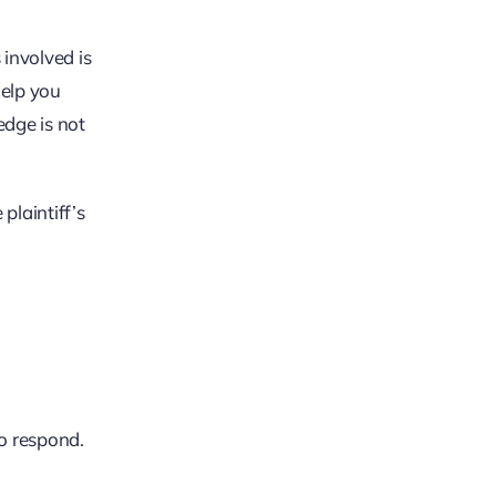
 involved is
help you
edge is not
plaintiff’s
o respond.