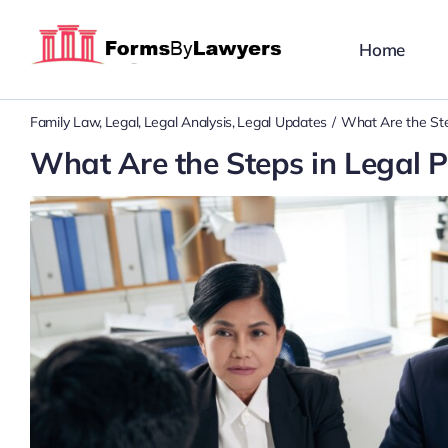
Skip
to
Home
content
Family Law
Legal
Legal Analysis
Legal Updates
What Are the Ste
What Are the Steps in Legal 