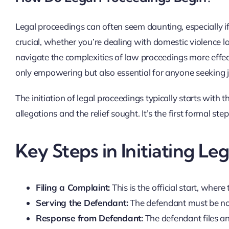
Legal proceedings can often seem daunting, especially if
crucial, whether you’re dealing with domestic violence 
navigate the complexities of law proceedings more effec
only empowering but also essential for anyone seeking ju
The initiation of legal proceedings typically starts with t
allegations and the relief sought. It’s the first formal st
Key Steps in Initiating Le
Filing a Complaint:
This is the official start, where
Serving the Defendant:
The defendant must be noti
Response from Defendant:
The defendant files an