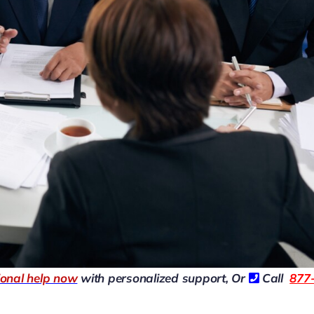
ional help now
with personalized support, Or
Call
877