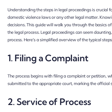
Understanding the steps in legal proceedings is crucial 
domestic violence laws or any other legal matter. Know
decisions. This guide will walk you through the basics o
the legal process. Legal proceedings can seem dauntin
process. Here’s a simplified overview of the typical step
1.
Filing a Complaint
The process begins with filing a complaint or petition, wh
submitted to the appropriate court, marking the official 
2.
Service of Process