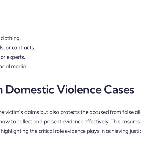
 clothing.
s, or contracts.
or experts.
ocial media.
n Domestic Violence Cases
e victim’s claims but also protects the accused from false al
 to collect and present evidence effectively. This ensures t
highlighting the critical role evidence plays in achieving justi