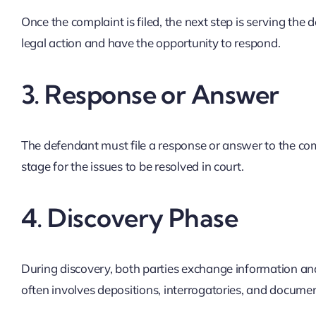
Once the complaint is filed, the next step is serving the 
legal action and have the opportunity to respond.
3.
Response or Answer
The defendant must file a response or answer to the compl
stage for the issues to be resolved in court.
4.
Discovery Phase
During discovery, both parties exchange information and 
often involves depositions, interrogatories, and documen