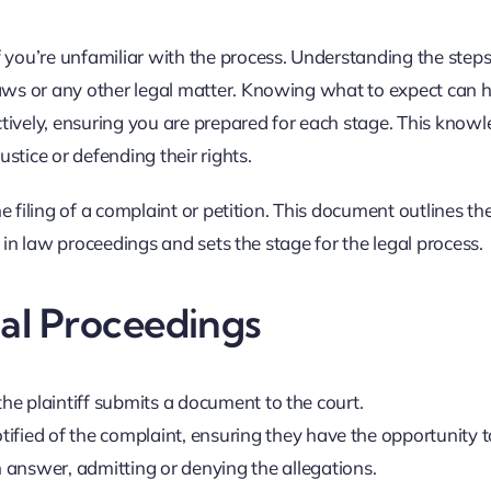
 you’re unfamiliar with the process. Understanding the steps
laws or any other legal matter. Knowing what to expect can 
tively, ensuring you are prepared for each stage. This knowl
stice or defending their rights.
he filing of a complaint or petition. This document outlines the 
ep in law proceedings and sets the stage for the legal process.
gal Proceedings
 the plaintiff submits a document to the court.
fied of the complaint, ensuring they have the opportunity t
 answer, admitting or denying the allegations.