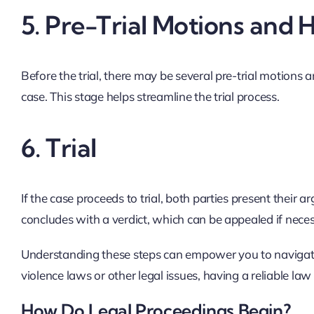
5.
Pre-Trial Motions and 
Before the trial, there may be several pre-trial motions 
case. This stage helps streamline the trial process.
6.
Trial
If the case proceeds to trial, both parties present their 
concludes with a verdict, which can be appealed if nece
Understanding these steps can empower you to navigate
violence laws or other legal issues, having a reliable l
How Do Legal Proceedings Begin?