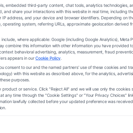
 embedded third-party content, chat tools, analytics technologies, and
and share your interactions with this website in real time, including t
ur IP address, and your device and browser identifiers. Depending on 
 type, operating system, referring URLs, approximate geolocation derived
on include, where applicable: Google (including Google Analytics), Met
y combine this information with other information you have provided to 
rm and not a lawyer referral service; nor is it a substitute for hiring an attorne
s-context behavioral advertising, analytics, measurement, fraud prevent
, recommendations, mediation or counseling in connection with any legal matter,
ders appears in our
Cookie Policy
.
strued as such. Some of the attorneys, law firms and legal service providers (coll
you consent to our and the named partners' use of these cookies and tra
e services to users of the Call Service and should be considered as advertising
chnology) with this website as described above, for the analytics, adve
ended to create, and any information submitted to the Site and/or any electronic o
d these purposes.
ttorney-client relationship between you and these Site or any of the Third Par
product or service. Click "Reject All" and we will use only the cookies s
 any time through the "Cookie Settings" or "Your Privacy Choices" link
erms
|
Privacy Policy
|
Data Broker
|
Accessibility
|
Contact Us
|
Privacy Request
ormation lawfully collected before your updated preference was received
ion.
Copyright 2012 - 2026 |
FormsByLawyers
| All Rights Reserved.
Facebook
LinkedIn