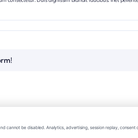
orm!
nd cannot be disabled. Analytics, advertising, session replay, consent d