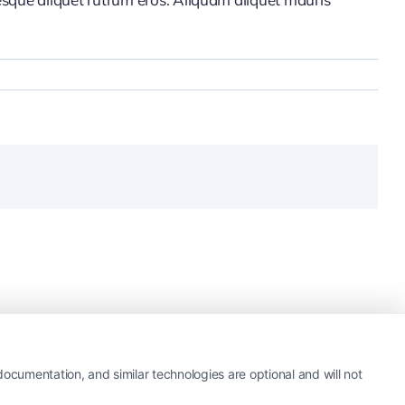
ocumentation, and similar technologies are optional and will not