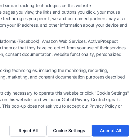
 similar tracking technologies on this website
he pages you view, the links and buttons you click, your mouse
the technologies you permit, we and our named partners may also
 from your IP address, and other information about your device and
a Platforms (Facebook), Amazon Web Services, ActiveProspect
them or that they have collected from your use of their services
y or law firm. Any information displayed or provided on the Site is for
ion, consent documentation, website functionality, personalized
 under any circumstances, and nothing we do and no element of the Site
ectively, "Third Party Legal Professionals") are accessible via the Call
cking technologies, including the monitoring, recording,
. This Site does not endorse or recommend any participating Third-Party
rtising, marketing, and consent documentation purposes described
r other communication sent to the Site will not create a contract for
ty Legal Professionals.
trictly necessary to operate this website or click "Cookie Settings"
 on this website, and we honor Global Privacy Control signals.
|
Cookie Policy
|
Sitemap
. This pop-up does not ask you to accept our Privacy Policy or
Reject All
Cookie Settings
Accept All