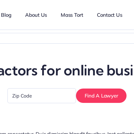
Blog
About Us
Mass Tort
Contact Us
ctors for online bus
Zip
Code
*
iam consectetur. Duis dignissim blandit faucibus. Inet pellen