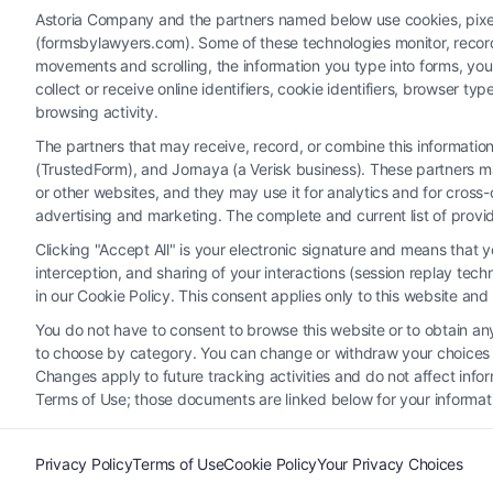
Astoria Company and the partners named below use cookies, pixels,
(formsbylawyers.com). Some of these technologies monitor, record, 
movements and scrolling, the information you type into forms, yo
collect or receive online identifiers, cookie identifiers, browser
browsing activity.
The partners that may receive, record, or combine this informati
(TrustedForm), and Jornaya (a Verisk business). These partners ma
Legal Campaign Disclaimer: FormsByLawyers (the “Site”) is not a law fi
or other websites, and they may use it for analytics and for cros
personal use only. This Site offers no legal, business, or tax advice
advertising and marketing. The complete and current list of provi
or the Site’s call connect functionality ("Call Service") should be con
Clicking "Accept All" is your electronic signature and means that 
Service by virtue of their payment of a fee to promote their respectiv
interception, and sharing of your interactions (session replay te
Legal Professionals. Your use of the Site or Call Service is not int
in our Cookie Policy. This consent applies only to this website an
representation or an a
You do not have to consent to browse this website or to obtain any 
to choose by category. You can change or withdraw your choices at
Your Privacy Choices
|
T
Changes apply to future tracking activities and do not affect inf
Terms of Use; those documents are linked below for your informat
Privacy Policy
Terms of Use
Cookie Policy
Your Privacy Choices