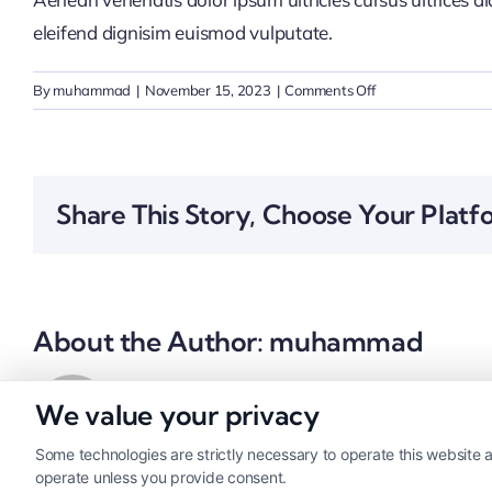
eleifend dignisim euismod vulputate.
on
By
muhammad
|
November 15, 2023
|
Comments Off
What
are
the
key
Share This Story, Choose Your Platf
factors
for
online
business?
About the Author:
muhammad
We value your privacy
Some technologies are strictly necessary to operate this website a
operate unless you provide consent.