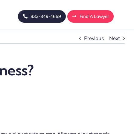
833-349-4659
Find A Lawyer
Previous
Next
iness?
tesque aliquet rutrum eros. Aliquam aliquet mauris