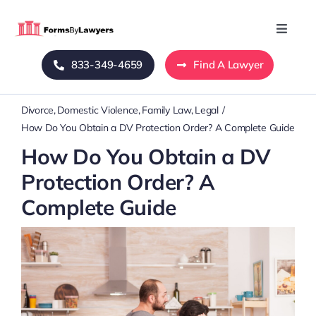
Skip
to
Toggle
Naviga
content
833-349-4659
Find A Lawyer
Home
Divorce
Domestic Violence
Family Law
Legal
Blog
How Do You Obtain a DV Protection Order? A Complete Guide
How Do You Obtain a DV
About Us
Protection Order? A
Complete Guide
Mass Tort
Contact Us