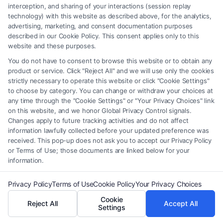
interception, and sharing of your interactions (session replay
Anyone who has experienced domestic violence
technology) with this website as described above, for the analytics,
from a spouse, ex-spouse, intimate partner,
advertising, marketing, and consent documentation purposes
described in our Cookie Policy. This consent applies only to this
cohabitant, family member, or someone they share
website and these purposes.
a child with can apply for a protection order.
You do not have to consent to browse this website or to obtain any
product or service. Click "Reject All" and we will use only the cookies
How do I apply for a DV Protection Order?
strictly necessary to operate this website or click "Cookie Settings"
to choose by category. You can change or withdraw your choices at
You can file a petition at your local court. The
any time through the "Cookie Settings" or "Your Privacy Choices" link
process usually involves filling out forms, providing
on this website, and we honor Global Privacy Control signals.
Changes apply to future tracking activities and do not affect
details about the abuse, and attending a court
information lawfully collected before your updated preference was
hearing. Some courts offer assistance through
received. This pop-up does not ask you to accept our Privacy Policy
or Terms of Use; those documents are linked below for your
advocates or legal aid services.
information.
What evidence do I need to support my
Privacy Policy
Terms of Use
Cookie Policy
Your Privacy Choices
application?
Cookie
Reject All
Accept All
Settings
Evidence may include police reports, medical