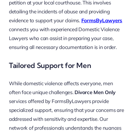
petition at your local courthouse. This involves
detailing the incidents of abuse and providing
evidence to support your claims.
FormsByLawyers
connects you with experienced Domestic Violence
Lawyers who can assist in preparing your case,
ensuring all necessary documentation is in order.
Tailored Support for Men
While domestic violence affects everyone, men
often face unique challenges.
Divorce Men Only
services offered by FormsByLawyers provide
specialized support, ensuring that your concerns are
addressed with sensitivity and expertise. Our
network of professionals understands the nuances