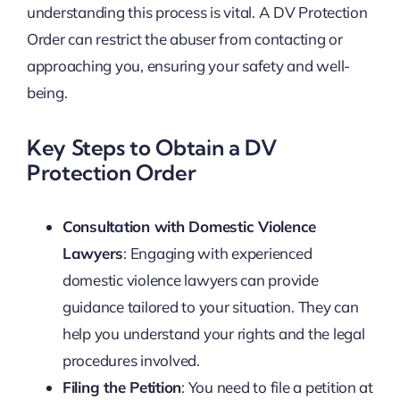
understanding this process is vital. A DV Protection
Order can restrict the abuser from contacting or
approaching you, ensuring your safety and well-
being.
Key Steps to Obtain a DV
Protection Order
Consultation with Domestic Violence
Lawyers
: Engaging with experienced
domestic violence lawyers can provide
guidance tailored to your situation. They can
help you understand your rights and the legal
procedures involved.
Filing the Petition
: You need to file a petition at