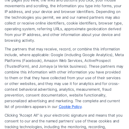
the pages you view, the links and buttons you click, your mouse
movements and scrolling, the information you type into forms, your
IP address, and your device and browser identifiers. Depending on
You can also visit
LegalCaseReview
to find the
the technologies you permit, we and our named partners may also
collect or receive online identifiers, cookie identifiers, browser type,
best Lawyer.
operating system, referring URLs, approximate geolocation derived
from your IP address, and other information about your device and
FAQs
browsing activity.
The partners that may receive, record, or combine this information
What is a Domestic Violence (DV) Protection
include, where applicable: Google (including Google Analytics), Meta
Order?
Platforms (Facebook), Amazon Web Services, ActiveProspect
(TrustedForm), and Jornaya (a Verisk business). These partners may
A DV Protection Order is a legal order issued by a
combine this information with other information you have provided
court to protect a person from abuse, threats, or
to them or that they have collected from your use of their services
or other websites, and they may use it for analytics and for cross-
harassment by a family or household member. It
context behavioral advertising, analytics, measurement, fraud
may include provisions to prevent contact, remove
prevention, consent documentation, website functionality,
personalized advertising and marketing. The complete and current
the abuser from a shared residence, or restrict
list of providers appears in our
Cookie Policy
.
access to certain locations.
Clicking "Accept All" is your electronic signature and means that you
consent to our and the named partners' use of these cookies and
Who can apply for a DV Protection Order?
tracking technologies, including the monitoring, recording,