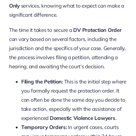
Only
services, knowing what to expect can make a
significant difference.
The time it takes to secure a
DV Protection Order
can vary based on several factors, including the
jurisdiction and the specifics of your case. Generally,
the process involves filing a petition, attending a
hearing, and awaiting the court’s decision.
Filing the Petition:
This is the initial step where
you formally request the protection order. It
can often be done the same day you decide to
take action, especially with the assistance of
experienced
Domestic Violence Lawyers
.
Temporary Orders:
In urgent cases, courts