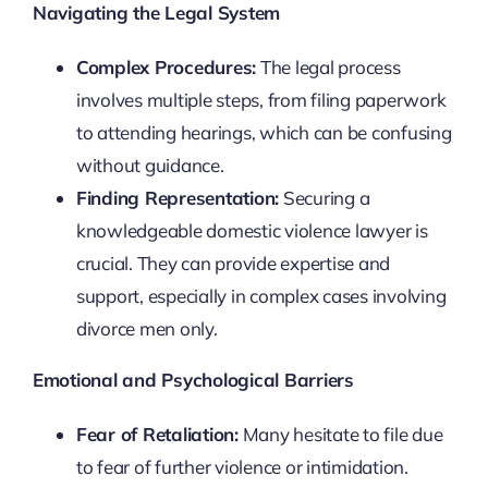
Navigating the Legal System
Complex Procedures:
The legal process
involves multiple steps, from filing paperwork
to attending hearings, which can be confusing
without guidance.
Finding Representation:
Securing a
knowledgeable domestic violence lawyer is
crucial. They can provide expertise and
support, especially in complex cases involving
divorce men only.
Emotional and Psychological Barriers
Fear of Retaliation:
Many hesitate to file due
to fear of further violence or intimidation.