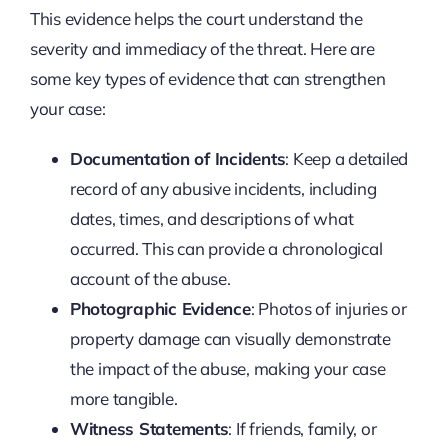
This evidence helps the court understand the
severity and immediacy of the threat. Here are
some key types of evidence that can strengthen
your case:
Documentation of Incidents
: Keep a detailed
record of any abusive incidents, including
dates, times, and descriptions of what
occurred. This can provide a chronological
account of the abuse.
Photographic Evidence
: Photos of injuries or
property damage can visually demonstrate
the impact of the abuse, making your case
more tangible.
Witness Statements
: If friends, family, or