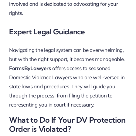
involved and is dedicated to advocating for your
rights.
Expert Legal Guidance
Navigating the legal system can be overwhelming,
but with the right support, it becomes manageable.
FormsByLawyers
offers access to seasoned
Domestic Violence Lawyers who are well-versed in
state laws and procedures. They will guide you
through the process, from filing the petition to
representing you in court if necessary.
What to Do If Your DV Protection
Order is Violated?