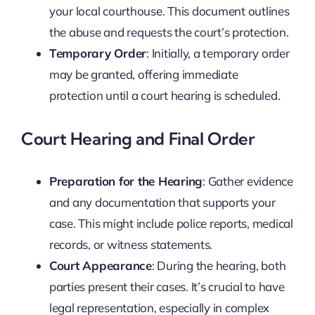
your local courthouse. This document outlines
the abuse and requests the court’s protection.
Temporary Order
: Initially, a temporary order
may be granted, offering immediate
protection until a court hearing is scheduled.
Court Hearing and Final Order
Preparation for the Hearing
: Gather evidence
and any documentation that supports your
case. This might include police reports, medical
records, or witness statements.
Court Appearance
: During the hearing, both
parties present their cases. It’s crucial to have
legal representation, especially in complex