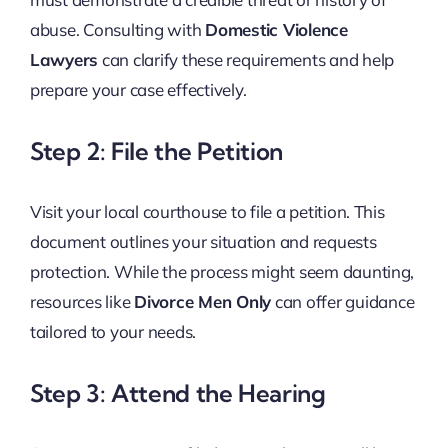
abuse. Consulting with
Domestic Violence
Lawyers
can clarify these requirements and help
prepare your case effectively.
Step 2: File the Petition
Visit your local courthouse to file a petition. This
document outlines your situation and requests
protection. While the process might seem daunting,
resources like
Divorce Men Only
can offer guidance
tailored to your needs.
Step 3: Attend the Hearing