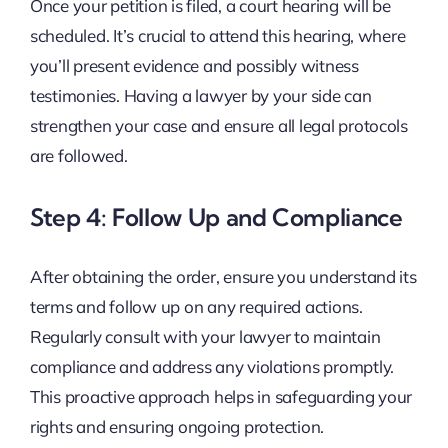
Once your petition is filed, a court hearing will be
scheduled. It’s crucial to attend this hearing, where
you’ll present evidence and possibly witness
testimonies. Having a lawyer by your side can
strengthen your case and ensure all legal protocols
are followed.
Step 4: Follow Up and Compliance
After obtaining the order, ensure you understand its
terms and follow up on any required actions.
Regularly consult with your lawyer to maintain
compliance and address any violations promptly.
This proactive approach helps in safeguarding your
rights and ensuring ongoing protection.