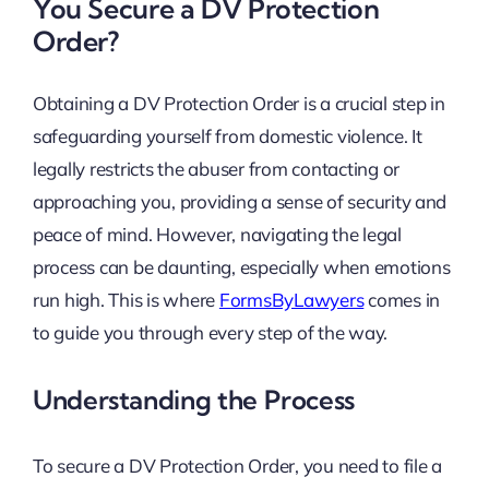
You Secure a DV Protection
Order?
Obtaining a DV Protection Order is a crucial step in
safeguarding yourself from domestic violence. It
legally restricts the abuser from contacting or
approaching you, providing a sense of security and
peace of mind. However, navigating the legal
process can be daunting, especially when emotions
run high. This is where
FormsByLawyers
comes in
to guide you through every step of the way.
Understanding the Process
To secure a DV Protection Order, you need to file a