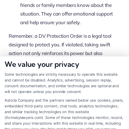
friends or family members know about the
situation. They can offer emotional support
and help ensure your safety.
Remember, a DV Protection Order is a legal tool
designed to protect you. If violated, taking swift
action not only reinforces its power but also
safeguards your well-being. Whether you’re
We value your privacy
navigating a divorce or dealing with ongoing
Some technologies are strictly necessary to operate this website
threats, resources like Divorce Men Only and legal
and cannot be disabled. Analytics, advertising, session replay,
consent documentation, and similar technologies are optional and
professionals can provide the necessary support
will not operate unless you provide consent.
and guidance.
Astoria Company and the partners named below use cookies, pixels,
embedded third-party content, chat tools, analytics technologies,
Don’t let legal complexities hold you back.
and similar tracking technologies on this website
(formsbylawyers.com). Some of these technologies monitor, record,
Start your free consultation here
or
call
833-
and share your interactions with this website in real time, including
349-4659
now.