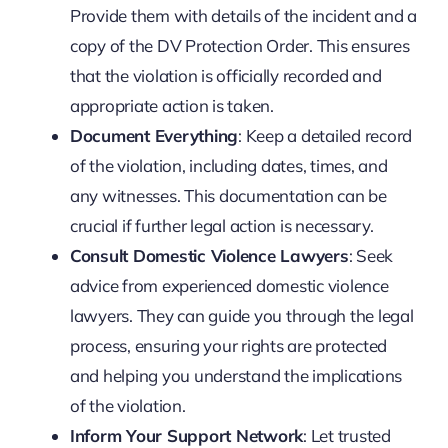
Provide them with details of the incident and a
copy of the DV Protection Order. This ensures
that the violation is officially recorded and
appropriate action is taken.
Document Everything
: Keep a detailed record
of the violation, including dates, times, and
any witnesses. This documentation can be
crucial if further legal action is necessary.
Consult Domestic Violence Lawyers
: Seek
advice from experienced domestic violence
lawyers. They can guide you through the legal
process, ensuring your rights are protected
and helping you understand the implications
of the violation.
Inform Your Support Network
: Let trusted