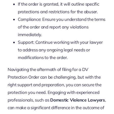
If the order is granted, it will outline specific
protections and restrictions for the abuser.
Compliance: Ensure you understand the terms
of the order and report any violations
immediately.
Support: Continue working with your lawyer
to address any ongoing legal needs or
modifications to the order.
Navigating the aftermath of filing for a DV
Protection Order can be challenging, but with the
right support and preparation, you can secure the
protection you need. Engaging with experienced
professionals, such as
Domestic Violence Lawyers
,
can make a significant difference in the outcome of