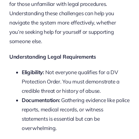
for those unfamiliar with legal procedures.
Understanding these challenges can help you
navigate the system more effectively, whether
you’re seeking help for yourself or supporting
someone else.
Understanding Legal Requirements
Eligibility:
Not everyone qualifies for a DV
Protection Order. You must demonstrate a
credible threat or history of abuse.
Documentation:
Gathering evidence like police
reports, medical records, or witness
statements is essential but can be
overwhelming.