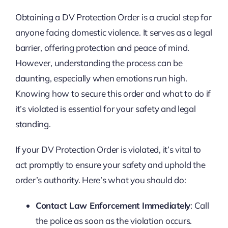
Obtaining a DV Protection Order is a crucial step for
anyone facing domestic violence. It serves as a legal
barrier, offering protection and peace of mind.
However, understanding the process can be
daunting, especially when emotions run high.
Knowing how to secure this order and what to do if
it’s violated is essential for your safety and legal
standing.
If your DV Protection Order is violated, it’s vital to
act promptly to ensure your safety and uphold the
order’s authority. Here’s what you should do:
Contact Law Enforcement Immediately
: Call
the police as soon as the violation occurs.