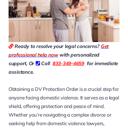
Ready to resolve your legal concerns?
Get
professional help now
with personalized
support, Or
Call
833-349-4659
for immediate
assistance.
Obtaining a DV Protection Order is a crucial step for
anyone facing domestic violence. It serves as a legal
shield, offering protection and peace of mind.
Whether you’re navigating a complex divorce or
seeking help from domestic violence lawyers,