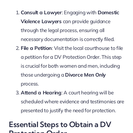
Consult a Lawyer
: Engaging with
Domestic
Violence Lawyers
can provide guidance
through the legal process, ensuring all
necessary documentation is correctly filed.
File a Petition
: Visit the local courthouse to file
a petition for a DV Protection Order. This step
is crucial for both women and men, including
those undergoing a
Divorce Men Only
process.
Attend a Hearing
: A court hearing will be
scheduled where evidence and testimonies are
presented to justify the need for protection.
Essential Steps to Obtain a DV