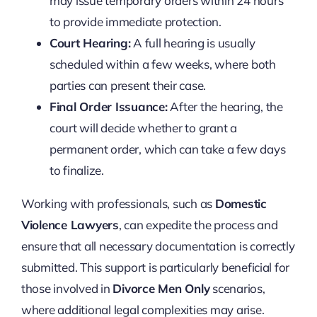
may issue temporary orders within 24 hours
to provide immediate protection.
Court Hearing:
A full hearing is usually
scheduled within a few weeks, where both
parties can present their case.
Final Order Issuance:
After the hearing, the
court will decide whether to grant a
permanent order, which can take a few days
to finalize.
Working with professionals, such as
Domestic
Violence Lawyers
, can expedite the process and
ensure that all necessary documentation is correctly
submitted. This support is particularly beneficial for
those involved in
Divorce Men Only
scenarios,
where additional legal complexities may arise.