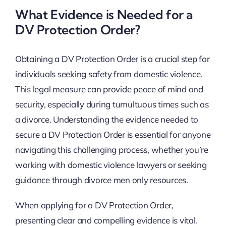
What Evidence is Needed for a
DV Protection Order?
Obtaining a DV Protection Order is a crucial step for
individuals seeking safety from domestic violence.
This legal measure can provide peace of mind and
security, especially during tumultuous times such as
a divorce. Understanding the evidence needed to
secure a DV Protection Order is essential for anyone
navigating this challenging process, whether you’re
working with domestic violence lawyers or seeking
guidance through divorce men only resources.
When applying for a DV Protection Order,
presenting clear and compelling evidence is vital.