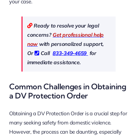
your case.
Ready to resolve your legal
concerns?
Get professional help
now
with personalized support,
Or
Call
833-349-4659
for
immediate assistance.
Common Challenges in Obtaining
a DV Protection Order
Obtaining a DV Protection Order is a crucial step for
many seeking safety from domestic violence.
However, the process can be daunting, especially