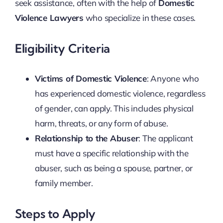
seek assistance, often with the help of
Domestic
Violence Lawyers
who specialize in these cases.
Eligibility Criteria
Victims of Domestic Violence
: Anyone who
has experienced domestic violence, regardless
of gender, can apply. This includes physical
harm, threats, or any form of abuse.
Relationship to the Abuser
: The applicant
must have a specific relationship with the
abuser, such as being a spouse, partner, or
family member.
Steps to Apply