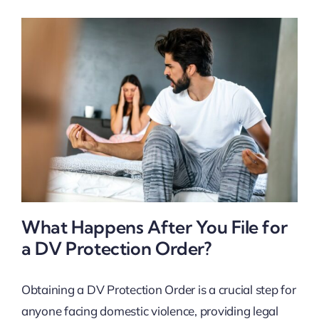
What Happens After You File for
a DV Protection Order?
Obtaining a DV Protection Order is a crucial step for
anyone facing domestic violence, providing legal