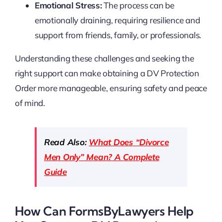
Emotional Stress:
The process can be
emotionally draining, requiring resilience and
support from friends, family, or professionals.
Understanding these challenges and seeking the
right support can make obtaining a DV Protection
Order more manageable, ensuring safety and peace
of mind.
Read Also:
What Does “Divorce
Men Only” Mean? A Complete
Guide
How Can FormsByLawyers Help