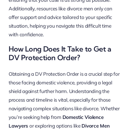
Additionally, resources like divorce men only can
offer support and advice tailored to your specific
situation, helping you navigate this difficult time
with confidence.
How Long Does It Take to Get a
DV Protection Order?
Obtaining a DV Protection Order is a crucial step for
those facing domestic violence, providing a legal
shield against further harm. Understanding the
process and timeline is vital, especially for those
navigating complex situations like divorce. Whether
you’re seeking help from
Domestic Violence
Lawyers
or exploring options like
Divorce Men