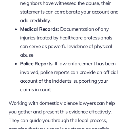
neighbors have witnessed the abuse, their
statements can corroborate your account and
add credibility.
Medical Records
: Documentation of any
injuries treated by healthcare professionals
can serve as powerful evidence of physical
abuse.
Police Reports
: If law enforcement has been
involved, police reports can provide an official
account of the incidents, supporting your
claims in court.
Working with domestic violence lawyers can help
you gather and present this evidence effectively.
They can guide you through the legal process,
ensuring that your case is as strong as possible.