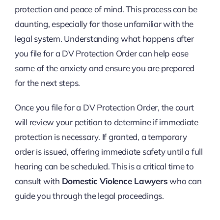
protection and peace of mind. This process can be
daunting, especially for those unfamiliar with the
legal system. Understanding what happens after
you file for a DV Protection Order can help ease
some of the anxiety and ensure you are prepared
for the next steps.
Once you file for a DV Protection Order, the court
will review your petition to determine if immediate
protection is necessary. If granted, a temporary
order is issued, offering immediate safety until a full
hearing can be scheduled. This is a critical time to
consult with
Domestic Violence Lawyers
who can
guide you through the legal proceedings.