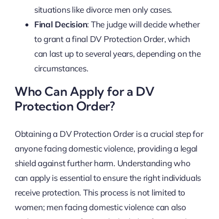
situations like divorce men only cases.
Final Decision
: The judge will decide whether
to grant a final DV Protection Order, which
can last up to several years, depending on the
circumstances.
Who Can Apply for a DV
Protection Order?
Obtaining a DV Protection Order is a crucial step for
anyone facing domestic violence, providing a legal
shield against further harm. Understanding who
can apply is essential to ensure the right individuals
receive protection. This process is not limited to
women; men facing domestic violence can also