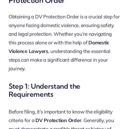
Protection Order
Obtaining a DV Protection Order is a crucial step for
anyone facing domestic violence, ensuring safety
and legal protection. Whether you’re navigating
this process alone or with the help of
Domestic
Violence Lawyers
, understanding the essential
steps can make a significant difference in your
journey.
Step 1: Understand the
Requirements
Before filing, it’s important to know the eligibility
criteria for a
DV Protection Order
. Generally, you
must demonstrate a credible threat or history of