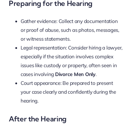
Preparing for the Hearing
Gather evidence: Collect any documentation
or proof of abuse, such as photos, messages,
or witness statements.
Legal representation: Consider hiring a lawyer,
especially if the situation involves complex
issues like custody or property, often seen in
cases involving
Divorce Men Only
.
Court appearance: Be prepared to present
your case clearly and confidently during the
hearing.
After the Hearing