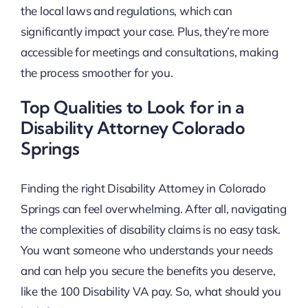
the local laws and regulations, which can
significantly impact your case. Plus, they’re more
accessible for meetings and consultations, making
the process smoother for you.
Top Qualities to Look for in a
Disability Attorney Colorado
Springs
Finding the right Disability Attorney in Colorado
Springs can feel overwhelming. After all, navigating
the complexities of disability claims is no easy task.
You want someone who understands your needs
and can help you secure the benefits you deserve,
like the 100 Disability VA pay. So, what should you