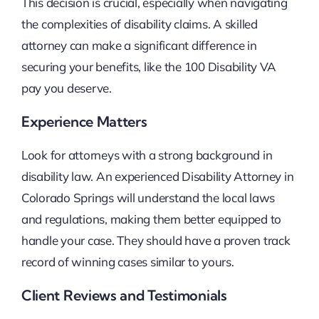
This decision is crucial, especially when navigating
the complexities of disability claims. A skilled
attorney can make a significant difference in
securing your benefits, like the 100 Disability VA
pay you deserve.
Experience Matters
Look for attorneys with a strong background in
disability law. An experienced Disability Attorney in
Colorado Springs will understand the local laws
and regulations, making them better equipped to
handle your case. They should have a proven track
record of winning cases similar to yours.
Client Reviews and Testimonials