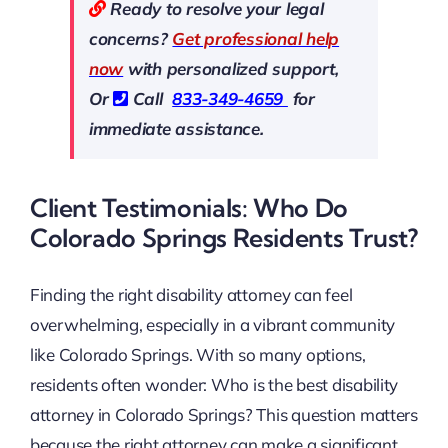
Ready to resolve your legal
concerns?
Get professional help
now
with personalized support,
Or
Call
833-349-4659
for
immediate assistance.
Client Testimonials: Who Do
Colorado Springs Residents Trust?
Finding the right disability attorney can feel
overwhelming, especially in a vibrant community
like Colorado Springs. With so many options,
residents often wonder: Who is the best disability
attorney in Colorado Springs? This question matters
because the right attorney can make a significant