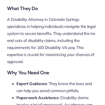
What They Do
A Disability Attorney in Colorado Springs
specializes in helping individuals navigate the legal
system to secure benefits. They understand the ins
and outs of disability claims, including the
requirements for 100 Disability VA pay. This
expertise is crucial for maximizing your chances of
approval.
Why You Need One
Expert Guidance
: They know the laws and
can help you avoid common pitfalls.
Paperwork Assistance
: Disability claims
involve a lot of paperwork. An attorney can