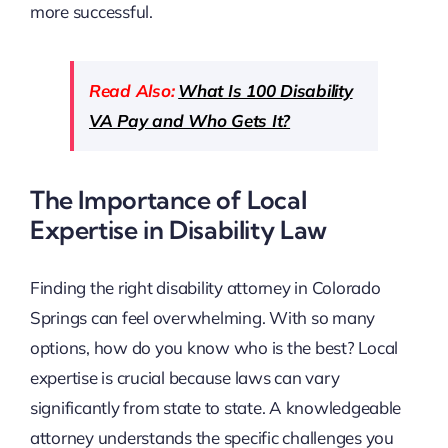
more successful.
Read Also:
What Is 100 Disability
VA Pay and Who Gets It?
The Importance of Local
Expertise in Disability Law
Finding the right disability attorney in Colorado
Springs can feel overwhelming. With so many
options, how do you know who is the best? Local
expertise is crucial because laws can vary
significantly from state to state. A knowledgeable
attorney understands the specific challenges you