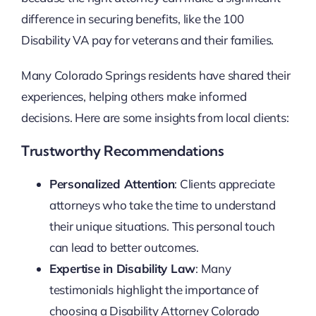
difference in securing benefits, like the 100
Disability VA pay for veterans and their families.
Many Colorado Springs residents have shared their
experiences, helping others make informed
decisions. Here are some insights from local clients:
Trustworthy Recommendations
Personalized Attention
: Clients appreciate
attorneys who take the time to understand
their unique situations. This personal touch
can lead to better outcomes.
Expertise in Disability Law
: Many
testimonials highlight the importance of
choosing a Disability Attorney Colorado