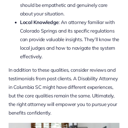
should be empathetic and genuinely care
about your situation.
Local Knowledge
: An attorney familiar with
Colorado Springs and its specific regulations
can provide valuable insights. They’ll know the
local judges and how to navigate the system
effectively.
In addition to these qualities, consider reviews and
testimonials from past clients. A Disability Attorney
in Columbia SC might have different experiences,
but the core qualities remain the same. Ultimately,
the right attorney will empower you to pursue your
benefits confidently.