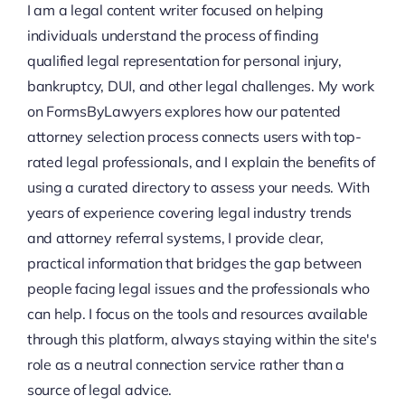
I am a legal content writer focused on helping
individuals understand the process of finding
qualified legal representation for personal injury,
bankruptcy, DUI, and other legal challenges. My work
on FormsByLawyers explores how our patented
attorney selection process connects users with top-
rated legal professionals, and I explain the benefits of
using a curated directory to assess your needs. With
years of experience covering legal industry trends
and attorney referral systems, I provide clear,
practical information that bridges the gap between
people facing legal issues and the professionals who
can help. I focus on the tools and resources available
through this platform, always staying within the site's
role as a neutral connection service rather than a
source of legal advice.