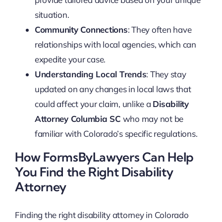
situation.
Community Connections
: They often have
relationships with local agencies, which can
expedite your case.
Understanding Local Trends
: They stay
updated on any changes in local laws that
could affect your claim, unlike a
Disability
Attorney Columbia SC
who may not be
familiar with Colorado’s specific regulations.
How FormsByLawyers Can Help
You Find the Right Disability
Attorney
Finding the right disability attorney in Colorado