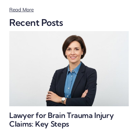
Read More
Recent Posts
Lawyer for Brain Trauma Injury
Claims: Key Steps