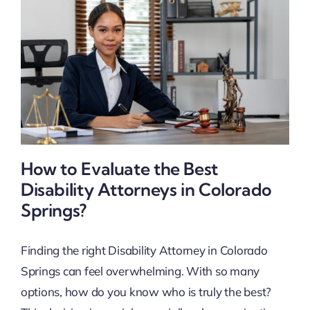
How to Evaluate the Best
Disability Attorneys in Colorado
Springs?
Finding the right Disability Attorney in Colorado
Springs can feel overwhelming. With so many
options, how do you know who is truly the best?