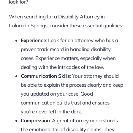
look for?
When searching for a Disability Attorney in
Colorado Springs, consider these essential qualities:
Experience
: Look for an attorney who has a
proven track record in handling disability
cases. Experience matters, especially when
dealing with the intricacies of the law.
Communication Skills
: Your attorney should
be able to explain the process clearly and keep
you updated on your case. Good
communication builds trust and ensures
you’re never left in the dark.
Compassion
: A great attorney understands
the emotional toll of disability claims. They