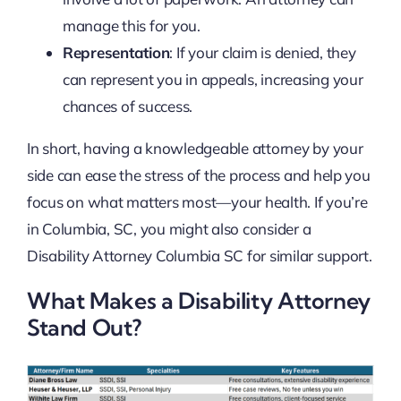
manage this for you.
Representation
: If your claim is denied, they
can represent you in appeals, increasing your
chances of success.
In short, having a knowledgeable attorney by your
side can ease the stress of the process and help you
focus on what matters most—your health. If you’re
in Columbia, SC, you might also consider a
Disability Attorney Columbia SC for similar support.
What Makes a Disability Attorney
Stand Out?