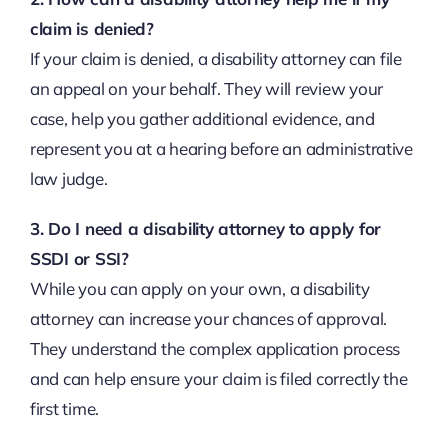
claim is denied?
If your claim is denied, a disability attorney can file
an appeal on your behalf. They will review your
case, help you gather additional evidence, and
represent you at a hearing before an administrative
law judge.
3. Do I need a disability attorney to apply for
SSDI or SSI?
While you can apply on your own, a disability
attorney can increase your chances of approval.
They understand the complex application process
and can help ensure your claim is filed correctly the
first time.