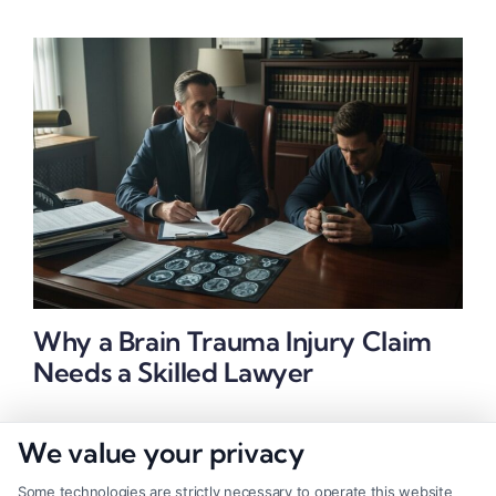
Why a Brain Trauma Injury Claim
Needs a Skilled Lawyer
We value your privacy
Some technologies are strictly necessary to operate this website