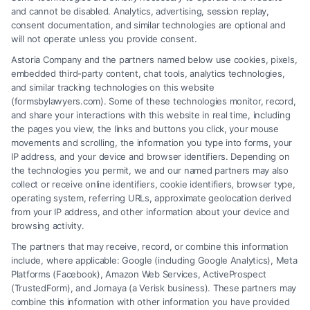
and cannot be disabled. Analytics, advertising, session replay,
consent documentation, and similar technologies are optional and
will not operate unless you provide consent.
Astoria Company and the partners named below use cookies, pixels,
embedded third-party content, chat tools, analytics technologies,
and similar tracking technologies on this website
(formsbylawyers.com). Some of these technologies monitor, record,
and share your interactions with this website in real time, including
the pages you view, the links and buttons you click, your mouse
movements and scrolling, the information you type into forms, your
IP address, and your device and browser identifiers. Depending on
Hiring a Lawyer for Brain Trauma
the technologies you permit, we and our named partners may also
Injury Claims: Key Steps
collect or receive online identifiers, cookie identifiers, browser type,
operating system, referring URLs, approximate geolocation derived
from your IP address, and other information about your device and
browsing activity.
The partners that may receive, record, or combine this information
include, where applicable: Google (including Google Analytics), Meta
Platforms (Facebook), Amazon Web Services, ActiveProspect
(TrustedForm), and Jornaya (a Verisk business). These partners may
combine this information with other information you have provided