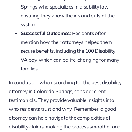
Springs who specializes in disability law,
ensuring they know the ins and outs of the
system.
Successful Outcomes
: Residents often
mention how their attorneys helped them
secure benefits, including the 100 Disability
VA pay, which can be life-changing for many
families.
In conclusion, when searching for the best disability
attorney in Colorado Springs, consider client
testimonials. They provide valuable insights into
who residents trust and why. Remember, a good
attorney can help navigate the complexities of
disability claims, making the process smoother and