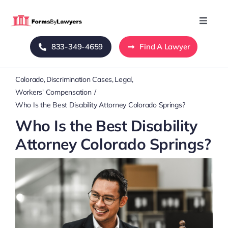
Skip
to
Toggle
Naviga
content
833-349-4659
Find A Lawyer
Home
Colorado
Discrimination Cases
Legal
Blog
Workers' Compensation
Who Is the Best Disability Attorney Colorado Springs?
About Us
Who Is the Best Disability
Attorney Colorado Springs?
Mass Tort
Contact Us