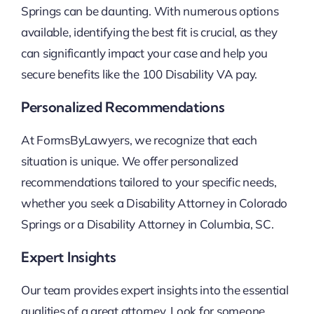
Springs can be daunting. With numerous options
available, identifying the best fit is crucial, as they
can significantly impact your case and help you
secure benefits like the 100 Disability VA pay.
Personalized Recommendations
At FormsByLawyers, we recognize that each
situation is unique. We offer personalized
recommendations tailored to your specific needs,
whether you seek a Disability Attorney in Colorado
Springs or a Disability Attorney in Columbia, SC.
Expert Insights
Our team provides expert insights into the essential
qualities of a great attorney. Look for someone