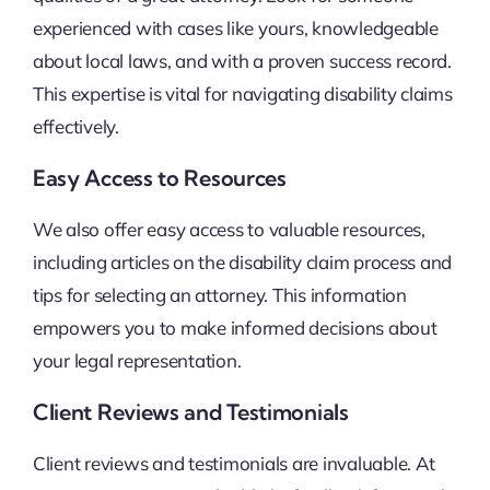
experienced with cases like yours, knowledgeable
about local laws, and with a proven success record.
This expertise is vital for navigating disability claims
effectively.
Easy Access to Resources
We also offer easy access to valuable resources,
including articles on the disability claim process and
tips for selecting an attorney. This information
empowers you to make informed decisions about
your legal representation.
Client Reviews and Testimonials
Client reviews and testimonials are invaluable. At