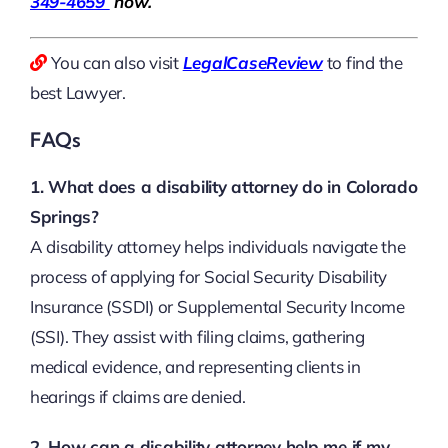
349-4659
now.
You can also visit
LegalCaseReview
to find the
best Lawyer.
FAQs
1. What does a disability attorney do in Colorado
Springs?
A disability attorney helps individuals navigate the
process of applying for Social Security Disability
Insurance (SSDI) or Supplemental Security Income
(SSI). They assist with filing claims, gathering
medical evidence, and representing clients in
hearings if claims are denied.
2. How can a disability attorney help me if my