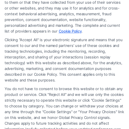
to them or that they have collected from your use of their services
Legal Campaign Disclaimer: FormsByLawyers (the “Site”) is not a law
or other websites, and they may use it for analytics and for cross-
firm and not a lawyer referral service; nor is it a substitute for hiring an
context behavioral advertising, analytics, measurement, fraud
attorney or law firm. Any information displayed or provided on the Site
prevention, consent documentation, website functionality,
is for personal use only. This Site offers no legal, business, or tax advice,
personalized advertising and marketing. The complete and current
recommendations, mediation or counseling in connection with any legal
list of providers appears in our
Cookie Policy
.
matter, under any circumstances, and nothing we do and no element
Clicking "Accept All" is your electronic signature and means that you
of the Site or the Site’s call connect functionality ("Call Service") should
consent to our and the named partners' use of these cookies and
be construed as such. Some of the attorneys, law firms and legal service
tracking technologies, including the monitoring, recording,
interception, and sharing of your interactions (session replay
providers (collectively, "Third Party Legal Professionals") are accessible
technology) with this website as described above, for the analytics,
via the Call Service by virtue of their payment of a fee to promote their
advertising, marketing, and consent documentation purposes
respective services to users of the Call Service and should be considered
described in our Cookie Policy. This consent applies only to this
as advertising. This Site does not endorse or recommend any
website and these purposes.
participating Third-Party Legal Professionals. Your use of the Site or
You do not have to consent to browse this website or to obtain any
Call Service is not intended to create, and any information submitted to
product or service. Click "Reject All" and we will use only the cookies
the Site and/or any electronic or other communication sent to the Site
strictly necessary to operate this website or click "Cookie Settings"
will not create a contract for representation or an attorney-client
to choose by category. You can change or withdraw your choices at
relationship between you and these Site or any of the Third Party Legal
any time through the "Cookie Settings" or "Your Privacy Choices" link
Professionals.
on this website, and we honor Global Privacy Control signals.
Changes apply to future tracking activities and do not affect