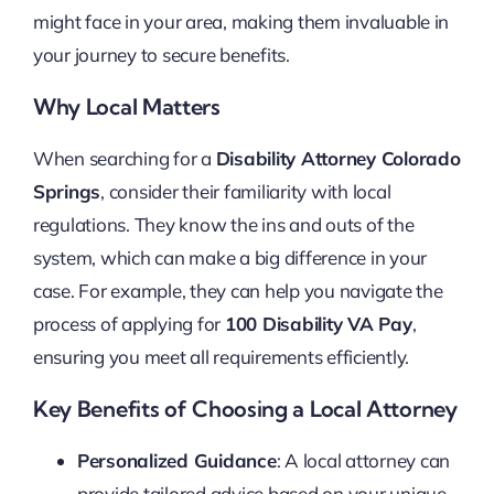
might face in your area, making them invaluable in
your journey to secure benefits.
Why Local Matters
When searching for a
Disability Attorney Colorado
Springs
, consider their familiarity with local
regulations. They know the ins and outs of the
system, which can make a big difference in your
case. For example, they can help you navigate the
process of applying for
100 Disability VA Pay
,
ensuring you meet all requirements efficiently.
Key Benefits of Choosing a Local Attorney
Personalized Guidance
: A local attorney can
provide tailored advice based on your unique