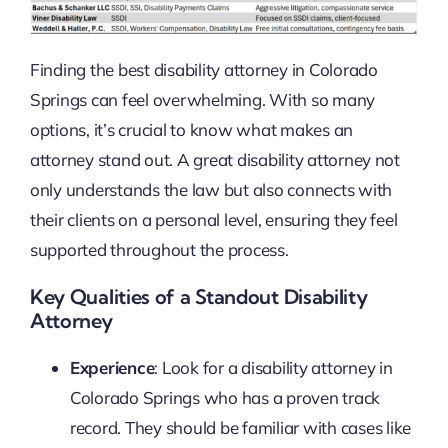
Finding the best disability attorney in Colorado
Springs can feel overwhelming. With so many
options, it’s crucial to know what makes an
attorney stand out. A great disability attorney not
only understands the law but also connects with
their clients on a personal level, ensuring they feel
supported throughout the process.
Key Qualities of a Standout Disability
Attorney
Experience
: Look for a disability attorney in
Colorado Springs who has a proven track
record. They should be familiar with cases like