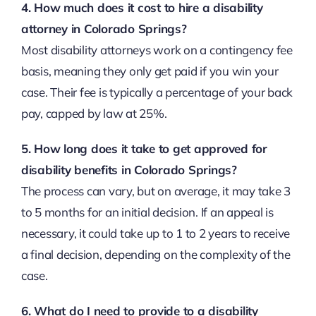
4. How much does it cost to hire a disability
attorney in Colorado Springs?
Most disability attorneys work on a contingency fee
basis, meaning they only get paid if you win your
case. Their fee is typically a percentage of your back
pay, capped by law at 25%.
5. How long does it take to get approved for
disability benefits in Colorado Springs?
The process can vary, but on average, it may take 3
to 5 months for an initial decision. If an appeal is
necessary, it could take up to 1 to 2 years to receive
a final decision, depending on the complexity of the
case.
6. What do I need to provide to a disability