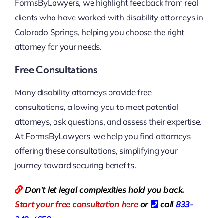
FormsByLawyers, we highlight feedback from real
clients who have worked with disability attorneys in
Colorado Springs, helping you choose the right
attorney for your needs.
Free Consultations
Many disability attorneys provide free
consultations, allowing you to meet potential
attorneys, ask questions, and assess their expertise.
At FormsByLawyers, we help you find attorneys
offering these consultations, simplifying your
journey toward securing benefits.
Don’t let legal complexities hold you back.
Start your free consultation here
or
call
833-