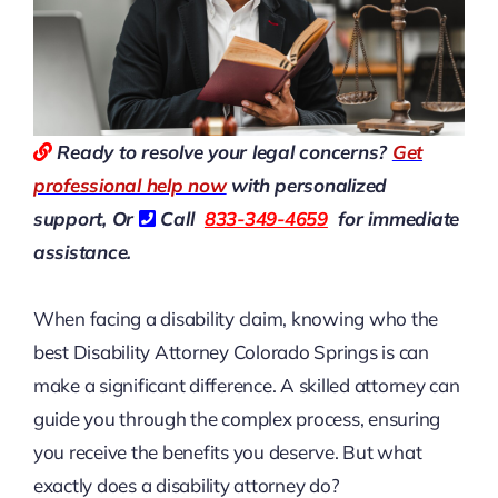
Ready to resolve your legal concerns?
Get
professional help now
with personalized
support, Or
Call
833-349-4659
for immediate
assistance.
When facing a disability claim, knowing who the
best Disability Attorney Colorado Springs is can
make a significant difference. A skilled attorney can
guide you through the complex process, ensuring
you receive the benefits you deserve. But what
exactly does a disability attorney do?