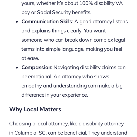
yours, whether it’s about 100% disability VA
pay or Social Security benefits.
Communication Skills
: A good attorney listens
and explains things clearly. You want
someone who can break down complex legal
terms into simple language, making you feel
at ease.
Compassion
: Navigating disability claims can
be emotional. An attorney who shows
empathy and understanding can make a big
difference in your experience.
Why Local Matters
Choosing a local attorney, like a disability attorney
in Columbia, SC, can be beneficial. They understand