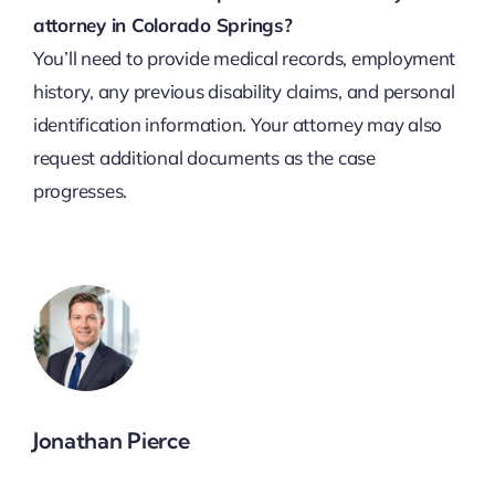
attorney in Colorado Springs?
You’ll need to provide medical records, employment
history, any previous disability claims, and personal
identification information. Your attorney may also
request additional documents as the case
progresses.
Jonathan Pierce