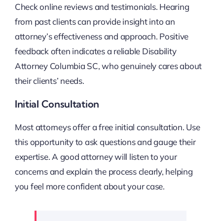
Check online reviews and testimonials. Hearing
from past clients can provide insight into an
attorney’s effectiveness and approach. Positive
feedback often indicates a reliable Disability
Attorney Columbia SC, who genuinely cares about
their clients’ needs.
Initial Consultation
Most attorneys offer a free initial consultation. Use
this opportunity to ask questions and gauge their
expertise. A good attorney will listen to your
concerns and explain the process clearly, helping
you feel more confident about your case.