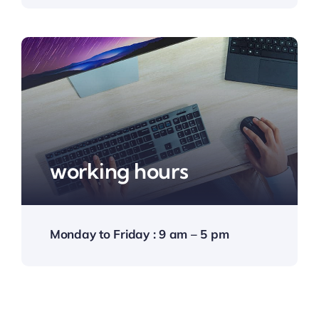
working hours
Monday to Friday : 9 am – 5 pm