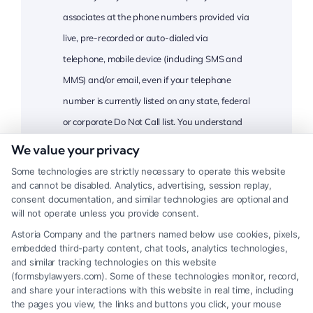
associates at the phone numbers provided via
live, pre-recorded or auto-dialed via
telephone, mobile device (including SMS and
MMS) and/or email, even if your telephone
number is currently listed on any state, federal
or corporate Do Not Call list. You understand
that consent is not a condition of purchase
We value your privacy
and that you may revoke this consent at any
Some technologies are strictly necessary to operate this website
time. Message and data rates may apply, and
and cannot be disabled. Analytics, advertising, session replay,
consent documentation, and similar technologies are optional and
you confirm and certify that you are at least
will not operate unless you provide consent.
18 years of age
California Residents
.
Astoria Company and the partners named below use cookies, pixels,
embedded third-party content, chat tools, analytics technologies,
CAPTCHA
and similar tracking technologies on this website
(formsbylawyers.com). Some of these technologies monitor, record,
and share your interactions with this website in real time, including
the pages you view, the links and buttons you click, your mouse