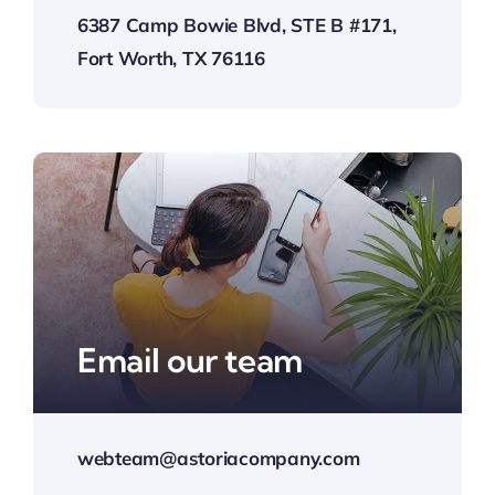
6387 Camp Bowie Blvd, STE B #171,
Fort Worth, TX 76116
Email our team
webteam@astoriacompany.com