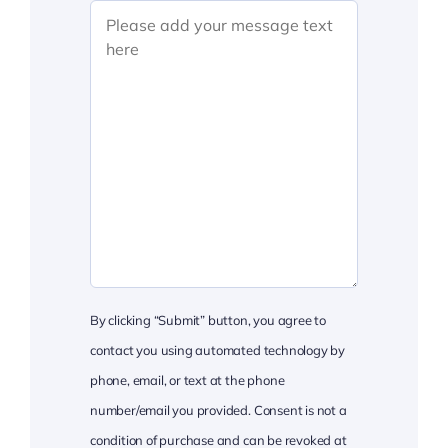
By clicking “Submit” button, you agree to
contact you using automated technology by
phone, email, or text at the phone
number/email you provided. Consent is not a
condition of purchase and can be revoked at