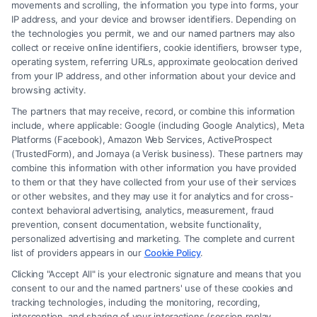
movements and scrolling, the information you type into forms, your
IP address, and your device and browser identifiers. Depending on
the technologies you permit, we and our named partners may also
collect or receive online identifiers, cookie identifiers, browser type,
operating system, referring URLs, approximate geolocation derived
from your IP address, and other information about your device and
browsing activity.
The partners that may receive, record, or combine this information
include, where applicable: Google (including Google Analytics), Meta
Platforms (Facebook), Amazon Web Services, ActiveProspect
(TrustedForm), and Jornaya (a Verisk business). These partners may
combine this information with other information you have provided
to them or that they have collected from your use of their services
Legal Campaign Disclaimer: FormsByLawyers (the “Site”) is not a law
or other websites, and they may use it for analytics and for cross-
firm and not a lawyer referral service; nor is it a substitute for hiring an
context behavioral advertising, analytics, measurement, fraud
attorney or law firm. Any information displayed or provided on the Site
prevention, consent documentation, website functionality,
is for personal use only. This Site offers no legal, business, or tax advice,
personalized advertising and marketing. The complete and current
recommendations, mediation or counseling in connection with any legal
list of providers appears in our
Cookie Policy
.
matter, under any circumstances, and nothing we do and no element
Clicking "Accept All" is your electronic signature and means that you
of the Site or the Site’s call connect functionality ("Call Service") should
consent to our and the named partners' use of these cookies and
be construed as such. Some of the attorneys, law firms and legal service
tracking technologies, including the monitoring, recording,
interception, and sharing of your interactions (session replay