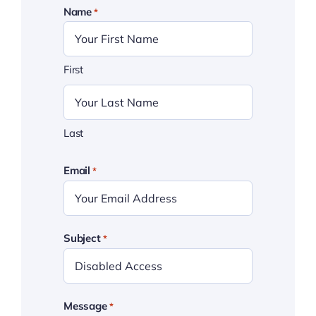
Name
*
First
Last
Email
*
Subject
*
Message
*