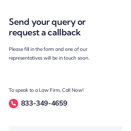
Send your query or
request a callback
Please fill in the form and one of our
representatives will be in touch soon.
To speak to a Law Firm, Call Now!
833-349-4659