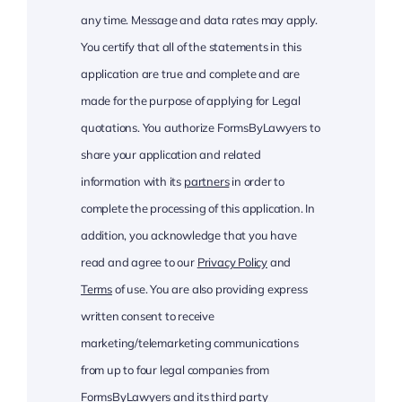
any time. Message and data rates may apply.
You certify that all of the statements in this
application are true and complete and are
made for the purpose of applying for Legal
quotations. You authorize FormsByLawyers to
share your application and related
information with its
partners
in order to
complete the processing of this application. In
addition, you acknowledge that you have
read and agree to our
Privacy Policy
and
Terms
of use. You are also providing express
written consent to receive
marketing/telemarketing communications
from up to four legal companies from
FormsByLawyers and its third party