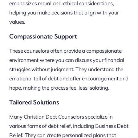
emphasizes moral and ethical considerations,
helping you make decisions that align with your
values.
Compassionate Support
These counselors often provide a compassionate
environment where you can discuss your financial
struggles without judgment. They understand the
emotional toll of debt and offer encouragement and
hope, making the process feel less isolating.
Tailored Solutions
Many Christian Debt Counselors specialize in
various forms of debt relief, including Business Debt
Relief. They can create personalized plans that