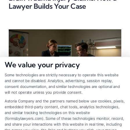
Lawyer Builds Your Case
We value your privacy
Some technologies are strictly necessary to operate this website
and cannot be disabled. Analytics, advertising, session replay,
consent documentation, and similar technologies are optional and
will not operate unless you provide consent.
Astoria Company and the partners named below use cookies, pixels,
Brain Trauma Injury Claims: Why a
embedded third-party content, chat tools, analytics technologies,
and similar tracking technologies on this website
Lawyer Is Critical
(formsbylawyers.com). Some of these technologies monitor, record,
and share your interactions with this website in real time, including