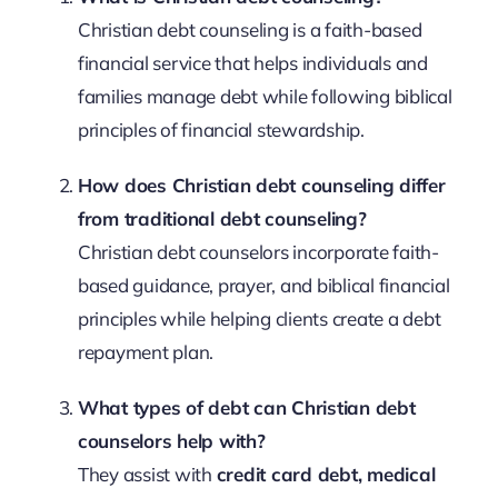
Christian debt counseling is a faith-based
financial service that helps individuals and
families manage debt while following biblical
principles of financial stewardship.
How does Christian debt counseling differ
from traditional debt counseling?
Christian debt counselors incorporate faith-
based guidance, prayer, and biblical financial
principles while helping clients create a debt
repayment plan.
What types of debt can Christian debt
counselors help with?
They assist with
credit card debt, medical