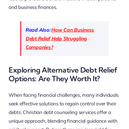
and business finances.
Read Also:
How Can Business
Debt Relief Help Struggling
Companies?
Exploring Alternative Debt Relief
Options: Are They Worth It?
When facing financial challenges, many individuals
seek effective solutions to regain control over their
debts. Christian debt counseling services offer a
unique approach, blending financial guidance with