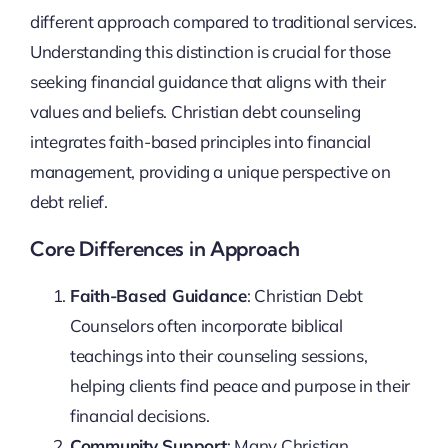
different approach compared to traditional services.
Understanding this distinction is crucial for those
seeking financial guidance that aligns with their
values and beliefs. Christian debt counseling
integrates faith-based principles into financial
management, providing a unique perspective on
debt relief.
Core Differences in Approach
Faith-Based Guidance
: Christian Debt
Counselors often incorporate biblical
teachings into their counseling sessions,
helping clients find peace and purpose in their
financial decisions.
Community Support
: Many Christian