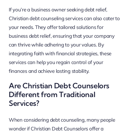
If you’re a business owner seeking debt relief,
Christian debt counseling services can also cater to
your needs. They offer tailored solutions for
business debt relief, ensuring that your company
can thrive while adhering to your values. By
integrating faith with financial strategies, these
services can help you regain control of your
finances and achieve lasting stability.
Are Christian Debt Counselors
Different from Traditional
Services?
When considering debt counseling, many people
wonder if Christian Debt Counselors offer a