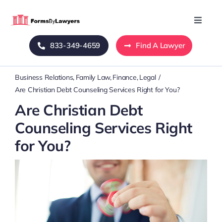
Skip
to
Toggle
Naviga
content
833-349-4659
Find A Lawyer
Home
Business Relations
Family Law
Finance
Legal
Blog
Are Christian Debt Counseling Services Right for You?
Are Christian Debt
About Us
Counseling Services Right
for You?
Mass Tort
Contact Us