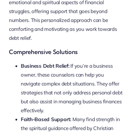
emotional and spiritual aspects of financial
struggles, offering support that goes beyond
numbers. This personalized approach can be
comforting and motivating as you work towards
debt relief.
Comprehensive Solutions
Business Debt Relief:
If you’re a business
owner, these counselors can help you
navigate complex debt situations. They offer
strategies that not only address personal debt
but also assist in managing business finances
effectively.
Faith-Based Support:
Many find strength in
the spiritual guidance offered by Christian