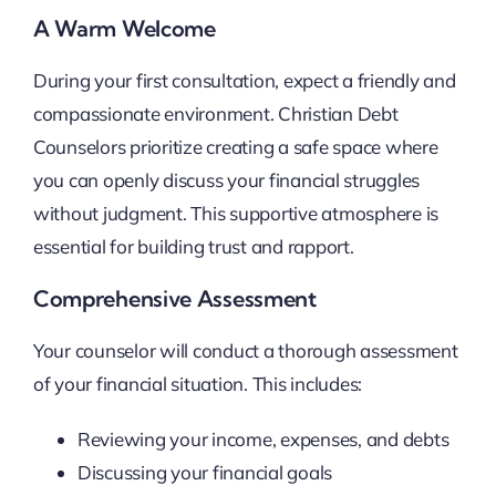
A Warm Welcome
During your first consultation, expect a friendly and
compassionate environment. Christian Debt
Counselors prioritize creating a safe space where
you can openly discuss your financial struggles
without judgment. This supportive atmosphere is
essential for building trust and rapport.
Comprehensive Assessment
Your counselor will conduct a thorough assessment
of your financial situation. This includes:
Reviewing your income, expenses, and debts
Discussing your financial goals