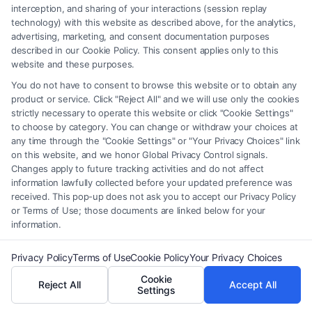
interception, and sharing of your interactions (session replay
technology) with this website as described above, for the analytics,
advertising, marketing, and consent documentation purposes
described in our Cookie Policy. This consent applies only to this
Legal Campaign Disclaimer: FormsByLawyers (the “Site”) is not a law
website and these purposes.
firm and not a lawyer referral service; nor is it a substitute for hiring an
You do not have to consent to browse this website or to obtain any
attorney or law firm. Any information displayed or provided on the Site
product or service. Click "Reject All" and we will use only the cookies
is for personal use only. This Site offers no legal, business, or tax advice,
strictly necessary to operate this website or click "Cookie Settings"
recommendations, mediation or counseling in connection with any legal
to choose by category. You can change or withdraw your choices at
matter, under any circumstances, and nothing we do and no element
any time through the "Cookie Settings" or "Your Privacy Choices" link
of the Site or the Site’s call connect functionality ("Call Service") should
on this website, and we honor Global Privacy Control signals.
Changes apply to future tracking activities and do not affect
be construed as such. Some of the attorneys, law firms and legal service
information lawfully collected before your updated preference was
providers (collectively, "Third Party Legal Professionals") are accessible
received. This pop-up does not ask you to accept our Privacy Policy
via the Call Service by virtue of their payment of a fee to promote their
or Terms of Use; those documents are linked below for your
respective services to users of the Call Service and should be considered
information.
as advertising. This Site does not endorse or recommend any
participating Third-Party Legal Professionals. Your use of the Site or
Privacy Policy
Terms of Use
Cookie Policy
Your Privacy Choices
Call Service is not intended to create, and any information submitted to
Cookie
the Site and/or any electronic or other communication sent to the Site
Reject All
Accept All
Settings
will not create a contract for representation or an attorney-client