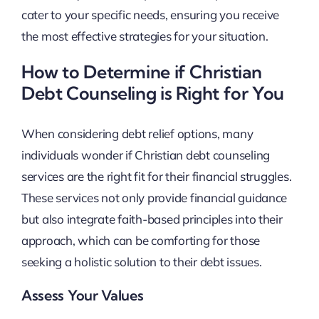
cater to your specific needs, ensuring you receive
the most effective strategies for your situation.
How to Determine if Christian
Debt Counseling is Right for You
When considering debt relief options, many
individuals wonder if Christian debt counseling
services are the right fit for their financial struggles.
These services not only provide financial guidance
but also integrate faith-based principles into their
approach, which can be comforting for those
seeking a holistic solution to their debt issues.
Assess Your Values