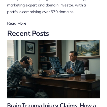
marketing expert and domain investor, with a
portfolio comprising over 570 domains.
Read More
Recent Posts
Brain Trauma Injury Claims: How a