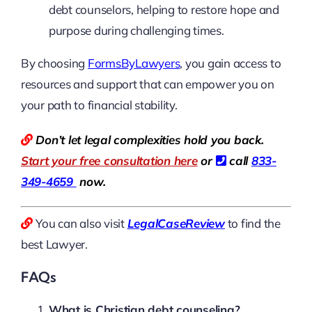
debt counselors, helping to restore hope and
purpose during challenging times.
By choosing
FormsByLawyers
, you gain access to
resources and support that can empower you on
your path to financial stability.
Don’t let legal complexities hold you back.
Start your free consultation here
or
call
833-
349-4659
now.
You can also visit
LegalCaseReview
to find the
best Lawyer.
FAQs
What is Christian debt counseling?