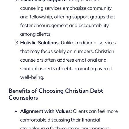
counseling services emphasize community
and fellowship, offering support groups that
foster encouragement and accountability
among clients.
Holistic Solutions
: Unlike traditional services
that may focus solely on numbers, Christian
counselors often address emotional and
spiritual aspects of debt, promoting overall
well-being.
Benefits of Choosing Christian Debt
Counselors
Alignment with Values
: Clients can feel more
comfortable discussing their financial
struggles in a faith-centered environment.