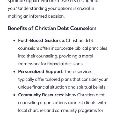
spiritual support. But are these services right for
you? Understanding your options is crucial in
making an informed decision.
Benefits of Christian Debt Counselors
Faith-Based Guidance
: Christian debt
counselors often incorporate biblical principles
into their counseling, providing a moral
framework for financial decisions.
Personalized Support
: These services
typically offer tailored plans that consider your
unique financial situation and spiritual beliefs.
Community Resources
: Many Christian debt
counseling organizations connect clients with
local churches and community programs for