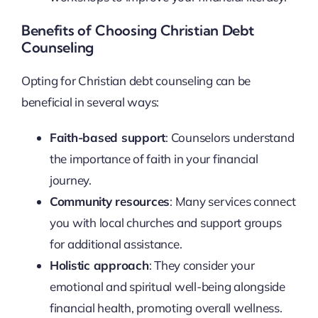
Benefits of Choosing Christian Debt
Counseling
Opting for Christian debt counseling can be
beneficial in several ways:
Faith-based support
: Counselors understand
the importance of faith in your financial
journey.
Community resources
: Many services connect
you with local churches and support groups
for additional assistance.
Holistic approach
: They consider your
emotional and spiritual well-being alongside
financial health, promoting overall wellness.