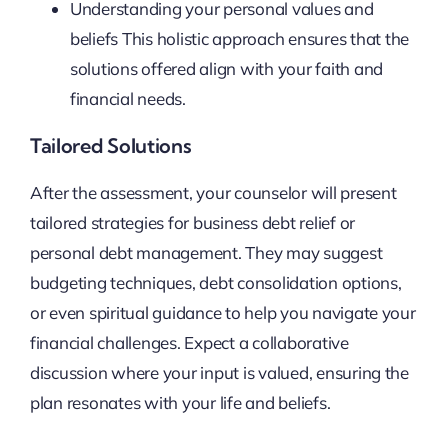
Understanding your personal values and
beliefs This holistic approach ensures that the
solutions offered align with your faith and
financial needs.
Tailored Solutions
After the assessment, your counselor will present
tailored strategies for business debt relief or
personal debt management. They may suggest
budgeting techniques, debt consolidation options,
or even spiritual guidance to help you navigate your
financial challenges. Expect a collaborative
discussion where your input is valued, ensuring the
plan resonates with your life and beliefs.