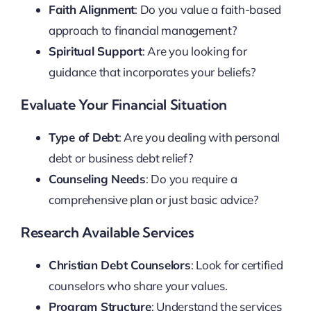
Faith Alignment
: Do you value a faith-based
approach to financial management?
Spiritual Support
: Are you looking for
guidance that incorporates your beliefs?
Evaluate Your Financial Situation
Type of Debt
: Are you dealing with personal
debt or business debt relief?
Counseling Needs
: Do you require a
comprehensive plan or just basic advice?
Research Available Services
Christian Debt Counselors
: Look for certified
counselors who share your values.
Program Structure
: Understand the services