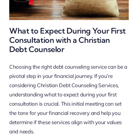
What to Expect During Your First
Consultation with a Christian
Debt Counselor
Choosing the right debt counseling service can be a
pivotal step in your financial journey. If you’re
considering Christian Debt Counseling Services,
understanding what to expect during your first
consultation is crucial. This initial meeting can set
the tone for your financial recovery and help you
determine if these services align with your values
and needs.