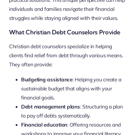
individuals and families navigate their financial
struggles while staying aligned with their values.
What Christian Debt Counselors Provide
Christian debt counselors specialize in helping
clients find relief from debt through various means.
They often provide:
Budgeting assistance
: Helping you create a
sustainable budget that aligns with your
financial goals.
Debt management plans
: Structuring a plan
to pay off debts systematically.
Financial education
: Offering resources and
workshops to improve your financial literacy.