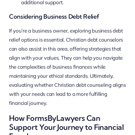
additional support.
Considering Business Debt Relief
If you’re a business owner, exploring business debt
relief options is essential. Christian debt counselors
can also assist in this area, offering strategies that
align with your values. They can help you navigate
the complexities of business finances while
maintaining your ethical standards. Ultimately,
evaluating whether Christian debt counseling aligns
with your needs can lead to a more fulfilling
financial journey.
How FormsByLawyers Can
Support Your Journey to Financial