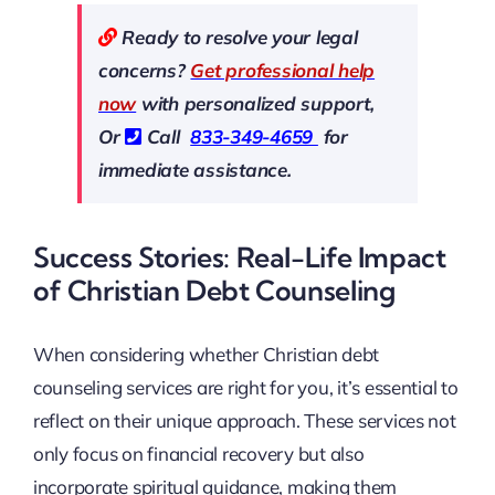
Ready to resolve your legal
concerns?
Get professional help
now
with personalized support,
Or
Call
833-349-4659
for
immediate assistance.
Success Stories: Real-Life Impact
of Christian Debt Counseling
When considering whether Christian debt
counseling services are right for you, it’s essential to
reflect on their unique approach. These services not
only focus on financial recovery but also
incorporate spiritual guidance, making them