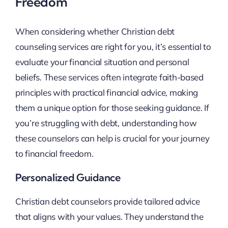
Freedom
When considering whether Christian debt
counseling services are right for you, it’s essential to
evaluate your financial situation and personal
beliefs. These services often integrate faith-based
principles with practical financial advice, making
them a unique option for those seeking guidance. If
you’re struggling with debt, understanding how
these counselors can help is crucial for your journey
to financial freedom.
Personalized Guidance
Christian debt counselors provide tailored advice
that aligns with your values. They understand the