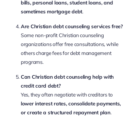
bills, personal loans, student loans, and
sometimes mortgage debt
.
Are Christian debt counseling services free?
Some non-profit Christian counseling
organizations offer free consultations, while
others charge fees for debt management
programs.
Can Christian debt counseling help with
credit card debt?
Yes, they often negotiate with creditors to
lower interest rates, consolidate payments,
or create a structured repayment plan
.