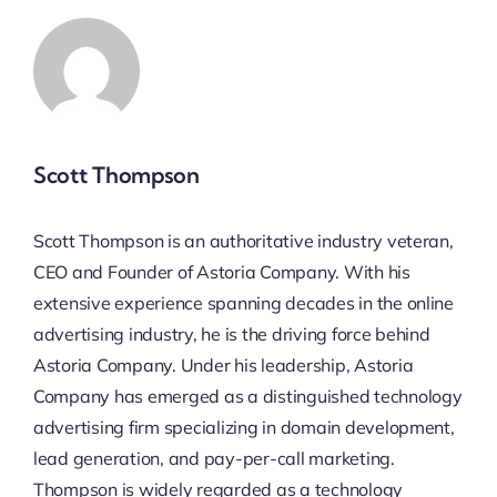
Scott Thompson
Scott Thompson is an authoritative industry veteran,
CEO and Founder of Astoria Company. With his
extensive experience spanning decades in the online
advertising industry, he is the driving force behind
Astoria Company. Under his leadership, Astoria
Company has emerged as a distinguished technology
advertising firm specializing in domain development,
lead generation, and pay-per-call marketing.
Thompson is widely regarded as a technology