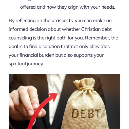
offered and how they align with your needs.
By reflecting on these aspects, you can make an
informed decision about whether Christian debt
counseling is the right path for you. Remember, the
goal is to find a solution that not only alleviates
your financial burden but also supports your
spiritual journey.