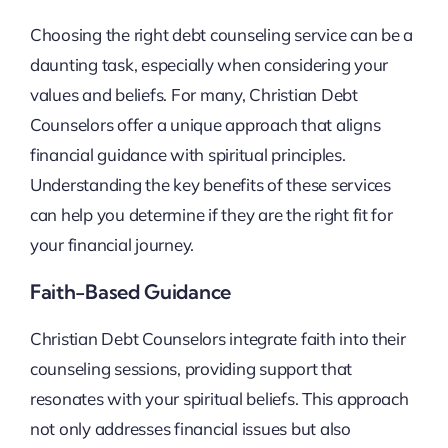
Choosing the right debt counseling service can be a
daunting task, especially when considering your
values and beliefs. For many, Christian Debt
Counselors offer a unique approach that aligns
financial guidance with spiritual principles.
Understanding the key benefits of these services
can help you determine if they are the right fit for
your financial journey.
Faith-Based Guidance
Christian Debt Counselors integrate faith into their
counseling sessions, providing support that
resonates with your spiritual beliefs. This approach
not only addresses financial issues but also