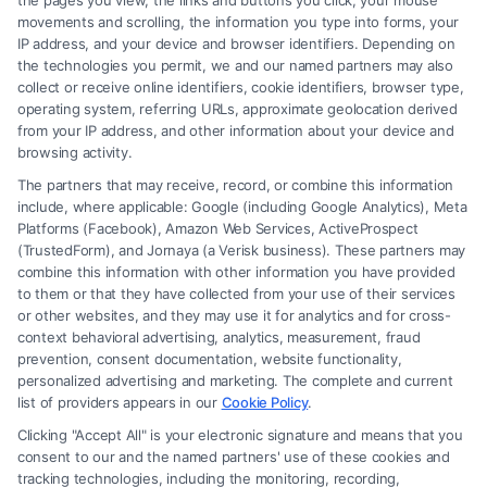
the pages you view, the links and buttons you click, your mouse
movements and scrolling, the information you type into forms, your
IP address, and your device and browser identifiers. Depending on
the technologies you permit, we and our named partners may also
collect or receive online identifiers, cookie identifiers, browser type,
operating system, referring URLs, approximate geolocation derived
from your IP address, and other information about your device and
browsing activity.
The partners that may receive, record, or combine this information
include, where applicable: Google (including Google Analytics), Meta
Platforms (Facebook), Amazon Web Services, ActiveProspect
(TrustedForm), and Jornaya (a Verisk business). These partners may
combine this information with other information you have provided
to them or that they have collected from your use of their services
or other websites, and they may use it for analytics and for cross-
How a Lawyer for Brain Trauma
context behavioral advertising, analytics, measurement, fraud
Injury Claims Builds Your Case
prevention, consent documentation, website functionality,
personalized advertising and marketing. The complete and current
list of providers appears in our
Cookie Policy
.
Clicking "Accept All" is your electronic signature and means that you
consent to our and the named partners' use of these cookies and
tracking technologies, including the monitoring, recording,