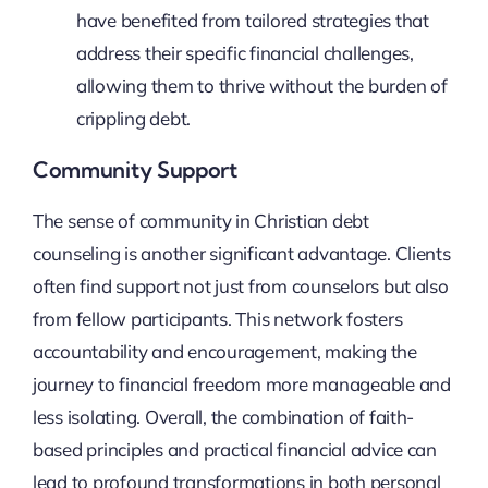
have benefited from tailored strategies that
address their specific financial challenges,
allowing them to thrive without the burden of
crippling debt.
Community Support
The sense of community in Christian debt
counseling is another significant advantage. Clients
often find support not just from counselors but also
from fellow participants. This network fosters
accountability and encouragement, making the
journey to financial freedom more manageable and
less isolating. Overall, the combination of faith-
based principles and practical financial advice can
lead to profound transformations in both personal