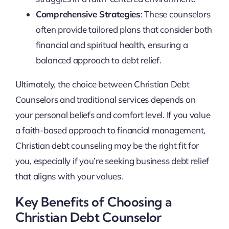
Comprehensive Strategies
: These counselors
often provide tailored plans that consider both
financial and spiritual health, ensuring a
balanced approach to debt relief.
Ultimately, the choice between Christian Debt
Counselors and traditional services depends on
your personal beliefs and comfort level. If you value
a faith-based approach to financial management,
Christian debt counseling may be the right fit for
you, especially if you’re seeking business debt relief
that aligns with your values.
Key Benefits of Choosing a
Christian Debt Counselor