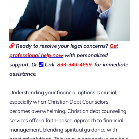
Ready to resolve your legal concerns?
Get
professional help now
with personalized
support, Or
Call
833-349-4659
for immediate
assistance.
Understanding your financial options is crucial,
especially when
Christian Debt Counselors
becomes overwhelming. Christian debt counseling
services offer a faith-based approach to financial
management, blending spiritual guidance with
practical solutions. This unique perspective can help