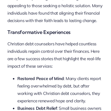
appealing to those seeking a holistic solution. Many
individuals have found that aligning their financial
decisions with their faith leads to lasting change.
Transformative Experiences
Christian debt counselors have helped countless
individuals regain control over their finances. Here
are a few success stories that highlight the real-life
impact of these services:
Restored Peace of Mind
: Many clients report
feeling overwhelmed by debt, but after
working with Christian debt counselors, they
experience renewed hope and clarity.
Business Debt Relief
: Small business owners