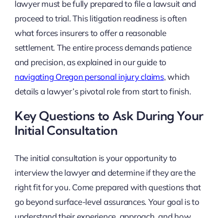
lawyer must be fully prepared to file a lawsuit and
proceed to trial. This litigation readiness is often
what forces insurers to offer a reasonable
settlement. The entire process demands patience
and precision, as explained in our guide to
navigating Oregon personal injury claims
, which
details a lawyer’s pivotal role from start to finish.
Key Questions to Ask During Your
Initial Consultation
The initial consultation is your opportunity to
interview the lawyer and determine if they are the
right fit for you. Come prepared with questions that
go beyond surface-level assurances. Your goal is to
understand their experience, approach, and how