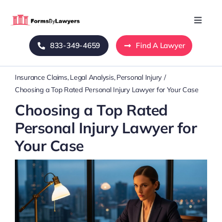
Skip
to
Toggle
Naviga
content
833-349-4659
Find A Lawyer
Home
Insurance Claims
Legal Analysis
Personal Injury
Blog
Choosing a Top Rated Personal Injury Lawyer for Your Case
Choosing a Top Rated
About Us
Personal Injury Lawyer for
Your Case
Mass Tort
Contact Us