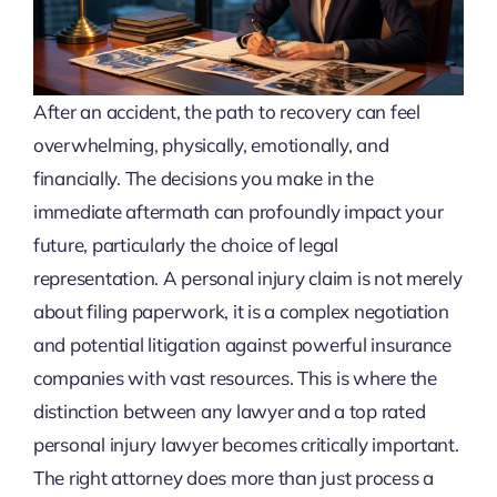
After an accident, the path to recovery can feel
overwhelming, physically, emotionally, and
financially. The decisions you make in the
immediate aftermath can profoundly impact your
future, particularly the choice of legal
representation. A personal injury claim is not merely
about filing paperwork, it is a complex negotiation
and potential litigation against powerful insurance
companies with vast resources. This is where the
distinction between any lawyer and a top rated
personal injury lawyer becomes critically important.
The right attorney does more than just process a