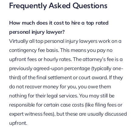
Frequently Asked Questions
How much does it cost to hire a top rated
personal injury lawyer?
Virtually all top personal injury lawyers work on a
contingency fee basis. This means you pay no
upfront fees or hourly rates. The attorney’s fee is a
previously agreed-upon percentage (typically one-
third) of the final settlement or court award. If they
do not recover money for you, you owe them
nothing for their legal services. You may still be
responsible for certain case costs (like filing fees or
expert witness fees), but these are usually discussed
upfront.