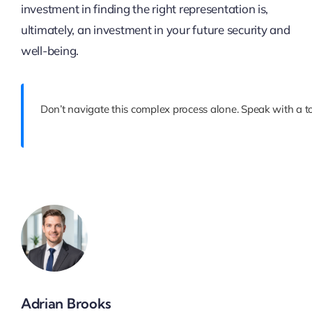
investment in finding the right representation is,
ultimately, an investment in your future security and
well-being.
Don’t navigate this complex process alone. Speak with a to
Adrian Brooks