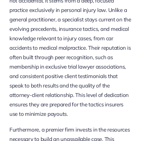
not accidental, it stems from a deep, focused
practice exclusively in personal injury law. Unlike a
general practitioner, a specialist stays current on the
evolving precedents, insurance tactics, and medical
knowledge relevant to injury cases, from car
accidents to medical malpractice. Their reputation is
often built through peer recognition, such as
membership in exclusive trial lawyer associations,
and consistent positive client testimonials that
speak to both results and the quality of the
attorney-client relationship. This level of dedication
ensures they are prepared for the tactics insurers
use to minimize payouts.
Furthermore, a premier firm invests in the resources
necessary to build an unassailable case. This