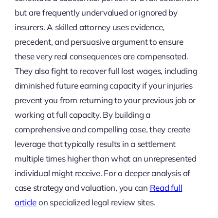
but are frequently undervalued or ignored by
insurers. A skilled attorney uses evidence,
precedent, and persuasive argument to ensure
these very real consequences are compensated.
They also fight to recover full lost wages, including
diminished future earning capacity if your injuries
prevent you from returning to your previous job or
working at full capacity. By building a
comprehensive and compelling case, they create
leverage that typically results in a settlement
multiple times higher than what an unrepresented
individual might receive. For a deeper analysis of
case strategy and valuation, you can
Read full
article
on specialized legal review sites.