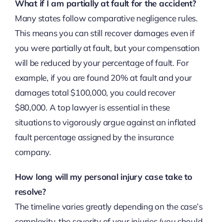
What if I am partially at fault for the accident?
Many states follow comparative negligence rules.
This means you can still recover damages even if
you were partially at fault, but your compensation
will be reduced by your percentage of fault. For
example, if you are found 20% at fault and your
damages total $100,000, you could recover
$80,000. A top lawyer is essential in these
situations to vigorously argue against an inflated
fault percentage assigned by the insurance
company.
How long will my personal injury case take to
resolve?
The timeline varies greatly depending on the case’s
complexity, the severity of your injuries (you should