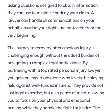
asking questions designed to obtain information
they can use to minimize or deny your claim. A
lawyer can handle all communications on your
behalf, ensuring your rights are protected from the
very beginning.
The journey to recovery after a serious injury is
challenging enough without the added burden of
navigating a complex legal battle alone. By
partnering with a top rated personal injury lawyer,
you gain an expert advocate who levels the playing
field against well-funded insurers. They provide not
just legal expertise, but also peace of mind, allowing
you to focus on your physical and emotional
healing while they handle the fight for justice. The