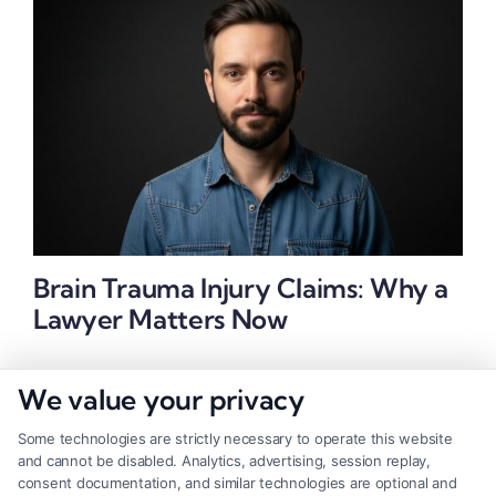
Brain Trauma Injury Claims: Why a
Lawyer Matters Now
We value your privacy
Some technologies are strictly necessary to operate this website
and cannot be disabled. Analytics, advertising, session replay,
consent documentation, and similar technologies are optional and