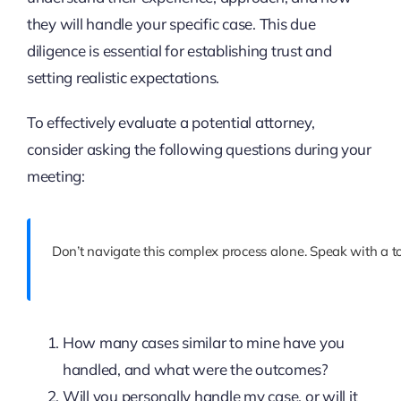
they will handle your specific case. This due
diligence is essential for establishing trust and
setting realistic expectations.
To effectively evaluate a potential attorney,
consider asking the following questions during your
meeting:
Don’t navigate this complex process alone. Speak with a to
How many cases similar to mine have you
handled, and what were the outcomes?
Will you personally handle my case, or will it