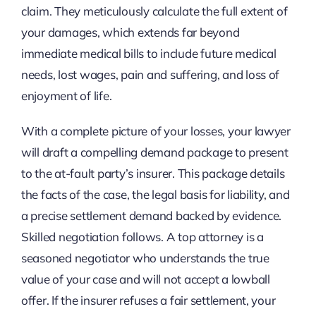
claim. They meticulously calculate the full extent of
your damages, which extends far beyond
immediate medical bills to include future medical
needs, lost wages, pain and suffering, and loss of
enjoyment of life.
With a complete picture of your losses, your lawyer
will draft a compelling demand package to present
to the at-fault party’s insurer. This package details
the facts of the case, the legal basis for liability, and
a precise settlement demand backed by evidence.
Skilled negotiation follows. A top attorney is a
seasoned negotiator who understands the true
value of your case and will not accept a lowball
offer. If the insurer refuses a fair settlement, your