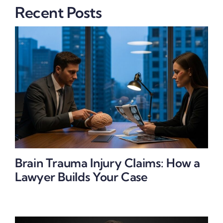
Recent Posts
Brain Trauma Injury Claims: How a
Lawyer Builds Your Case