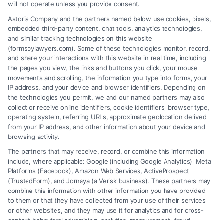
will not operate unless you provide consent.
Astoria Company and the partners named below use cookies, pixels,
embedded third-party content, chat tools, analytics technologies,
and similar tracking technologies on this website
(formsbylawyers.com). Some of these technologies monitor, record,
and share your interactions with this website in real time, including
the pages you view, the links and buttons you click, your mouse
movements and scrolling, the information you type into forms, your
IP address, and your device and browser identifiers. Depending on
Brain Trauma Injury Claims: How a
the technologies you permit, we and our named partners may also
Lawyer Helps
collect or receive online identifiers, cookie identifiers, browser type,
operating system, referring URLs, approximate geolocation derived
from your IP address, and other information about your device and
browsing activity.
The partners that may receive, record, or combine this information
include, where applicable: Google (including Google Analytics), Meta
Platforms (Facebook), Amazon Web Services, ActiveProspect
(TrustedForm), and Jornaya (a Verisk business). These partners may
combine this information with other information you have provided
to them or that they have collected from your use of their services
Legal Campaign Disclaimer: FormsByLawyers (the “Site”) is not a law
or other websites, and they may use it for analytics and for cross-
firm and not a lawyer referral service; nor is it a substitute for hiring an