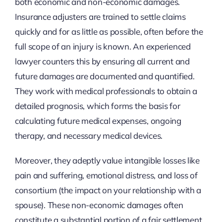
both economic and non-economic damages.
Insurance adjusters are trained to settle claims
quickly and for as little as possible, often before the
full scope of an injury is known. An experienced
lawyer counters this by ensuring all current and
future damages are documented and quantified.
They work with medical professionals to obtain a
detailed prognosis, which forms the basis for
calculating future medical expenses, ongoing
therapy, and necessary medical devices.
Moreover, they adeptly value intangible losses like
pain and suffering, emotional distress, and loss of
consortium (the impact on your relationship with a
spouse). These non-economic damages often
constitute a substantial portion of a fair settlement