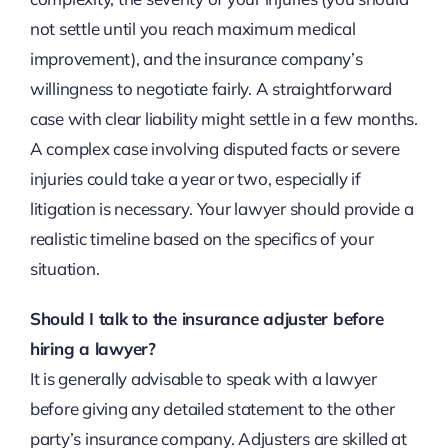
not settle until you reach maximum medical
improvement), and the insurance company’s
willingness to negotiate fairly. A straightforward
case with clear liability might settle in a few months.
A complex case involving disputed facts or severe
injuries could take a year or two, especially if
litigation is necessary. Your lawyer should provide a
realistic timeline based on the specifics of your
situation.
Should I talk to the insurance adjuster before
hiring a lawyer?
It is generally advisable to speak with a lawyer
before giving any detailed statement to the other
party’s insurance company. Adjusters are skilled at