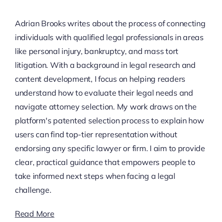
Adrian Brooks writes about the process of connecting
individuals with qualified legal professionals in areas
like personal injury, bankruptcy, and mass tort
litigation. With a background in legal research and
content development, I focus on helping readers
understand how to evaluate their legal needs and
navigate attorney selection. My work draws on the
platform's patented selection process to explain how
users can find top-tier representation without
endorsing any specific lawyer or firm. I aim to provide
clear, practical guidance that empowers people to
take informed next steps when facing a legal
challenge.
Read More