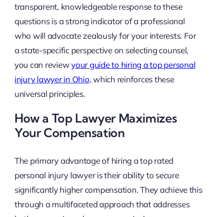
transparent, knowledgeable response to these
questions is a strong indicator of a professional
who will advocate zealously for your interests. For
a state-specific perspective on selecting counsel,
you can review
your guide to hiring a top personal
injury lawyer in Ohio
, which reinforces these
universal principles.
How a Top Lawyer Maximizes
Your Compensation
The primary advantage of hiring a top rated
personal injury lawyer is their ability to secure
significantly higher compensation. They achieve this
through a multifaceted approach that addresses