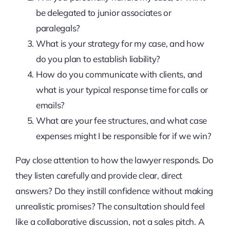
be delegated to junior associates or
paralegals?
What is your strategy for my case, and how
do you plan to establish liability?
How do you communicate with clients, and
what is your typical response time for calls or
emails?
What are your fee structures, and what case
expenses might I be responsible for if we win?
Pay close attention to how the lawyer responds. Do
they listen carefully and provide clear, direct
answers? Do they instill confidence without making
unrealistic promises? The consultation should feel
like a collaborative discussion, not a sales pitch. A