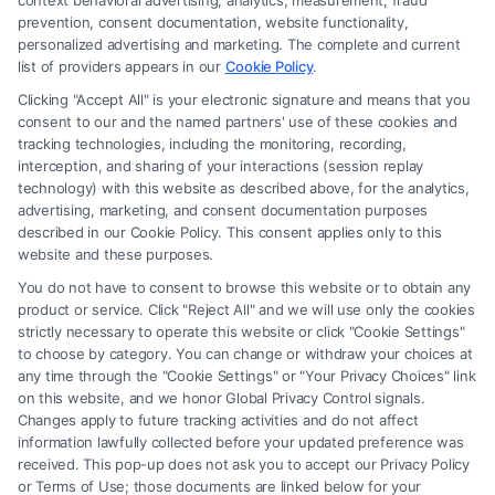
context behavioral advertising, analytics, measurement, fraud
attorney or law firm. Any information displayed or provided on the Site
prevention, consent documentation, website functionality,
is for personal use only. This Site offers no legal, business, or tax advice,
personalized advertising and marketing. The complete and current
recommendations, mediation or counseling in connection with any legal
list of providers appears in our
Cookie Policy
.
matter, under any circumstances, and nothing we do and no element
Clicking "Accept All" is your electronic signature and means that you
of the Site or the Site’s call connect functionality ("Call Service") should
consent to our and the named partners' use of these cookies and
be construed as such. Some of the attorneys, law firms and legal service
tracking technologies, including the monitoring, recording,
interception, and sharing of your interactions (session replay
providers (collectively, "Third Party Legal Professionals") are accessible
technology) with this website as described above, for the analytics,
via the Call Service by virtue of their payment of a fee to promote their
advertising, marketing, and consent documentation purposes
respective services to users of the Call Service and should be considered
described in our Cookie Policy. This consent applies only to this
as advertising. This Site does not endorse or recommend any
website and these purposes.
participating Third-Party Legal Professionals. Your use of the Site or
You do not have to consent to browse this website or to obtain any
Call Service is not intended to create, and any information submitted to
product or service. Click "Reject All" and we will use only the cookies
the Site and/or any electronic or other communication sent to the Site
strictly necessary to operate this website or click "Cookie Settings"
will not create a contract for representation or an attorney-client
to choose by category. You can change or withdraw your choices at
relationship between you and these Site or any of the Third Party Legal
any time through the "Cookie Settings" or "Your Privacy Choices" link
Professionals.
on this website, and we honor Global Privacy Control signals.
Changes apply to future tracking activities and do not affect
information lawfully collected before your updated preference was
Your Privacy Choices
|
Terms
|
Privacy Policy
|
Data Broker
|
Accessibility
|
received. This pop-up does not ask you to accept our Privacy Policy
Contact Us
|
Privacy Request
|
Cookie Policy
|
Sitemap
or Terms of Use; those documents are linked below for your