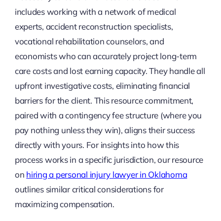
includes working with a network of medical
experts, accident reconstruction specialists,
vocational rehabilitation counselors, and
economists who can accurately project long-term
care costs and lost earning capacity. They handle all
upfront investigative costs, eliminating financial
barriers for the client. This resource commitment,
paired with a contingency fee structure (where you
pay nothing unless they win), aligns their success
directly with yours. For insights into how this
process works in a specific jurisdiction, our resource
on
hiring a personal injury lawyer in Oklahoma
outlines similar critical considerations for
maximizing compensation.