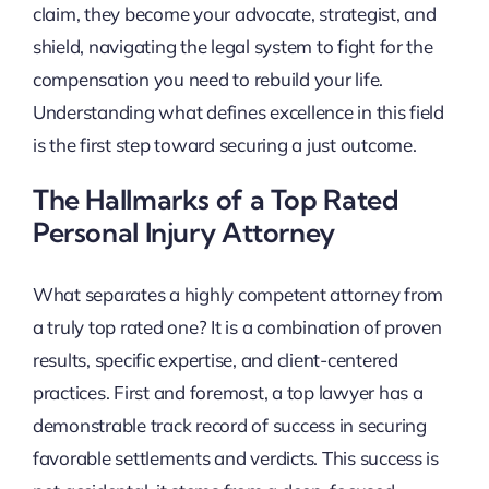
claim, they become your advocate, strategist, and
shield, navigating the legal system to fight for the
compensation you need to rebuild your life.
Understanding what defines excellence in this field
is the first step toward securing a just outcome.
The Hallmarks of a Top Rated
Personal Injury Attorney
What separates a highly competent attorney from
a truly top rated one? It is a combination of proven
results, specific expertise, and client-centered
practices. First and foremost, a top lawyer has a
demonstrable track record of success in securing
favorable settlements and verdicts. This success is