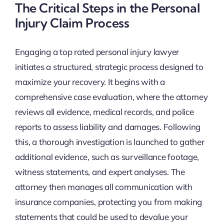
The Critical Steps in the Personal
Injury Claim Process
Engaging a top rated personal injury lawyer
initiates a structured, strategic process designed to
maximize your recovery. It begins with a
comprehensive case evaluation, where the attorney
reviews all evidence, medical records, and police
reports to assess liability and damages. Following
this, a thorough investigation is launched to gather
additional evidence, such as surveillance footage,
witness statements, and expert analyses. The
attorney then manages all communication with
insurance companies, protecting you from making
statements that could be used to devalue your