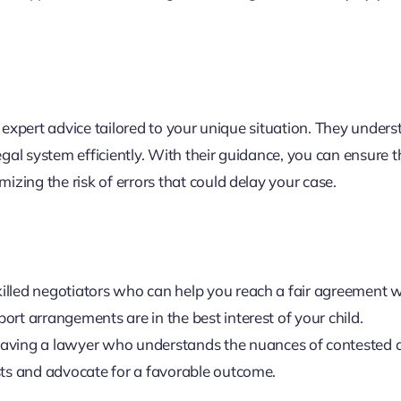
g expert advice tailored to your unique situation. They under
gal system efficiently. With their guidance, you can ensure th
zing the risk of errors that could delay your case.
illed negotiators who can help you reach a fair agreement w
ort arrangements are in the best interest of your child.
 having a lawyer who understands the nuances of contested 
ests and advocate for a favorable outcome.