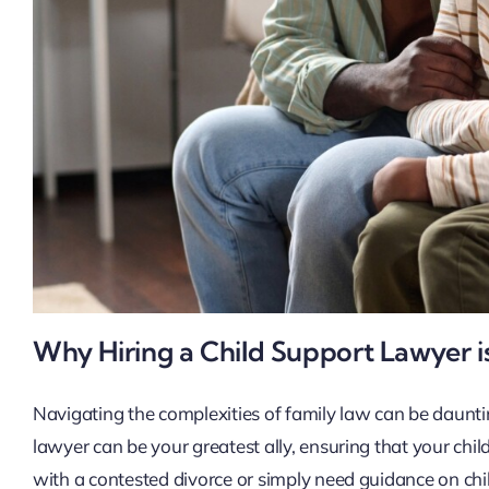
Why Hiring a Child Support Lawyer is
Navigating the complexities of family law can be dauntin
lawyer can be your greatest ally, ensuring that your chi
with a contested divorce or simply need guidance on ch