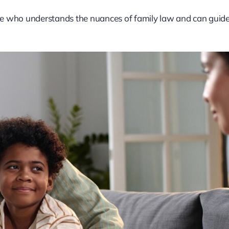
te who understands the nuances of family law and can guid