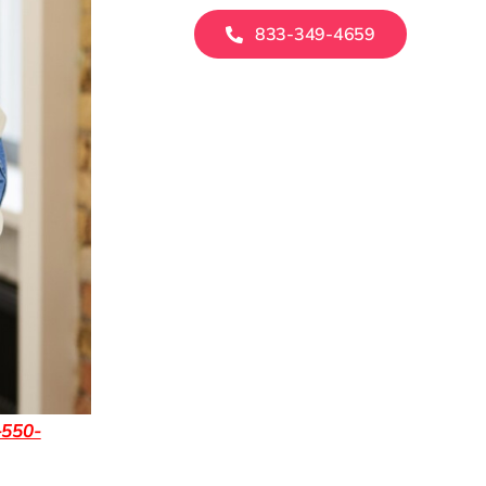
833-349-4659
-550-