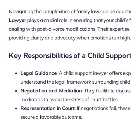
Navigating the complexities of family law can be dauntin
Lawyer
plays a crucial role in ensuring that your child’
dealing with post-divorce modifications. Their expertise 
providing clarity and advocacy when emotions run high
Key Responsibilities of a Child Suppo
Legal Guidance
: A child support lawyer offers ex
understand the legal framework surrounding child
Negotiation and Mediation
: They facilitate discu
mediators to avoid the stress of court battles.
Representation in Court
: If negotiations fail, th
secure a favorable outcome.