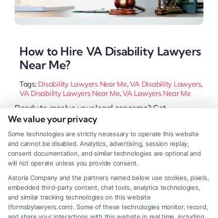
How to Hire VA Disability Lawyers
Near Me?
Tags:
Disability Lawyers Near Me
,
VA Disability Lawyers
,
VA Disability Lawyers Near Me
,
VA Lawyers Near Me
Ready to resolve your legal concerns? Get
We value your privacy
professional help now with personalized support,
Some technologies are strictly necessary to operate this website
Or Call 833-349-4659 for immediate assistance. If
and cannot be disabled. Analytics, advertising, session replay,
you are a veteran struggling to get the disability
consent documentation, and similar technologies are optional and
will not operate unless you provide consent.
benefits you deserve, finding the right VA disability
Astoria Company and the partners named below use cookies, pixels,
lawyers near me can make all the difference. Many
embedded third-party content, chat tools, analytics technologies,
veterans face delays, denials, or low ratings [...]
and similar tracking technologies on this website
(formsbylawyers.com). Some of these technologies monitor, record,
and share your interactions with this website in real time, including