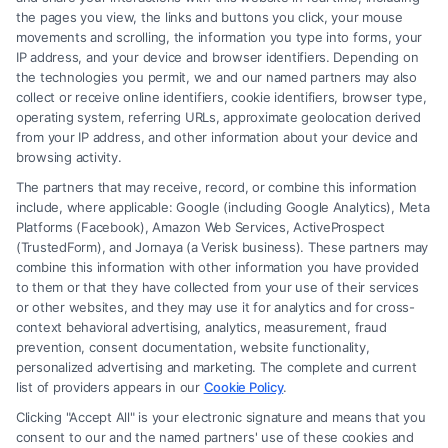
the pages you view, the links and buttons you click, your mouse
movements and scrolling, the information you type into forms, your
Read More
IP address, and your device and browser identifiers. Depending on
the technologies you permit, we and our named partners may also
collect or receive online identifiers, cookie identifiers, browser type,
operating system, referring URLs, approximate geolocation derived
from your IP address, and other information about your device and
browsing activity.
The partners that may receive, record, or combine this information
include, where applicable: Google (including Google Analytics), Meta
Platforms (Facebook), Amazon Web Services, ActiveProspect
(TrustedForm), and Jornaya (a Verisk business). These partners may
combine this information with other information you have provided
to them or that they have collected from your use of their services
Legal Campaign Disclaimer: FormsByLawyers (the “Site”) is not a law
or other websites, and they may use it for analytics and for cross-
firm and not a lawyer referral service; nor is it a substitute for hiring an
context behavioral advertising, analytics, measurement, fraud
attorney or law firm. Any information displayed or provided on the Site
prevention, consent documentation, website functionality,
is for personal use only. This Site offers no legal, business, or tax advice,
personalized advertising and marketing. The complete and current
recommendations, mediation or counseling in connection with any legal
list of providers appears in our
Cookie Policy
.
matter, under any circumstances, and nothing we do and no element
Clicking "Accept All" is your electronic signature and means that you
of the Site or the Site’s call connect functionality ("Call Service") should
consent to our and the named partners' use of these cookies and