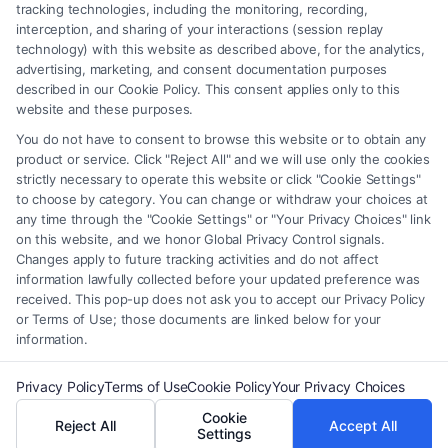
be construed as such. Some of the attorneys, law firms and legal service
tracking technologies, including the monitoring, recording,
interception, and sharing of your interactions (session replay
providers (collectively, "Third Party Legal Professionals") are accessible
technology) with this website as described above, for the analytics,
via the Call Service by virtue of their payment of a fee to promote their
advertising, marketing, and consent documentation purposes
respective services to users of the Call Service and should be considered
described in our Cookie Policy. This consent applies only to this
as advertising. This Site does not endorse or recommend any
website and these purposes.
participating Third-Party Legal Professionals. Your use of the Site or
You do not have to consent to browse this website or to obtain any
Call Service is not intended to create, and any information submitted to
product or service. Click "Reject All" and we will use only the cookies
the Site and/or any electronic or other communication sent to the Site
strictly necessary to operate this website or click "Cookie Settings"
will not create a contract for representation or an attorney-client
to choose by category. You can change or withdraw your choices at
relationship between you and these Site or any of the Third Party Legal
any time through the "Cookie Settings" or "Your Privacy Choices" link
Professionals.
on this website, and we honor Global Privacy Control signals.
Changes apply to future tracking activities and do not affect
information lawfully collected before your updated preference was
Your Privacy Choices
|
Terms
|
Privacy Policy
|
Data Broker
|
Accessibility
|
received. This pop-up does not ask you to accept our Privacy Policy
Contact Us
|
Privacy Request
|
Cookie Policy
|
Sitemap
or Terms of Use; those documents are linked below for your
information.
Copyright 2012 - 2026 |
FormsByLawyers
| All Rights Reserved.
Privacy Policy
Terms of Use
Cookie Policy
Your Privacy Choices
Cookie
Reject All
Accept All
Facebook
LinkedIn
Settings