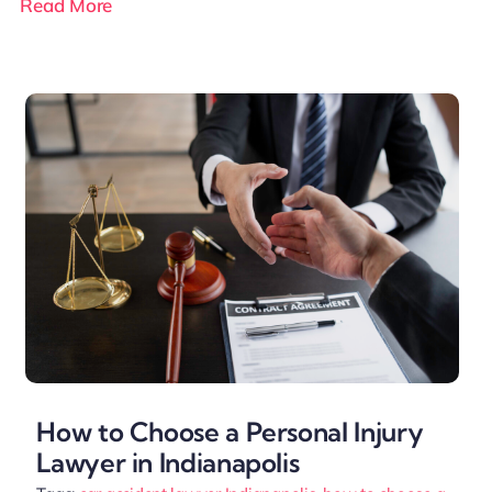
Read More
How to Choose a Personal Injury
Lawyer in Indianapolis