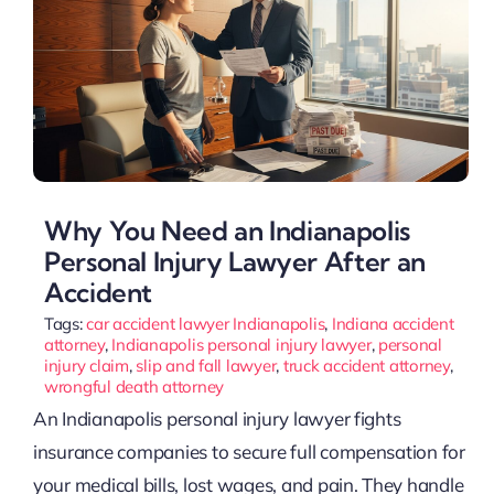
Why You Need an Indianapolis
Personal Injury Lawyer After an
Accident
Tags:
car accident lawyer Indianapolis
,
Indiana accident
attorney
,
Indianapolis personal injury lawyer
,
personal
injury claim
,
slip and fall lawyer
,
truck accident attorney
,
wrongful death attorney
An Indianapolis personal injury lawyer fights
insurance companies to secure full compensation for
your medical bills, lost wages, and pain. They handle