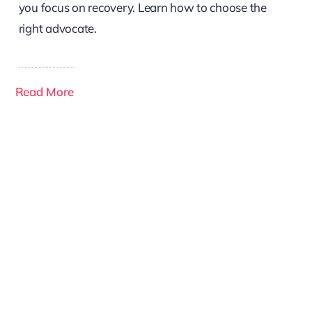
you focus on recovery. Learn how to choose the
right advocate.
Read More