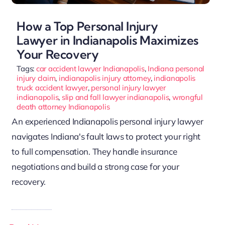
How a Top Personal Injury
Lawyer in Indianapolis Maximizes
Your Recovery
Tags:
car accident lawyer Indianapolis
,
Indiana personal
injury claim
,
indianapolis injury attorney
,
indianapolis
truck accident lawyer
,
personal injury lawyer
indianapolis
,
slip and fall lawyer indianapolis
,
wrongful
death attorney Indianapolis
An experienced Indianapolis personal injury lawyer
navigates Indiana's fault laws to protect your right
to full compensation. They handle insurance
negotiations and build a strong case for your
recovery.