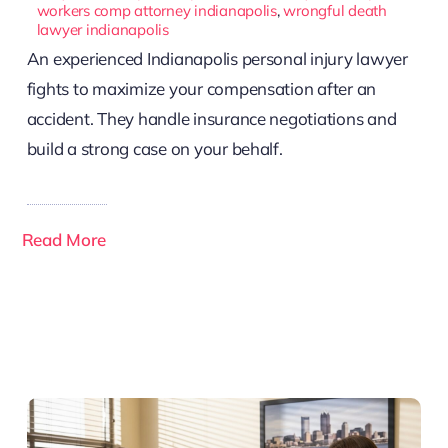
workers comp attorney indianapolis
,
wrongful death
lawyer indianapolis
An experienced Indianapolis personal injury lawyer
fights to maximize your compensation after an
accident. They handle insurance negotiations and
build a strong case on your behalf.
Read More