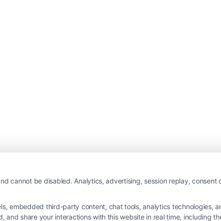
nd cannot be disabled. Analytics, advertising, session replay, consent d
 embedded third-party content, chat tools, analytics technologies, and
and share your interactions with this website in real time, including t