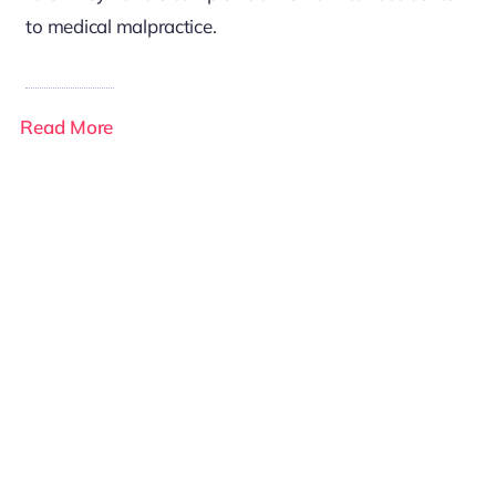
to medical malpractice.
Read More