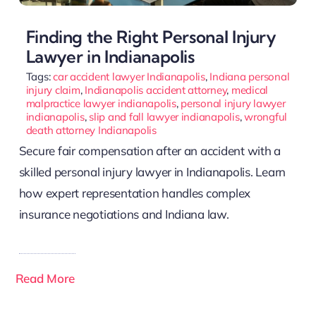
Finding the Right Personal Injury
Lawyer in Indianapolis
Tags:
car accident lawyer Indianapolis
,
Indiana personal
injury claim
,
Indianapolis accident attorney
,
medical
malpractice lawyer indianapolis
,
personal injury lawyer
indianapolis
,
slip and fall lawyer indianapolis
,
wrongful
death attorney Indianapolis
Secure fair compensation after an accident with a
skilled personal injury lawyer in Indianapolis. Learn
how expert representation handles complex
insurance negotiations and Indiana law.
Read More