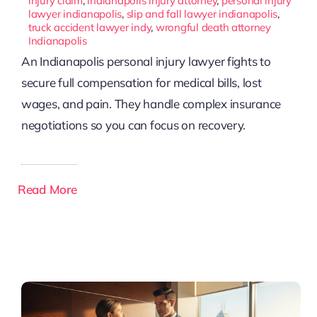
injury claim
,
indianapolis injury attorney
,
personal injury
lawyer indianapolis
,
slip and fall lawyer indianapolis
,
truck accident lawyer indy
,
wrongful death attorney
Indianapolis
An Indianapolis personal injury lawyer fights to
secure full compensation for medical bills, lost
wages, and pain. They handle complex insurance
negotiations so you can focus on recovery.
Read More