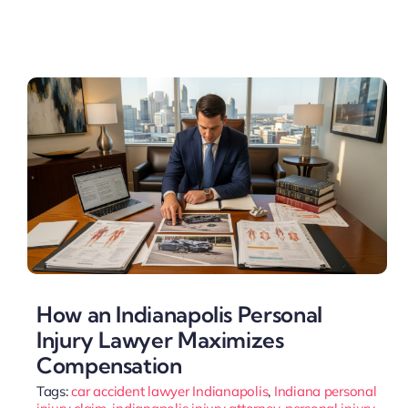
How an Indianapolis Personal
Injury Lawyer Maximizes
Compensation
Tags:
car accident lawyer Indianapolis
,
Indiana personal