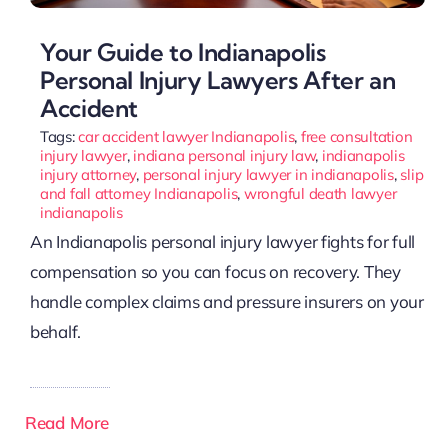
Your Guide to Indianapolis
Personal Injury Lawyers After an
Accident
Tags:
car accident lawyer Indianapolis
,
free consultation
injury lawyer
,
indiana personal injury law
,
indianapolis
injury attorney
,
personal injury lawyer in indianapolis
,
slip
and fall attorney Indianapolis
,
wrongful death lawyer
indianapolis
An Indianapolis personal injury lawyer fights for full
compensation so you can focus on recovery. They
handle complex claims and pressure insurers on your
behalf.
Read More