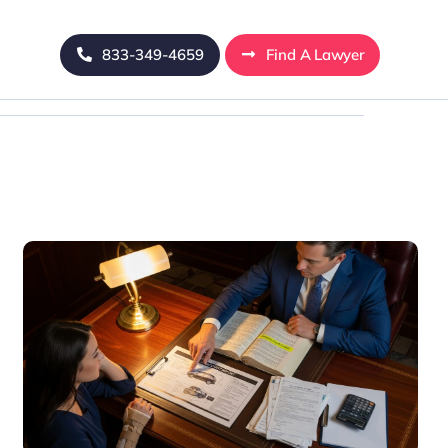
833-349-4659
Find A Lawyer