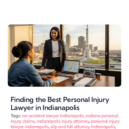
Finding the Best Personal Injury
Lawyer in Indianapolis
Tags:
car accident lawyer Indianapolis
,
indiana personal
injury claims
,
indianapolis injury attorney
,
personal injury
lawyer indianapolis
,
slip and fall attorney Indianapolis
,