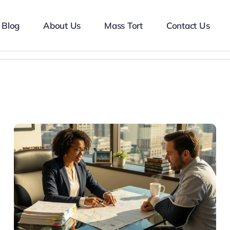
Blog
About Us
Mass Tort
Contact Us