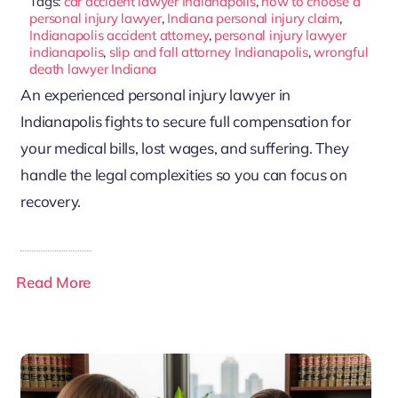
Tags:
car accident lawyer Indianapolis
,
how to choose a
personal injury lawyer
,
Indiana personal injury claim
,
Indianapolis accident attorney
,
personal injury lawyer
indianapolis
,
slip and fall attorney Indianapolis
,
wrongful
death lawyer Indiana
An experienced personal injury lawyer in
Indianapolis fights to secure full compensation for
your medical bills, lost wages, and suffering. They
handle the legal complexities so you can focus on
recovery.
Read More