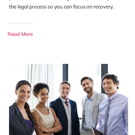
the legal process so you can focus on recovery.
Read More