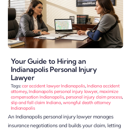
Your Guide to Hiring an
Indianapolis Personal Injury
Lawyer
Tags:
car accident lawyer Indianapolis
,
Indiana accident
attorney
,
Indianapolis personal injury lawyer
,
maximize
compensation Indianapolis
,
personal injury claim process
,
slip and fall claim Indiana
,
wrongful death attorney
Indianapolis
An Indianapolis personal injury lawyer manages
insurance negotiations and builds your claim, letting