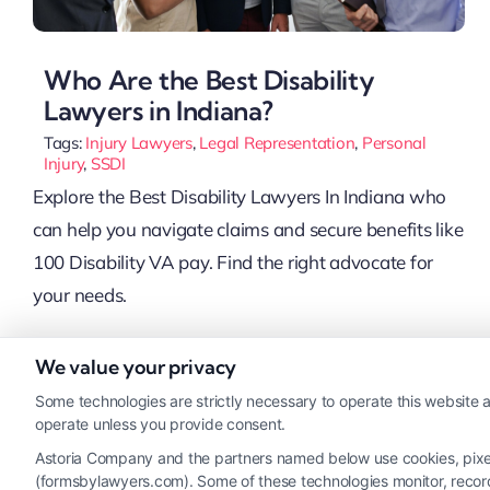
Who Are the Best Disability
Lawyers in Indiana?
Tags:
Injury Lawyers
,
Legal Representation
,
Personal
Injury
,
SSDI
Explore the Best Disability Lawyers In Indiana who
can help you navigate claims and secure benefits like
100 Disability VA pay. Find the right advocate for
your needs.
We value your privacy
Read More
Some technologies are strictly necessary to operate this website a
operate unless you provide consent.
Astoria Company and the partners named below use cookies, pixels,
(formsbylawyers.com). Some of these technologies monitor, record, 