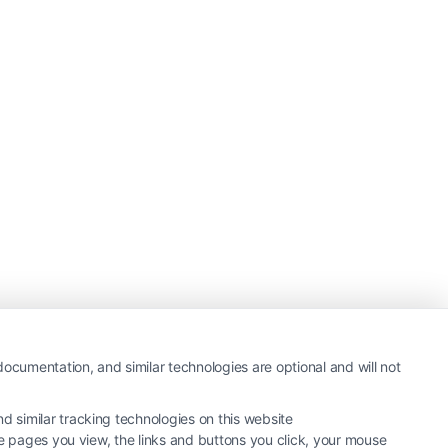
ocumentation, and similar technologies are optional and will not
 similar tracking technologies on this website
he pages you view, the links and buttons you click, your mouse