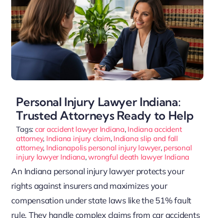
Personal Injury Lawyer Indiana:
Trusted Attorneys Ready to Help
Tags:
car accident lawyer Indiana
,
Indiana accident
attorney
,
Indiana injury claim
,
Indiana slip and fall
attorney
,
Indianapolis personal injury lawyer
,
personal
injury lawyer Indiana
,
wrongful death lawyer Indiana
An Indiana personal injury lawyer protects your
rights against insurers and maximizes your
compensation under state laws like the 51% fault
rule. They handle complex claims from car accidents