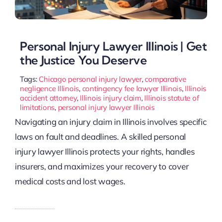
Personal Injury Lawyer Illinois | Get
the Justice You Deserve
Tags:
Chicago personal injury lawyer
,
comparative
negligence Illinois
,
contingency fee lawyer Illinois
,
Illinois
accident attorney
,
Illinois injury claim
,
Illinois statute of
limitations
,
personal injury lawyer Illinois
Navigating an injury claim in Illinois involves specific
laws on fault and deadlines. A skilled personal
injury lawyer Illinois protects your rights, handles
insurers, and maximizes your recovery to cover
medical costs and lost wages.