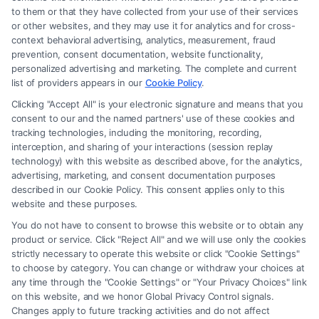
to them or that they have collected from your use of their services
Legal Campaign Disclaimer: FormsByLawyers (the “Site”) is not a law
or other websites, and they may use it for analytics and for cross-
firm and not a lawyer referral service; nor is it a substitute for hiring an
context behavioral advertising, analytics, measurement, fraud
attorney or law firm. Any information displayed or provided on the Site
prevention, consent documentation, website functionality,
is for personal use only. This Site offers no legal, business, or tax advice,
personalized advertising and marketing. The complete and current
recommendations, mediation or counseling in connection with any legal
list of providers appears in our
Cookie Policy
.
matter, under any circumstances, and nothing we do and no element
Clicking "Accept All" is your electronic signature and means that you
of the Site or the Site’s call connect functionality ("Call Service") should
consent to our and the named partners' use of these cookies and
be construed as such. Some of the attorneys, law firms and legal service
tracking technologies, including the monitoring, recording,
interception, and sharing of your interactions (session replay
providers (collectively, "Third Party Legal Professionals") are accessible
technology) with this website as described above, for the analytics,
via the Call Service by virtue of their payment of a fee to promote their
advertising, marketing, and consent documentation purposes
respective services to users of the Call Service and should be considered
described in our Cookie Policy. This consent applies only to this
as advertising. This Site does not endorse or recommend any
website and these purposes.
participating Third-Party Legal Professionals. Your use of the Site or
You do not have to consent to browse this website or to obtain any
Call Service is not intended to create, and any information submitted to
product or service. Click "Reject All" and we will use only the cookies
the Site and/or any electronic or other communication sent to the Site
strictly necessary to operate this website or click "Cookie Settings"
will not create a contract for representation or an attorney-client
to choose by category. You can change or withdraw your choices at
relationship between you and these Site or any of the Third Party Legal
any time through the "Cookie Settings" or "Your Privacy Choices" link
Professionals.
on this website, and we honor Global Privacy Control signals.
Changes apply to future tracking activities and do not affect