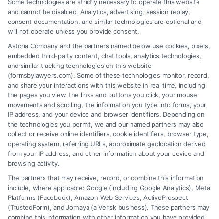
Some technologies are strictly necessary to operate this website
Tags:
Accident Claims
,
Attorney Services
,
Injury Lawyers
,
and cannot be disabled. Analytics, advertising, session replay,
Legal Representation
consent documentation, and similar technologies are optional and
will not operate unless you provide consent.
Finding the best Crash Lawyer in Chicago is crucial
Astoria Company and the partners named below use cookies, pixels,
for accident victims. A skilled attorney ensures you
embedded third-party content, chat tools, analytics technologies,
receive the compensation you deserve.
and similar tracking technologies on this website
(formsbylawyers.com). Some of these technologies monitor, record,
and share your interactions with this website in real time, including
the pages you view, the links and buttons you click, your mouse
movements and scrolling, the information you type into forms, your
Read More
IP address, and your device and browser identifiers. Depending on
the technologies you permit, we and our named partners may also
collect or receive online identifiers, cookie identifiers, browser type,
operating system, referring URLs, approximate geolocation derived
from your IP address, and other information about your device and
browsing activity.
The partners that may receive, record, or combine this information
include, where applicable: Google (including Google Analytics), Meta
Platforms (Facebook), Amazon Web Services, ActiveProspect
(TrustedForm), and Jornaya (a Verisk business). These partners may
combine this information with other information you have provided