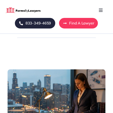
Skip
to
Toggle
Naviga
content
833-349-4659
Find A Lawyer
Home
Blog
About Us
Mass Tort
Contact Us