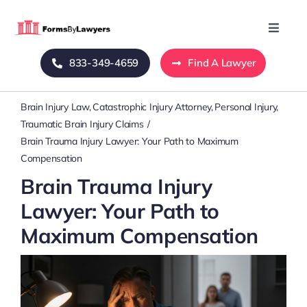
Skip
to
Toggle
Naviga
content
833-349-4659
Find A Lawyer
Home
Brain Injury Law
Catastrophic Injury Attorney
Personal Injury
Blog
Traumatic Brain Injury Claims
Brain Trauma Injury Lawyer: Your Path to Maximum
About Us
Compensation
Brain Trauma Injury
Mass Tort
Lawyer: Your Path to
Maximum Compensation
Contact Us