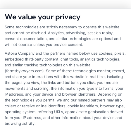
We value your privacy
Some technologies are strictly necessary to operate this website
and cannot be disabled. Analytics, advertising, session replay,
consent documentation, and similar technologies are optional and
will not operate unless you provide consent.
Astoria Company and the partners named below use cookies, pixels,
embedded third-party content, chat tools, analytics technologies,
and similar tracking technologies on this website
(formsbylawyers.com). Some of these technologies monitor, record,
and share your interactions with this website in real time, including
the pages you view, the links and buttons you click, your mouse
movements and scrolling, the information you type into forms, your
IP address, and your device and browser identifiers. Depending on
Lawyer for Brain Trauma Injury
the technologies you permit, we and our named partners may also
Claims: How to Win
collect or receive online identifiers, cookie identifiers, browser type,
operating system, referring URLs, approximate geolocation derived
from your IP address, and other information about your device and
browsing activity.