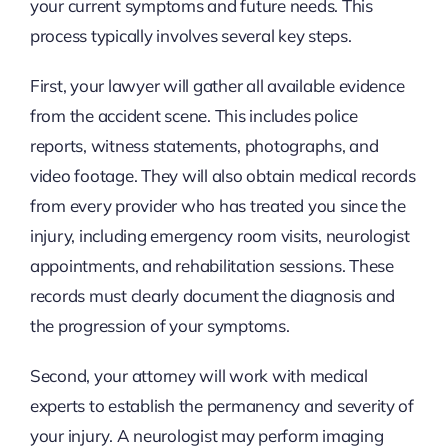
your current symptoms and future needs. This
process typically involves several key steps.
First, your lawyer will gather all available evidence
from the accident scene. This includes police
reports, witness statements, photographs, and
video footage. They will also obtain medical records
from every provider who has treated you since the
injury, including emergency room visits, neurologist
appointments, and rehabilitation sessions. These
records must clearly document the diagnosis and
the progression of your symptoms.
Second, your attorney will work with medical
experts to establish the permanency and severity of
your injury. A neurologist may perform imaging