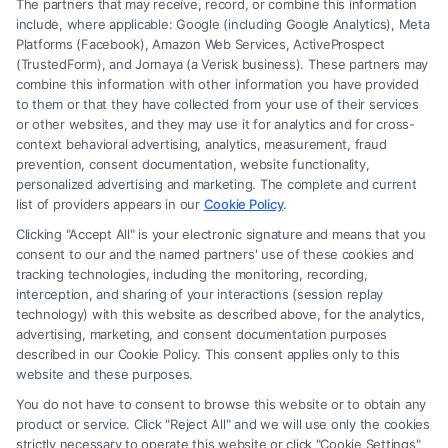
The partners that may receive, record, or combine this information
include, where applicable: Google (including Google Analytics), Meta
Platforms (Facebook), Amazon Web Services, ActiveProspect
(TrustedForm), and Jornaya (a Verisk business). These partners may
combine this information with other information you have provided
to them or that they have collected from your use of their services
Legal Campaign Disclaimer: FormsByLawyers (the “Site”) is not a law
or other websites, and they may use it for analytics and for cross-
firm and not a lawyer referral service; nor is it a substitute for hiring an
context behavioral advertising, analytics, measurement, fraud
attorney or law firm. Any information displayed or provided on the Site
prevention, consent documentation, website functionality,
is for personal use only. This Site offers no legal, business, or tax advice,
personalized advertising and marketing. The complete and current
recommendations, mediation or counseling in connection with any legal
list of providers appears in our
Cookie Policy
.
matter, under any circumstances, and nothing we do and no element
Clicking "Accept All" is your electronic signature and means that you
of the Site or the Site’s call connect functionality ("Call Service") should
consent to our and the named partners' use of these cookies and
be construed as such. Some of the attorneys, law firms and legal service
tracking technologies, including the monitoring, recording,
interception, and sharing of your interactions (session replay
providers (collectively, "Third Party Legal Professionals") are accessible
technology) with this website as described above, for the analytics,
via the Call Service by virtue of their payment of a fee to promote their
advertising, marketing, and consent documentation purposes
respective services to users of the Call Service and should be considered
described in our Cookie Policy. This consent applies only to this
as advertising. This Site does not endorse or recommend any
website and these purposes.
participating Third-Party Legal Professionals. Your use of the Site or
You do not have to consent to browse this website or to obtain any
Call Service is not intended to create, and any information submitted to
product or service. Click "Reject All" and we will use only the cookies
the Site and/or any electronic or other communication sent to the Site
strictly necessary to operate this website or click "Cookie Settings"