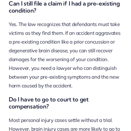
Can I still file a claim if I had a pre-existing
condition?
Yes. The law recognizes that defendants must take
victims as they find them. If an accident aggravates
a pre-existing condition like a prior concussion or
degenerative brain disease, you can still recover
damages for the worsening of your condition.
However, you need a lawyer who can distinguish
between your pre-existing symptoms and the new
harm caused by the accident.
Do I have to go to court to get
compensation?
Most personal injury cases settle without a trial.
However, brain injury cases are more likely to go to