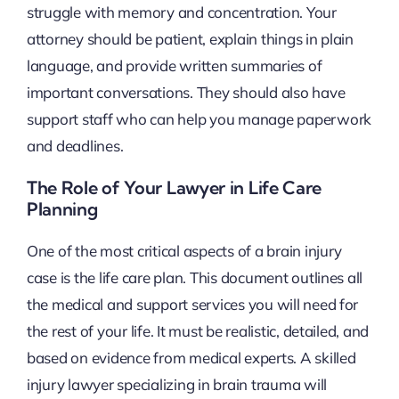
struggle with memory and concentration. Your
attorney should be patient, explain things in plain
language, and provide written summaries of
important conversations. They should also have
support staff who can help you manage paperwork
and deadlines.
The Role of Your Lawyer in Life Care
Planning
One of the most critical aspects of a brain injury
case is the life care plan. This document outlines all
the medical and support services you will need for
the rest of your life. It must be realistic, detailed, and
based on evidence from medical experts. A skilled
injury lawyer specializing in brain trauma will