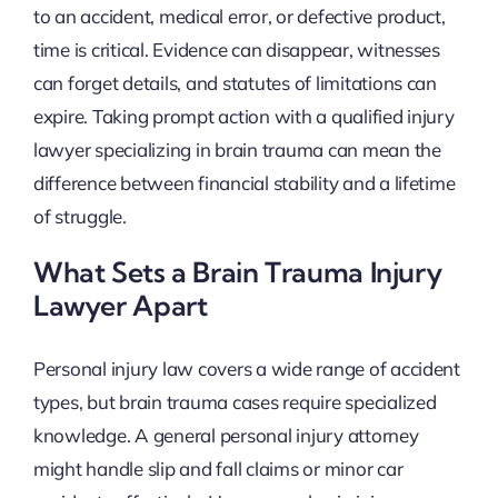
to an accident, medical error, or defective product,
time is critical. Evidence can disappear, witnesses
can forget details, and statutes of limitations can
expire. Taking prompt action with a qualified injury
lawyer specializing in brain trauma can mean the
difference between financial stability and a lifetime
of struggle.
What Sets a Brain Trauma Injury
Lawyer Apart
Personal injury law covers a wide range of accident
types, but brain trauma cases require specialized
knowledge. A general personal injury attorney
might handle slip and fall claims or minor car