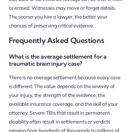
or erased. Witnesses may move or forget details.
The sooner you hire a lawyer, the better your
chances of preserving critical evidence.
Frequently Asked Questions
What is the average settlement for a
traumatic brain injury case?
There is no average settlement because every case
is different. The value depends on the severity of
your injury, the strength of the evidence, the
available insurance coverage, and the skill of your
attorney. Severe TBIs that result in permanent
disability often result in settlements or verdicts
ranging from hundreds of thousands to millions of