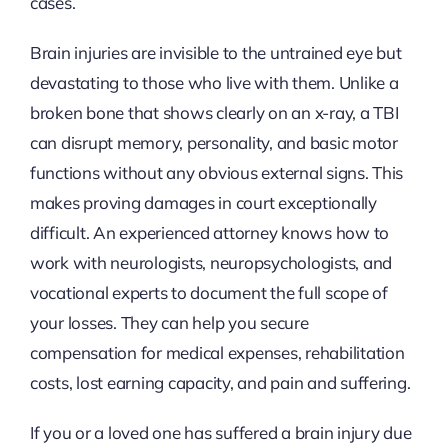
cases.
Brain injuries are invisible to the untrained eye but
devastating to those who live with them. Unlike a
broken bone that shows clearly on an x-ray, a TBI
can disrupt memory, personality, and basic motor
functions without any obvious external signs. This
makes proving damages in court exceptionally
difficult. An experienced attorney knows how to
work with neurologists, neuropsychologists, and
vocational experts to document the full scope of
your losses. They can help you secure
compensation for medical expenses, rehabilitation
costs, lost earning capacity, and pain and suffering.
If you or a loved one has suffered a brain injury due