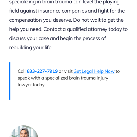
specializing in brain trauma can level the playing
field against insurance companies and fight for the
compensation you deserve. Do not wait to get the
help you need. Contact a qualified attorney today to
discuss your case and begin the process of
rebuilding your life.
Call
833-227-7919
or visit
Get Legal Help Now
to
speak with a specialized brain trauma injury
lawyer today.