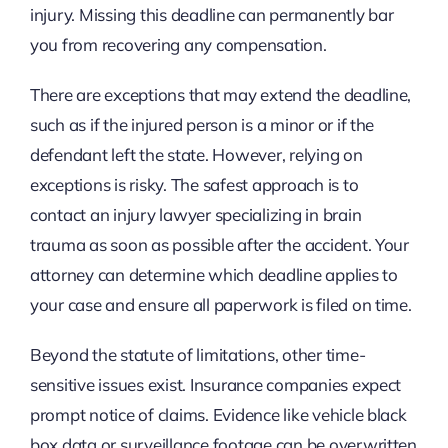
injury. Missing this deadline can permanently bar
you from recovering any compensation.
There are exceptions that may extend the deadline,
such as if the injured person is a minor or if the
defendant left the state. However, relying on
exceptions is risky. The safest approach is to
contact an injury lawyer specializing in brain
trauma as soon as possible after the accident. Your
attorney can determine which deadline applies to
your case and ensure all paperwork is filed on time.
Beyond the statute of limitations, other time-
sensitive issues exist. Insurance companies expect
prompt notice of claims. Evidence like vehicle black
box data or surveillance footage can be overwritten