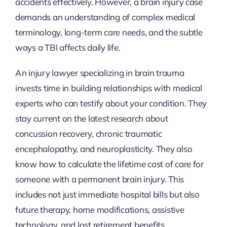
accidents effectively. However, a brain injury case
demands an understanding of complex medical
terminology, long-term care needs, and the subtle
ways a TBI affects daily life.
An injury lawyer specializing in brain trauma
invests time in building relationships with medical
experts who can testify about your condition. They
stay current on the latest research about
concussion recovery, chronic traumatic
encephalopathy, and neuroplasticity. They also
know how to calculate the lifetime cost of care for
someone with a permanent brain injury. This
includes not just immediate hospital bills but also
future therapy, home modifications, assistive
technology, and lost retirement benefits.