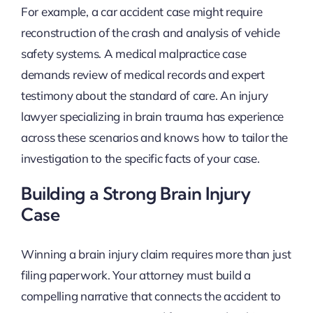
For example, a car accident case might require
reconstruction of the crash and analysis of vehicle
safety systems. A medical malpractice case
demands review of medical records and expert
testimony about the standard of care. An injury
lawyer specializing in brain trauma has experience
across these scenarios and knows how to tailor the
investigation to the specific facts of your case.
Building a Strong Brain Injury
Case
Winning a brain injury claim requires more than just
filing paperwork. Your attorney must build a
compelling narrative that connects the accident to