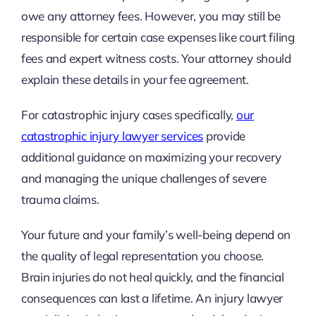
owe any attorney fees. However, you may still be
responsible for certain case expenses like court filing
fees and expert witness costs. Your attorney should
explain these details in your fee agreement.
For catastrophic injury cases specifically,
our
catastrophic injury lawyer services
provide
additional guidance on maximizing your recovery
and managing the unique challenges of severe
trauma claims.
Your future and your family’s well-being depend on
the quality of legal representation you choose.
Brain injuries do not heal quickly, and the financial
consequences can last a lifetime. An injury lawyer