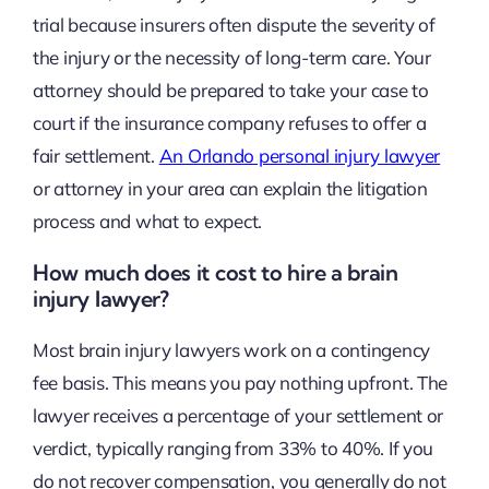
trial because insurers often dispute the severity of
the injury or the necessity of long-term care. Your
attorney should be prepared to take your case to
court if the insurance company refuses to offer a
fair settlement.
An Orlando personal injury lawyer
or attorney in your area can explain the litigation
process and what to expect.
How much does it cost to hire a brain
injury lawyer?
Most brain injury lawyers work on a contingency
fee basis. This means you pay nothing upfront. The
lawyer receives a percentage of your settlement or
verdict, typically ranging from 33% to 40%. If you
do not recover compensation, you generally do not