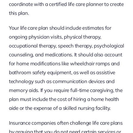
coordinate with a certified life care planner to create
this plan.
Your life care plan should include estimates for
ongoing physician visits, physical therapy,
occupational therapy, speech therapy, psychological
counseling, and medications. It should also account
for home modifications like wheelchair ramps and
bathroom safety equipment, as well as assistive
technology such as communication devices and
memory aids. If you require full-time caregiving, the
plan must include the cost of hiring a home health
aide or the expense of a skilled nursing facility.
Insurance companies often challenge life care plans
by arguing that you do not need certain services or