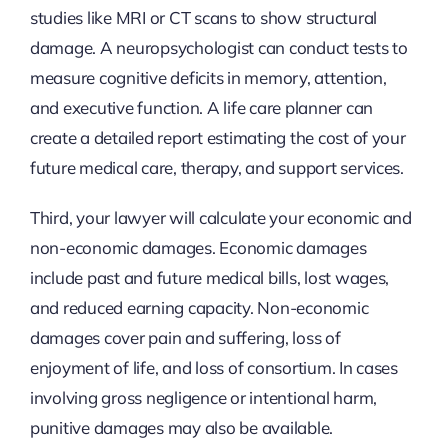
studies like MRI or CT scans to show structural
damage. A neuropsychologist can conduct tests to
measure cognitive deficits in memory, attention,
and executive function. A life care planner can
create a detailed report estimating the cost of your
future medical care, therapy, and support services.
Third, your lawyer will calculate your economic and
non-economic damages. Economic damages
include past and future medical bills, lost wages,
and reduced earning capacity. Non-economic
damages cover pain and suffering, loss of
enjoyment of life, and loss of consortium. In cases
involving gross negligence or intentional harm,
punitive damages may also be available.