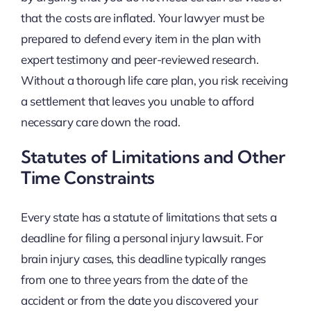
that the costs are inflated. Your lawyer must be
prepared to defend every item in the plan with
expert testimony and peer-reviewed research.
Without a thorough life care plan, you risk receiving
a settlement that leaves you unable to afford
necessary care down the road.
Statutes of Limitations and Other
Time Constraints
Every state has a statute of limitations that sets a
deadline for filing a personal injury lawsuit. For
brain injury cases, this deadline typically ranges
from one to three years from the date of the
accident or from the date you discovered your