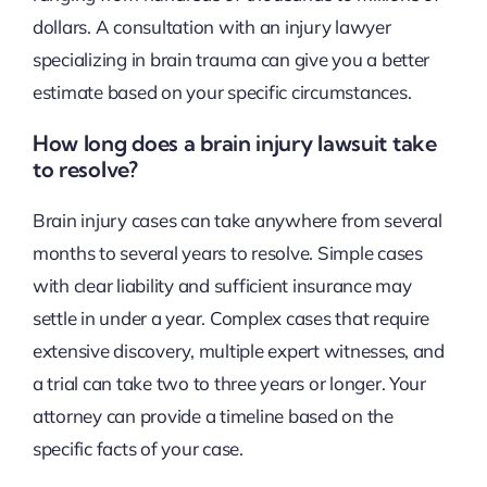
dollars. A consultation with an injury lawyer
specializing in brain trauma can give you a better
estimate based on your specific circumstances.
How long does a brain injury lawsuit take
to resolve?
Brain injury cases can take anywhere from several
months to several years to resolve. Simple cases
with clear liability and sufficient insurance may
settle in under a year. Complex cases that require
extensive discovery, multiple expert witnesses, and
a trial can take two to three years or longer. Your
attorney can provide a timeline based on the
specific facts of your case.