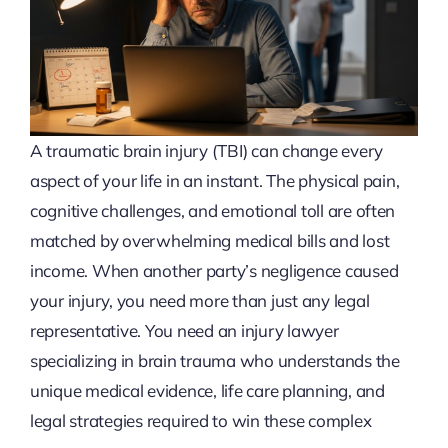
A traumatic brain injury (TBI) can change every
aspect of your life in an instant. The physical pain,
cognitive challenges, and emotional toll are often
matched by overwhelming medical bills and lost
income. When another party’s negligence caused
your injury, you need more than just any legal
representative. You need an injury lawyer
specializing in brain trauma who understands the
unique medical evidence, life care planning, and
legal strategies required to win these complex