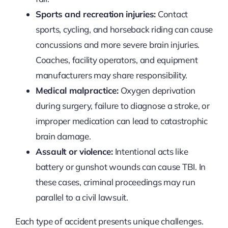
Sports and recreation injuries:
Contact
sports, cycling, and horseback riding can cause
concussions and more severe brain injuries.
Coaches, facility operators, and equipment
manufacturers may share responsibility.
Medical malpractice:
Oxygen deprivation
during surgery, failure to diagnose a stroke, or
improper medication can lead to catastrophic
brain damage.
Assault or violence:
Intentional acts like
battery or gunshot wounds can cause TBI. In
these cases, criminal proceedings may run
parallel to a civil lawsuit.
Each type of accident presents unique challenges.