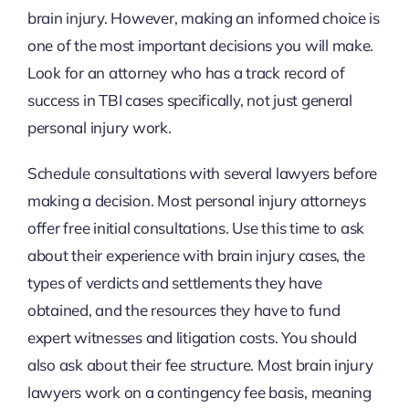
brain injury. However, making an informed choice is
one of the most important decisions you will make.
Look for an attorney who has a track record of
success in TBI cases specifically, not just general
personal injury work.
Schedule consultations with several lawyers before
making a decision. Most personal injury attorneys
offer free initial consultations. Use this time to ask
about their experience with brain injury cases, the
types of verdicts and settlements they have
obtained, and the resources they have to fund
expert witnesses and litigation costs. You should
also ask about their fee structure. Most brain injury
lawyers work on a contingency fee basis, meaning