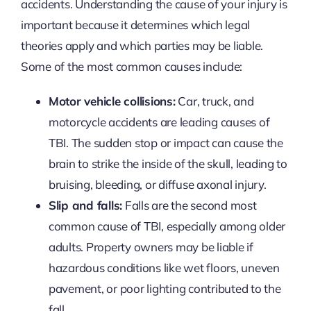
accidents. Understanding the cause of your injury is
important because it determines which legal
theories apply and which parties may be liable.
Some of the most common causes include:
Motor vehicle collisions:
Car, truck, and
motorcycle accidents are leading causes of
TBI. The sudden stop or impact can cause the
brain to strike the inside of the skull, leading to
bruising, bleeding, or diffuse axonal injury.
Slip and falls:
Falls are the second most
common cause of TBI, especially among older
adults. Property owners may be liable if
hazardous conditions like wet floors, uneven
pavement, or poor lighting contributed to the
fall.