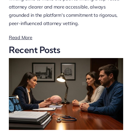
attorney clearer and more accessible, always
grounded in the platform's commitment to rigorous,
peer-influenced attorney vetting.
Read More
Recent Posts