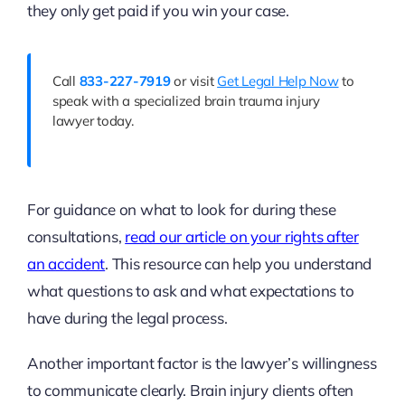
they only get paid if you win your case.
Call
833-227-7919
or visit
Get Legal Help Now
to
speak with a specialized brain trauma injury
lawyer today.
For guidance on what to look for during these
consultations,
read our article on your rights after
an accident
. This resource can help you understand
what questions to ask and what expectations to
have during the legal process.
Another important factor is the lawyer’s willingness
to communicate clearly. Brain injury clients often