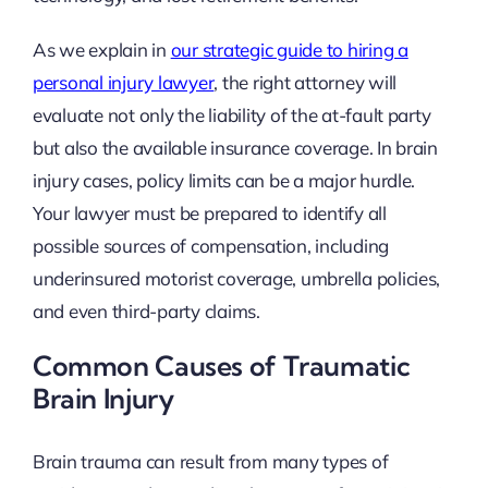
As we explain in
our strategic guide to hiring a
personal injury lawyer
, the right attorney will
evaluate not only the liability of the at-fault party
but also the available insurance coverage. In brain
injury cases, policy limits can be a major hurdle.
Your lawyer must be prepared to identify all
possible sources of compensation, including
underinsured motorist coverage, umbrella policies,
and even third-party claims.
Common Causes of Traumatic
Brain Injury
Brain trauma can result from many types of