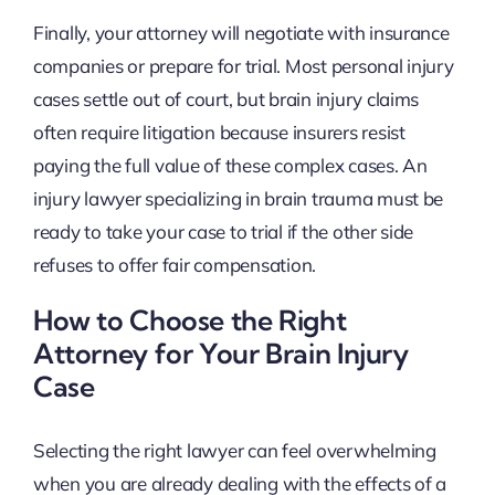
Finally, your attorney will negotiate with insurance
companies or prepare for trial. Most personal injury
cases settle out of court, but brain injury claims
often require litigation because insurers resist
paying the full value of these complex cases. An
injury lawyer specializing in brain trauma must be
ready to take your case to trial if the other side
refuses to offer fair compensation.
How to Choose the Right
Attorney for Your Brain Injury
Case
Selecting the right lawyer can feel overwhelming
when you are already dealing with the effects of a