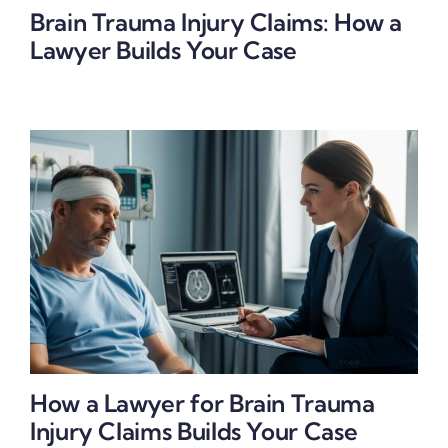
Brain Trauma Injury Claims: How a
Lawyer Builds Your Case
How a Lawyer for Brain Trauma
Injury Claims Builds Your Case