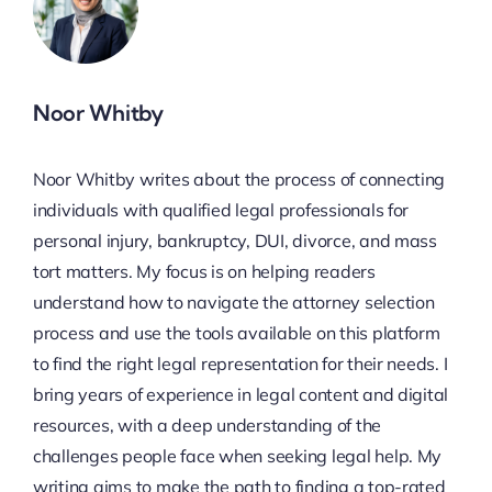
Noor Whitby
Noor Whitby writes about the process of connecting
individuals with qualified legal professionals for
personal injury, bankruptcy, DUI, divorce, and mass
tort matters. My focus is on helping readers
understand how to navigate the attorney selection
process and use the tools available on this platform
to find the right legal representation for their needs. I
bring years of experience in legal content and digital
resources, with a deep understanding of the
challenges people face when seeking legal help. My
writing aims to make the path to finding a top-rated