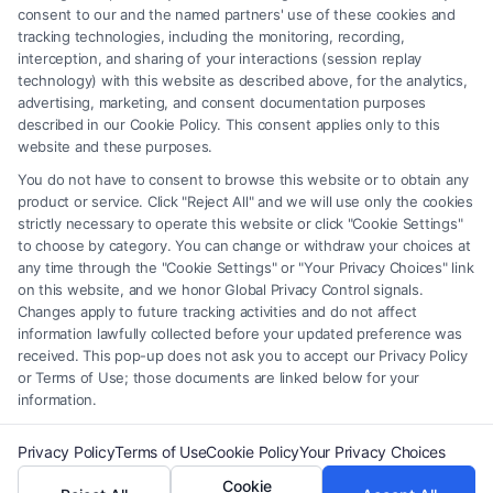
of the Site or the Site’s call connect functionality ("Call Service") should
consent to our and the named partners' use of these cookies and
be construed as such. Some of the attorneys, law firms and legal service
tracking technologies, including the monitoring, recording,
interception, and sharing of your interactions (session replay
providers (collectively, "Third Party Legal Professionals") are accessible
technology) with this website as described above, for the analytics,
via the Call Service by virtue of their payment of a fee to promote their
advertising, marketing, and consent documentation purposes
respective services to users of the Call Service and should be considered
described in our Cookie Policy. This consent applies only to this
as advertising. This Site does not endorse or recommend any
website and these purposes.
participating Third-Party Legal Professionals. Your use of the Site or
You do not have to consent to browse this website or to obtain any
Call Service is not intended to create, and any information submitted to
product or service. Click "Reject All" and we will use only the cookies
the Site and/or any electronic or other communication sent to the Site
strictly necessary to operate this website or click "Cookie Settings"
will not create a contract for representation or an attorney-client
to choose by category. You can change or withdraw your choices at
relationship between you and these Site or any of the Third Party Legal
any time through the "Cookie Settings" or "Your Privacy Choices" link
Professionals.
on this website, and we honor Global Privacy Control signals.
Changes apply to future tracking activities and do not affect
information lawfully collected before your updated preference was
Your Privacy Choices
|
Terms
|
Privacy Policy
|
Data Broker
|
Accessibility
|
received. This pop-up does not ask you to accept our Privacy Policy
Contact Us
|
Privacy Request
|
Cookie Policy
|
Sitemap
or Terms of Use; those documents are linked below for your
information.
Copyright 2012 - 2026 |
FormsByLawyers
| All Rights Reserved.
Privacy Policy
Terms of Use
Cookie Policy
Your Privacy Choices
Cookie