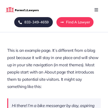
Skip
to
Toggle
Naviga
content
833-349-4659
Find A Lawyer
Home
Blog
This is an example page. It’s different from a blog
About Us
post because it will stay in one place and will show
up in your site navigation (in most themes). Most
Mass Tort
people start with an About page that introduces
them to potential site visitors. It might say
Contact Us
something like this:
Hi there! I’m a bike messenger by day, aspiring