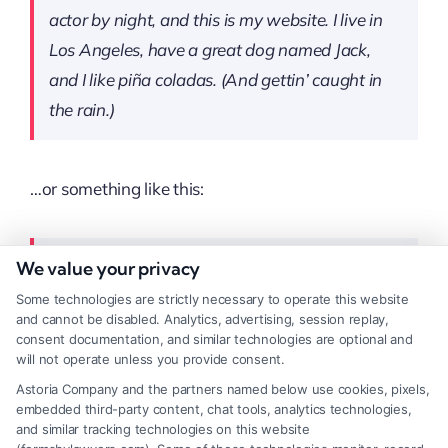
actor by night, and this is my website. I live in
Los Angeles, have a great dog named Jack,
and I like piña coladas. (And gettin’ caught in
the rain.)
…or something like this:
We value your privacy
The XYZ Doohickey Company was founded in
1971, and has been providing quality
Some technologies are strictly necessary to operate this website
and cannot be disabled. Analytics, advertising, session replay,
doohickeys to the public ever since. Located in
consent documentation, and similar technologies are optional and
Gotham City, XYZ employs over 2,000 people
will not operate unless you provide consent.
and does all kinds of awesome things for the
Astoria Company and the partners named below use cookies, pixels,
embedded third-party content, chat tools, analytics technologies,
Gotham community.
and similar tracking technologies on this website