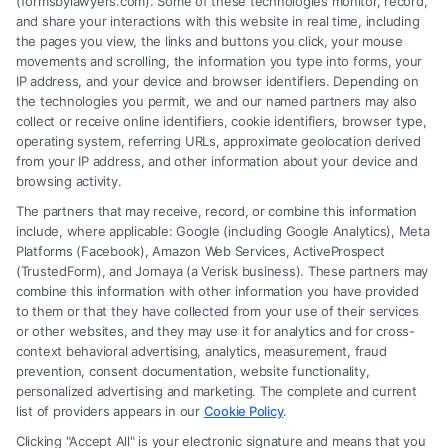
(formsbylawyers.com). Some of these technologies monitor, record,
and share your interactions with this website in real time, including
the pages you view, the links and buttons you click, your mouse
As a new WordPress user, you should go to
your
movements and scrolling, the information you type into forms, your
dashboard
to delete this page and create new
IP address, and your device and browser identifiers. Depending on
the technologies you permit, we and our named partners may also
pages for your content. Have fun!
collect or receive online identifiers, cookie identifiers, browser type,
operating system, referring URLs, approximate geolocation derived
from your IP address, and other information about your device and
browsing activity.
The partners that may receive, record, or combine this information
include, where applicable: Google (including Google Analytics), Meta
Platforms (Facebook), Amazon Web Services, ActiveProspect
(TrustedForm), and Jornaya (a Verisk business). These partners may
combine this information with other information you have provided
to them or that they have collected from your use of their services
Legal Campaign Disclaimer: FormsByLawyers (the “Site”) is not a law
or other websites, and they may use it for analytics and for cross-
firm and not a lawyer referral service; nor is it a substitute for hiring an
context behavioral advertising, analytics, measurement, fraud
attorney or law firm. Any information displayed or provided on the Site
prevention, consent documentation, website functionality,
is for personal use only. This Site offers no legal, business, or tax advice,
personalized advertising and marketing. The complete and current
recommendations, mediation or counseling in connection with any legal
list of providers appears in our
Cookie Policy
.
matter, under any circumstances, and nothing we do and no element
Clicking "Accept All" is your electronic signature and means that you