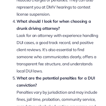
represent you at DMV hearings to contest
license suspension.
What should I look for when choosing a
drunk driving attorney?
Look for an attorney with experience handling
DUI cases, a good track record, and positive
client reviews. It’s also essential to find
someone who communicates clearly, offers a
transparent fee structure, and understands
local DUI laws.
What are the potential penalties for a DUI
conviction?
Penalties vary by jurisdiction and may include
fines, jail time, probation, community service,