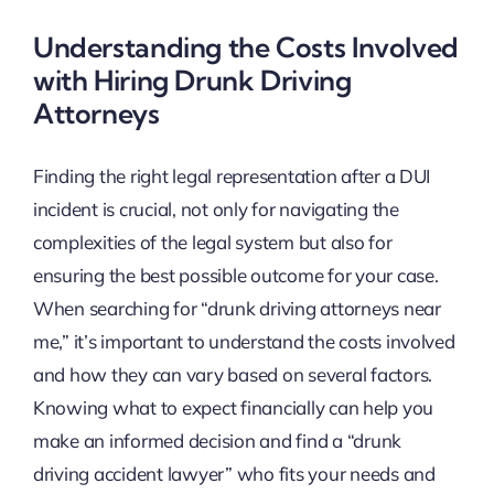
Understanding the Costs Involved
with Hiring Drunk Driving
Attorneys
Finding the right legal representation after a DUI
incident is crucial, not only for navigating the
complexities of the legal system but also for
ensuring the best possible outcome for your case.
When searching for “drunk driving attorneys near
me,” it’s important to understand the costs involved
and how they can vary based on several factors.
Knowing what to expect financially can help you
make an informed decision and find a “drunk
driving accident lawyer” who fits your needs and