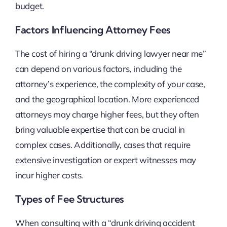
budget.
Factors Influencing Attorney Fees
The cost of hiring a “drunk driving lawyer near me”
can depend on various factors, including the
attorney’s experience, the complexity of your case,
and the geographical location. More experienced
attorneys may charge higher fees, but they often
bring valuable expertise that can be crucial in
complex cases. Additionally, cases that require
extensive investigation or expert witnesses may
incur higher costs.
Types of Fee Structures
When consulting with a “drunk driving accident