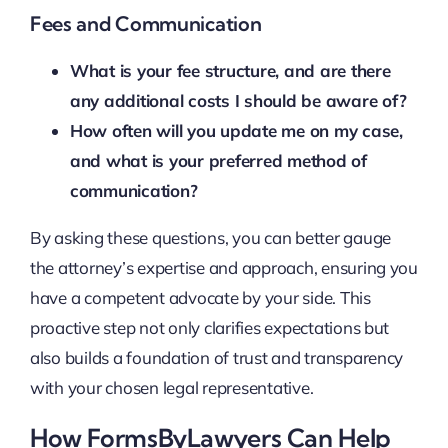
Fees and Communication
What is your fee structure, and are there
any additional costs I should be aware of?
How often will you update me on my case,
and what is your preferred method of
communication?
By asking these questions, you can better gauge
the attorney’s expertise and approach, ensuring you
have a competent advocate by your side. This
proactive step not only clarifies expectations but
also builds a foundation of trust and transparency
with your chosen legal representative.
How FormsByLawyers Can Help