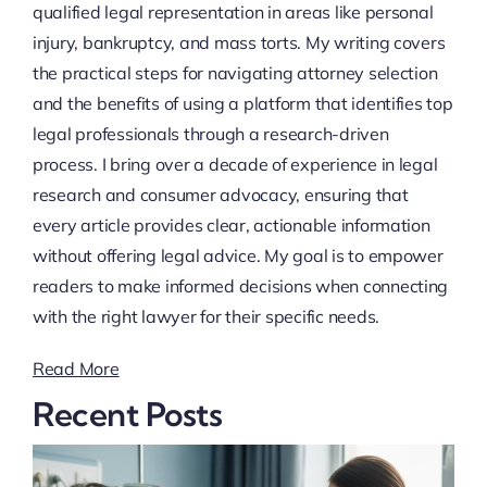
qualified legal representation in areas like personal
injury, bankruptcy, and mass torts. My writing covers
the practical steps for navigating attorney selection
and the benefits of using a platform that identifies top
legal professionals through a research-driven
process. I bring over a decade of experience in legal
research and consumer advocacy, ensuring that
every article provides clear, actionable information
without offering legal advice. My goal is to empower
readers to make informed decisions when connecting
with the right lawyer for their specific needs.
Read More
Recent Posts