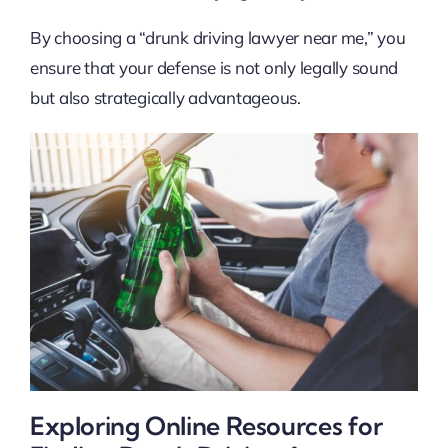
By choosing a “drunk driving lawyer near me,” you
ensure that your defense is not only legally sound
but also strategically advantageous.
Exploring Online Resources for