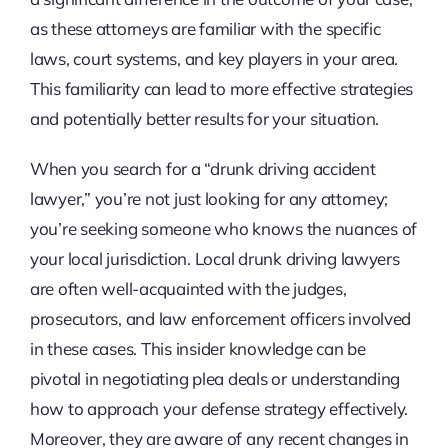
as these attorneys are familiar with the specific
laws, court systems, and key players in your area.
This familiarity can lead to more effective strategies
and potentially better results for your situation.
When you search for a “drunk driving accident
lawyer,” you’re not just looking for any attorney;
you’re seeking someone who knows the nuances of
your local jurisdiction. Local drunk driving lawyers
are often well-acquainted with the judges,
prosecutors, and law enforcement officers involved
in these cases. This insider knowledge can be
pivotal in negotiating plea deals or understanding
how to approach your defense strategy effectively.
Moreover, they are aware of any recent changes in