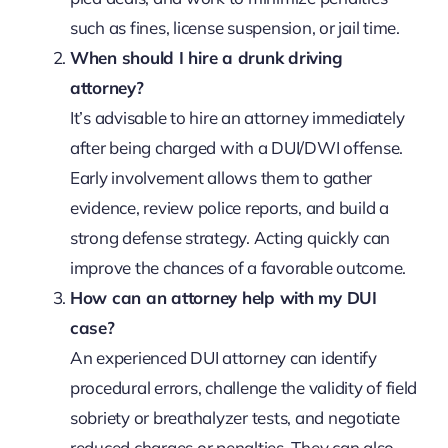
such as fines, license suspension, or jail time.
When should I hire a drunk driving
attorney?
It’s advisable to hire an attorney immediately
after being charged with a DUI/DWI offense.
Early involvement allows them to gather
evidence, review police reports, and build a
strong defense strategy. Acting quickly can
improve the chances of a favorable outcome.
How can an attorney help with my DUI
case?
An experienced DUI attorney can identify
procedural errors, challenge the validity of field
sobriety or breathalyzer tests, and negotiate
reduced charges or penalties. They can also