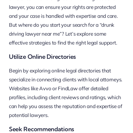
lawyer, you can ensure your rights are protected
and your case is handled with expertise and care.
But where do you start your search for a “drunk
driving lawyer near me”? Let’s explore some
effective strategies to find the right legal support.
Utilize Online Directories
Begin by exploring online legal directories that
specialize in connecting clients with local attorneys.
Websites like Avvo or FindLaw offer detailed
profiles, including client reviews and ratings, which
can help you assess the reputation and expertise of
potential lawyers.
Seek Recommendations