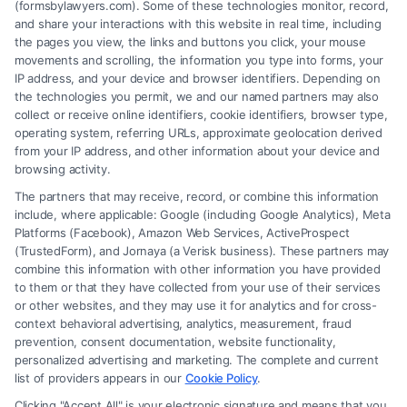
(formsbylawyers.com). Some of these technologies monitor, record,
and share your interactions with this website in real time, including
the pages you view, the links and buttons you click, your mouse
movements and scrolling, the information you type into forms, your
IP address, and your device and browser identifiers. Depending on
Brain Trauma Injury Claims: How a
the technologies you permit, we and our named partners may also
Lawyer Builds Your Case
collect or receive online identifiers, cookie identifiers, browser type,
operating system, referring URLs, approximate geolocation derived
from your IP address, and other information about your device and
browsing activity.
The partners that may receive, record, or combine this information
include, where applicable: Google (including Google Analytics), Meta
Platforms (Facebook), Amazon Web Services, ActiveProspect
(TrustedForm), and Jornaya (a Verisk business). These partners may
combine this information with other information you have provided
to them or that they have collected from your use of their services
Legal Campaign Disclaimer: FormsByLawyers (the “Site”) is not a law
or other websites, and they may use it for analytics and for cross-
firm and not a lawyer referral service; nor is it a substitute for hiring an
context behavioral advertising, analytics, measurement, fraud
attorney or law firm. Any information displayed or provided on the Site
prevention, consent documentation, website functionality,
is for personal use only. This Site offers no legal, business, or tax advice,
personalized advertising and marketing. The complete and current
recommendations, mediation or counseling in connection with any legal
list of providers appears in our
Cookie Policy
.
matter, under any circumstances, and nothing we do and no element
Clicking "Accept All" is your electronic signature and means that you