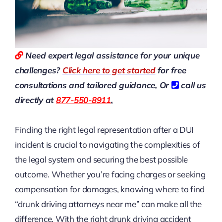
Need expert legal assistance for your unique
challenges?
Click here to get started
for free
consultations and tailored guidance,
Or
call us
directly at
877-550-8911
.
Finding the right legal representation after a DUI
incident is crucial to navigating the complexities of
the legal system and securing the best possible
outcome. Whether you’re facing charges or seeking
compensation for damages, knowing where to find
“drunk driving attorneys near me” can make all the
difference. With the right drunk driving accident