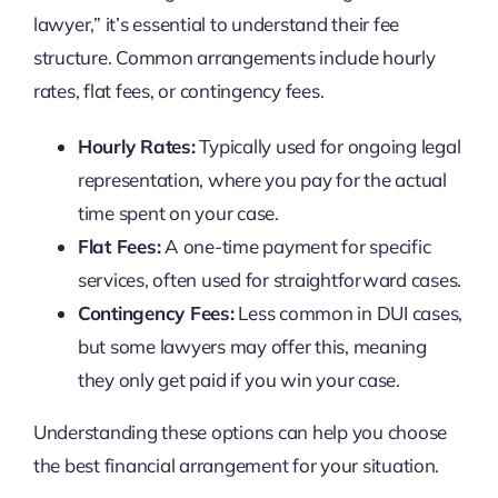
lawyer,” it’s essential to understand their fee
structure. Common arrangements include hourly
rates, flat fees, or contingency fees.
Hourly Rates:
Typically used for ongoing legal
representation, where you pay for the actual
time spent on your case.
Flat Fees:
A one-time payment for specific
services, often used for straightforward cases.
Contingency Fees:
Less common in DUI cases,
but some lawyers may offer this, meaning
they only get paid if you win your case.
Understanding these options can help you choose
the best financial arrangement for your situation.