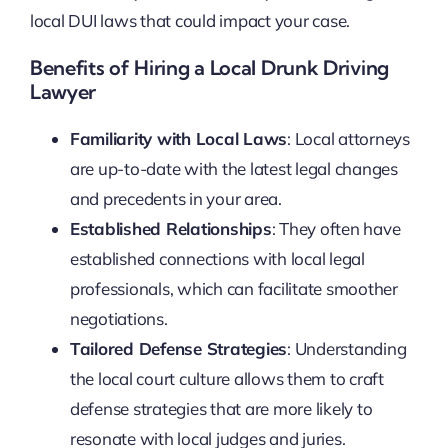
local DUI laws that could impact your case.
Benefits of Hiring a Local Drunk Driving
Lawyer
Familiarity with Local Laws
: Local attorneys
are up-to-date with the latest legal changes
and precedents in your area.
Established Relationships
: They often have
established connections with local legal
professionals, which can facilitate smoother
negotiations.
Tailored Defense Strategies
: Understanding
the local court culture allows them to craft
defense strategies that are more likely to
resonate with local judges and juries.