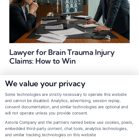
Lawyer for Brain Trauma Injury
Claims: How to Win
We value your privacy
Some technologies are strictly necessary to operate this website
and cannot be disabled. Analytics, advertising, session replay,
consent documentation, and similar technologies are optional and
will not operate unless you provide consent.
Astoria Company and the partners named below use cookies, pixels,
embedded third-party content, chat tools, analytics technologies,
and similar tracking technologies on this website