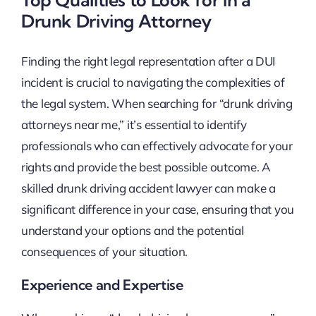
Drunk Driving Attorney
Finding the right legal representation after a DUI
incident is crucial to navigating the complexities of
the legal system. When searching for “drunk driving
attorneys near me,” it’s essential to identify
professionals who can effectively advocate for your
rights and provide the best possible outcome. A
skilled drunk driving accident lawyer can make a
significant difference in your case, ensuring that you
understand your options and the potential
consequences of your situation.
Experience and Expertise