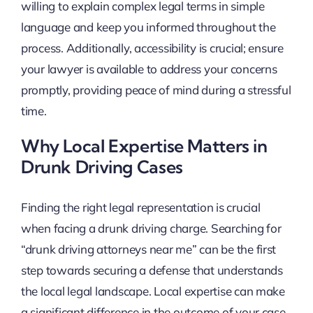
willing to explain complex legal terms in simple
language and keep you informed throughout the
process. Additionally, accessibility is crucial; ensure
your lawyer is available to address your concerns
promptly, providing peace of mind during a stressful
time.
Why Local Expertise Matters in
Drunk Driving Cases
Finding the right legal representation is crucial
when facing a drunk driving charge. Searching for
“drunk driving attorneys near me” can be the first
step towards securing a defense that understands
the local legal landscape. Local expertise can make
a significant difference in the outcome of your case,