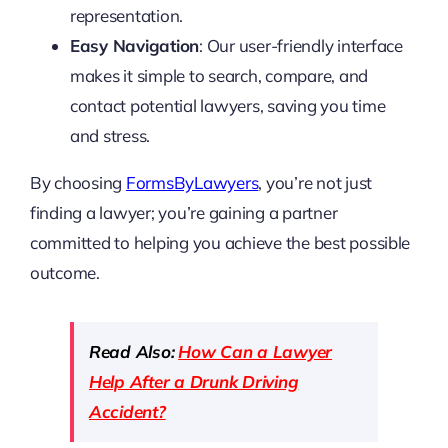
representation.
Easy Navigation
: Our user-friendly interface
makes it simple to search, compare, and
contact potential lawyers, saving you time
and stress.
By choosing
FormsByLawyers
, you’re not just
finding a lawyer; you’re gaining a partner
committed to helping you achieve the best possible
outcome.
Read Also:
How Can a Lawyer
Help After a Drunk Driving
Accident?