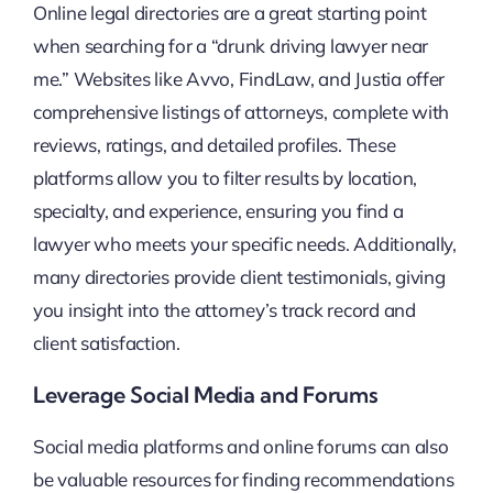
Online legal directories are a great starting point
when searching for a “drunk driving lawyer near
me.” Websites like Avvo, FindLaw, and Justia offer
comprehensive listings of attorneys, complete with
reviews, ratings, and detailed profiles. These
platforms allow you to filter results by location,
specialty, and experience, ensuring you find a
lawyer who meets your specific needs. Additionally,
many directories provide client testimonials, giving
you insight into the attorney’s track record and
client satisfaction.
Leverage Social Media and Forums
Social media platforms and online forums can also
be valuable resources for finding recommendations