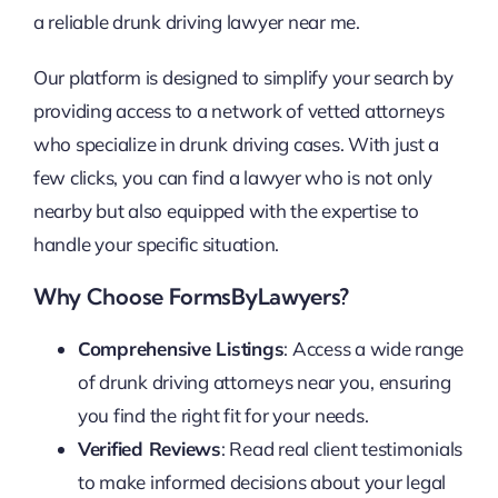
a reliable drunk driving lawyer near me.
Our platform is designed to simplify your search by
providing access to a network of vetted attorneys
who specialize in drunk driving cases. With just a
few clicks, you can find a lawyer who is not only
nearby but also equipped with the expertise to
handle your specific situation.
Why Choose FormsByLawyers?
Comprehensive Listings
: Access a wide range
of drunk driving attorneys near you, ensuring
you find the right fit for your needs.
Verified Reviews
: Read real client testimonials
to make informed decisions about your legal