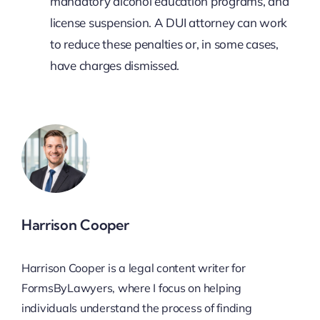
mandatory alcohol education programs, and
license suspension. A DUI attorney can work
to reduce these penalties or, in some cases,
have charges dismissed.
Harrison Cooper
Harrison Cooper is a legal content writer for
FormsByLawyers, where I focus on helping
individuals understand the process of finding