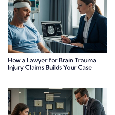
How a Lawyer for Brain Trauma
Injury Claims Builds Your Case