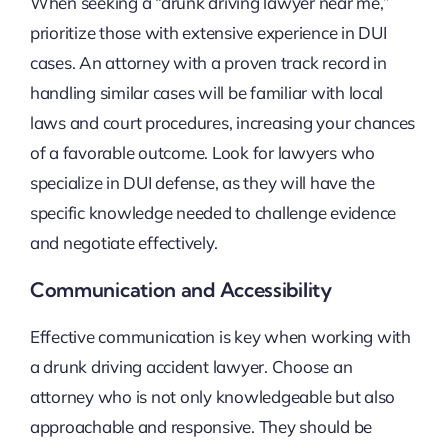
When seeking a “drunk driving lawyer near me,”
prioritize those with extensive experience in DUI
cases. An attorney with a proven track record in
handling similar cases will be familiar with local
laws and court procedures, increasing your chances
of a favorable outcome. Look for lawyers who
specialize in DUI defense, as they will have the
specific knowledge needed to challenge evidence
and negotiate effectively.
Communication and Accessibility
Effective communication is key when working with
a drunk driving accident lawyer. Choose an
attorney who is not only knowledgeable but also
approachable and responsive. They should be