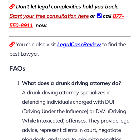
Don’t let legal complexities hold you back.
Start your free consultation here
or
call
877-
550-8911
now.
You can also visit
LegalCaseReview
to find the
best Lawyer.
FAQs
What does a drunk driving attorney do?
A drunk driving attorney specializes in
defending individuals charged with DUI
(Driving Under the Influence) or DWI (Driving
While Intoxicated) offenses. They provide legal
advice, represent clients in court, negotiate
plea deals, and work to minimize penalties