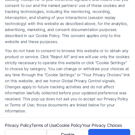
of the Site or the Site’s call connect functionality ("Call Service") should
consent to our and the named partners' use of these cookies and
be construed as such. Some of the attorneys, law firms and legal service
tracking technologies, including the monitoring, recording,
interception, and sharing of your interactions (session replay
providers (collectively, "Third Party Legal Professionals") are accessible
technology) with this website as described above, for the analytics,
via the Call Service by virtue of their payment of a fee to promote their
advertising, marketing, and consent documentation purposes
respective services to users of the Call Service and should be considered
described in our Cookie Policy. This consent applies only to this
as advertising. This Site does not endorse or recommend any
website and these purposes.
participating Third-Party Legal Professionals. Your use of the Site or
You do not have to consent to browse this website or to obtain any
Call Service is not intended to create, and any information submitted to
product or service. Click "Reject All" and we will use only the cookies
the Site and/or any electronic or other communication sent to the Site
strictly necessary to operate this website or click "Cookie Settings"
will not create a contract for representation or an attorney-client
to choose by category. You can change or withdraw your choices at
relationship between you and these Site or any of the Third Party Legal
any time through the "Cookie Settings" or "Your Privacy Choices" link
Professionals.
on this website, and we honor Global Privacy Control signals.
Changes apply to future tracking activities and do not affect
information lawfully collected before your updated preference was
Your Privacy Choices
|
Terms
|
Privacy Policy
|
Data Broker
|
Accessibility
|
received. This pop-up does not ask you to accept our Privacy Policy
Contact Us
|
Privacy Request
|
Cookie Policy
|
Sitemap
or Terms of Use; those documents are linked below for your
information.
Copyright 2012 - 2026 |
FormsByLawyers
| All Rights Reserved.
Privacy Policy
Terms of Use
Cookie Policy
Your Privacy Choices
Cookie