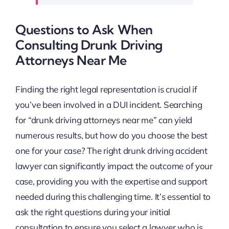
Questions to Ask When
Consulting Drunk Driving
Attorneys Near Me
Finding the right legal representation is crucial if
you’ve been involved in a DUI incident. Searching
for “drunk driving attorneys near me” can yield
numerous results, but how do you choose the best
one for your case? The right drunk driving accident
lawyer can significantly impact the outcome of your
case, providing you with the expertise and support
needed during this challenging time. It’s essential to
ask the right questions during your initial
consultation to ensure you select a lawyer who is