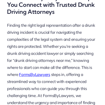
You Connect with Trusted Drunk
Driving Attorneys
Finding the right legal representation after a drunk
driving incident is crucial for navigating the
complexities of the legal system and ensuring your
rights are protected. Whether you’re seeking a
drunk driving accident lawyer or simply searching
for “drunk driving attorneys near me,” knowing
where to start can make all the difference. This is
where
FormsByLawyers
steps in, offering a
streamlined way to connect with experienced
professionals who can guide you through this
challenging time. At FormsByLawyers, we
understand the urgency and importance of finding