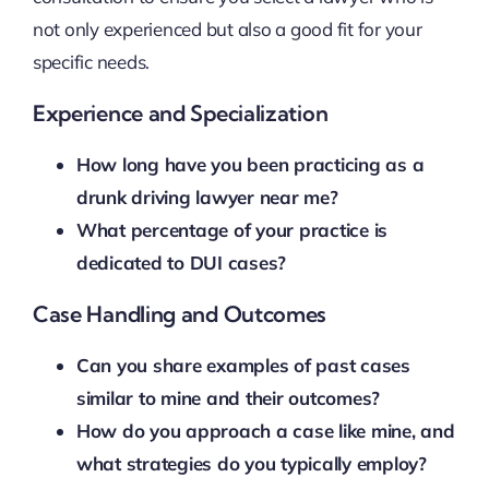
not only experienced but also a good fit for your
specific needs.
Experience and Specialization
How long have you been practicing as a
drunk driving lawyer near me?
What percentage of your practice is
dedicated to DUI cases?
Case Handling and Outcomes
Can you share examples of past cases
similar to mine and their outcomes?
How do you approach a case like mine, and
what strategies do you typically employ?