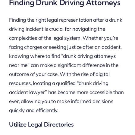
Finding Drunk Driving Attorneys
Finding the right legal representation after a drunk
driving incident is crucial for navigating the
complexities of the legal system. Whether you’re
facing charges or seeking justice after an accident,
knowing where to find “drunk driving attorneys
near me” can make a significant difference in the
outcome of your case. With the rise of digital
resources, locating a qualified “drunk driving
accident lawyer” has become more accessible than
ever, allowing you to make informed decisions
quickly and efficiently.
Utilize Legal Directories