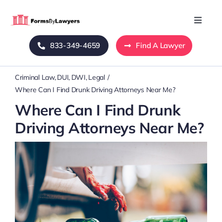
Skip
to
Toggle
Naviga
content
833-349-4659
Find A Lawyer
Home
Criminal Law
DUI
DWI
Legal
Blog
Where Can I Find Drunk Driving Attorneys Near Me?
Where Can I Find Drunk
About Us
Driving Attorneys Near Me?
Mass Tort
Contact Us