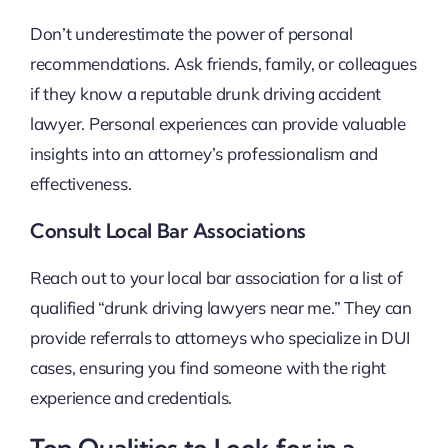
Don’t underestimate the power of personal
recommendations. Ask friends, family, or colleagues
if they know a reputable drunk driving accident
lawyer. Personal experiences can provide valuable
insights into an attorney’s professionalism and
effectiveness.
Consult Local Bar Associations
Reach out to your local bar association for a list of
qualified “drunk driving lawyers near me.” They can
provide referrals to attorneys who specialize in DUI
cases, ensuring you find someone with the right
experience and credentials.
Top Qualities to Look for in a