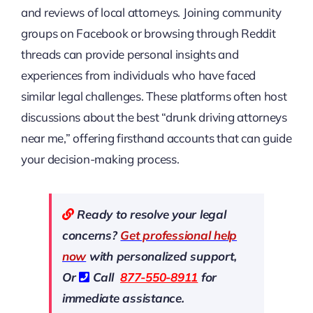
and reviews of local attorneys. Joining community
groups on Facebook or browsing through Reddit
threads can provide personal insights and
experiences from individuals who have faced
similar legal challenges. These platforms often host
discussions about the best “drunk driving attorneys
near me,” offering firsthand accounts that can guide
your decision-making process.
Ready to resolve your legal
concerns?
Get professional help
now
with personalized support,
Or
Call
877-550-8911
for
immediate assistance.