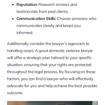
Reputation:
Research reviews and
testimonials from past clients.
Communication Skills:
Choose someone who
communicates clearly and keeps you
informed.
Additionally, consider the lawyer’s approach to
handling cases. A good domestic violence lawyer
will offer a strategic plan tailored to your specific
situation, ensuring that your rights are protected
throughout the legal process. By focusing on these
factors, you can find a lawyer who will effectively
advocate for you and help achieve the best possible
outcome.