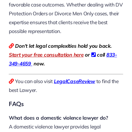
favorable case outcomes. Whether dealing with DV
Protection Orders or Divorce Men Only cases, their
expertise ensures that clients receive the best
possible representation.
Don’t let legal complexities hold you back.
Start your free consultation here
or
call
833-
349-4659
now.
You can also visit
LegalCaseReview
to find the
best Lawyer.
FAQs
What does a domestic violence lawyer do?
A domestic violence lawyer provides legal