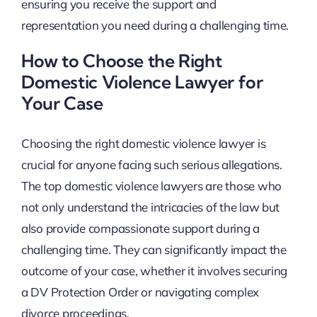
ensuring you receive the support and
representation you need during a challenging time.
How to Choose the Right
Domestic Violence Lawyer for
Your Case
Choosing the right domestic violence lawyer is
crucial for anyone facing such serious allegations.
The top domestic violence lawyers are those who
not only understand the intricacies of the law but
also provide compassionate support during a
challenging time. They can significantly impact the
outcome of your case, whether it involves securing
a DV Protection Order or navigating complex
divorce proceedings.