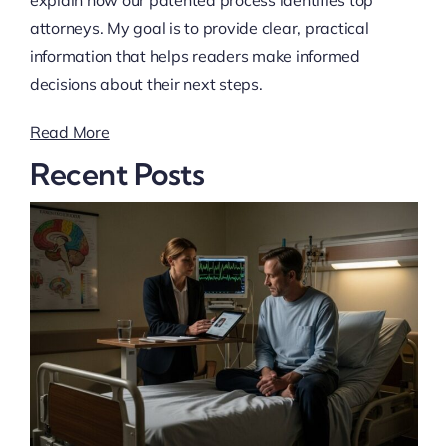
attorneys. My goal is to provide clear, practical
information that helps readers make informed
decisions about their next steps.
Read More
Recent Posts