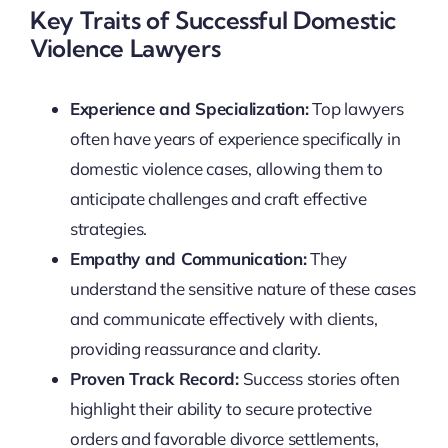
Key Traits of Successful Domestic
Violence Lawyers
Experience and Specialization:
Top lawyers
often have years of experience specifically in
domestic violence cases, allowing them to
anticipate challenges and craft effective
strategies.
Empathy and Communication:
They
understand the sensitive nature of these cases
and communicate effectively with clients,
providing reassurance and clarity.
Proven Track Record:
Success stories often
highlight their ability to secure protective
orders and favorable divorce settlements,