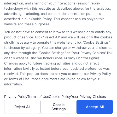
interception, and sharing of your interactions (session replay
technology) with this website as described above, for the analytics,
advertising, marketing, and consent documentation purposes
described in our Cookie Policy. This consent applies only to this
website and these purposes.
Legal Campaign Disclaimer: FormsByLawyers (the “Site”) is not a law
You do not have to consent to browse this website or to obtain any
firm and not a lawyer referral service; nor is it a substitute for hiring an
product or service. Click "Reject All" and we will use only the cookies
strictly necessary to operate this website or click "Cookie Settings"
attorney or law firm. Any information displayed or provided on the Site
to choose by category. You can change or withdraw your choices at
is for personal use only. This Site offers no legal, business, or tax advice,
any time through the "Cookie Settings" or "Your Privacy Choices" link
recommendations, mediation or counseling in connection with any legal
on this website, and we honor Global Privacy Control signals.
matter, under any circumstances, and nothing we do and no element
Changes apply to future tracking activities and do not affect
of the Site or the Site’s call connect functionality ("Call Service") should
information lawfully collected before your updated preference was
be construed as such. Some of the attorneys, law firms and legal service
received. This pop-up does not ask you to accept our Privacy Policy
providers (collectively, "Third Party Legal Professionals") are accessible
or Terms of Use; those documents are linked below for your
information.
via the Call Service by virtue of their payment of a fee to promote their
respective services to users of the Call Service and should be considered
Privacy Policy
Terms of Use
Cookie Policy
Your Privacy Choices
as advertising. This Site does not endorse or recommend any
participating Third-Party Legal Professionals. Your use of the Site or
Cookie
Reject All
Accept All
Call Service is not intended to create, and any information submitted to
Settings
the Site and/or any electronic or other communication sent to the Site