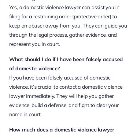
Yes, a domestic violence lawyer can assist you in
filing for a restraining order (protective order) to
keep an abuser away from you. They can guide you
through the legal process, gather evidence, and
represent you in court.
What should I do if I have been falsely accused
of domestic violence?
If you have been falsely accused of domestic
violence, it’s crucial to contact a domestic violence
lawyer immediately. They will help you gather
evidence, build a defense, and fight to clear your
name in court.
How much does a domestic violence lawyer