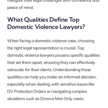
navigate their legal challenges with confidence and
peace of mind.
What Qualities Define Top
Domestic Violence Lawyers?
When facing a domestic violence case, choosing
the right legal representation is crucial. Top
domestic violence lawyers possess specific qualities
that set them apart, ensuring they can effectively
advocate for their clients. Understanding these
qualities can help you make an informed decision,
especially when dealing with sensitive issues like
DV Protection Orders or navigating complex
situations such as Divorce Men Only cases.