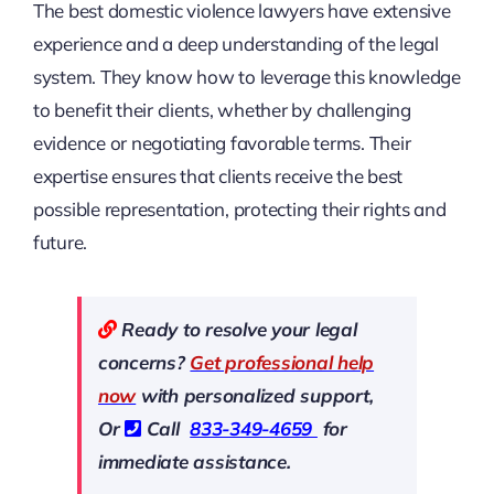
The best domestic violence lawyers have extensive
experience and a deep understanding of the legal
system. They know how to leverage this knowledge
to benefit their clients, whether by challenging
evidence or negotiating favorable terms. Their
expertise ensures that clients receive the best
possible representation, protecting their rights and
future.
Ready to resolve your legal
concerns?
Get professional help
now
with personalized support,
Or
Call
833-349-4659
for
immediate assistance.