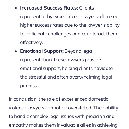
Increased Success Rates:
Clients
represented by experienced lawyers often see
higher success rates due to the lawyer’s ability
to anticipate challenges and counteract them
effectively.
Emotional Support:
Beyond legal
representation, these lawyers provide
emotional support, helping clients navigate
the stressful and often overwhelming legal
process.
In conclusion, the role of experienced domestic
violence lawyers cannot be overstated. Their ability
to handle complex legal issues with precision and
empathy makes them invaluable allies in achieving