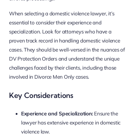
When selecting a domestic violence lawyer, it’s
essential to consider their experience and
specialization. Look for attorneys who have a
proven track record in handling domestic violence
cases. They should be well-versed in the nuances of
DV Protection Orders and understand the unique
challenges faced by their clients, including those
involved in Divorce Men Only cases.
Key Considerations
Experience and Specialization:
Ensure the
lawyer has extensive experience in domestic
violence law.