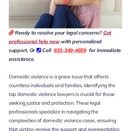
Ready to resolve your legal concerns?
Get
professional help now
with personalized
support, Or
Call
833-349-4659
for immediate
assistance.
Domestic violence is a grave issue that affects
countless individuals and families. Identifying the
top domestic violence lawyers is crucial for those
seeking justice and protection. These legal
professionals specialize in navigating the
complexities of domestic violence cases, ensuring
that victims receive the support and representation