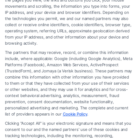
the pages you view, the links and buttons you click, your mouse
movements and scrolling, the information you type into forms, your
IP address, and your device and browser identifiers. Depending on
the technologies you permit, we and our named partners may also
collect or receive online identifiers, cookie identifiers, browser type,
operating system, referring URLs, approximate geolocation derived
from your IP address, and other information about your device and
browsing activity.
The partners that may receive, record, or combine this information
include, where applicable: Google (including Google Analytics), Meta
Platforms (Facebook), Amazon Web Services, ActiveProspect
(TrustedForm), and Jornaya (a Verisk business). These partners may
combine this information with other information you have provided
to them or that they have collected from your use of their services
or other websites, and they may use it for analytics and for cross-
context behavioral advertising, analytics, measurement, fraud
prevention, consent documentation, website functionality,
How a Lawyer for Brain Trauma
personalized advertising and marketing. The complete and current
Injury Claims Builds Your Case
list of providers appears in our
Cookie Policy
.
Clicking "Accept All" is your electronic signature and means that you
consent to our and the named partners' use of these cookies and
tracking technologies, including the monitoring, recording,