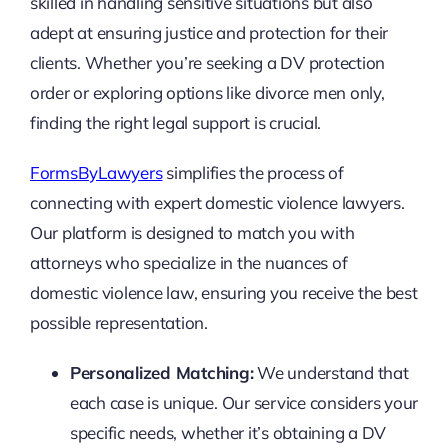
skilled in handling sensitive situations but also
adept at ensuring justice and protection for their
clients. Whether you’re seeking a DV protection
order or exploring options like divorce men only,
finding the right legal support is crucial.
FormsByLawyers
simplifies the process of
connecting with expert domestic violence lawyers.
Our platform is designed to match you with
attorneys who specialize in the nuances of
domestic violence law, ensuring you receive the best
possible representation.
Personalized Matching:
We understand that
each case is unique. Our service considers your
specific needs, whether it’s obtaining a DV