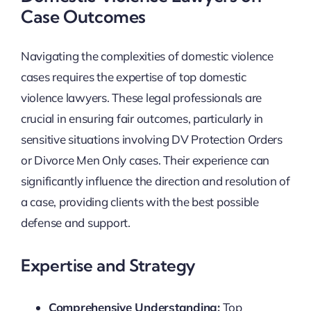
Case Outcomes
Navigating the complexities of domestic violence
cases requires the expertise of top domestic
violence lawyers. These legal professionals are
crucial in ensuring fair outcomes, particularly in
sensitive situations involving DV Protection Orders
or Divorce Men Only cases. Their experience can
significantly influence the direction and resolution of
a case, providing clients with the best possible
defense and support.
Expertise and Strategy
Comprehensive Understanding:
Top