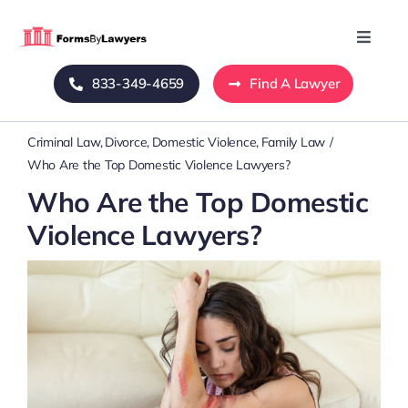
Skip
to
Toggle
Naviga
content
833-349-4659
Find A Lawyer
Home
Criminal Law
Divorce
Domestic Violence
Family Law
Blog
Who Are the Top Domestic Violence Lawyers?
Who Are the Top Domestic
About Us
Violence Lawyers?
Mass Tort
Contact Us