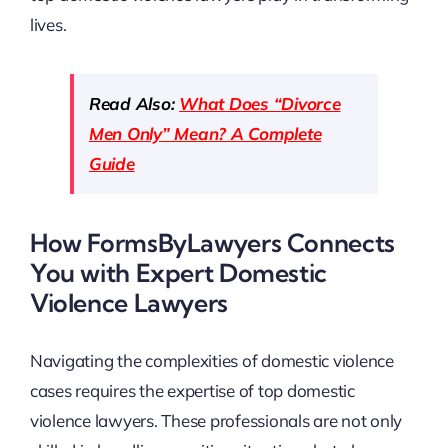
lives.
Read Also:
What Does “Divorce
Men Only” Mean? A Complete
Guide
How FormsByLawyers Connects
You with Expert Domestic
Violence Lawyers
Navigating the complexities of domestic violence
cases requires the expertise of top domestic
violence lawyers. These professionals are not only