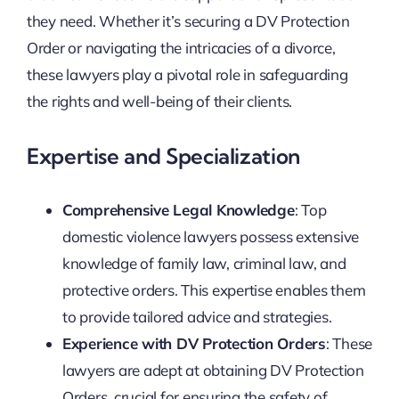
they need. Whether it’s securing a DV Protection
Order or navigating the intricacies of a divorce,
these lawyers play a pivotal role in safeguarding
the rights and well-being of their clients.
Expertise and Specialization
Comprehensive Legal Knowledge
: Top
domestic violence lawyers possess extensive
knowledge of family law, criminal law, and
protective orders. This expertise enables them
to provide tailored advice and strategies.
Experience with DV Protection Orders
: These
lawyers are adept at obtaining DV Protection
Orders, crucial for ensuring the safety of